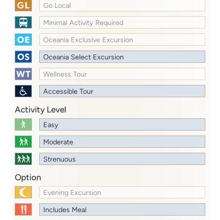
Go Local
Minimal Activity Required
Oceania Exclusive Excursion
Oceania Select Excursion
Wellness Tour
Accessible Tour
Activity Level
Easy
Moderate
Strenuous
Option
Evening Excursion
Includes Meal