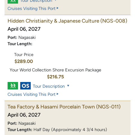
Tour Description
Cruises Visiting This Port
Hidden Christianity & Japanese Culture
(NGS-008)
April 06, 2027
Port:
Nagasaki
Tour Length:
Tour Price
$289.00
Your World Collection Shore Excursion Package
$216.75
Tour Description
Cruises Visiting This Port
Tea Factory & Hasami Porcelain Town
(NGS-011)
April 06, 2027
Port:
Nagasaki
Tour Length:
Half Day (Approximately 4 3/4 hours)