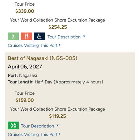
Tour Price
$339.00
Your World Collection Shore Excursion Package
$254.25
Tour Description
Cruises Visiting This Port
Best of Nagasaki
(NGS-005)
April 06, 2027
Port:
Nagasaki
Tour Length:
Half-Day (Approximately 4 hours)
Tour Price
$159.00
Your World Collection Shore Excursion Package
$119.25
Tour Description
Cruises Visiting This Port