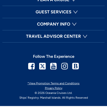
GUEST SERVICES
COMPANY INFO
TRAVEL ADVISOR CENTER
Follow The Experience
Facebook
Twitter
Youtube
Instagram
Blog
*View Promotion Terms and Conditions
Privacy Policy
© 2026 Oceania Cruises Ltd.
Ships' Registry: Marshall Islands. All Rights Reserved