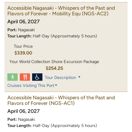
Accessible Nagasaki - Whispers of the Past and
Flavors of Forever - Mobility Equ
(NGS-AC2)
April 06, 2027
Port:
Nagasaki
Tour Length:
Half-Day (Approximately 5 hours)
Tour Price
$339.00
Your World Collection Shore Excursion Package
$254.25
Tour Description
Cruises Visiting This Port
Accessible Nagasaki - Whispers of the Past and
Flavors of Forever
(NGS-AC1)
April 06, 2027
Port:
Nagasaki
Tour Length:
Half-Day (Approximately 5 hours)