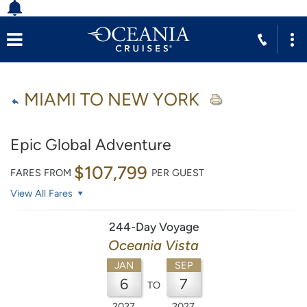
MIAMI TO NEW YORK
Epic Global Adventure
$107,799
FARES FROM
PER GUEST
View All Fares
244-Day Voyage
Oceania Vista
JAN
SEP
6
7
TO
2027
2027