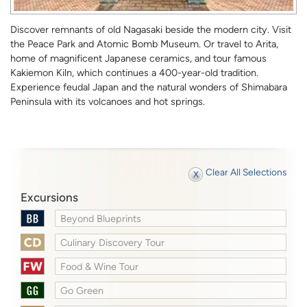
Discover remnants of old Nagasaki beside the modern city. Visit
the Peace Park and Atomic Bomb Museum. Or travel to Arita,
home of magnificent Japanese ceramics, and tour famous
Kakiemon Kiln, which continues a 400-year-old tradition.
Experience feudal Japan and the natural wonders of Shimabara
Peninsula with its volcanoes and hot springs.
Clear All Selections
Excursions
Beyond Blueprints
Culinary Discovery Tour
Food & Wine Tour
Go Green