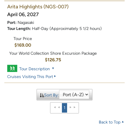
Arita Highlights
(NGS-007)
April 06, 2027
Port:
Nagasaki
Tour Length:
Half-Day (Approximately 5 1/2 hours)
Tour Price
$169.00
Your World Collection Shore Excursion Package
$126.75
Tour Description
Cruises Visiting This Port
Sort By:
1
Back to Top