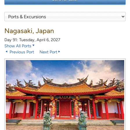
Nagasaki, Japan
Day 91: Tuesday, April 6, 2027
Show All Ports
Previous Port
Next Port