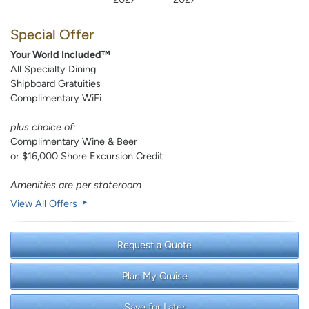
Special Offer
Your World Included™
All Specialty Dining
Shipboard Gratuities
Complimentary WiFi
plus choice of:
Complimentary Wine & Beer
or $16,000 Shore Excursion Credit
Amenities are per stateroom
View All Offers
Request a Quote
Plan My Cruise
Save for Later