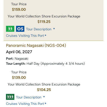
Tour Price
$159.00
Your World Collection Shore Excursion Package
$119.25
Tour Description
Cruises Visiting This Port
Panoramic Nagasaki
(NGS-004)
April 06, 2027
Port:
Nagasaki
Tour Length:
Half Day (Approximately 4 3/4 hours)
Tour Price
$139.00
Your World Collection Shore Excursion Package
$104.25
Tour Description
Cruises Visiting This Port