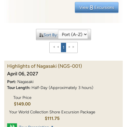
8
View
Excursions
Sort By:
1
Highlights of Nagasaki
(NGS-001)
April 06, 2027
Port:
Nagasaki
Tour Length:
Half-Day (Approximately 3 hours)
Tour Price
$149.00
Your World Collection Shore Excursion Package
$111.75