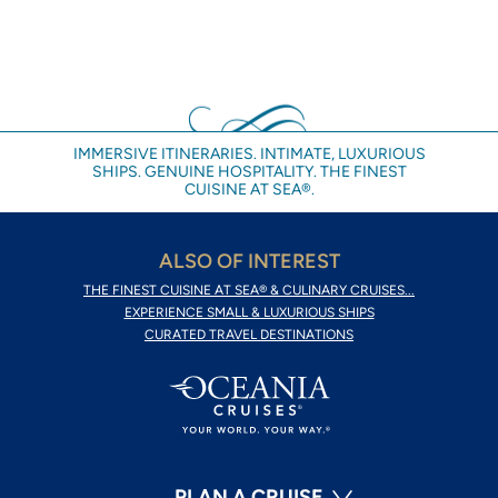
IMMERSIVE ITINERARIES. INTIMATE, LUXURIOUS
SHIPS. GENUINE HOSPITALITY. THE FINEST
CUISINE AT SEA®.
ALSO OF INTEREST
THE FINEST CUISINE AT SEA® & CULINARY CRUISES...
EXPERIENCE SMALL & LUXURIOUS SHIPS
CURATED TRAVEL DESTINATIONS
PLAN A CRUISE