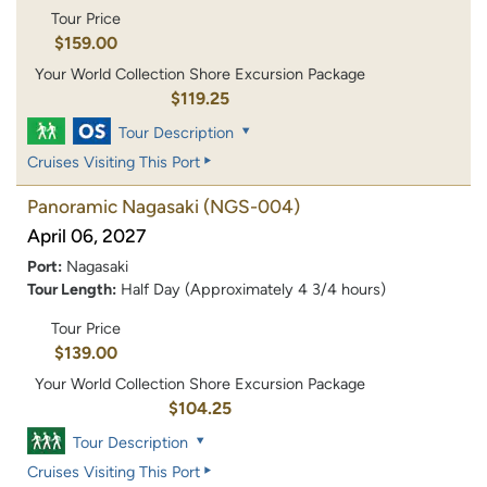
Tour Price
$159.00
Your World Collection Shore Excursion Package
$119.25
Tour Description
Cruises Visiting This Port
Panoramic Nagasaki
(NGS-004)
April 06, 2027
Port:
Nagasaki
Tour Length:
Half Day (Approximately 4 3/4 hours)
Tour Price
$139.00
Your World Collection Shore Excursion Package
$104.25
Tour Description
Cruises Visiting This Port