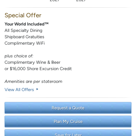
Special Offer
Your World Included™
All Specialty Dining
Shipboard Gratuities
Complimentary WiFi
plus choice of:
Complimentary Wine & Beer
or $16,000 Shore Excursion Credit
Amenities are per stateroom
View All Offers
Request a Quote
Plan My Cruise
Save for Later