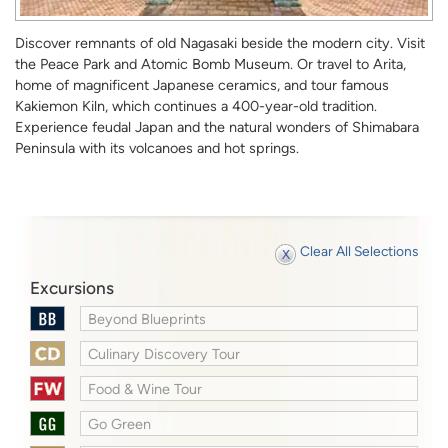
Discover remnants of old Nagasaki beside the modern city. Visit
the Peace Park and Atomic Bomb Museum. Or travel to Arita,
home of magnificent Japanese ceramics, and tour famous
Kakiemon Kiln, which continues a 400-year-old tradition.
Experience feudal Japan and the natural wonders of Shimabara
Peninsula with its volcanoes and hot springs.
Clear All Selections
Excursions
Beyond Blueprints
Culinary Discovery Tour
Food & Wine Tour
Go Green