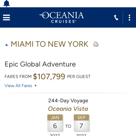
MIAMI TO NEW YORK
Epic Global Adventure
$107,799
FARES FROM
PER GUEST
View All Fares
244-Day Voyage
Oceania Vista
JAN
SEP
6
7
TO
2027
2027