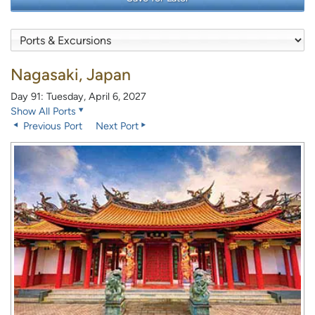
Nagasaki, Japan
Day 91: Tuesday, April 6, 2027
Show All Ports
Previous Port
Next Port