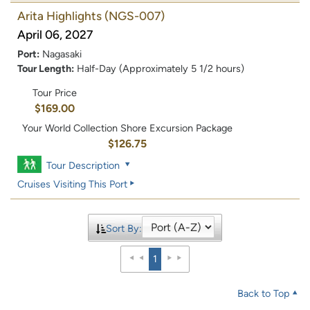
Arita Highlights
(NGS-007)
April 06, 2027
Port:
Nagasaki
Tour Length:
Half-Day (Approximately 5 1/2 hours)
Tour Price
$169.00
Your World Collection Shore Excursion Package
$126.75
Tour Description
Cruises Visiting This Port
Sort By:
1
Back to Top