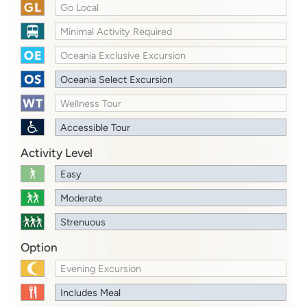
Go Local
Minimal Activity Required
Oceania Exclusive Excursion
Oceania Select Excursion
Wellness Tour
Accessible Tour
Activity Level
Easy
Moderate
Strenuous
Option
Evening Excursion
Includes Meal