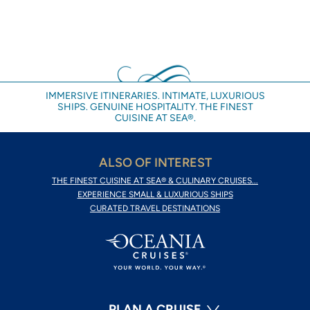
IMMERSIVE ITINERARIES. INTIMATE, LUXURIOUS
SHIPS. GENUINE HOSPITALITY. THE FINEST
CUISINE AT SEA®.
ALSO OF INTEREST
THE FINEST CUISINE AT SEA® & CULINARY CRUISES...
EXPERIENCE SMALL & LUXURIOUS SHIPS
CURATED TRAVEL DESTINATIONS
PLAN A CRUISE