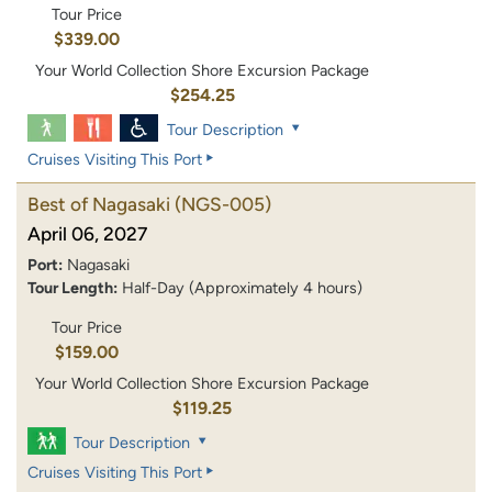
Tour Price
$339.00
Your World Collection Shore Excursion Package
$254.25
Tour Description
Cruises Visiting This Port
Best of Nagasaki
(NGS-005)
April 06, 2027
Port:
Nagasaki
Tour Length:
Half-Day (Approximately 4 hours)
Tour Price
$159.00
Your World Collection Shore Excursion Package
$119.25
Tour Description
Cruises Visiting This Port