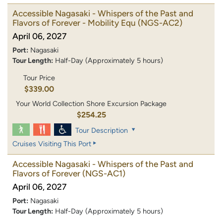
Accessible Nagasaki - Whispers of the Past and
Flavors of Forever - Mobility Equ
(NGS-AC2)
April 06, 2027
Port:
Nagasaki
Tour Length:
Half-Day (Approximately 5 hours)
Tour Price
$339.00
Your World Collection Shore Excursion Package
$254.25
Tour Description
Cruises Visiting This Port
Accessible Nagasaki - Whispers of the Past and
Flavors of Forever
(NGS-AC1)
April 06, 2027
Port:
Nagasaki
Tour Length:
Half-Day (Approximately 5 hours)