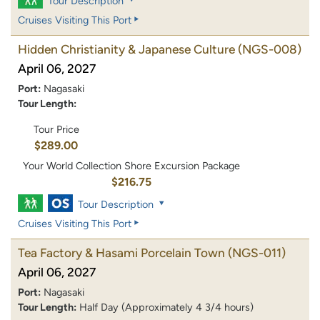
Tour Description
Cruises Visiting This Port
Hidden Christianity & Japanese Culture
(NGS-008)
April 06, 2027
Port:
Nagasaki
Tour Length:
Tour Price
$289.00
Your World Collection Shore Excursion Package
$216.75
Tour Description
Cruises Visiting This Port
Tea Factory & Hasami Porcelain Town
(NGS-011)
April 06, 2027
Port:
Nagasaki
Tour Length:
Half Day (Approximately 4 3/4 hours)