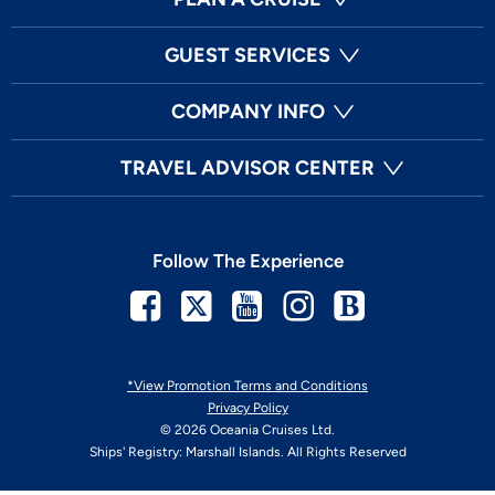
GUEST SERVICES
COMPANY INFO
TRAVEL ADVISOR CENTER
Follow The Experience
Facebook
Twitter
Youtube
Instagram
Blog
*View Promotion Terms and Conditions
Privacy Policy
© 2026 Oceania Cruises Ltd.
Ships' Registry: Marshall Islands. All Rights Reserved