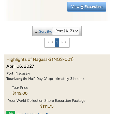
8
View
Excursions
Sort By:
1
Highlights of Nagasaki
(NGS-001)
April 06, 2027
Port:
Nagasaki
Tour Length:
Half-Day (Approximately 3 hours)
Tour Price
$149.00
Your World Collection Shore Excursion Package
$111.75