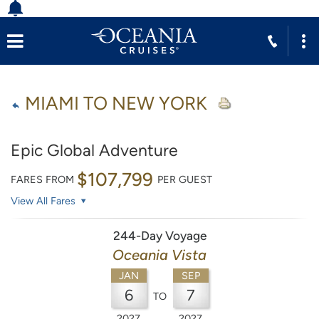
MIAMI TO NEW YORK
Epic Global Adventure
$107,799
FARES FROM
PER GUEST
View All Fares
244-Day Voyage
Oceania Vista
JAN
SEP
6
7
TO
2027
2027