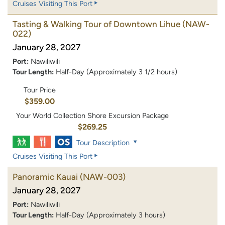
Cruises Visiting This Port
Tasting & Walking Tour of Downtown Lihue
(NAW-
022)
January 28, 2027
Port:
Nawiliwili
Tour Length:
Half-Day (Approximately 3 1/2 hours)
Tour Price
$359.00
Your World Collection Shore Excursion Package
$269.25
Tour Description
Cruises Visiting This Port
Panoramic Kauai
(NAW-003)
January 28, 2027
Port:
Nawiliwili
Tour Length:
Half-Day (Approximately 3 hours)