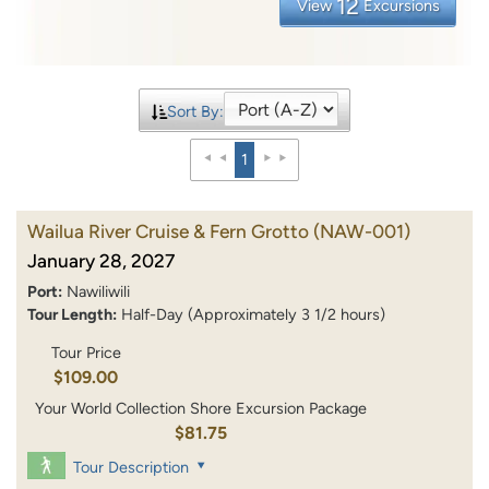
12
View
Excursions
Sort By:
1
Wailua River Cruise & Fern Grotto
(NAW-001)
January 28, 2027
Port:
Nawiliwili
Tour Length:
Half-Day (Approximately 3 1/2 hours)
Tour Price
$109.00
Your World Collection Shore Excursion Package
$81.75
Tour Description