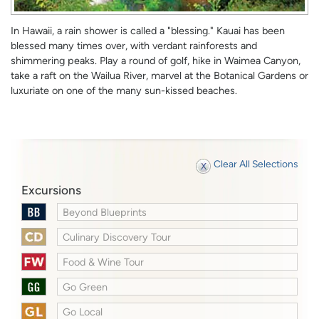
In Hawaii, a rain shower is called a "blessing." Kauai has been
blessed many times over, with verdant rainforests and
shimmering peaks. Play a round of golf, hike in Waimea Canyon,
take a raft on the Wailua River, marvel at the Botanical Gardens or
luxuriate on one of the many sun-kissed beaches.
Clear All Selections
Excursions
Beyond Blueprints
Culinary Discovery Tour
Food & Wine Tour
Go Green
Go Local