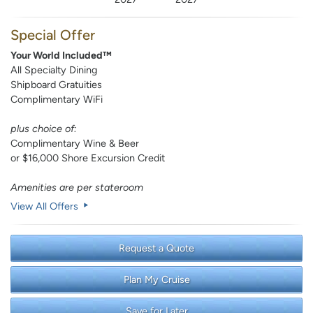
Special Offer
Your World Included™
All Specialty Dining
Shipboard Gratuities
Complimentary WiFi
plus choice of:
Complimentary Wine & Beer
or $16,000 Shore Excursion Credit
Amenities are per stateroom
View All Offers
Request a Quote
Plan My Cruise
Save for Later