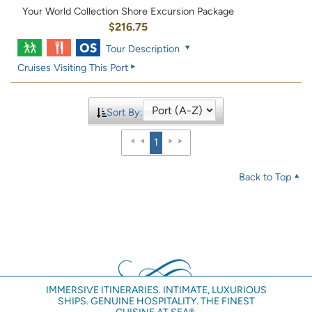
Your World Collection Shore Excursion Package
$216.75
Tour Description
Cruises Visiting This Port
Sort By:
1
Back to Top
IMMERSIVE ITINERARIES. INTIMATE, LUXURIOUS
SHIPS. GENUINE HOSPITALITY. THE FINEST