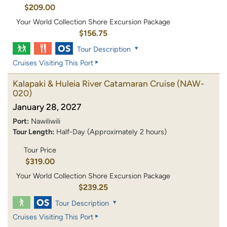
$209.00
Your World Collection Shore Excursion Package
$156.75
Tour Description
Cruises Visiting This Port
Kalapaki & Huleia River Catamaran Cruise
(NAW-
020)
January 28, 2027
Port:
Nawiliwili
Tour Length:
Half-Day (Approximately 2 hours)
Tour Price
$319.00
Your World Collection Shore Excursion Package
$239.25
Tour Description
Cruises Visiting This Port