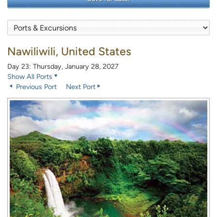
Nawiliwili, United States
Day 23: Thursday, January 28, 2027
Show All Ports
Previous Port
Next Port