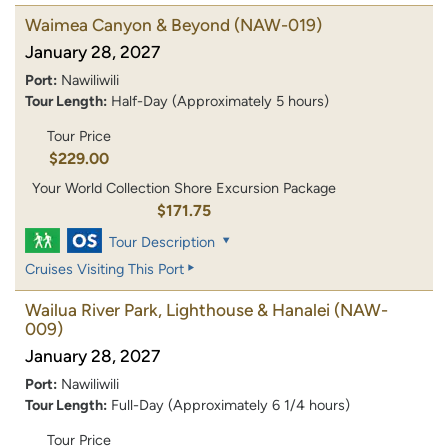
Waimea Canyon & Beyond
(NAW-019)
January 28, 2027
Port:
Nawiliwili
Tour Length:
Half-Day (Approximately 5 hours)
Tour Price
$229.00
Your World Collection Shore Excursion Package
$171.75
Tour Description
Cruises Visiting This Port
Wailua River Park, Lighthouse & Hanalei
(NAW-
009)
January 28, 2027
Port:
Nawiliwili
Tour Length:
Full-Day (Approximately 6 1/4 hours)
Tour Price