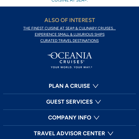
CUISINE AT SEA®.
ALSO OF INTEREST
THE FINEST CUISINE AT SEA® & CULINARY CRUISES...
EXPERIENCE SMALL & LUXURIOUS SHIPS
CURATED TRAVEL DESTINATIONS
PLAN A CRUISE
GUEST SERVICES
COMPANY INFO
TRAVEL ADVISOR CENTER