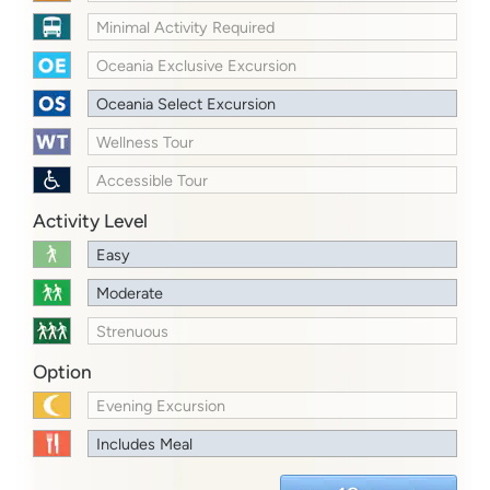
Minimal Activity Required
Oceania Exclusive Excursion
Oceania Select Excursion
Wellness Tour
Accessible Tour
Activity Level
Easy
Moderate
Strenuous
Option
Evening Excursion
Includes Meal