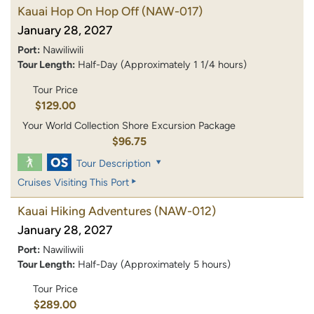
Kauai Hop On Hop Off
(NAW-017)
January 28, 2027
Port:
Nawiliwili
Tour Length:
Half-Day (Approximately 1 1/4 hours)
Tour Price
$129.00
Your World Collection Shore Excursion Package
$96.75
Tour Description
Cruises Visiting This Port
Kauai Hiking Adventures
(NAW-012)
January 28, 2027
Port:
Nawiliwili
Tour Length:
Half-Day (Approximately 5 hours)
Tour Price
$289.00