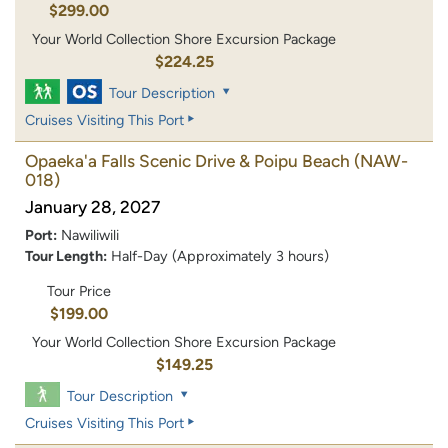
$299.00
Your World Collection Shore Excursion Package
$224.25
Tour Description
Cruises Visiting This Port
Opaeka'a Falls Scenic Drive & Poipu Beach
(NAW-
018)
January 28, 2027
Port:
Nawiliwili
Tour Length:
Half-Day (Approximately 3 hours)
Tour Price
$199.00
Your World Collection Shore Excursion Package
$149.25
Tour Description
Cruises Visiting This Port