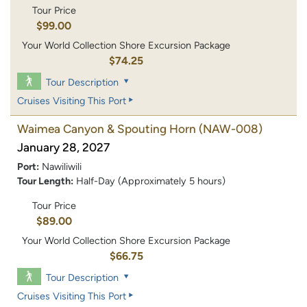
Tour Price
$99.00
Your World Collection Shore Excursion Package
$74.25
Tour Description
Cruises Visiting This Port
Waimea Canyon & Spouting Horn
(NAW-008)
January 28, 2027
Port:
Nawiliwili
Tour Length:
Half-Day (Approximately 5 hours)
Tour Price
$89.00
Your World Collection Shore Excursion Package
$66.75
Tour Description
Cruises Visiting This Port