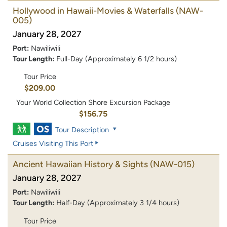
Hollywood in Hawaii-Movies & Waterfalls
(NAW-
005)
January 28, 2027
Port:
Nawiliwili
Tour Length:
Full-Day (Approximately 6 1/2 hours)
Tour Price
$209.00
Your World Collection Shore Excursion Package
$156.75
Tour Description
Cruises Visiting This Port
Ancient Hawaiian History & Sights
(NAW-015)
January 28, 2027
Port:
Nawiliwili
Tour Length:
Half-Day (Approximately 3 1/4 hours)
Tour Price