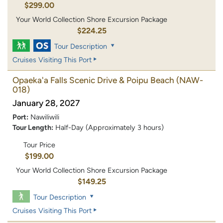
$299.00
Your World Collection Shore Excursion Package
$224.25
Tour Description
Cruises Visiting This Port
Opaeka'a Falls Scenic Drive & Poipu Beach
(NAW-
018)
January 28, 2027
Port:
Nawiliwili
Tour Length:
Half-Day (Approximately 3 hours)
Tour Price
$199.00
Your World Collection Shore Excursion Package
$149.25
Tour Description
Cruises Visiting This Port