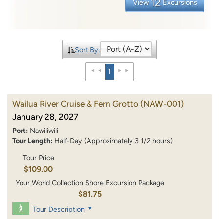
12
View
Excursions
Sort By:
1
Wailua River Cruise & Fern Grotto
(NAW-001)
January 28, 2027
Port:
Nawiliwili
Tour Length:
Half-Day (Approximately 3 1/2 hours)
Tour Price
$109.00
Your World Collection Shore Excursion Package
$81.75
Tour Description