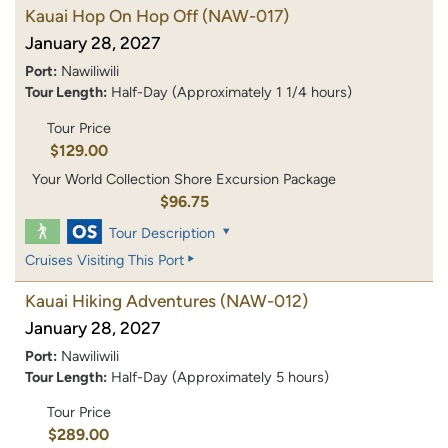
Kauai Hop On Hop Off
(NAW-017)
January 28, 2027
Port:
Nawiliwili
Tour Length:
Half-Day (Approximately 1 1/4 hours)
Tour Price
$129.00
Your World Collection Shore Excursion Package
$96.75
Tour Description
Cruises Visiting This Port
Kauai Hiking Adventures
(NAW-012)
January 28, 2027
Port:
Nawiliwili
Tour Length:
Half-Day (Approximately 5 hours)
Tour Price
$289.00