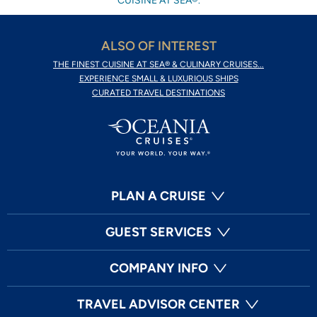
CUISINE AT SEA®.
ALSO OF INTEREST
THE FINEST CUISINE AT SEA® & CULINARY CRUISES...
EXPERIENCE SMALL & LUXURIOUS SHIPS
CURATED TRAVEL DESTINATIONS
PLAN A CRUISE
GUEST SERVICES
COMPANY INFO
TRAVEL ADVISOR CENTER