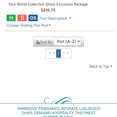
Your World Collection Shore Excursion Package
$216.75
Tour Description
Cruises Visiting This Port
Sort By:
1
Back to Top
IMMERSIVE ITINERARIES. INTIMATE, LUXURIOUS
SHIPS. GENUINE HOSPITALITY. THE FINEST