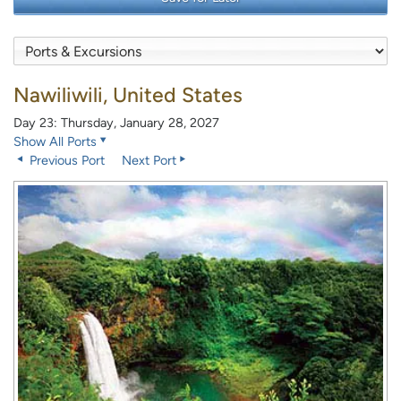
Nawiliwili, United States
Day 23: Thursday, January 28, 2027
Show All Ports
Previous Port
Next Port