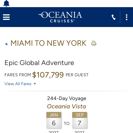
MIAMI TO NEW YORK
Epic Global Adventure
$107,799
FARES FROM
PER GUEST
View All Fares
244-Day Voyage
Oceania Vista
JAN
SEP
6
7
TO
2027
2027