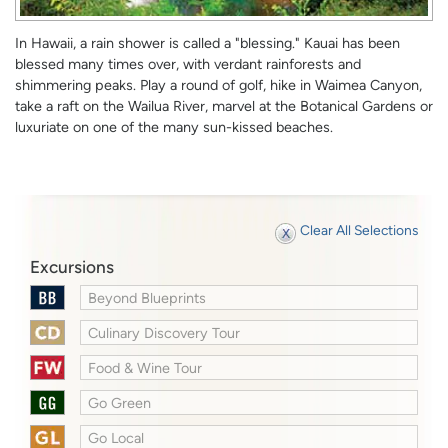
In Hawaii, a rain shower is called a "blessing." Kauai has been
blessed many times over, with verdant rainforests and
shimmering peaks. Play a round of golf, hike in Waimea Canyon,
take a raft on the Wailua River, marvel at the Botanical Gardens or
luxuriate on one of the many sun-kissed beaches.
Clear All Selections
Excursions
Beyond Blueprints
Culinary Discovery Tour
Food & Wine Tour
Go Green
Go Local