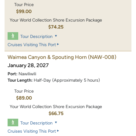
Tour Price
$99.00
Your World Collection Shore Excursion Package
$74.25
Tour Description
Cruises Visiting This Port
Waimea Canyon & Spouting Horn
(NAW-008)
January 28, 2027
Port:
Nawiliwili
Tour Length:
Half-Day (Approximately 5 hours)
Tour Price
$89.00
Your World Collection Shore Excursion Package
$66.75
Tour Description
Cruises Visiting This Port