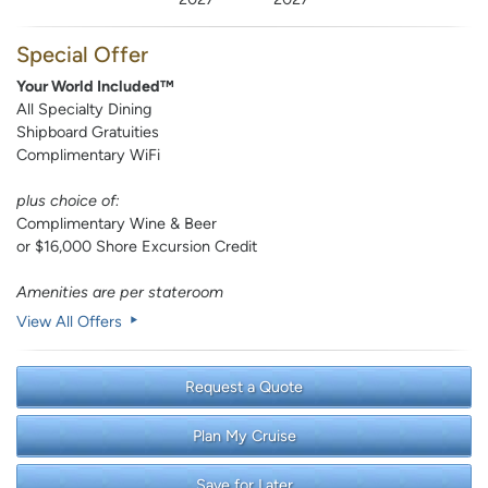
Special Offer
Your World Included™
All Specialty Dining
Shipboard Gratuities
Complimentary WiFi
plus choice of:
Complimentary Wine & Beer
or $16,000 Shore Excursion Credit
Amenities are per stateroom
View All Offers
Request a Quote
Plan My Cruise
Save for Later