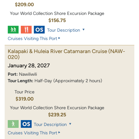
$209.00
Your World Collection Shore Excursion Package
$156.75
Tour Description
Cruises Visiting This Port
Kalapaki & Huleia River Catamaran Cruise
(NAW-
020)
January 28, 2027
Port:
Nawiliwili
Tour Length:
Half-Day (Approximately 2 hours)
Tour Price
$319.00
Your World Collection Shore Excursion Package
$239.25
Tour Description
Cruises Visiting This Port