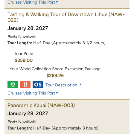
Cruises Visiting This Port
Tasting & Walking Tour of Downtown Lihue
(NAW-
022)
January 28, 2027
Port:
Nawiliwili
Tour Length:
Half-Day (Approximately 3 1/2 hours)
Tour Price
$359.00
Your World Collection Shore Excursion Package
$269.25
Tour Description
Cruises Visiting This Port
Panoramic Kauai
(NAW-003)
January 28, 2027
Port:
Nawiliwili
Tour Length:
Half-Day (Approximately 3 hours)