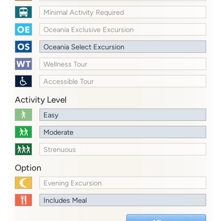
Minimal Activity Required
Oceania Exclusive Excursion
Oceania Select Excursion
Wellness Tour
Accessible Tour
Activity Level
Easy
Moderate
Strenuous
Option
Evening Excursion
Includes Meal