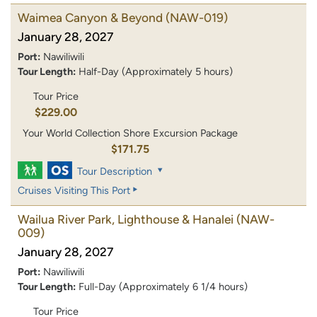
Waimea Canyon & Beyond
(NAW-019)
January 28, 2027
Port:
Nawiliwili
Tour Length:
Half-Day (Approximately 5 hours)
Tour Price
$229.00
Your World Collection Shore Excursion Package
$171.75
Tour Description
Cruises Visiting This Port
Wailua River Park, Lighthouse & Hanalei
(NAW-
009)
January 28, 2027
Port:
Nawiliwili
Tour Length:
Full-Day (Approximately 6 1/4 hours)
Tour Price