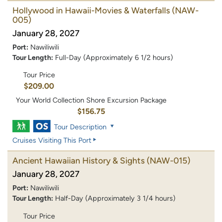
Hollywood in Hawaii-Movies & Waterfalls
(NAW-
005)
January 28, 2027
Port:
Nawiliwili
Tour Length:
Full-Day (Approximately 6 1/2 hours)
Tour Price
$209.00
Your World Collection Shore Excursion Package
$156.75
Tour Description
Cruises Visiting This Port
Ancient Hawaiian History & Sights
(NAW-015)
January 28, 2027
Port:
Nawiliwili
Tour Length:
Half-Day (Approximately 3 1/4 hours)
Tour Price