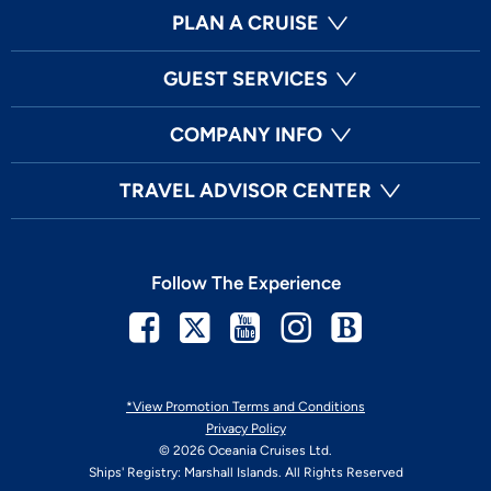
PLAN A CRUISE
GUEST SERVICES
COMPANY INFO
TRAVEL ADVISOR CENTER
Follow The Experience
Facebook
Twitter
Youtube
Instagram
Blog
*View Promotion Terms and Conditions
Privacy Policy
© 2026 Oceania Cruises Ltd.
Ships' Registry: Marshall Islands. All Rights Reserved