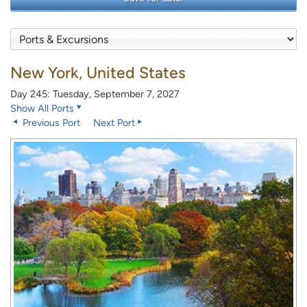
New York, United States
Day 245: Tuesday, September 7, 2027
Show All Ports
Previous Port
Next Port