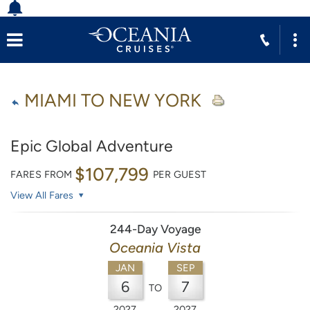
MIAMI TO NEW YORK
Epic Global Adventure
$107,799
FARES FROM
PER GUEST
View All Fares
244-Day Voyage
Oceania Vista
JAN
SEP
6
7
TO
2027
2027