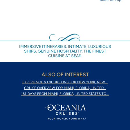
IMMERSIVE ITINERARIES. INTIMATE, LUXURIOUS
SHIPS. GENUINE HOSPITALITY. THE FINEST
CUISINE AT SEA®.
ALSO OF INTEREST
EXPERIENCE & EXCURSIONS FOR NEW YORK, NEW...
CRUISE OVERVIEW FOR MIAMI, FLORIDA, UNITED...
181-DAYS FROM MIAMI, FLORIDA, UNITED STATES TO...