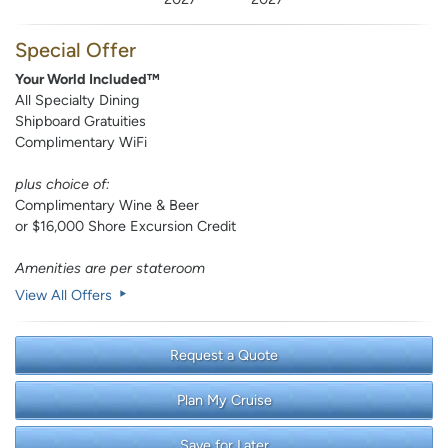
Special Offer
Your World Included™
All Specialty Dining
Shipboard Gratuities
Complimentary WiFi
plus choice of:
Complimentary Wine & Beer
or $16,000 Shore Excursion Credit
Amenities are per stateroom
View All Offers
Request a Quote
Plan My Cruise
Save for Later