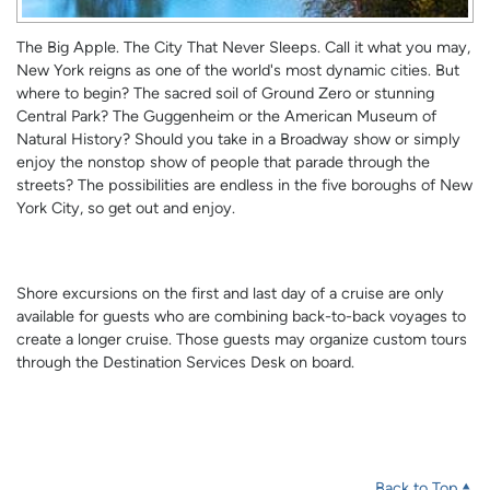
The Big Apple. The City That Never Sleeps. Call it what you may,
New York reigns as one of the world's most dynamic cities. But
where to begin? The sacred soil of Ground Zero or stunning
Central Park? The Guggenheim or the American Museum of
Natural History? Should you take in a Broadway show or simply
enjoy the nonstop show of people that parade through the
streets? The possibilities are endless in the five boroughs of New
York City, so get out and enjoy.
Shore excursions on the first and last day of a cruise are only
available for guests who are combining back-to-back voyages to
create a longer cruise. Those guests may organize custom tours
through the Destination Services Desk on board.
Back to Top