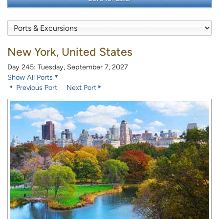
New York, United States
Day 245: Tuesday, September 7, 2027
Show All Ports
Previous Port
Next Port