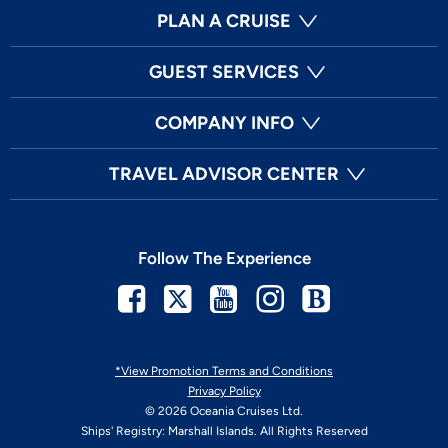
PLAN A CRUISE
GUEST SERVICES
COMPANY INFO
TRAVEL ADVISOR CENTER
Follow The Experience
Facebook
Twitter
Youtube
Instagram
Blog
*View Promotion Terms and Conditions
Privacy Policy
© 2026 Oceania Cruises Ltd.
Ships' Registry: Marshall Islands. All Rights Reserved