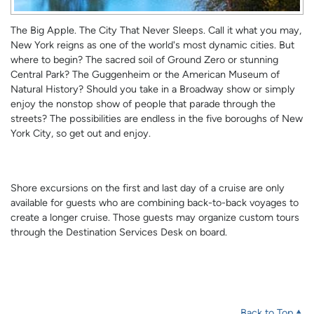
The Big Apple. The City That Never Sleeps. Call it what you may,
New York reigns as one of the world's most dynamic cities. But
where to begin? The sacred soil of Ground Zero or stunning
Central Park? The Guggenheim or the American Museum of
Natural History? Should you take in a Broadway show or simply
enjoy the nonstop show of people that parade through the
streets? The possibilities are endless in the five boroughs of New
York City, so get out and enjoy.
Shore excursions on the first and last day of a cruise are only
available for guests who are combining back-to-back voyages to
create a longer cruise. Those guests may organize custom tours
through the Destination Services Desk on board.
Back to Top