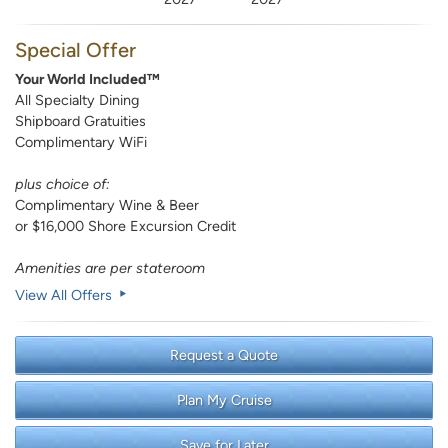
Special Offer
Your World Included™
All Specialty Dining
Shipboard Gratuities
Complimentary WiFi
plus choice of:
Complimentary Wine & Beer
or $16,000 Shore Excursion Credit
Amenities are per stateroom
View All Offers
Request a Quote
Plan My Cruise
Save for Later