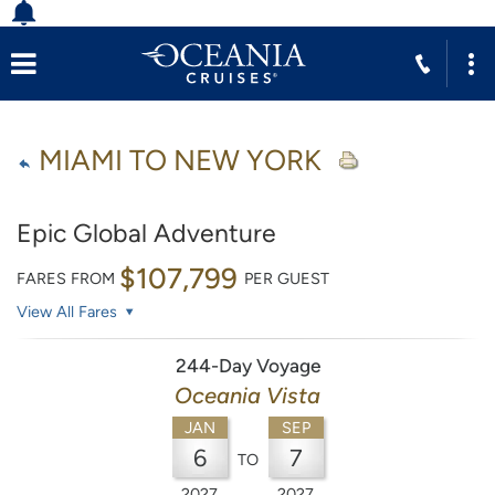
MIAMI TO NEW YORK
Epic Global Adventure
$107,799
FARES FROM
PER GUEST
View All Fares
244-Day Voyage
Oceania Vista
JAN
SEP
6
7
TO
2027
2027