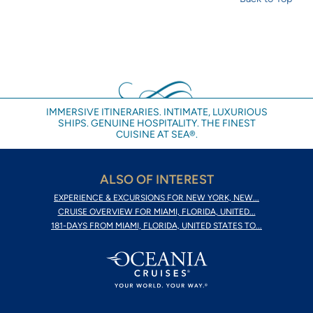
IMMERSIVE ITINERARIES. INTIMATE, LUXURIOUS
SHIPS. GENUINE HOSPITALITY. THE FINEST
CUISINE AT SEA®.
ALSO OF INTEREST
EXPERIENCE & EXCURSIONS FOR NEW YORK, NEW...
CRUISE OVERVIEW FOR MIAMI, FLORIDA, UNITED...
181-DAYS FROM MIAMI, FLORIDA, UNITED STATES TO...