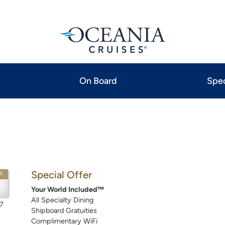
On Board
Spec
Special Offer
P
Your World Included™
All Specialty Dining
7
Shipboard Gratuities
Complimentary WiFi