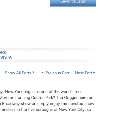
Save for Later
ARD
 VISTA
Show All Ports
Previous Port
Next Port
ay, New York reigns as one of the world's most
d Zero or stunning Central Park? The Guggenheim or
 a Broadway show or simply enjoy the nonstop show
e endless in the five boroughs of New York City, so