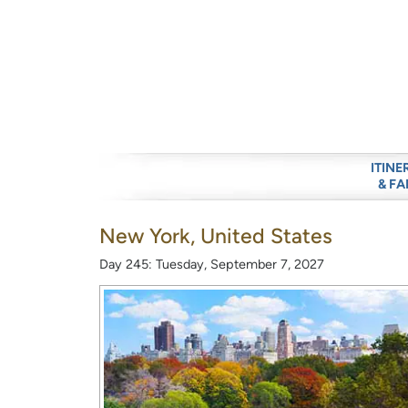
ITINE
& FA
New York, United States
Day 245: Tuesday, September 7, 2027