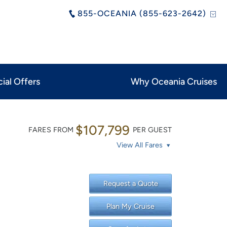
855-OCEANIA (855-623-2642)
ial Offers
Why Oceania Cruises
$107,799
FARES FROM
PER GUEST
View All Fares
Request a Quote
Plan My Cruise