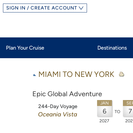
SIGN IN / CREATE ACCOUNT
Plan Your Cruise
Destinations
MIAMI TO NEW YORK
Epic Global Adventure
JAN
SE
244-Day Voyage
6
7
TO
Oceania Vista
2027
202