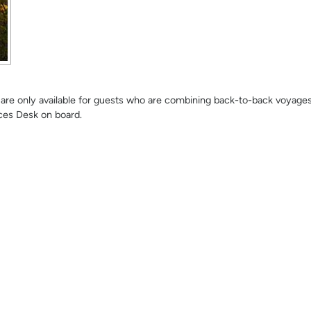
se are only available for guests who are combining back-to-back voyage
ces Desk on board.