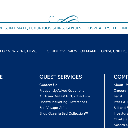
IES. INTIMATE, LUXURIOUS SHIPS. GENUINE HOSPITALITY. THE FINE
FOR NEW YORK, NEW...
CRUISE OVERVIEW FOR MIAMI, FLORIDA, UNITED...
E
GUEST SERVICES
COMP
Contact Us
About U
Frequently Asked Questions
Careers
Air Travel AFTER HOURS Hotline
Legal
Update Marketing Preferences
Press & 
Bon Voyage Gifts
Sail and 
Shop Oceania Bed Collection™
Investor
Charters
Accessib