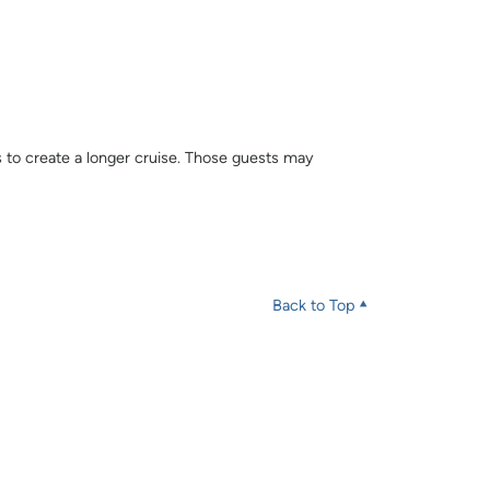
s to create a longer cruise. Those guests may
Back to Top