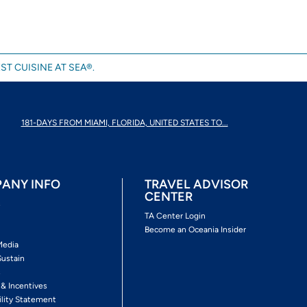
ST CUISINE AT SEA®.
181-DAYS FROM MIAMI, FLORIDA, UNITED STATES TO...
ANY INFO
TRAVEL ADVISOR
CENTER
s
TA Center Login
Become an Oceania Insider
Media
Sustain
s
 & Incentives
ility Statement