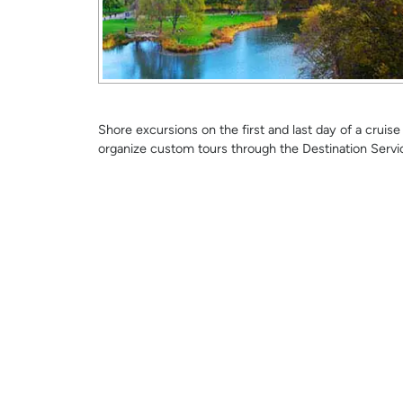
Shore excursions on the first and last day of a crui
organize custom tours through the Destination Servi