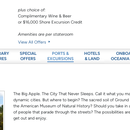
plus choice of:
Complimentary Wine & Beer
or $16,000 Shore Excursion Credit
Amenities are per stateroom
View All Offers
RARY
SPECIAL
HOTELS
ONBO
PORTS &
RES
OFFERS
& LAND
OCEANIA
EXCURSIONS
The Big Apple. The City That Never Sleeps. Call it what you m
dynamic cities. But where to begin? The sacred soil of Groun
the American Museum of Natural History? Should you take in
of people that parade through the streets? The possibilities ar
get out and enjoy.