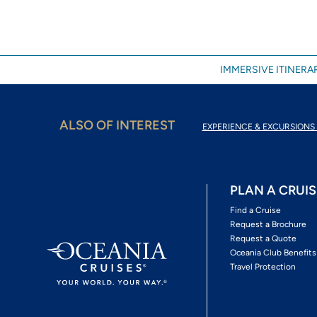
IMMERSIVE ITINERAR
ALSO OF INTEREST
EXPERIENCE & EXCURSIONS 
PLAN A CRUIS
Find a Cruise
Request a Brochure
Request a Quote
Oceania Club Benefits
Travel Protection