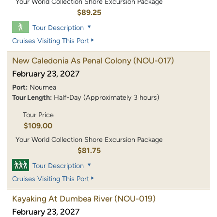
Your World Collection Shore Excursion Package
$89.25
Tour Description
Cruises Visiting This Port
New Caledonia As Penal Colony
(NOU-017)
February 23, 2027
Port:
Noumea
Tour Length:
Half-Day (Approximately 3 hours)
Tour Price
$109.00
Your World Collection Shore Excursion Package
$81.75
Tour Description
Cruises Visiting This Port
Kayaking At Dumbea River
(NOU-019)
February 23, 2027