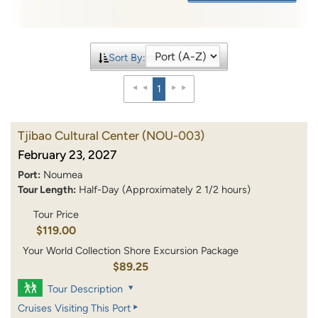
Sort By:
1
Tjibao Cultural Center
(NOU-003)
February 23, 2027
Port:
Noumea
Tour Length:
Half-Day (Approximately 2 1/2 hours)
Tour Price
$119.00
Your World Collection Shore Excursion Package
$89.25
Tour Description
Cruises Visiting This Port