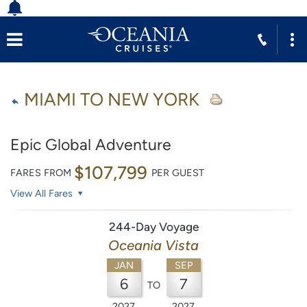
MIAMI TO NEW YORK
Epic Global Adventure
$107,799
FARES FROM
PER GUEST
View All Fares
244-Day Voyage
Oceania Vista
JAN
SEP
6
7
TO
2027
2027