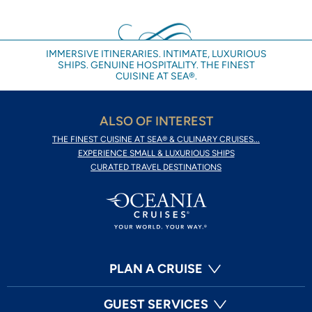
IMMERSIVE ITINERARIES. INTIMATE, LUXURIOUS
SHIPS. GENUINE HOSPITALITY. THE FINEST
CUISINE AT SEA®.
ALSO OF INTEREST
THE FINEST CUISINE AT SEA® & CULINARY CRUISES...
EXPERIENCE SMALL & LUXURIOUS SHIPS
CURATED TRAVEL DESTINATIONS
PLAN A CRUISE
GUEST SERVICES