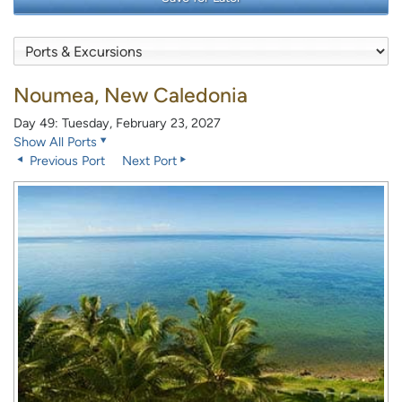
Noumea, New Caledonia
Day 49: Tuesday, February 23, 2027
Show All Ports
Previous Port
Next Port