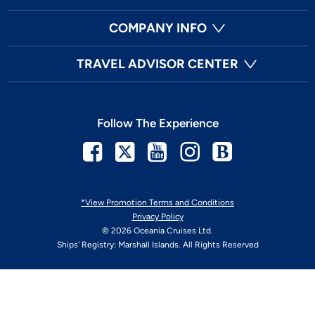
COMPANY INFO
TRAVEL ADVISOR CENTER
Follow The Experience
Facebook
Twitter
Youtube
Instagram
Blog
*View Promotion Terms and Conditions
Privacy Policy
© 2026 Oceania Cruises Ltd.
Ships' Registry: Marshall Islands. All Rights Reserved
Your Privacy Choices