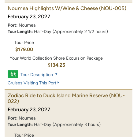
Noumea Highlights W/Wine & Cheese
(NOU-005)
February 23, 2027
Port:
Noumea
Tour Length:
Half-Day (Approximately 2 1/2 hours)
Tour Price
$179.00
Your World Collection Shore Excursion Package
$134.25
Tour Description
Cruises Visiting This Port
Zodiac Ride to Duck Island Marine Reserve
(NOU-
022)
February 23, 2027
Port:
Noumea
Tour Length:
Half-Day (Approximately 3 hours)
Tour Price