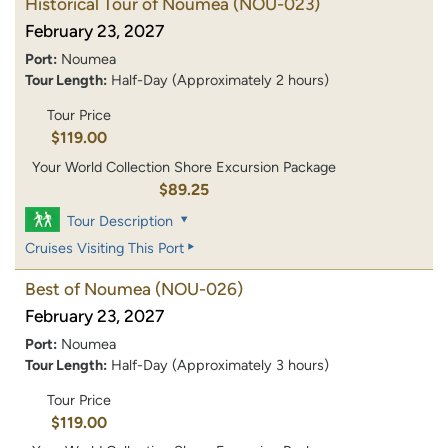
Historical Tour of Noumea
(NOU-023)
February 23, 2027
Port:
Noumea
Tour Length:
Half-Day (Approximately 2 hours)
Tour Price
$119.00
Your World Collection Shore Excursion Package
$89.25
Tour Description
Cruises Visiting This Port
Best of Noumea
(NOU-026)
February 23, 2027
Port:
Noumea
Tour Length:
Half-Day (Approximately 3 hours)
Tour Price
$119.00