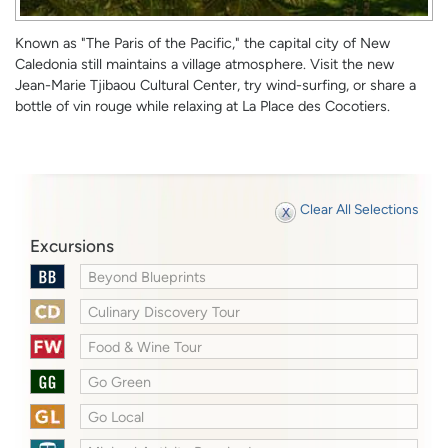
Known as "The Paris of the Pacific," the capital city of New
Caledonia still maintains a village atmosphere. Visit the new
Jean-Marie Tjibaou Cultural Center, try wind-surfing, or share a
bottle of vin rouge while relaxing at La Place des Cocotiers.
Clear All Selections
Excursions
Beyond Blueprints
Culinary Discovery Tour
Food & Wine Tour
Go Green
Go Local