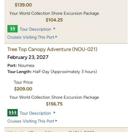
$139.00
Your World Collection Shore Excursion Package
$104.25
Tour Description
Cruises Visiting This Port
Tree Top Canopy Adventure
(NOU-021)
February 23, 2027
Port:
Noumea
Tour Length:
Half-Day (Approximately 3 hours)
Tour Price
$209.00
Your World Collection Shore Excursion Package
$156.75
Tour Description
Cruises Visiting This Port