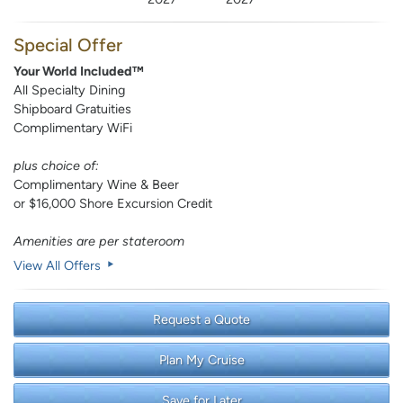
Special Offer
Your World Included™
All Specialty Dining
Shipboard Gratuities
Complimentary WiFi
plus choice of:
Complimentary Wine & Beer
or $16,000 Shore Excursion Credit
Amenities are per stateroom
View All Offers
Request a Quote
Plan My Cruise
Save for Later