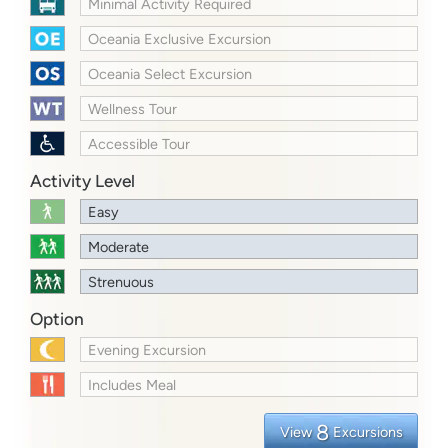
Minimal Activity Required
Oceania Exclusive Excursion
Oceania Select Excursion
Wellness Tour
Accessible Tour
Activity Level
Easy
Moderate
Strenuous
Option
Evening Excursion
Includes Meal
8
View
Excursions