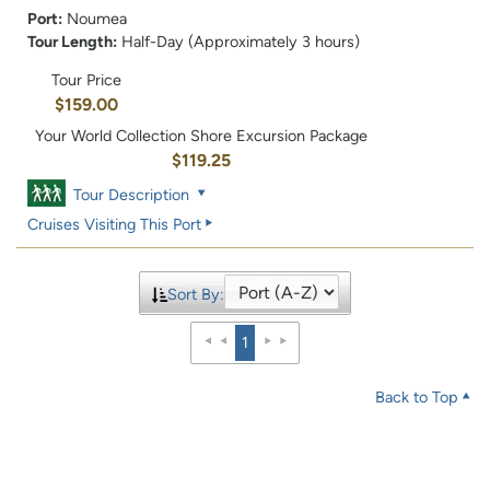
Port:
Noumea
Tour Length:
Half-Day (Approximately 3 hours)
Tour Price
$159.00
Your World Collection Shore Excursion Package
$119.25
Tour Description
Cruises Visiting This Port
Sort By:
1
Back to Top