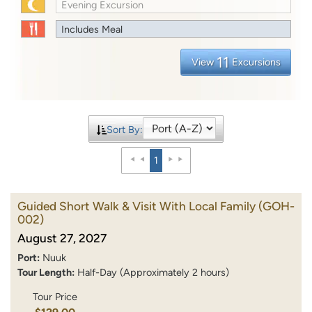
Evening Excursion
Includes Meal
11
View
Excursions
Sort By:
1
Guided Short Walk & Visit With Local Family
(GOH-
002)
August 27, 2027
Port:
Nuuk
Tour Length:
Half-Day (Approximately 2 hours)
Tour Price