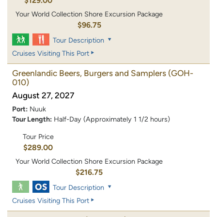
$129.00
Your World Collection Shore Excursion Package
$96.75
Tour Description
Cruises Visiting This Port
Greenlandic Beers, Burgers and Samplers
(GOH-
010)
August 27, 2027
Port:
Nuuk
Tour Length:
Half-Day (Approximately 1 1/2 hours)
Tour Price
$289.00
Your World Collection Shore Excursion Package
$216.75
Tour Description
Cruises Visiting This Port