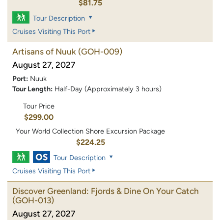
$81.75
Tour Description
Cruises Visiting This Port
Artisans of Nuuk
(GOH-009)
August 27, 2027
Port:
Nuuk
Tour Length:
Half-Day (Approximately 3 hours)
Tour Price
$299.00
Your World Collection Shore Excursion Package
$224.25
Tour Description
Cruises Visiting This Port
Discover Greenland: Fjords & Dine On Your Catch
(GOH-013)
August 27, 2027