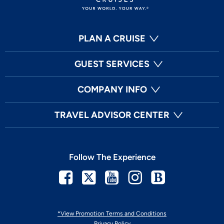
PLAN A CRUISE
GUEST SERVICES
COMPANY INFO
TRAVEL ADVISOR CENTER
Follow The Experience
Facebook
Twitter
Youtube
Instagram
Blog
*View Promotion Terms and Conditions
Privacy Policy