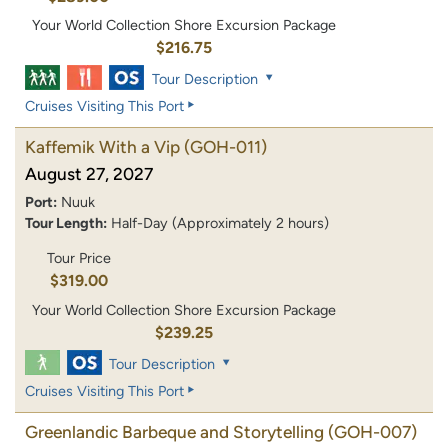
Your World Collection Shore Excursion Package
$216.75
Tour Description
Cruises Visiting This Port
Kaffemik With a Vip
(GOH-011)
August 27, 2027
Port:
Nuuk
Tour Length:
Half-Day (Approximately 2 hours)
Tour Price
$319.00
Your World Collection Shore Excursion Package
$239.25
Tour Description
Cruises Visiting This Port
Greenlandic Barbeque and Storytelling
(GOH-007)