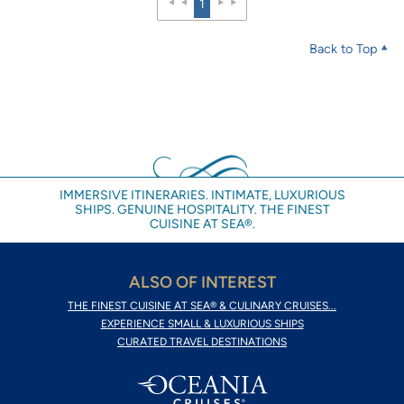
1
Back to Top
IMMERSIVE ITINERARIES. INTIMATE, LUXURIOUS
SHIPS. GENUINE HOSPITALITY. THE FINEST
CUISINE AT SEA®.
ALSO OF INTEREST
THE FINEST CUISINE AT SEA® & CULINARY CRUISES...
EXPERIENCE SMALL & LUXURIOUS SHIPS
CURATED TRAVEL DESTINATIONS