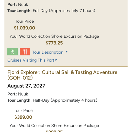
Port:
Nuuk
Tour Length:
Full Day (Approximately 7 hours)
Tour Price
$1,039.00
Your World Collection Shore Excursion Package
$779.25
Tour Description
Cruises Visiting This Port
Fjord Explorer: Cultural Sail & Tasting Adventure
(GOH-012)
August 27, 2027
Port:
Nuuk
Tour Length:
Half-Day (Approximately 4 hours)
Tour Price
$399.00
Your World Collection Shore Excursion Package