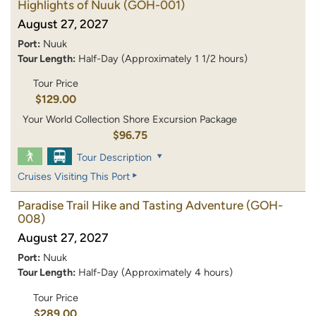
Highlights of Nuuk
(GOH-001)
August 27, 2027
Port:
Nuuk
Tour Length:
Half-Day (Approximately 1 1/2 hours)
Tour Price
$129.00
Your World Collection Shore Excursion Package
$96.75
Tour Description
Cruises Visiting This Port
Paradise Trail Hike and Tasting Adventure
(GOH-
008)
August 27, 2027
Port:
Nuuk
Tour Length:
Half-Day (Approximately 4 hours)
Tour Price
$289.00