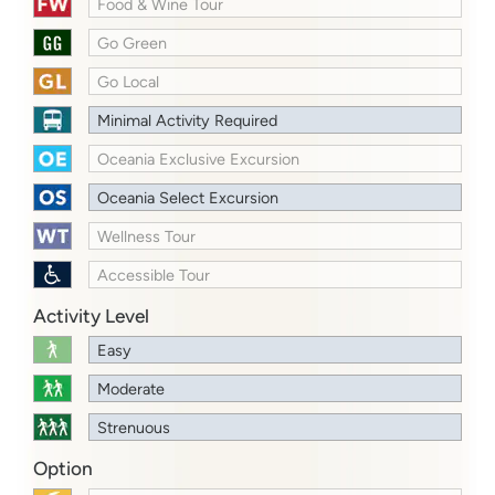
Food & Wine Tour
Go Green
Go Local
Minimal Activity Required
Oceania Exclusive Excursion
Oceania Select Excursion
Wellness Tour
Accessible Tour
Activity Level
Easy
Moderate
Strenuous
Option