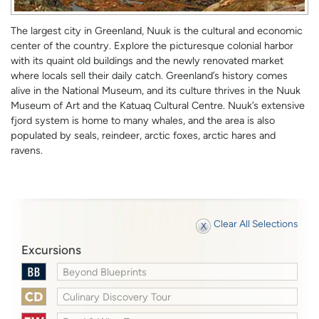
The largest city in Greenland, Nuuk is the cultural and economic
center of the country. Explore the picturesque colonial harbor
with its quaint old buildings and the newly renovated market
where locals sell their daily catch. Greenland’s history comes
alive in the National Museum, and its culture thrives in the Nuuk
Museum of Art and the Katuaq Cultural Centre. Nuuk’s extensive
fjord system is home to many whales, and the area is also
populated by seals, reindeer, arctic foxes, arctic hares and
ravens.
Clear All Selections
Excursions
Beyond Blueprints
Culinary Discovery Tour