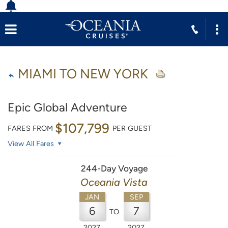
MIAMI TO NEW YORK
Epic Global Adventure
$107,799
FARES FROM
PER GUEST
View All Fares
244-Day Voyage
Oceania Vista
JAN
SEP
6
7
TO
2027
2027