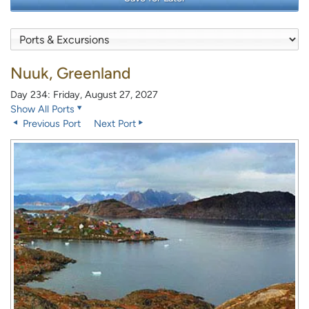
Nuuk, Greenland
Day 234: Friday, August 27, 2027
Show All Ports
Previous Port
Next Port