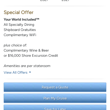
Special Offer
Your World Included™
All Specialty Dining
Shipboard Gratuities
Complimentary WiFi
plus choice of:
Complimentary Wine & Beer
or $16,000 Shore Excursion Credit
Amenities are per stateroom
View All Offers
Request a Quote
Plan My Cruise
Save for Later