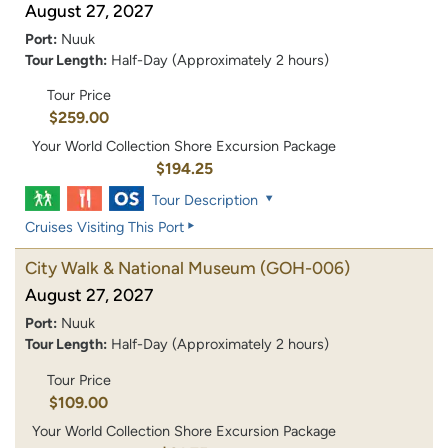
August 27, 2027
Port:
Nuuk
Tour Length:
Half-Day (Approximately 2 hours)
Tour Price
$259.00
Your World Collection Shore Excursion Package
$194.25
Tour Description
Cruises Visiting This Port
City Walk & National Museum
(GOH-006)
August 27, 2027
Port:
Nuuk
Tour Length:
Half-Day (Approximately 2 hours)
Tour Price
$109.00
Your World Collection Shore Excursion Package