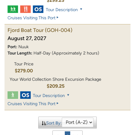
$299.25
Tour Description
Cruises Visiting This Port
Fjord Boat Tour
(GOH-004)
August 27, 2027
Port:
Nuuk
Tour Length:
Half-Day (Approximately 2 hours)
Tour Price
$279.00
Your World Collection Shore Excursion Package
$209.25
Tour Description
Cruises Visiting This Port
Sort By: