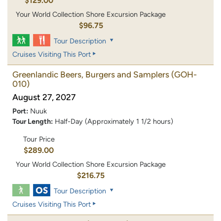
$129.00
Your World Collection Shore Excursion Package
$96.75
Tour Description
Cruises Visiting This Port
Greenlandic Beers, Burgers and Samplers
(GOH-
010)
August 27, 2027
Port:
Nuuk
Tour Length:
Half-Day (Approximately 1 1/2 hours)
Tour Price
$289.00
Your World Collection Shore Excursion Package
$216.75
Tour Description
Cruises Visiting This Port