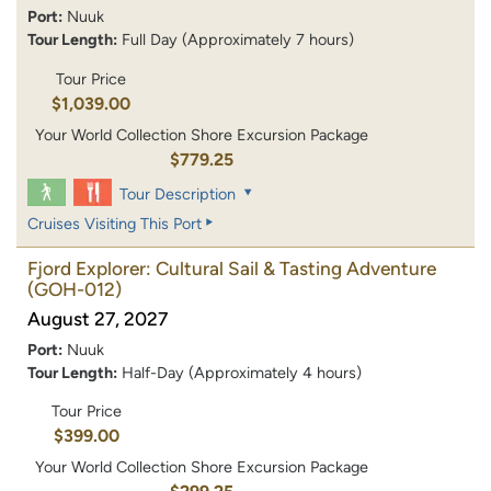
Port:
Nuuk
Tour Length:
Full Day (Approximately 7 hours)
Tour Price
$1,039.00
Your World Collection Shore Excursion Package
$779.25
Tour Description
Cruises Visiting This Port
Fjord Explorer: Cultural Sail & Tasting Adventure
(GOH-012)
August 27, 2027
Port:
Nuuk
Tour Length:
Half-Day (Approximately 4 hours)
Tour Price
$399.00
Your World Collection Shore Excursion Package