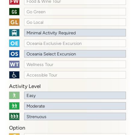
Food & Wine Tour
Go Green
Go Local
Minimal Activity Required
Oceania Exclusive Excursion
Oceania Select Excursion
Wellness Tour
Accessible Tour
Activity Level
Easy
Moderate
Strenuous
Option