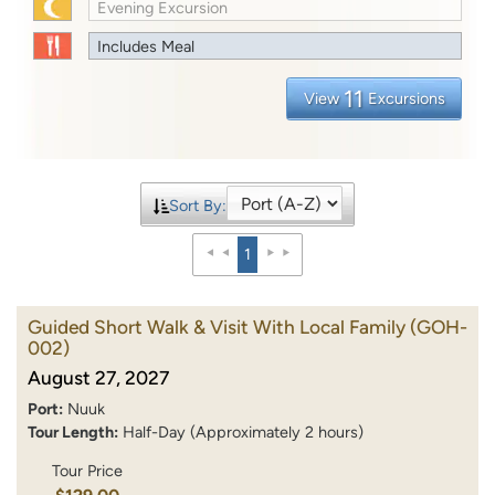
Evening Excursion
Includes Meal
11
View
Excursions
Sort By:
1
Guided Short Walk & Visit With Local Family
(GOH-
002)
August 27, 2027
Port:
Nuuk
Tour Length:
Half-Day (Approximately 2 hours)
Tour Price