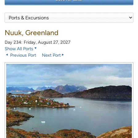
Nuuk, Greenland
Day 234: Friday, August 27, 2027
Show All Ports
Previous Port
Next Port