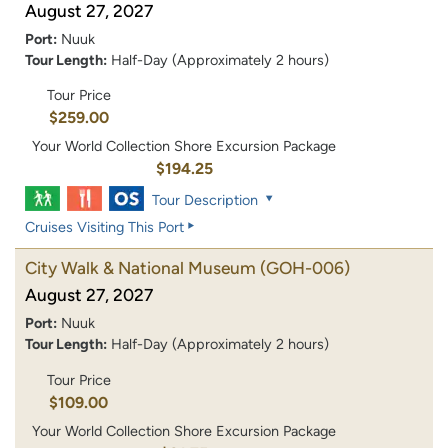
August 27, 2027
Port:
Nuuk
Tour Length:
Half-Day (Approximately 2 hours)
Tour Price
$259.00
Your World Collection Shore Excursion Package
$194.25
Tour Description
Cruises Visiting This Port
City Walk & National Museum
(GOH-006)
August 27, 2027
Port:
Nuuk
Tour Length:
Half-Day (Approximately 2 hours)
Tour Price
$109.00
Your World Collection Shore Excursion Package