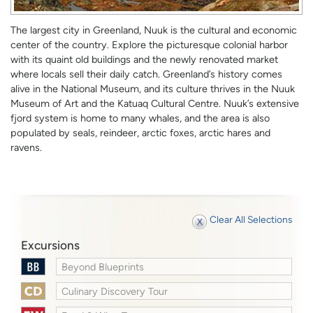
The largest city in Greenland, Nuuk is the cultural and economic
center of the country. Explore the picturesque colonial harbor
with its quaint old buildings and the newly renovated market
where locals sell their daily catch. Greenland’s history comes
alive in the National Museum, and its culture thrives in the Nuuk
Museum of Art and the Katuaq Cultural Centre. Nuuk’s extensive
fjord system is home to many whales, and the area is also
populated by seals, reindeer, arctic foxes, arctic hares and
ravens.
Clear All Selections
Excursions
Beyond Blueprints
Culinary Discovery Tour