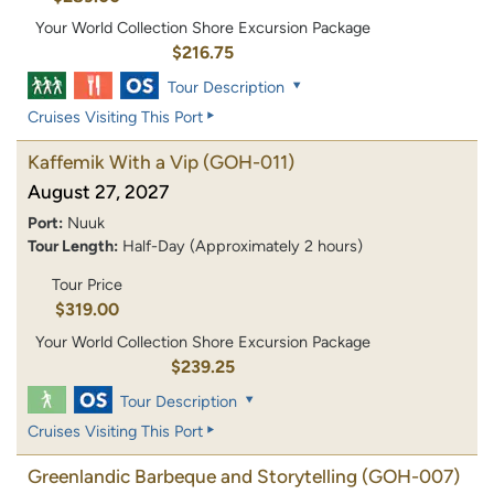
Your World Collection Shore Excursion Package
$216.75
Tour Description
Cruises Visiting This Port
Kaffemik With a Vip
(GOH-011)
August 27, 2027
Port:
Nuuk
Tour Length:
Half-Day (Approximately 2 hours)
Tour Price
$319.00
Your World Collection Shore Excursion Package
$239.25
Tour Description
Cruises Visiting This Port
Greenlandic Barbeque and Storytelling
(GOH-007)