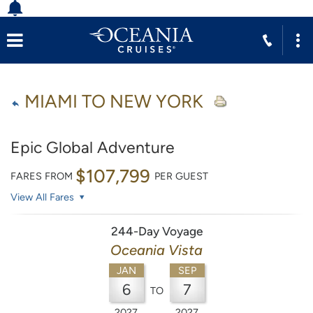
MIAMI TO NEW YORK
Epic Global Adventure
$107,799
FARES FROM
PER GUEST
View All Fares
244-Day Voyage
Oceania Vista
JAN
SEP
6
7
TO
2027
2027