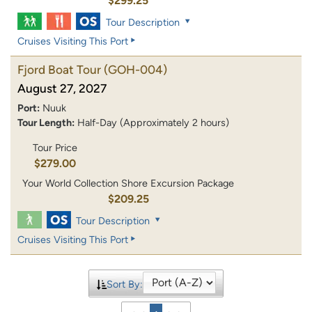
$299.25
Tour Description
Cruises Visiting This Port
Fjord Boat Tour
(GOH-004)
August 27, 2027
Port:
Nuuk
Tour Length:
Half-Day (Approximately 2 hours)
Tour Price
$279.00
Your World Collection Shore Excursion Package
$209.25
Tour Description
Cruises Visiting This Port
Sort By: