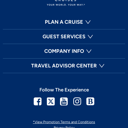
PLAN A CRUISE
GUEST SERVICES
COMPANY INFO
TRAVEL ADVISOR CENTER
Follow The Experience
Facebook
Twitter
Youtube
Instagram
Blog
*View Promotion Terms and Conditions
Privacy Policy