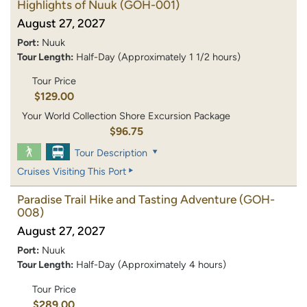
Highlights of Nuuk
(GOH-001)
August 27, 2027
Port:
Nuuk
Tour Length:
Half-Day (Approximately 1 1/2 hours)
Tour Price
$129.00
Your World Collection Shore Excursion Package
$96.75
Tour Description
Cruises Visiting This Port
Paradise Trail Hike and Tasting Adventure
(GOH-
008)
August 27, 2027
Port:
Nuuk
Tour Length:
Half-Day (Approximately 4 hours)
Tour Price
$289.00