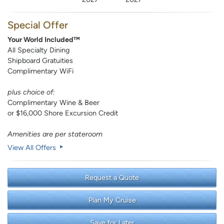
Special Offer
Your World Included™
All Specialty Dining
Shipboard Gratuities
Complimentary WiFi
plus choice of:
Complimentary Wine & Beer
or $16,000 Shore Excursion Credit
Amenities are per stateroom
View All Offers
Request a Quote
Plan My Cruise
Save for Later