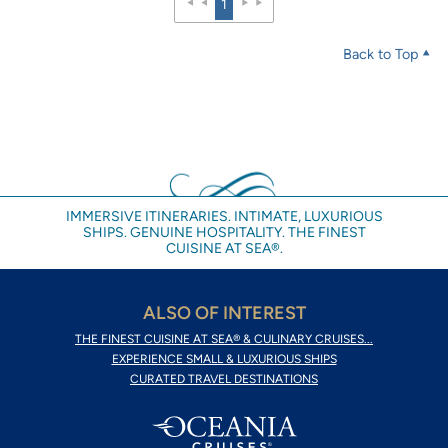
1
Back to Top
IMMERSIVE ITINERARIES. INTIMATE, LUXURIOUS
SHIPS. GENUINE HOSPITALITY. THE FINEST
CUISINE AT SEA®.
ALSO OF INTEREST
THE FINEST CUISINE AT SEA® & CULINARY CRUISES...
EXPERIENCE SMALL & LUXURIOUS SHIPS
CURATED TRAVEL DESTINATIONS