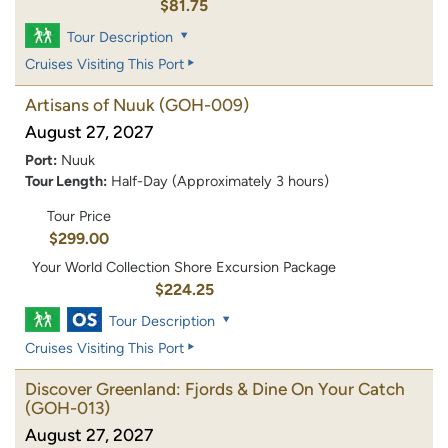
$81.75
Tour Description
Cruises Visiting This Port
Artisans of Nuuk
(GOH-009)
August 27, 2027
Port:
Nuuk
Tour Length:
Half-Day (Approximately 3 hours)
Tour Price
$299.00
Your World Collection Shore Excursion Package
$224.25
Tour Description
Cruises Visiting This Port
Discover Greenland: Fjords & Dine On Your Catch
(GOH-013)
August 27, 2027