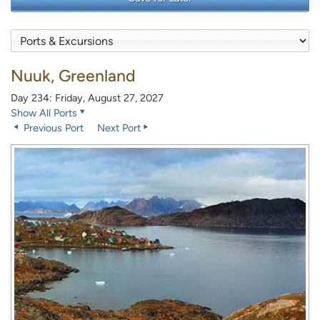
Nuuk, Greenland
Day 234: Friday, August 27, 2027
Show All Ports
Previous Port
Next Port