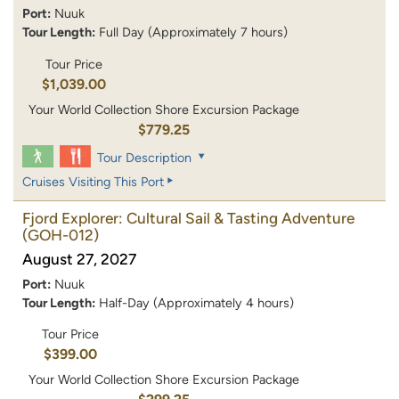
Port:
Nuuk
Tour Length:
Full Day (Approximately 7 hours)
Tour Price
$1,039.00
Your World Collection Shore Excursion Package
$779.25
Tour Description
Cruises Visiting This Port
Fjord Explorer: Cultural Sail & Tasting Adventure
(GOH-012)
August 27, 2027
Port:
Nuuk
Tour Length:
Half-Day (Approximately 4 hours)
Tour Price
$399.00
Your World Collection Shore Excursion Package