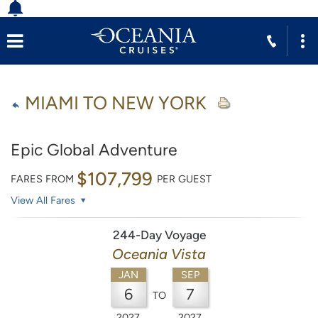
MIAMI TO NEW YORK
Epic Global Adventure
$107,799
FARES FROM
PER GUEST
View All Fares
244-Day Voyage
Oceania Vista
JAN
SEP
6
7
TO
2027
2027