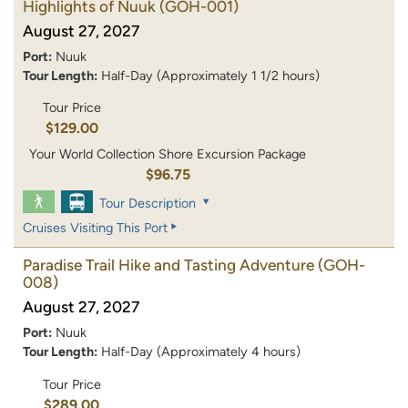
Highlights of Nuuk
(GOH-001)
August 27, 2027
Port:
Nuuk
Tour Length:
Half-Day (Approximately 1 1/2 hours)
Tour Price
$129.00
Your World Collection Shore Excursion Package
$96.75
Tour Description
Cruises Visiting This Port
Paradise Trail Hike and Tasting Adventure
(GOH-
008)
August 27, 2027
Port:
Nuuk
Tour Length:
Half-Day (Approximately 4 hours)
Tour Price
$289.00