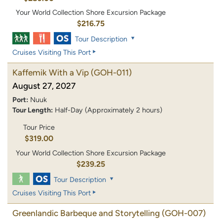
Your World Collection Shore Excursion Package
$216.75
Tour Description
Cruises Visiting This Port
Kaffemik With a Vip
(GOH-011)
August 27, 2027
Port:
Nuuk
Tour Length:
Half-Day (Approximately 2 hours)
Tour Price
$319.00
Your World Collection Shore Excursion Package
$239.25
Tour Description
Cruises Visiting This Port
Greenlandic Barbeque and Storytelling
(GOH-007)