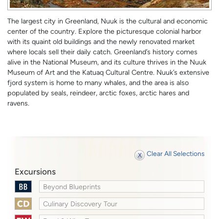
The largest city in Greenland, Nuuk is the cultural and economic
center of the country. Explore the picturesque colonial harbor
with its quaint old buildings and the newly renovated market
where locals sell their daily catch. Greenland’s history comes
alive in the National Museum, and its culture thrives in the Nuuk
Museum of Art and the Katuaq Cultural Centre. Nuuk’s extensive
fjord system is home to many whales, and the area is also
populated by seals, reindeer, arctic foxes, arctic hares and
ravens.
Clear All Selections
Excursions
Beyond Blueprints
Culinary Discovery Tour