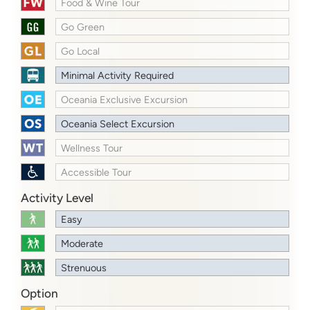
Food & Wine Tour
Go Green
Go Local
Minimal Activity Required
Oceania Exclusive Excursion
Oceania Select Excursion
Wellness Tour
Accessible Tour
Activity Level
Easy
Moderate
Strenuous
Option