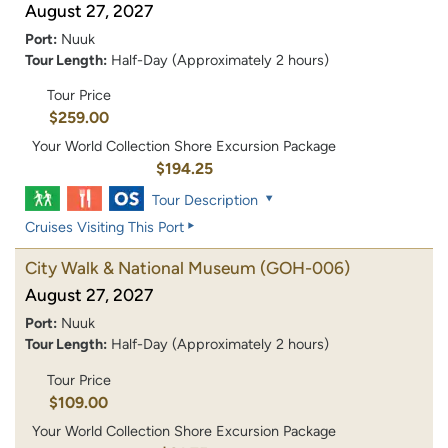
August 27, 2027
Port:
Nuuk
Tour Length:
Half-Day (Approximately 2 hours)
Tour Price
$259.00
Your World Collection Shore Excursion Package
$194.25
Tour Description
Cruises Visiting This Port
City Walk & National Museum
(GOH-006)
August 27, 2027
Port:
Nuuk
Tour Length:
Half-Day (Approximately 2 hours)
Tour Price
$109.00
Your World Collection Shore Excursion Package