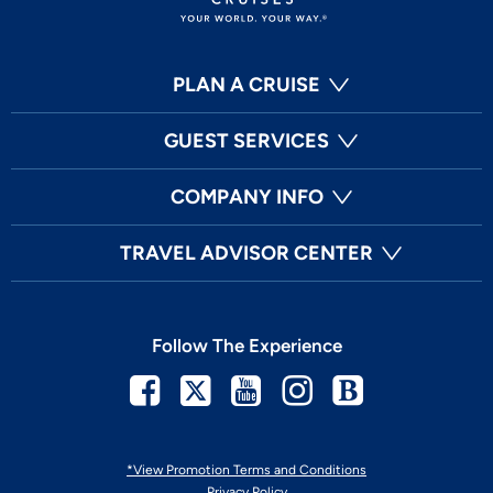
PLAN A CRUISE
GUEST SERVICES
COMPANY INFO
TRAVEL ADVISOR CENTER
Follow The Experience
Facebook
Twitter
Youtube
Instagram
Blog
*View Promotion Terms and Conditions
Privacy Policy