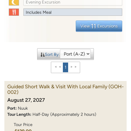
Evening Excursion
Includes Meal
11
View
Excursions
Sort By:
1
Guided Short Walk & Visit With Local Family
(GOH-
002)
August 27, 2027
Port:
Nuuk
Tour Length:
Half-Day (Approximately 2 hours)
Tour Price