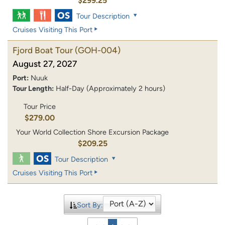
$299.25
Tour Description
Cruises Visiting This Port
Fjord Boat Tour
(GOH-004)
August 27, 2027
Port:
Nuuk
Tour Length:
Half-Day (Approximately 2 hours)
Tour Price
$279.00
Your World Collection Shore Excursion Package
$209.25
Tour Description
Cruises Visiting This Port
Sort By: