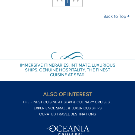
1
Back to Top
IMMERSIVE ITINERARIES. INTIMATE, LUXURIOUS
SHIPS. GENUINE HOSPITALITY. THE FINEST
CUISINE AT SEA®.
ALSO OF INTEREST
THE FINEST CUISINE AT SEA® & CULINARY CRUISES...
EXPERIENCE SMALL & LUXURIOUS SHIPS
CURATED TRAVEL DESTINATIONS