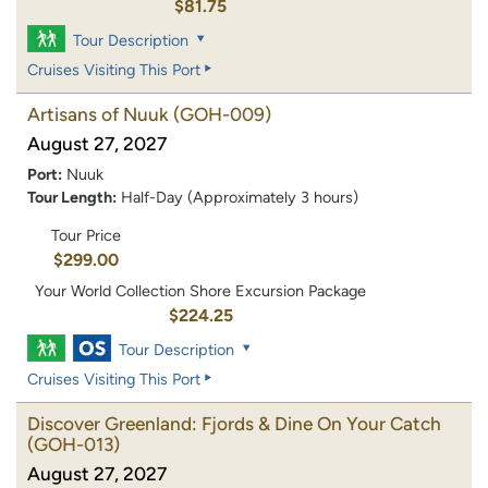
$81.75
Tour Description
Cruises Visiting This Port
Artisans of Nuuk
(GOH-009)
August 27, 2027
Port:
Nuuk
Tour Length:
Half-Day (Approximately 3 hours)
Tour Price
$299.00
Your World Collection Shore Excursion Package
$224.25
Tour Description
Cruises Visiting This Port
Discover Greenland: Fjords & Dine On Your Catch
(GOH-013)
August 27, 2027