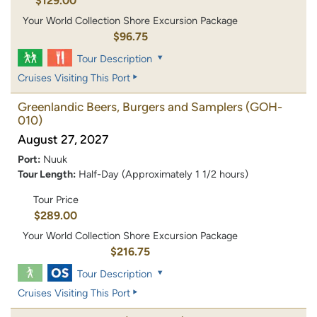
$129.00
Your World Collection Shore Excursion Package
$96.75
Tour Description
Cruises Visiting This Port
Greenlandic Beers, Burgers and Samplers
(GOH-
010)
August 27, 2027
Port:
Nuuk
Tour Length:
Half-Day (Approximately 1 1/2 hours)
Tour Price
$289.00
Your World Collection Shore Excursion Package
$216.75
Tour Description
Cruises Visiting This Port