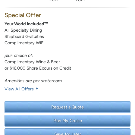
Special Offer
Your World Included™
All Specialty Dining
Shipboard Gratuities
Complimentary WiFi
plus choice of:
Complimentary Wine & Beer
or $16,000 Shore Excursion Credit
Amenities are per stateroom
View All Offers
Request a Quote
Plan My Cruise
Save for Later