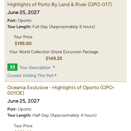
Highlights of Porto By Land & River
(OPO-017)
June 25, 2027
Port:
Oporto
Tour Length:
Full-Day (Approximately 6 hours)
Tour Price
$199.00
Your World Collection Shore Excursion Package
$149.25
Tour Description
Cruises Visiting This Port
Oceania Exclusive - Highlights of Oporto
(OPO-
001OE)
June 25, 2027
Port:
Oporto
Tour Length:
Half-Day (Approximately 4 hours)
Tour Price