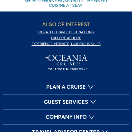
SHIPS. GENUINE HOSPITALITY. THE FINEST
CUISINE AT SEA®.
ALSO OF INTEREST
CURATED TRAVEL DESTINATIONS
EXPLORE ASHORE
EXPERIENCE INTIMATE, LUXURIOUS SHIPS
PLAN A CRUISE
GUEST SERVICES
COMPANY INFO
TRAVEL ADVISOR CENTER