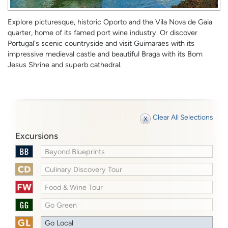
Explore picturesque, historic Oporto and the Vila Nova de Gaia
quarter, home of its famed port wine industry. Or discover
Portugal's scenic countryside and visit Guimaraes with its
impressive medieval castle and beautiful Braga with its Bom
Jesus Shrine and superb cathedral.
Clear All Selections
Excursions
Beyond Blueprints
Culinary Discovery Tour
Food & Wine Tour
Go Green
Go Local