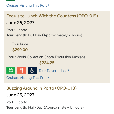
Cruises Visiting This Port
Exquisite Lunch With the Countess
(OPO-019)
June 25, 2027
Port:
Oporto
Tour Length:
Full Day (Approximately 7 hours)
Tour Price
$299.00
Your World Collection Shore Excursion Package
$224.25
Tour Description
Cruises Visiting This Port
Buzzing Around in Porto
(OPO-018)
June 25, 2027
Port:
Oporto
Tour Length:
Half-Day (Approximately 5 hours)