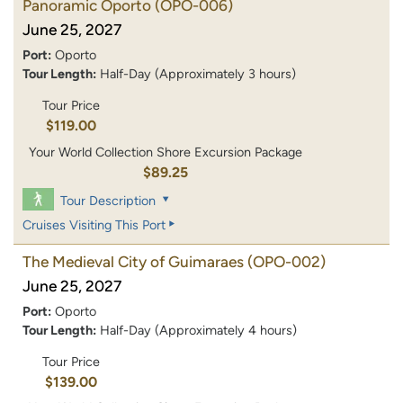
Panoramic Oporto
(OPO-006)
June 25, 2027
Port:
Oporto
Tour Length:
Half-Day (Approximately 3 hours)
Tour Price
$119.00
Your World Collection Shore Excursion Package
$89.25
Tour Description
Cruises Visiting This Port
The Medieval City of Guimaraes
(OPO-002)
June 25, 2027
Port:
Oporto
Tour Length:
Half-Day (Approximately 4 hours)
Tour Price
$139.00