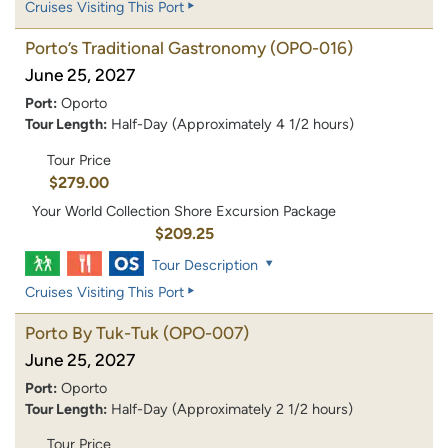
Cruises Visiting This Port
Porto’s Traditional Gastronomy
(OPO-016)
June 25, 2027
Port:
Oporto
Tour Length:
Half-Day (Approximately 4 1/2 hours)
Tour Price
$279.00
Your World Collection Shore Excursion Package
$209.25
Tour Description
Cruises Visiting This Port
Porto By Tuk-Tuk
(OPO-007)
June 25, 2027
Port:
Oporto
Tour Length:
Half-Day (Approximately 2 1/2 hours)
Tour Price