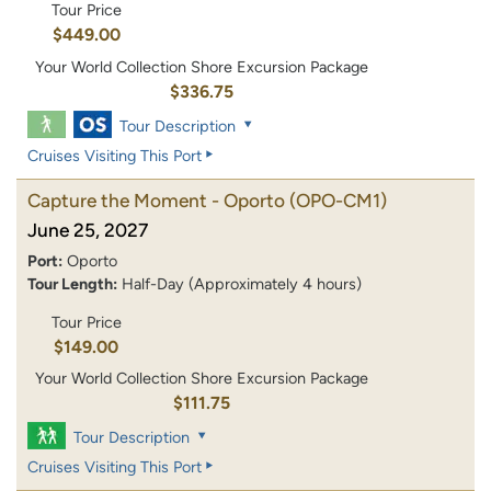
Tour Price
$449.00
Your World Collection Shore Excursion Package
$336.75
Tour Description
Cruises Visiting This Port
Capture the Moment - Oporto
(OPO-CM1)
June 25, 2027
Port:
Oporto
Tour Length:
Half-Day (Approximately 4 hours)
Tour Price
$149.00
Your World Collection Shore Excursion Package
$111.75
Tour Description
Cruises Visiting This Port