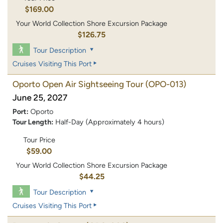
$169.00
Your World Collection Shore Excursion Package
$126.75
Tour Description
Cruises Visiting This Port
Oporto Open Air Sightseeing Tour
(OPO-013)
June 25, 2027
Port:
Oporto
Tour Length:
Half-Day (Approximately 4 hours)
Tour Price
$59.00
Your World Collection Shore Excursion Package
$44.25
Tour Description
Cruises Visiting This Port