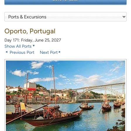
Oporto, Portugal
Day 171: Friday, June 25, 2027
Show All Ports
Previous Port
Next Port