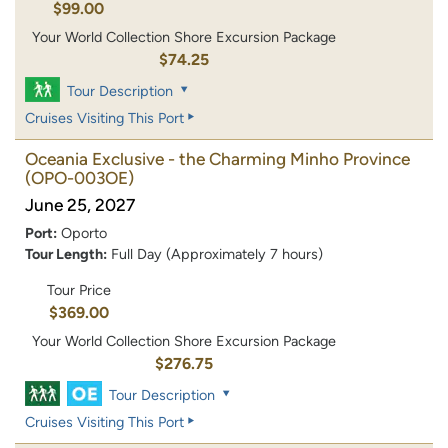
$99.00
Your World Collection Shore Excursion Package
$74.25
Tour Description
Cruises Visiting This Port
Oceania Exclusive - the Charming Minho Province
(OPO-003OE)
June 25, 2027
Port:
Oporto
Tour Length:
Full Day (Approximately 7 hours)
Tour Price
$369.00
Your World Collection Shore Excursion Package
$276.75
Tour Description
Cruises Visiting This Port