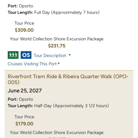
Port:
Oporto
Tour Length:
Full Day (Approximately 7 hours)
Tour Price
$309.00
Your World Collection Shore Excursion Package
$231.75
Tour Description
Cruises Visiting This Port
Riverfront Tram Ride & Ribeira Quarter Walk
(OPO-
005)
June 25, 2027
Port:
Oporto
Tour Length:
Half-Day (Approximately 3 1/2 hours)
Tour Price
$179.00
Your World Collection Shore Excursion Package