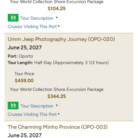
Your World Collection Shore Excursion Package
$104.25
Tour Description
Cruises Visiting This Port
Umm Jeep Photography Journey
(OPO-020)
June 25, 2027
Port:
Oporto
Tour Length:
Half-Day (Approximately 3 1/2 hours)
Tour Price
$459.00
Your World Collection Shore Excursion Package
$344.25
Tour Description
Cruises Visiting This Port
The Charming Minho Province
(OPO-003)
June 25, 2027