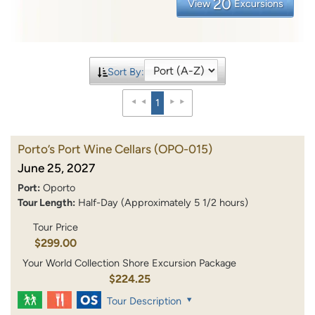
20
View
Excursions
Sort By:
1
Porto’s Port Wine Cellars
(OPO-015)
June 25, 2027
Port:
Oporto
Tour Length:
Half-Day (Approximately 5 1/2 hours)
Tour Price
$299.00
Your World Collection Shore Excursion Package
$224.25
Tour Description