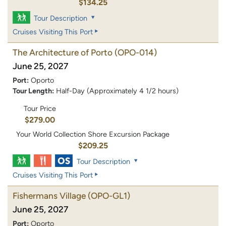
$134.25
Tour Description
Cruises Visiting This Port
The Architecture of Porto
(OPO-014)
June 25, 2027
Port:
Oporto
Tour Length:
Half-Day (Approximately 4 1/2 hours)
Tour Price
$279.00
Your World Collection Shore Excursion Package
$209.25
Tour Description
Cruises Visiting This Port
Fishermans Village
(OPO-GL1)
June 25, 2027
Port:
Oporto