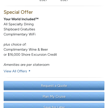
Special Offer
Your World Included™
All Specialty Dining
Shipboard Gratuities
Complimentary WiFi
plus choice of:
Complimentary Wine & Beer
or $16,000 Shore Excursion Credit
Amenities are per stateroom
View All Offers
Request a Quote
Plan My Cruise
Save for Later