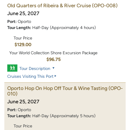
Old Quarters of Ribeira & River Cruise
(OPO-008)
June 25, 2027
Port:
Oporto
Tour Length:
Half-Day (Approximately 4 hours)
Tour Price
$129.00
Your World Collection Shore Excursion Package
$96.75
Tour Description
Cruises Visiting This Port
Oporto Hop On Hop Off Tour & Wine Tasting
(OPO-
010)
June 25, 2027
Port:
Oporto
Tour Length:
Half-Day (Approximately 5 hours)
Tour Price