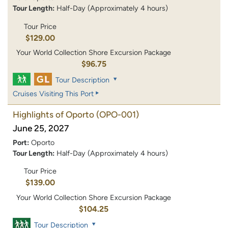
Tour Length:
Half-Day (Approximately 4 hours)
Tour Price
$129.00
Your World Collection Shore Excursion Package
$96.75
Tour Description
Cruises Visiting This Port
Highlights of Oporto
(OPO-001)
June 25, 2027
Port:
Oporto
Tour Length:
Half-Day (Approximately 4 hours)
Tour Price
$139.00
Your World Collection Shore Excursion Package
$104.25
Tour Description