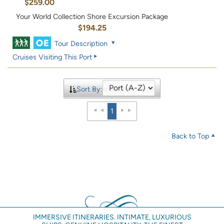
$259.00
Your World Collection Shore Excursion Package
$194.25
Tour Description
Cruises Visiting This Port
Sort By:
1
Back to Top
IMMERSIVE ITINERARIES. INTIMATE, LUXURIOUS