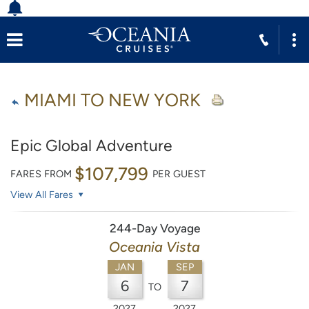
MIAMI TO NEW YORK
Epic Global Adventure
$107,799
FARES FROM
PER GUEST
View All Fares
244-Day Voyage
Oceania Vista
JAN
SEP
6
7
TO
2027
2027