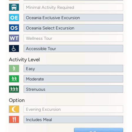
Minimal Activity Required
Oceania Exclusive Excursion
Oceania Select Excursion
Wellness Tour
Accessible Tour
Activity Level
Easy
Moderate
Strenuous
Option
Evening Excursion
Includes Meal