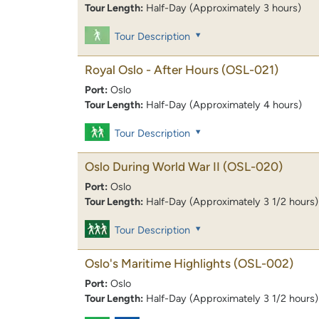
Tour Length:
Half-Day (Approximately 3 hours)
Tour Description
Royal Oslo - After Hours
(OSL-021)
Port:
Oslo
Tour Length:
Half-Day (Approximately 4 hours)
Tour Description
Oslo During World War II
(OSL-020)
Port:
Oslo
Tour Length:
Half-Day (Approximately 3 1/2 hours)
Tour Description
Oslo's Maritime Highlights
(OSL-002)
Port:
Oslo
Tour Length:
Half-Day (Approximately 3 1/2 hours)