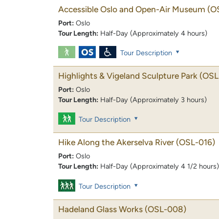
Accessible Oslo and Open-Air Museum
(O
Port:
Oslo
Tour Length:
Half-Day (Approximately 4 hours)
Tour Description
Highlights & Vigeland Sculpture Park
(OSL
Port:
Oslo
Tour Length:
Half-Day (Approximately 3 hours)
Tour Description
Hike Along the Akerselva River
(OSL-016)
Port:
Oslo
Tour Length:
Half-Day (Approximately 4 1/2 hours)
Tour Description
Hadeland Glass Works
(OSL-008)