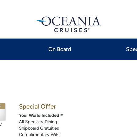
On Board
Spec
Special Offer
P
Your World Included™
All Specialty Dining
7
Shipboard Gratuities
Complimentary WiFi