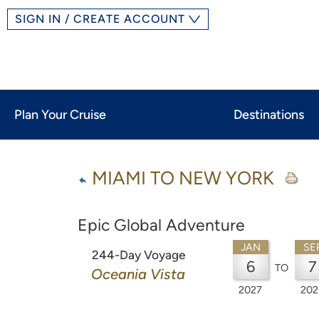
SIGN IN / CREATE ACCOUNT
Plan Your Cruise
Destinations
MIAMI TO NEW YORK
Epic Global Adventure
JAN
SE
244-Day Voyage
6
7
TO
Oceania Vista
2027
202