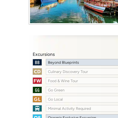
Excursions
Beyond Blueprints
Culinary Discovery Tour
Food & Wine Tour
Go Green
Go Local
Minimal Activity Required
Oceania Exclusive Excursion