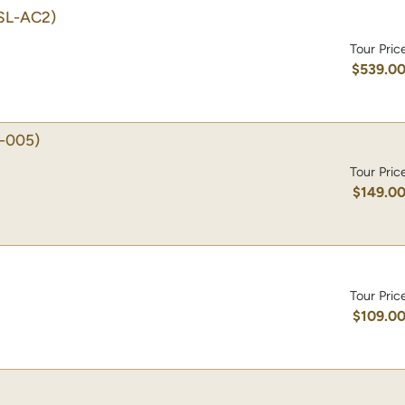
SL-AC2)
Tour Pric
$539.0
-005)
Tour Pric
$149.0
Tour Pric
$109.0