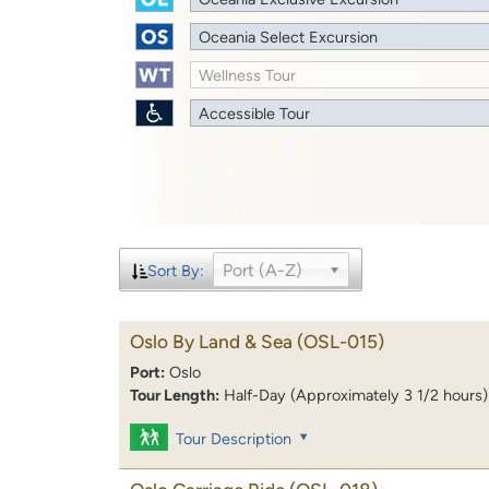
Oceania Select Excursion
Wellness Tour
Accessible Tour
Port (A-Z)
Sort By:
Oslo By Land & Sea
(OSL-015)
Port:
Oslo
Tour Length:
Half-Day (Approximately 3 1/2 hours)
Tour Description