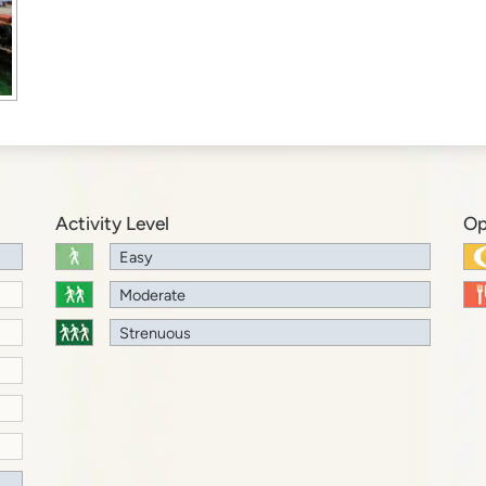
Activity Level
Op
Easy
Moderate
Strenuous