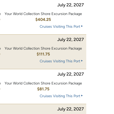
July 22, 2027
e
Your World Collection Shore Excursion Package
0
$404.25
Cruises Visiting This Port
July 22, 2027
e
Your World Collection Shore Excursion Package
0
$111.75
Cruises Visiting This Port
July 22, 2027
e
Your World Collection Shore Excursion Package
0
$81.75
Cruises Visiting This Port
July 22, 2027