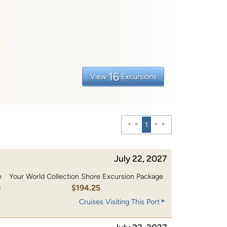
16
View
Excursions
1
July 22, 2027
e
Your World Collection Shore Excursion Package
0
$194.25
Cruises Visiting This Port