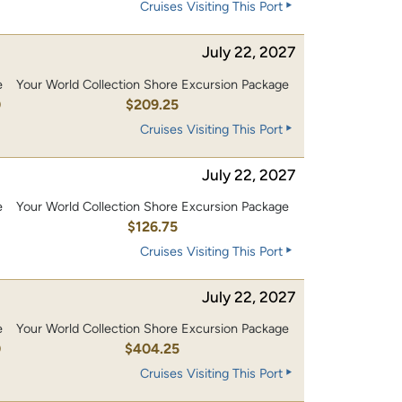
Cruises Visiting This Port
July 22, 2027
e
Your World Collection Shore Excursion Package
0
$209.25
Cruises Visiting This Port
July 22, 2027
e
Your World Collection Shore Excursion Package
0
$126.75
Cruises Visiting This Port
July 22, 2027
e
Your World Collection Shore Excursion Package
0
$404.25
Cruises Visiting This Port