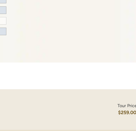
Tour Pric
$259.0