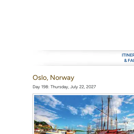
ITINE
& FA
Oslo, Norway
Day 198: Thursday, July 22, 2027