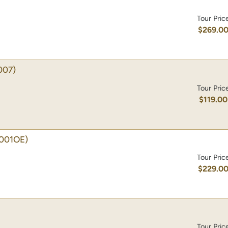
Tour Pric
$269.0
007)
Tour Pric
$119.00
001OE)
Tour Pric
$229.0
Tour Pric