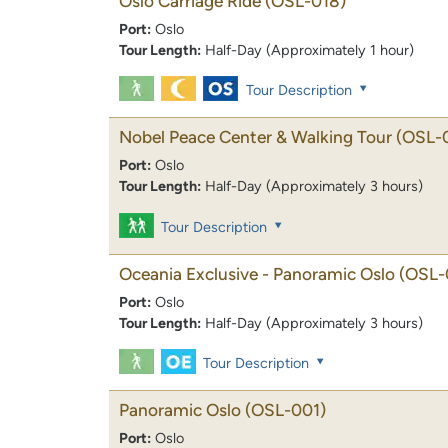
Oslo Carriage Ride
(OSL-018)
Port:
Oslo
Tour Length:
Half-Day (Approximately 1 hour)
Tour Description
Nobel Peace Center & Walking Tour
(OSL-
Port:
Oslo
Tour Length:
Half-Day (Approximately 3 hours)
Tour Description
Oceania Exclusive - Panoramic Oslo
(OSL-
Port:
Oslo
Tour Length:
Half-Day (Approximately 3 hours)
Tour Description
Panoramic Oslo
(OSL-001)
Port:
Oslo