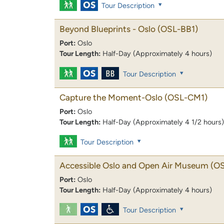
Tour Description
Beyond Blueprints - Oslo
(OSL-BB1)
Port:
Oslo
Tour Length:
Half-Day (Approximately 4 hours)
Tour Description
Capture the Moment-Oslo
(OSL-CM1)
Port:
Oslo
Tour Length:
Half-Day (Approximately 4 1/2 hours)
Tour Description
Accessible Oslo and Open Air Museum
(O
Port:
Oslo
Tour Length:
Half-Day (Approximately 4 hours)
Tour Description