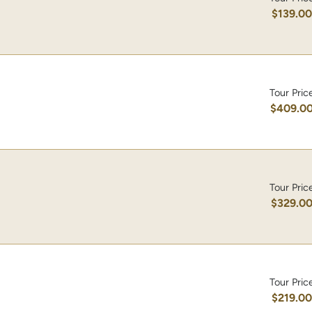
$139.0
Tour Pric
$409.0
Tour Pric
$329.0
Tour Pric
$219.0