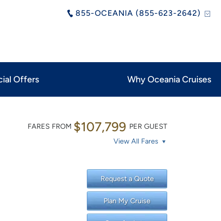
855-OCEANIA (855-623-2642)
ial Offers
Why Oceania Cruises
$107,799
FARES FROM
PER GUEST
View All Fares
Request a Quote
Plan My Cruise