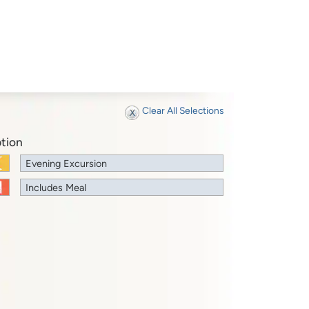
Clear All Selections
tion
Evening Excursion
Includes Meal