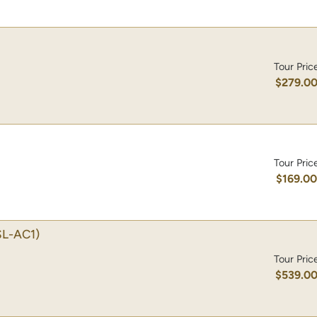
Tour Pric
$279.0
Tour Pric
$169.0
SL-AC1)
Tour Pric
$539.0