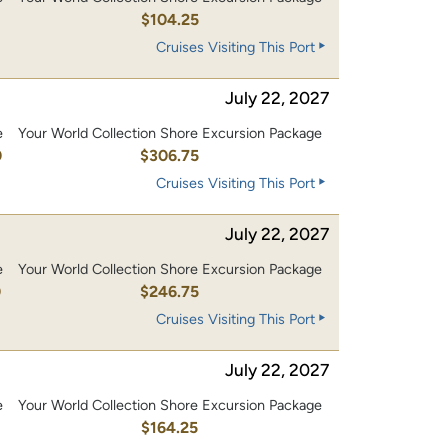
0
$104.25
Cruises Visiting This Port
July 22, 2027
e
Your World Collection Shore Excursion Package
0
$306.75
Cruises Visiting This Port
July 22, 2027
e
Your World Collection Shore Excursion Package
0
$246.75
Cruises Visiting This Port
July 22, 2027
e
Your World Collection Shore Excursion Package
0
$164.25