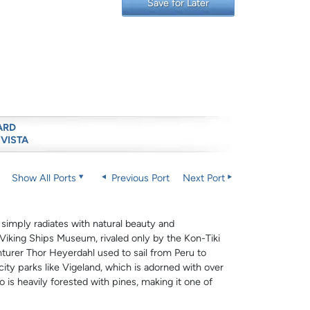
Save for Later
ARD
 VISTA
Show All Ports
Previous Port
Next Port
 simply radiates with natural beauty and
he Viking Ships Museum, rivaled only by the Kon-Tiki
urer Thor Heyerdahl used to sail from Peru to
city parks like Vigeland, which is adorned with over
 is heavily forested with pines, making it one of