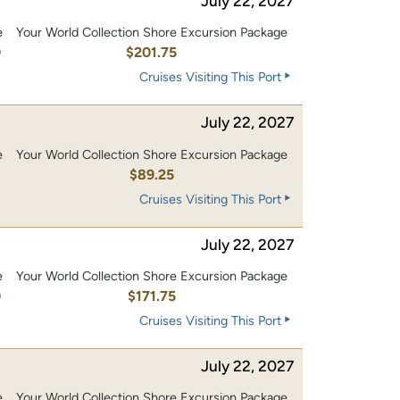
July 22, 2027
e
Your World Collection Shore Excursion Package
0
$201.75
Cruises Visiting This Port
July 22, 2027
e
Your World Collection Shore Excursion Package
$89.25
Cruises Visiting This Port
July 22, 2027
e
Your World Collection Shore Excursion Package
0
$171.75
Cruises Visiting This Port
July 22, 2027
e
Your World Collection Shore Excursion Package