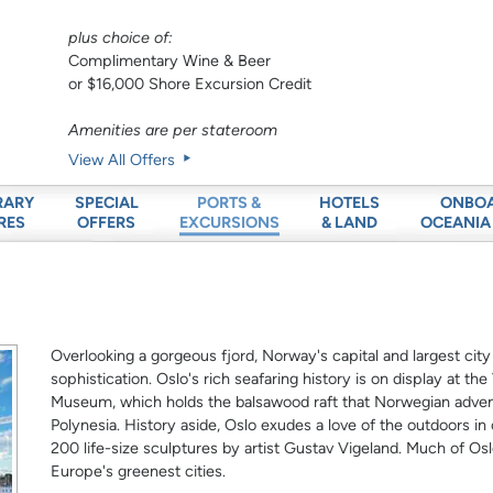
plus choice of:
Complimentary Wine & Beer
or $16,000 Shore Excursion Credit
Amenities are per stateroom
View All Offers
RARY
SPECIAL
HOTELS
ONBO
PORTS &
RES
OFFERS
& LAND
OCEANIA
EXCURSIONS
Overlooking a gorgeous fjord, Norway's capital and largest city
sophistication. Oslo's rich seafaring history is on display at t
Museum, which holds the balsawood raft that Norwegian advent
Polynesia. History aside, Oslo exudes a love of the outdoors in 
200 life-size sculptures by artist Gustav Vigeland. Much of Oslo
Europe's greenest cities.