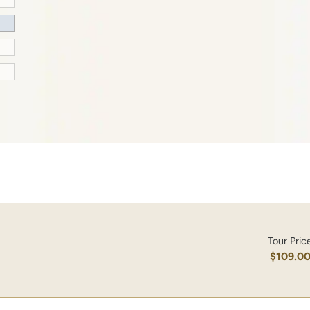
Tour Pric
$109.0