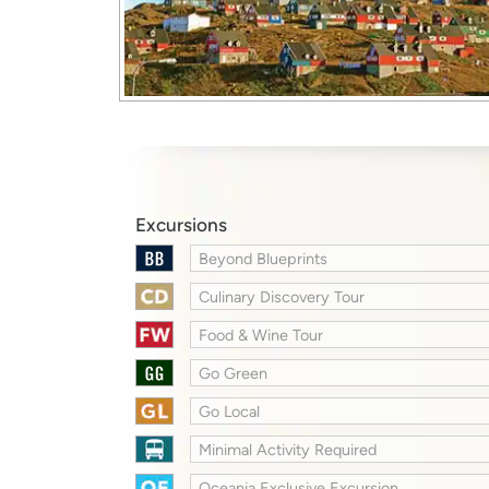
Excursions
Beyond Blueprints
Culinary Discovery Tour
Food & Wine Tour
Go Green
Go Local
Minimal Activity Required
Oceania Exclusive Excursion