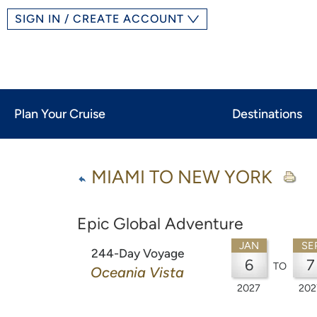
SIGN IN / CREATE ACCOUNT
Plan Your Cruise
Destinations
MIAMI TO NEW YORK
Epic Global Adventure
JAN
SE
244-Day Voyage
6
7
TO
Oceania Vista
2027
202