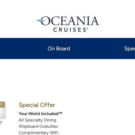
On Board
Spec
Special Offer
P
Your World Included™
All Specialty Dining
7
Shipboard Gratuities
Complimentary WiFi