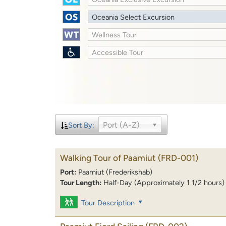
Oceania Select Excursion
Wellness Tour
Accessible Tour
Port (A-Z)
Sort By:
Walking Tour of Paamiut
(FRD-001)
Port:
Paamiut (Frederikshab)
Tour Length:
Half-Day (Approximately 1 1/2 hours)
Tour Description