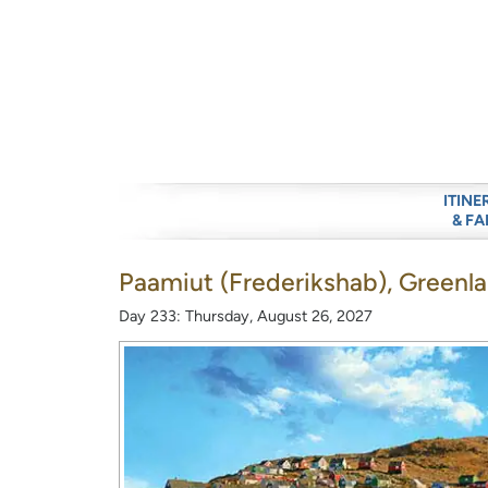
ITINE
& FA
Paamiut (Frederikshab), Greenl
Day 233: Thursday, August 26, 2027