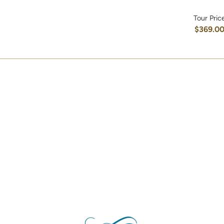
Tour Pric
$369.0