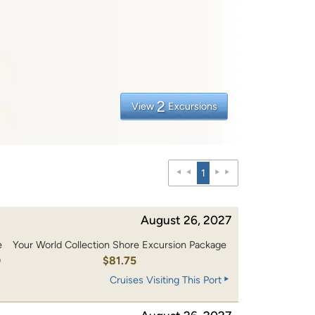
2
View
Excursions
1
August 26, 2027
e
Your World Collection Shore Excursion Package
0
$81.75
Cruises Visiting This Port