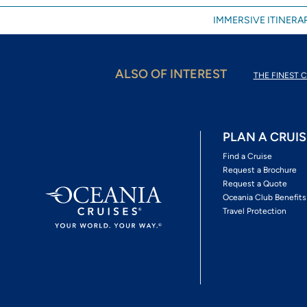
IMMERSIVE ITINERAR
ALSO OF INTEREST
THE FINEST C
PLAN A CRUIS
Find a Cruise
Request a Brochure
Request a Quote
Oceania Club Benefits
Travel Protection