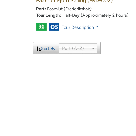
Paamiut Fjord Sailing
(FRD-002)
Port:
Paamiut (Frederikshab)
Tour Length:
Half-Day (Approximately 2 hours)
Tour Description
Port (A-Z)
Sort By: