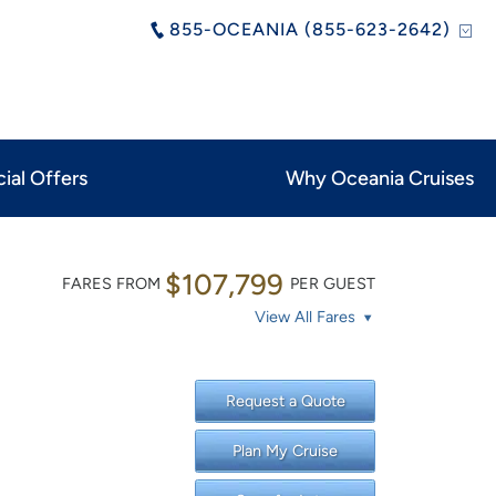
855-OCEANIA (855-623-2642)
ial Offers
Why Oceania Cruises
$107,799
FARES FROM
PER GUEST
View All Fares
Request a Quote
Plan My Cruise