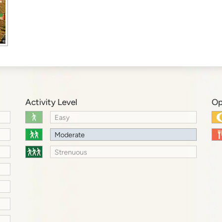
Activity Level
Op
Easy
Moderate
Strenuous