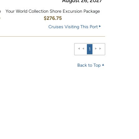
August 26, 2027
e
Your World Collection Shore Excursion Package
0
$276.75
Cruises Visiting This Port
1
Back to Top