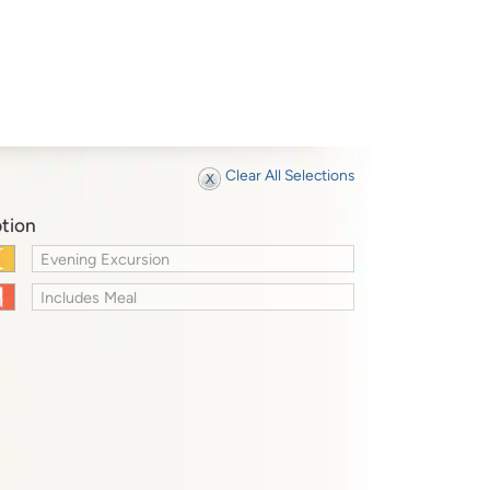
Clear All Selections
tion
Evening Excursion
Includes Meal