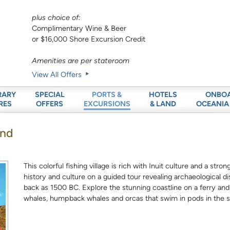
plus choice of:
Complimentary Wine & Beer
or $16,000 Shore Excursion Credit
Amenities are per stateroom
View All Offers
RARY
SPECIAL
HOTELS
ONBO
PORTS &
RES
OFFERS
& LAND
OCEANIA
EXCURSIONS
and
This colorful fishing village is rich with Inuit culture and a st
history and culture on a guided tour revealing archaeological di
back as 1500 BC. Explore the stunning coastline on a ferry an
whales, humpback whales and orcas that swim in pods in the s