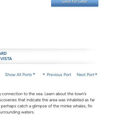
Save for Later
ARD
 VISTA
Show All Ports
Previous Port
Next Port
rong connection to the sea. Learn about the town’s
scoveries that indicate the area was inhabited as far
d perhaps catch a glimpse of the minke whales, fin
urrounding waters.