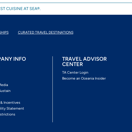
ST CUISINE AT SEA®.
SHIPS
CURATED TRAVEL DESTINATIONS
ANY INFO
TRAVEL ADVISOR
CENTER
s
TA Center Login
Become an Oceania Insider
Media
Sustain
s
 & Incentives
ility Statement
strictions