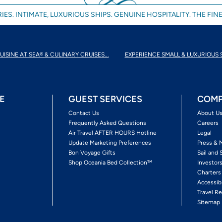
IES. INTIMATE, LUXURIOUS SHIPS. GENUINE HOSPITALITY. THE FINE
UISINE AT SEA® & CULINARY CRUISES...
EXPERIENCE SMALL & LUXURIOUS 
E
GUEST SERVICES
COMP
Contact Us
About U
Frequently Asked Questions
Careers
Air Travel AFTER HOURS Hotline
Legal
Update Marketing Preferences
Press & 
Bon Voyage Gifts
Sail and 
Shop Oceania Bed Collection™
Investor
Charters
Accessib
Travel Re
Sitemap