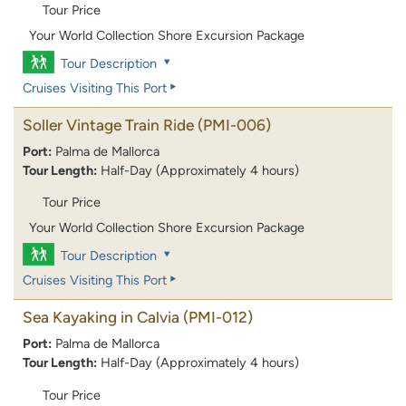
Tour Price
Your World Collection Shore Excursion Package
Tour Description
Cruises Visiting This Port
Soller Vintage Train Ride
(PMI-006)
Port:
Palma de Mallorca
Tour Length:
Half-Day (Approximately 4 hours)
Tour Price
Your World Collection Shore Excursion Package
Tour Description
Cruises Visiting This Port
Sea Kayaking in Calvia
(PMI-012)
Port:
Palma de Mallorca
Tour Length:
Half-Day (Approximately 4 hours)
Tour Price