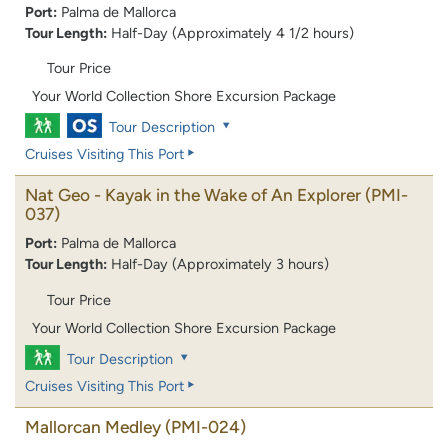
Port:
Palma de Mallorca
Tour Length:
Half-Day (Approximately 4 1/2 hours)
Tour Price
Your World Collection Shore Excursion Package
Tour Description
Cruises Visiting This Port
Nat Geo - Kayak in the Wake of An Explorer
(PMI-
037)
Port:
Palma de Mallorca
Tour Length:
Half-Day (Approximately 3 hours)
Tour Price
Your World Collection Shore Excursion Package
Tour Description
Cruises Visiting This Port
Mallorcan Medley
(PMI-024)