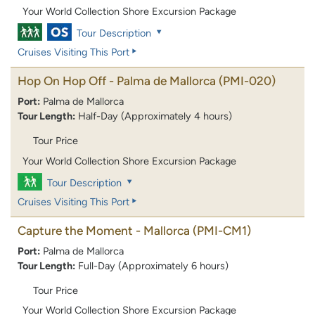
Your World Collection Shore Excursion Package
Tour Description
Cruises Visiting This Port
Hop On Hop Off - Palma de Mallorca
(PMI-020)
Port:
Palma de Mallorca
Tour Length:
Half-Day (Approximately 4 hours)
Tour Price
Your World Collection Shore Excursion Package
Tour Description
Cruises Visiting This Port
Capture the Moment - Mallorca
(PMI-CM1)
Port:
Palma de Mallorca
Tour Length:
Full-Day (Approximately 6 hours)
Tour Price
Your World Collection Shore Excursion Package