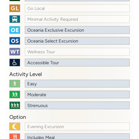
Go Local
Minimal Activity Required
Oceania Exclusive Excursion
Oceania Select Excursion
Wellness Tour
Accessible Tour
Activity Level
Easy
Moderate
Strenuous
Option
Evening Excursion
Includes Meal