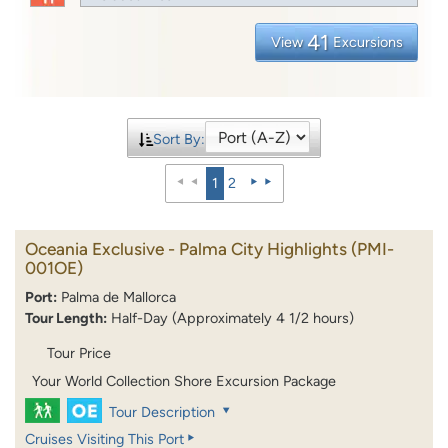
41
View
Excursions
Sort By:
1
2
Oceania Exclusive - Palma City Highlights
(PMI-
001OE)
Port:
Palma de Mallorca
Tour Length:
Half-Day (Approximately 4 1/2 hours)
Tour Price
Your World Collection Shore Excursion Package
Tour Description
Cruises Visiting This Port