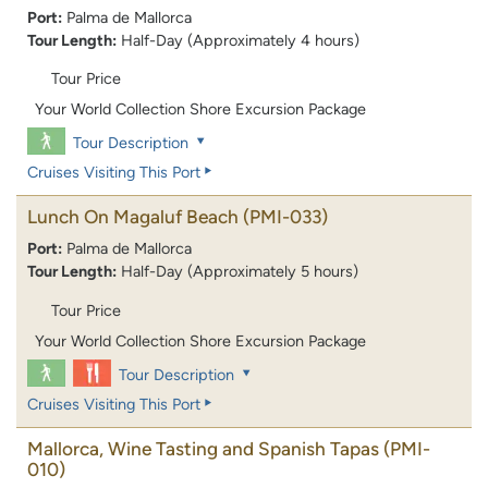
Port:
Palma de Mallorca
Tour Length:
Half-Day (Approximately 4 hours)
Tour Price
Your World Collection Shore Excursion Package
Tour Description
Cruises Visiting This Port
Lunch On Magaluf Beach
(PMI-033)
Port:
Palma de Mallorca
Tour Length:
Half-Day (Approximately 5 hours)
Tour Price
Your World Collection Shore Excursion Package
Tour Description
Cruises Visiting This Port
Mallorca, Wine Tasting and Spanish Tapas
(PMI-
010)