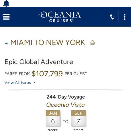
MIAMI TO NEW YORK
Epic Global Adventure
$107,799
FARES FROM
PER GUEST
View All Fares
244-Day Voyage
Oceania Vista
JAN
SEP
6
7
TO
2027
2027