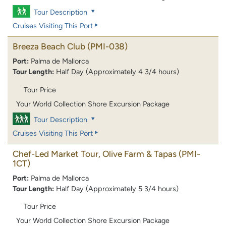
Tour Description
Cruises Visiting This Port
Breeza Beach Club
(PMI-038)
Port:
Palma de Mallorca
Tour Length:
Half Day (Approximately 4 3/4 hours)
Tour Price
Your World Collection Shore Excursion Package
Tour Description
Cruises Visiting This Port
Chef-Led Market Tour, Olive Farm & Tapas
(PMI-
1CT)
Port:
Palma de Mallorca
Tour Length:
Half Day (Approximately 5 3/4 hours)
Tour Price
Your World Collection Shore Excursion Package