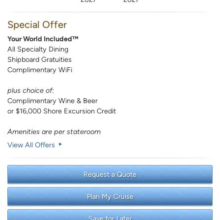
Special Offer
Your World Included™
All Specialty Dining
Shipboard Gratuities
Complimentary WiFi
plus choice of:
Complimentary Wine & Beer
or $16,000 Shore Excursion Credit
Amenities are per stateroom
View All Offers
Request a Quote
Plan My Cruise
Save for Later