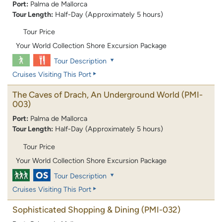
Port:
Palma de Mallorca
Tour Length:
Half-Day (Approximately 5 hours)
Tour Price
Your World Collection Shore Excursion Package
Tour Description
Cruises Visiting This Port
The Caves of Drach, An Underground World
(PMI-
003)
Port:
Palma de Mallorca
Tour Length:
Half-Day (Approximately 5 hours)
Tour Price
Your World Collection Shore Excursion Package
Tour Description
Cruises Visiting This Port
Sophisticated Shopping & Dining
(PMI-032)