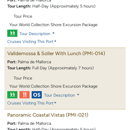
Port:
Palma de Mallorca
Tour Length:
Half-Day (Approximately 5 hours)
Tour Price
Your World Collection Shore Excursion Package
Tour Description
Cruises Visiting This Port
Valldemossa & Soller With Lunch
(PMI-014)
Port:
Palma de Mallorca
Tour Length:
Full Day (Approximately 7 hours)
Tour Price
Your World Collection Shore Excursion Package
Tour Description
Cruises Visiting This Port
Panoramic Coastal Vistas
(PMI-021)
Port:
Palma de Mallorca
Tour Length:
Half-Day (Approximately 5 hours)