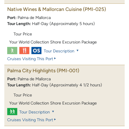
Native Wines & Mallorcan Cuisine
(PMI-025)
Port:
Palma de Mallorca
Tour Length:
Half-Day (Approximately 5 hours)
Tour Price
Your World Collection Shore Excursion Package
Tour Description
Cruises Visiting This Port
Palma City Highlights
(PMI-001)
Port:
Palma de Mallorca
Tour Length:
Half-Day (Approximately 4 1/2 hours)
Tour Price
Your World Collection Shore Excursion Package
Tour Description
Cruises Visiting This Port