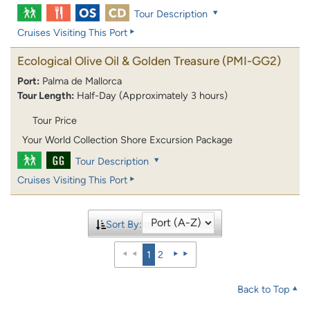
Tour Description
Cruises Visiting This Port
Ecological Olive Oil & Golden Treasure
(PMI-GG2)
Port:
Palma de Mallorca
Tour Length:
Half-Day (Approximately 3 hours)
Tour Price
Your World Collection Shore Excursion Package
Tour Description
Cruises Visiting This Port
Sort By:
1
2
Back to Top