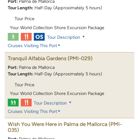
Port:
Palma de Mallorca
Tour Length:
Half-Day (Approximately 5 hours)
Tour Price
Your World Collection Shore Excursion Package
Tour Description
Cruises Visiting This Port
Tranquil Alfabia Gardens
(PMI-029)
Port:
Palma de Mallorca
Tour Length:
Half-Day (Approximately 5 hours)
Tour Price
Your World Collection Shore Excursion Package
Tour Description
Cruises Visiting This Port
Wish You Were Here in Palma de Mallorca
(PMI-
035)