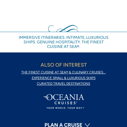
IMMERSIVE ITINERARIES. INTIMATE, LUXURIOUS
SHIPS. GENUINE HOSPITALITY. THE FINEST
CUISINE AT SEA®.
ALSO OF INTEREST
THE FINEST CUISINE AT SEA® & CULINARY CRUISES...
EXPERIENCE SMALL & LUXURIOUS SHIPS
CURATED TRAVEL DESTINATIONS
PLAN A CRUISE