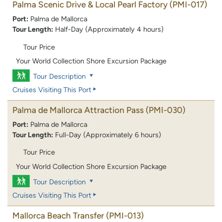
Palma Scenic Drive & Local Pearl Factory
(PMI-017)
Port:
Palma de Mallorca
Tour Length:
Half-Day (Approximately 4 hours)
Tour Price
Your World Collection Shore Excursion Package
Tour Description
Cruises Visiting This Port
Palma de Mallorca Attraction Pass
(PMI-030)
Port:
Palma de Mallorca
Tour Length:
Full-Day (Approximately 6 hours)
Tour Price
Your World Collection Shore Excursion Package
Tour Description
Cruises Visiting This Port
Mallorca Beach Transfer
(PMI-013)