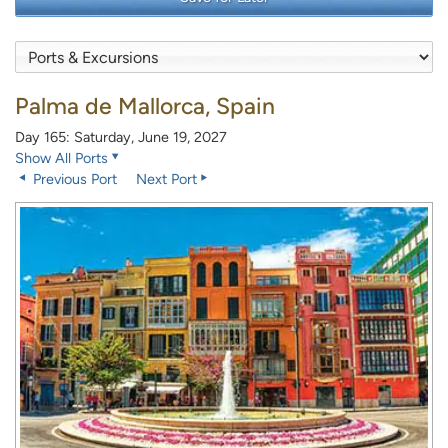
Palma de Mallorca, Spain
Day 165: Saturday, June 19, 2027
Show All Ports
Previous Port
Next Port