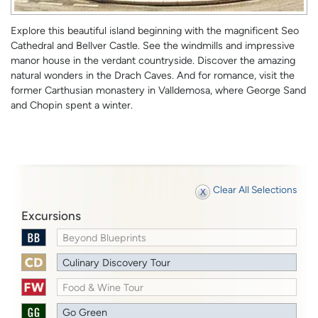
Explore this beautiful island beginning with the magnificent Seo
Cathedral and Bellver Castle. See the windmills and impressive
manor house in the verdant countryside. Discover the amazing
natural wonders in the Drach Caves. And for romance, visit the
former Carthusian monastery in Valldemosa, where George Sand
and Chopin spent a winter.
Clear All Selections
Excursions
Beyond Blueprints
Culinary Discovery Tour
Food & Wine Tour
Go Green