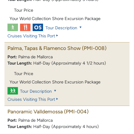
Tour Price
Your World Collection Shore Excursion Package
Tour Description
Cruises Visiting This Port
Palma, Tapas & Flamenco Show
(PMI-008)
Port:
Palma de Mallorca
Tour Length:
Half-Day (Approximately 4 1/2 hours)
Tour Price
Your World Collection Shore Excursion Package
Tour Description
Cruises Visiting This Port
Panoramic Valldemossa
(PMI-004)
Port:
Palma de Mallorca
Tour Length:
Half-Day (Approximately 4 hours)