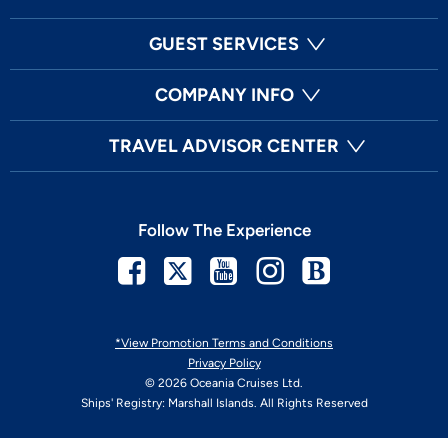
GUEST SERVICES
COMPANY INFO
TRAVEL ADVISOR CENTER
Follow The Experience
Facebook
Twitter
Youtube
Instagram
Blog
*View Promotion Terms and Conditions
Privacy Policy
© 2026 Oceania Cruises Ltd.
Ships' Registry: Marshall Islands. All Rights Reserved