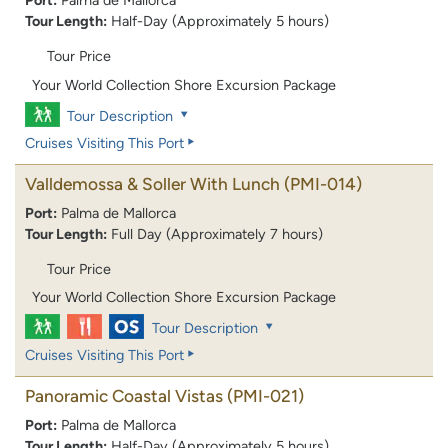
Port:
Palma de Mallorca
Tour Length:
Half-Day (Approximately 5 hours)
Tour Price
Your World Collection Shore Excursion Package
Tour Description
Cruises Visiting This Port
Valldemossa & Soller With Lunch
(PMI-014)
Port:
Palma de Mallorca
Tour Length:
Full Day (Approximately 7 hours)
Tour Price
Your World Collection Shore Excursion Package
Tour Description
Cruises Visiting This Port
Panoramic Coastal Vistas
(PMI-021)
Port:
Palma de Mallorca
Tour Length:
Half-Day (Approximately 5 hours)