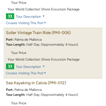
Tour Price
Your World Collection Shore Excursion Package
Tour Description
Cruises Visiting This Port
Soller Vintage Train Ride
(PMI-006)
Port:
Palma de Mallorca
Tour Length:
Half-Day (Approximately 4 hours)
Tour Price
Your World Collection Shore Excursion Package
Tour Description
Cruises Visiting This Port
Sea Kayaking in Calvia
(PMI-012)
Port:
Palma de Mallorca
Tour Length:
Half-Day (Approximately 4 hours)
Tour Price