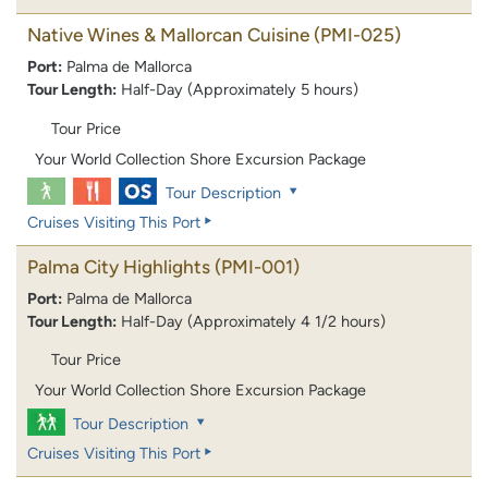
Native Wines & Mallorcan Cuisine
(PMI-025)
Port:
Palma de Mallorca
Tour Length:
Half-Day (Approximately 5 hours)
Tour Price
Your World Collection Shore Excursion Package
Tour Description
Cruises Visiting This Port
Palma City Highlights
(PMI-001)
Port:
Palma de Mallorca
Tour Length:
Half-Day (Approximately 4 1/2 hours)
Tour Price
Your World Collection Shore Excursion Package
Tour Description
Cruises Visiting This Port