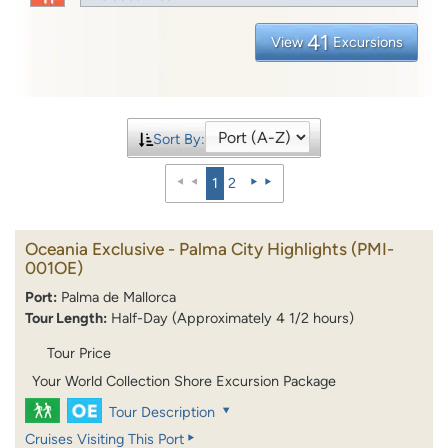
41
View
Excursions
Sort By:
1
2
Oceania Exclusive - Palma City Highlights
(PMI-
001OE)
Port:
Palma de Mallorca
Tour Length:
Half-Day (Approximately 4 1/2 hours)
Tour Price
Your World Collection Shore Excursion Package
Tour Description
Cruises Visiting This Port