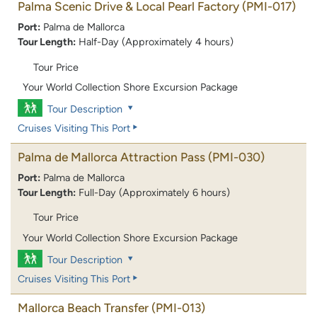
Palma Scenic Drive & Local Pearl Factory
(PMI-017)
Port:
Palma de Mallorca
Tour Length:
Half-Day (Approximately 4 hours)
Tour Price
Your World Collection Shore Excursion Package
Tour Description
Cruises Visiting This Port
Palma de Mallorca Attraction Pass
(PMI-030)
Port:
Palma de Mallorca
Tour Length:
Full-Day (Approximately 6 hours)
Tour Price
Your World Collection Shore Excursion Package
Tour Description
Cruises Visiting This Port
Mallorca Beach Transfer
(PMI-013)