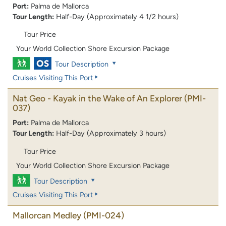
Port:
Palma de Mallorca
Tour Length:
Half-Day (Approximately 4 1/2 hours)
Tour Price
Your World Collection Shore Excursion Package
Tour Description
Cruises Visiting This Port
Nat Geo - Kayak in the Wake of An Explorer
(PMI-
037)
Port:
Palma de Mallorca
Tour Length:
Half-Day (Approximately 3 hours)
Tour Price
Your World Collection Shore Excursion Package
Tour Description
Cruises Visiting This Port
Mallorcan Medley
(PMI-024)