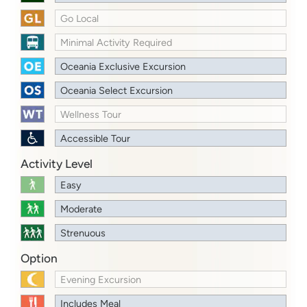
Go Local
Minimal Activity Required
Oceania Exclusive Excursion
Oceania Select Excursion
Wellness Tour
Accessible Tour
Activity Level
Easy
Moderate
Strenuous
Option
Evening Excursion
Includes Meal