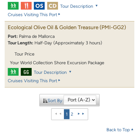
Tour Description
Cruises Visiting This Port
Ecological Olive Oil & Golden Treasure
(PMI-GG2)
Port:
Palma de Mallorca
Tour Length:
Half-Day (Approximately 3 hours)
Tour Price
Your World Collection Shore Excursion Package
Tour Description
Cruises Visiting This Port
Sort By:
1
2
Back to Top