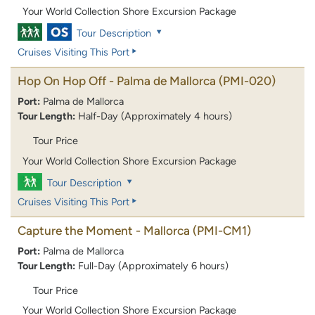
Your World Collection Shore Excursion Package
Tour Description
Cruises Visiting This Port
Hop On Hop Off - Palma de Mallorca
(PMI-020)
Port:
Palma de Mallorca
Tour Length:
Half-Day (Approximately 4 hours)
Tour Price
Your World Collection Shore Excursion Package
Tour Description
Cruises Visiting This Port
Capture the Moment - Mallorca
(PMI-CM1)
Port:
Palma de Mallorca
Tour Length:
Full-Day (Approximately 6 hours)
Tour Price
Your World Collection Shore Excursion Package