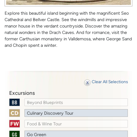
Explore this beautiful island beginning with the magnificent Seo
Cathedral and Bellver Castle. See the windmills and impressive
manor house in the verdant countryside. Discover the amazing
natural wonders in the Drach Caves. And for romance, visit the
former Carthusian monastery in Valldemosa, where George Sand
and Chopin spent a winter.
Clear All Selections
Excursions
Beyond Blueprints
Culinary Discovery Tour
Food & Wine Tour
Go Green