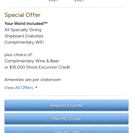
Special Offer
Your World Included™
All Specialty Dining
Shipboard Gratuities
Complimentary WiFi
plus choice of:
Complimentary Wine & Beer
or $16,000 Shore Excursion Credit
Amenities are per stateroom
View All Offers
Request a Quote
Plan My Cruise
Save for Later