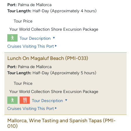
Port:
Palma de Mallorca
Tour Length:
Half-Day (Approximately 4 hours)
Tour Price
Your World Collection Shore Excursion Package
Tour Description
Cruises Visiting This Port
Lunch On Magaluf Beach
(PMI-033)
Port:
Palma de Mallorca
Tour Length:
Half-Day (Approximately 5 hours)
Tour Price
Your World Collection Shore Excursion Package
Tour Description
Cruises Visiting This Port
Mallorca, Wine Tasting and Spanish Tapas
(PMI-
010)