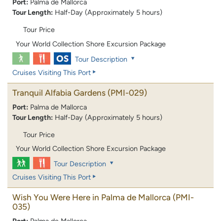
Port:
Palma de Mallorca
Tour Length:
Half-Day (Approximately 5 hours)
Tour Price
Your World Collection Shore Excursion Package
Tour Description
Cruises Visiting This Port
Tranquil Alfabia Gardens
(PMI-029)
Port:
Palma de Mallorca
Tour Length:
Half-Day (Approximately 5 hours)
Tour Price
Your World Collection Shore Excursion Package
Tour Description
Cruises Visiting This Port
Wish You Were Here in Palma de Mallorca
(PMI-
035)