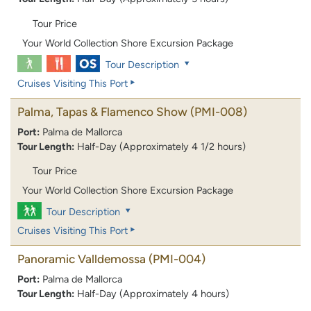
Tour Price
Your World Collection Shore Excursion Package
Tour Description
Cruises Visiting This Port
Palma, Tapas & Flamenco Show
(PMI-008)
Port:
Palma de Mallorca
Tour Length:
Half-Day (Approximately 4 1/2 hours)
Tour Price
Your World Collection Shore Excursion Package
Tour Description
Cruises Visiting This Port
Panoramic Valldemossa
(PMI-004)
Port:
Palma de Mallorca
Tour Length:
Half-Day (Approximately 4 hours)