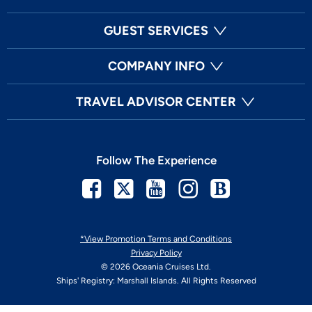
GUEST SERVICES
COMPANY INFO
TRAVEL ADVISOR CENTER
Follow The Experience
Facebook
Twitter
Youtube
Instagram
Blog
*View Promotion Terms and Conditions
Privacy Policy
© 2026 Oceania Cruises Ltd.
Ships' Registry: Marshall Islands. All Rights Reserved