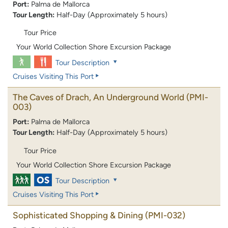
Port:
Palma de Mallorca
Tour Length:
Half-Day (Approximately 5 hours)
Tour Price
Your World Collection Shore Excursion Package
Tour Description
Cruises Visiting This Port
The Caves of Drach, An Underground World
(PMI-
003)
Port:
Palma de Mallorca
Tour Length:
Half-Day (Approximately 5 hours)
Tour Price
Your World Collection Shore Excursion Package
Tour Description
Cruises Visiting This Port
Sophisticated Shopping & Dining
(PMI-032)