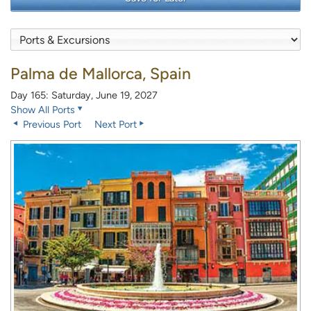
Palma de Mallorca, Spain
Day 165: Saturday, June 19, 2027
Show All Ports
Previous Port
Next Port