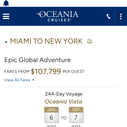
MIAMI TO NEW YORK
Epic Global Adventure
$107,799
FARES FROM
PER GUEST
View All Fares
244-Day Voyage
Oceania Vista
JAN
SEP
6
7
TO
2027
2027