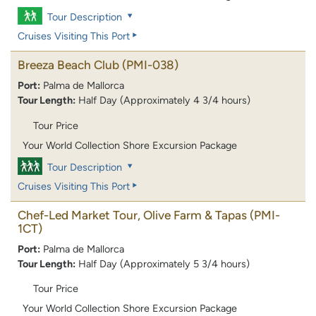
Tour Description
Cruises Visiting This Port
Breeza Beach Club
(PMI-038)
Port:
Palma de Mallorca
Tour Length:
Half Day (Approximately 4 3/4 hours)
Tour Price
Your World Collection Shore Excursion Package
Tour Description
Cruises Visiting This Port
Chef-Led Market Tour, Olive Farm & Tapas
(PMI-
1CT)
Port:
Palma de Mallorca
Tour Length:
Half Day (Approximately 5 3/4 hours)
Tour Price
Your World Collection Shore Excursion Package