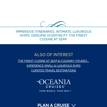
IMMERSIVE ITINERARIES. INTIMATE, LUXURIOUS
SHIPS. GENUINE HOSPITALITY. THE FINEST
CUISINE AT SEA®.
ALSO OF INTEREST
THE FINEST CUISINE AT SEA® & CULINARY CRUISES...
EXPERIENCE SMALL & LUXURIOUS SHIPS
CURATED TRAVEL DESTINATIONS
PLAN A CRUISE