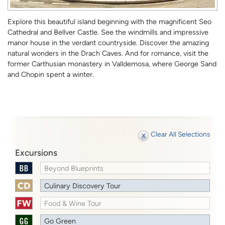
Explore this beautiful island beginning with the magnificent Seo
Cathedral and Bellver Castle. See the windmills and impressive
manor house in the verdant countryside. Discover the amazing
natural wonders in the Drach Caves. And for romance, visit the
former Carthusian monastery in Valldemosa, where George Sand
and Chopin spent a winter.
Clear All Selections
Excursions
Beyond Blueprints
Culinary Discovery Tour
Food & Wine Tour
Go Green