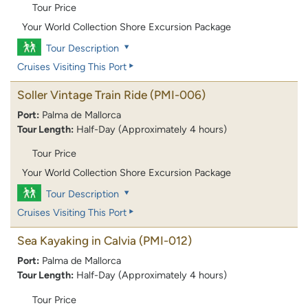
Tour Price
Your World Collection Shore Excursion Package
Tour Description
Cruises Visiting This Port
Soller Vintage Train Ride
(PMI-006)
Port:
Palma de Mallorca
Tour Length:
Half-Day (Approximately 4 hours)
Tour Price
Your World Collection Shore Excursion Package
Tour Description
Cruises Visiting This Port
Sea Kayaking in Calvia
(PMI-012)
Port:
Palma de Mallorca
Tour Length:
Half-Day (Approximately 4 hours)
Tour Price