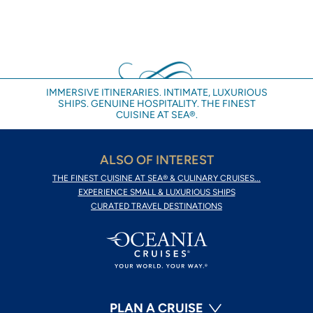
IMMERSIVE ITINERARIES. INTIMATE, LUXURIOUS
SHIPS. GENUINE HOSPITALITY. THE FINEST
CUISINE AT SEA®.
ALSO OF INTEREST
THE FINEST CUISINE AT SEA® & CULINARY CRUISES...
EXPERIENCE SMALL & LUXURIOUS SHIPS
CURATED TRAVEL DESTINATIONS
PLAN A CRUISE