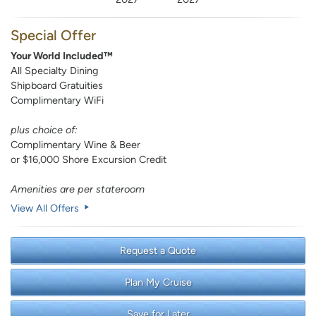
Special Offer
Your World Included™
All Specialty Dining
Shipboard Gratuities
Complimentary WiFi
plus choice of:
Complimentary Wine & Beer
or $16,000 Shore Excursion Credit
Amenities are per stateroom
View All Offers
Request a Quote
Plan My Cruise
Save for Later