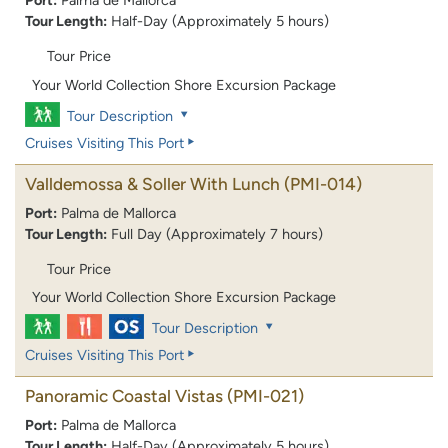
Port:
Palma de Mallorca
Tour Length:
Half-Day (Approximately 5 hours)
Tour Price
Your World Collection Shore Excursion Package
Tour Description
Cruises Visiting This Port
Valldemossa & Soller With Lunch
(PMI-014)
Port:
Palma de Mallorca
Tour Length:
Full Day (Approximately 7 hours)
Tour Price
Your World Collection Shore Excursion Package
Tour Description
Cruises Visiting This Port
Panoramic Coastal Vistas
(PMI-021)
Port:
Palma de Mallorca
Tour Length:
Half-Day (Approximately 5 hours)