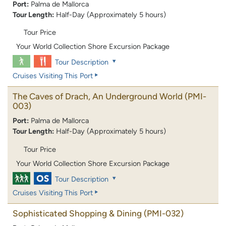
Port:
Palma de Mallorca
Tour Length:
Half-Day (Approximately 5 hours)
Tour Price
Your World Collection Shore Excursion Package
Tour Description
Cruises Visiting This Port
The Caves of Drach, An Underground World
(PMI-
003)
Port:
Palma de Mallorca
Tour Length:
Half-Day (Approximately 5 hours)
Tour Price
Your World Collection Shore Excursion Package
Tour Description
Cruises Visiting This Port
Sophisticated Shopping & Dining
(PMI-032)