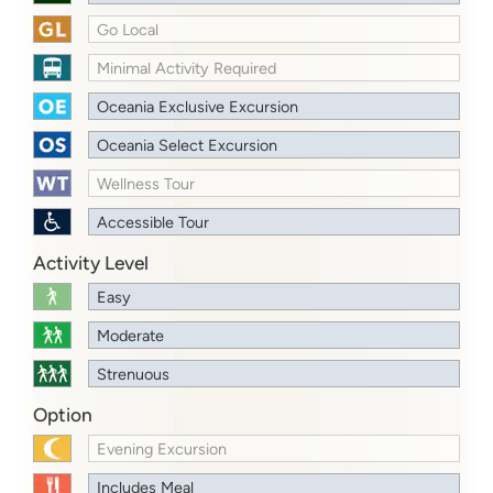
Go Local
Minimal Activity Required
Oceania Exclusive Excursion
Oceania Select Excursion
Wellness Tour
Accessible Tour
Activity Level
Easy
Moderate
Strenuous
Option
Evening Excursion
Includes Meal