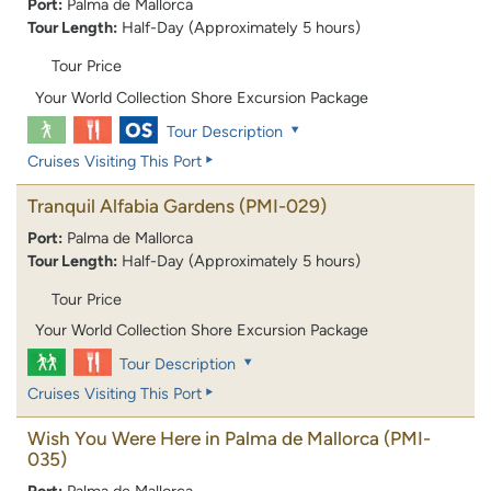
Port:
Palma de Mallorca
Tour Length:
Half-Day (Approximately 5 hours)
Tour Price
Your World Collection Shore Excursion Package
Tour Description
Cruises Visiting This Port
Tranquil Alfabia Gardens
(PMI-029)
Port:
Palma de Mallorca
Tour Length:
Half-Day (Approximately 5 hours)
Tour Price
Your World Collection Shore Excursion Package
Tour Description
Cruises Visiting This Port
Wish You Were Here in Palma de Mallorca
(PMI-
035)