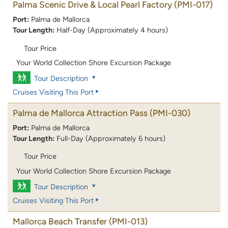
Palma Scenic Drive & Local Pearl Factory
(PMI-017)
Port:
Palma de Mallorca
Tour Length:
Half-Day (Approximately 4 hours)
Tour Price
Your World Collection Shore Excursion Package
Tour Description
Cruises Visiting This Port
Palma de Mallorca Attraction Pass
(PMI-030)
Port:
Palma de Mallorca
Tour Length:
Full-Day (Approximately 6 hours)
Tour Price
Your World Collection Shore Excursion Package
Tour Description
Cruises Visiting This Port
Mallorca Beach Transfer
(PMI-013)