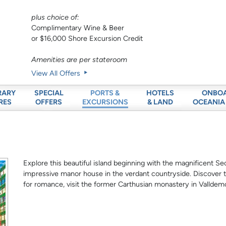
plus choice of:
Complimentary Wine & Beer
or $16,000 Shore Excursion Credit
Amenities are per stateroom
View All Offers
RARY
SPECIAL
HOTELS
ONBO
PORTS &
RES
OFFERS
& LAND
OCEANIA
EXCURSIONS
Explore this beautiful island beginning with the magnificent Se
impressive manor house in the verdant countryside. Discover 
for romance, visit the former Carthusian monastery in Vallde