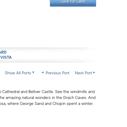
Save for Later
ARD
 VISTA
Show All Ports
Previous Port
Next Port
o Cathedral and Bellver Castle. See the windmills and
the amazing natural wonders in the Drach Caves. And
mosa, where George Sand and Chopin spent a winter.