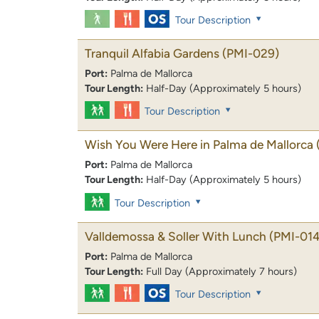
Tour Description
Tranquil Alfabia Gardens
(PMI-029)
Port:
Palma de Mallorca
Tour Length:
Half-Day (Approximately 5 hours)
Tour Description
Wish You Were Here in Palma de Mallorca
Port:
Palma de Mallorca
Tour Length:
Half-Day (Approximately 5 hours)
Tour Description
Valldemossa & Soller With Lunch
(PMI-014
Port:
Palma de Mallorca
Tour Length:
Full Day (Approximately 7 hours)
Tour Description