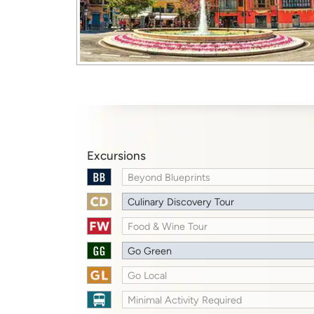
Excursions
Beyond Blueprints
Culinary Discovery Tour
Food & Wine Tour
Go Green
Go Local
Minimal Activity Required