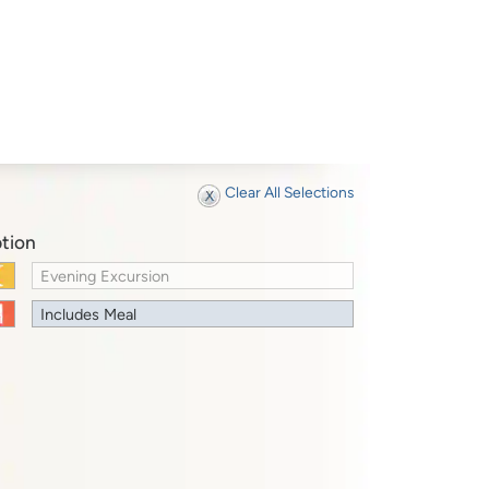
Clear All Selections
tion
Evening Excursion
Includes Meal