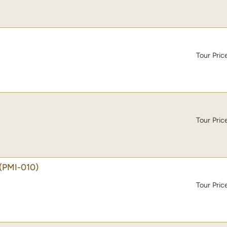
Tour Pric
Tour Pric
(PMI-010)
Tour Pric