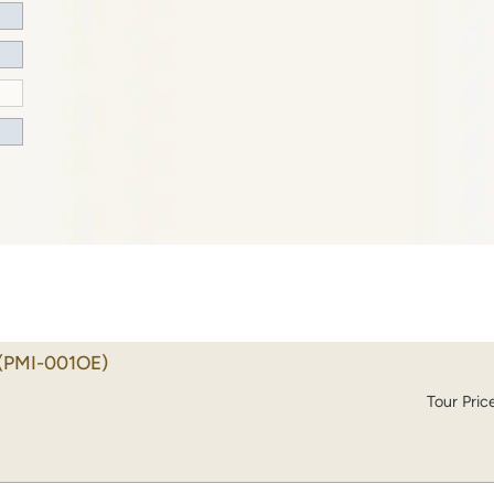
(PMI-001OE)
Tour Pric