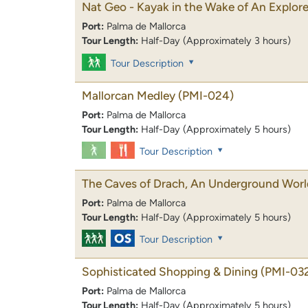
Nat Geo - Kayak in the Wake of An Explore
Port:
Palma de Mallorca
Tour Length:
Half-Day (Approximately 3 hours)
Tour Description
Mallorcan Medley
(PMI-024)
Port:
Palma de Mallorca
Tour Length:
Half-Day (Approximately 5 hours)
Tour Description
The Caves of Drach, An Underground Worl
Port:
Palma de Mallorca
Tour Length:
Half-Day (Approximately 5 hours)
Tour Description
Sophisticated Shopping & Dining
(PMI-03
Port:
Palma de Mallorca
Tour Length:
Half-Day (Approximately 5 hours)