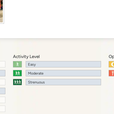
Activity Level
Op
Easy
Moderate
Strenuous