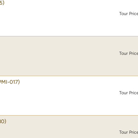
5)
Tour Pric
Tour Pric
PMI-017)
Tour Pric
30)
Tour Pric