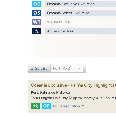
Oceania Exclusive Excursion
Oceania Select Excursion
Wellness Tour
Accessible Tour
Port (A-Z)
Sort By:
Oceania Exclusive - Palma City Highlights
Port:
Palma de Mallorca
Tour Length:
Half-Day (Approximately 4 1/2 hours)
Tour Description