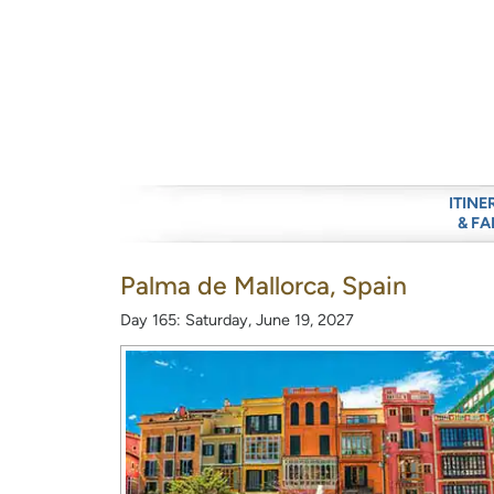
ITINE
& FA
Palma de Mallorca, Spain
Day 165: Saturday, June 19, 2027