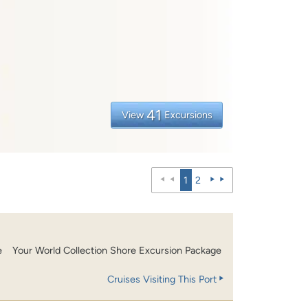
41
View
Excursions
1
2
e
Your World Collection Shore Excursion Package
Cruises Visiting This Port