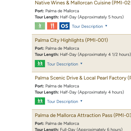
Native Wines & Mallorcan Cuisine
(PMI-02
Port:
Palma de Mallorca
Tour Length:
Half-Day (Approximately 5 hours)
Tour Description
Palma City Highlights
(PMI-001)
Port:
Palma de Mallorca
Tour Length:
Half-Day (Approximately 4 1/2 hours)
Tour Description
Palma Scenic Drive & Local Pearl Factory
(
Port:
Palma de Mallorca
Tour Length:
Half-Day (Approximately 4 hours)
Tour Description
Palma de Mallorca Attraction Pass
(PMI-0
Port:
Palma de Mallorca
Tour Length:
Full-Day (Approximately 6 hours)