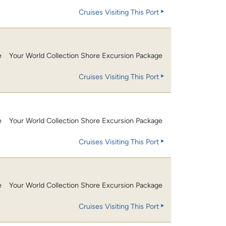
Cruises Visiting This Port
e
Your World Collection Shore Excursion Package
Cruises Visiting This Port
e
Your World Collection Shore Excursion Package
Cruises Visiting This Port
e
Your World Collection Shore Excursion Package
Cruises Visiting This Port