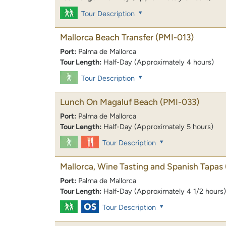
Tour Description
Mallorca Beach Transfer
(PMI-013)
Port:
Palma de Mallorca
Tour Length:
Half-Day (Approximately 4 hours)
Tour Description
Lunch On Magaluf Beach
(PMI-033)
Port:
Palma de Mallorca
Tour Length:
Half-Day (Approximately 5 hours)
Tour Description
Mallorca, Wine Tasting and Spanish Tapas
Port:
Palma de Mallorca
Tour Length:
Half-Day (Approximately 4 1/2 hours)
Tour Description