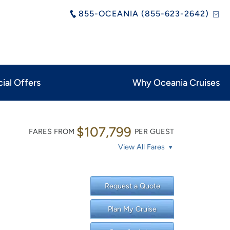
855-OCEANIA (855-623-2642)
ial Offers
Why Oceania Cruises
$107,799
FARES FROM
PER GUEST
View All Fares
Request a Quote
Plan My Cruise