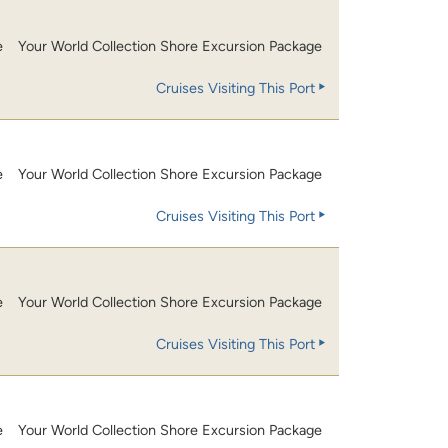
e
Your World Collection Shore Excursion Package
Cruises Visiting This Port
e
Your World Collection Shore Excursion Package
Cruises Visiting This Port
e
Your World Collection Shore Excursion Package
Cruises Visiting This Port
e
Your World Collection Shore Excursion Package