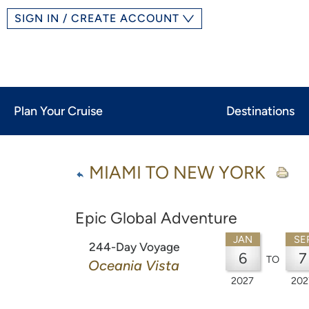
SIGN IN / CREATE ACCOUNT
Plan Your Cruise
Destinations
MIAMI TO NEW YORK
Epic Global Adventure
JAN
SE
244-Day Voyage
6
7
TO
Oceania Vista
2027
202