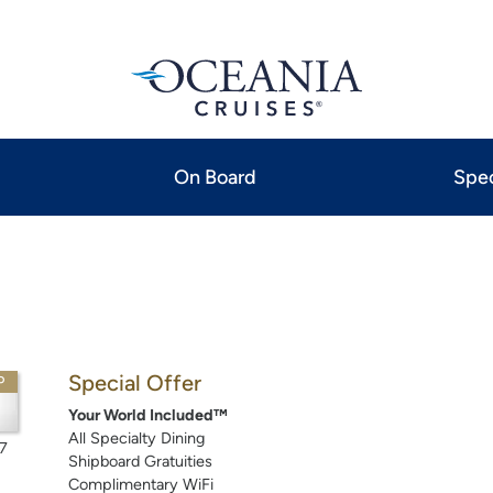
On Board
Spec
Special Offer
P
Your World Included™
All Specialty Dining
7
Shipboard Gratuities
Complimentary WiFi