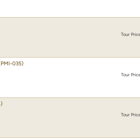
Tour Pric
(PMI-035)
Tour Pric
)
Tour Pric