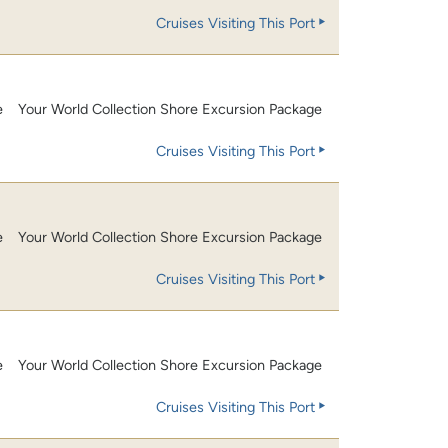
Cruises Visiting This Port
e
Your World Collection Shore Excursion Package
Cruises Visiting This Port
e
Your World Collection Shore Excursion Package
Cruises Visiting This Port
e
Your World Collection Shore Excursion Package
Cruises Visiting This Port