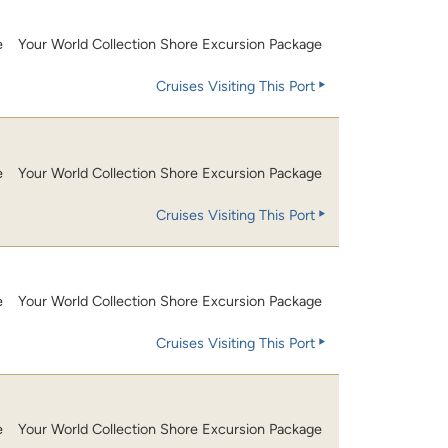
e
Your World Collection Shore Excursion Package
Cruises Visiting This Port
e
Your World Collection Shore Excursion Package
Cruises Visiting This Port
e
Your World Collection Shore Excursion Package
Cruises Visiting This Port
e
Your World Collection Shore Excursion Package