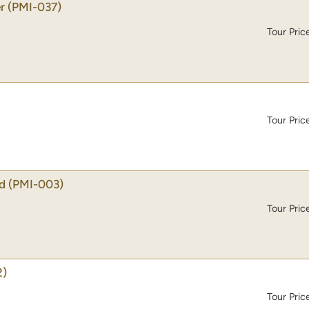
r
(PMI-037)
Tour Pric
Tour Pric
d
(PMI-003)
Tour Pric
2)
Tour Pric