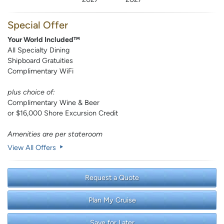
Special Offer
Your World Included™
All Specialty Dining
Shipboard Gratuities
Complimentary WiFi
plus choice of:
Complimentary Wine & Beer
or $16,000 Shore Excursion Credit
Amenities are per stateroom
View All Offers
Request a Quote
Plan My Cruise
Save for Later