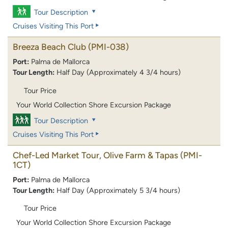
Tour Description
Cruises Visiting This Port
Breeza Beach Club
(PMI-038)
Port:
Palma de Mallorca
Tour Length:
Half Day (Approximately 4 3/4 hours)
Tour Price
Your World Collection Shore Excursion Package
Tour Description
Cruises Visiting This Port
Chef-Led Market Tour, Olive Farm & Tapas
(PMI-
1CT)
Port:
Palma de Mallorca
Tour Length:
Half Day (Approximately 5 3/4 hours)
Tour Price
Your World Collection Shore Excursion Package