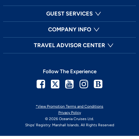
GUEST SERVICES
COMPANY INFO
TRAVEL ADVISOR CENTER
Follow The Experience
Facebook
Twitter
Youtube
Instagram
Blog
*View Promotion Terms and Conditions
Privacy Policy
© 2026 Oceania Cruises Ltd.
Ships' Registry: Marshall Islands. All Rights Reserved