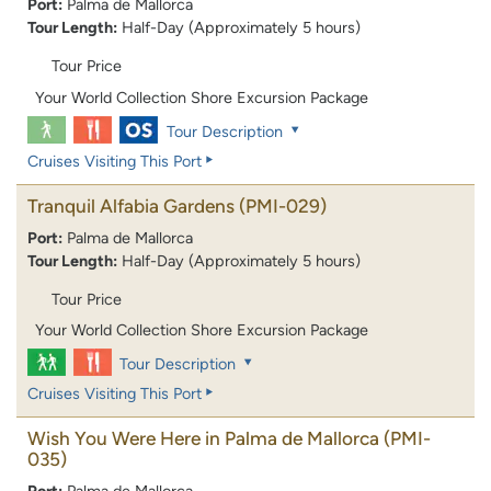
Port:
Palma de Mallorca
Tour Length:
Half-Day (Approximately 5 hours)
Tour Price
Your World Collection Shore Excursion Package
Tour Description
Cruises Visiting This Port
Tranquil Alfabia Gardens
(PMI-029)
Port:
Palma de Mallorca
Tour Length:
Half-Day (Approximately 5 hours)
Tour Price
Your World Collection Shore Excursion Package
Tour Description
Cruises Visiting This Port
Wish You Were Here in Palma de Mallorca
(PMI-
035)