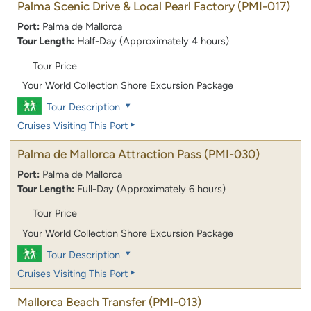
Palma Scenic Drive & Local Pearl Factory
(PMI-017)
Port:
Palma de Mallorca
Tour Length:
Half-Day (Approximately 4 hours)
Tour Price
Your World Collection Shore Excursion Package
Tour Description
Cruises Visiting This Port
Palma de Mallorca Attraction Pass
(PMI-030)
Port:
Palma de Mallorca
Tour Length:
Full-Day (Approximately 6 hours)
Tour Price
Your World Collection Shore Excursion Package
Tour Description
Cruises Visiting This Port
Mallorca Beach Transfer
(PMI-013)