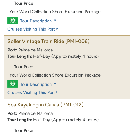
Tour Price
Your World Collection Shore Excursion Package
Tour Description
Cruises Visiting This Port
Soller Vintage Train Ride
(PMI-006)
Port:
Palma de Mallorca
Tour Length:
Half-Day (Approximately 4 hours)
Tour Price
Your World Collection Shore Excursion Package
Tour Description
Cruises Visiting This Port
Sea Kayaking in Calvia
(PMI-012)
Port:
Palma de Mallorca
Tour Length:
Half-Day (Approximately 4 hours)
Tour Price