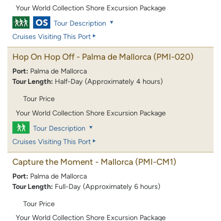
Your World Collection Shore Excursion Package
Tour Description
Cruises Visiting This Port
Hop On Hop Off - Palma de Mallorca
(PMI-020)
Port:
Palma de Mallorca
Tour Length:
Half-Day (Approximately 4 hours)
Tour Price
Your World Collection Shore Excursion Package
Tour Description
Cruises Visiting This Port
Capture the Moment - Mallorca
(PMI-CM1)
Port:
Palma de Mallorca
Tour Length:
Full-Day (Approximately 6 hours)
Tour Price
Your World Collection Shore Excursion Package