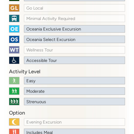
Go Local
Minimal Activity Required
Oceania Exclusive Excursion
Oceania Select Excursion
Wellness Tour
Accessible Tour
Activity Level
Easy
Moderate
Strenuous
Option
Evening Excursion
Includes Meal