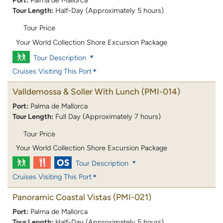
Port:
Palma de Mallorca
Tour Length:
Half-Day (Approximately 5 hours)
Tour Price
Your World Collection Shore Excursion Package
Tour Description
Cruises Visiting This Port
Valldemossa & Soller With Lunch
(PMI-014)
Port:
Palma de Mallorca
Tour Length:
Full Day (Approximately 7 hours)
Tour Price
Your World Collection Shore Excursion Package
Tour Description
Cruises Visiting This Port
Panoramic Coastal Vistas
(PMI-021)
Port:
Palma de Mallorca
Tour Length:
Half-Day (Approximately 5 hours)