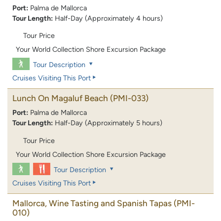
Port:
Palma de Mallorca
Tour Length:
Half-Day (Approximately 4 hours)
Tour Price
Your World Collection Shore Excursion Package
Tour Description
Cruises Visiting This Port
Lunch On Magaluf Beach
(PMI-033)
Port:
Palma de Mallorca
Tour Length:
Half-Day (Approximately 5 hours)
Tour Price
Your World Collection Shore Excursion Package
Tour Description
Cruises Visiting This Port
Mallorca, Wine Tasting and Spanish Tapas
(PMI-
010)