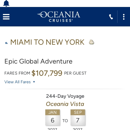
MIAMI TO NEW YORK
Epic Global Adventure
$107,799
FARES FROM
PER GUEST
View All Fares
244-Day Voyage
Oceania Vista
JAN
SEP
6
7
TO
2027
2027