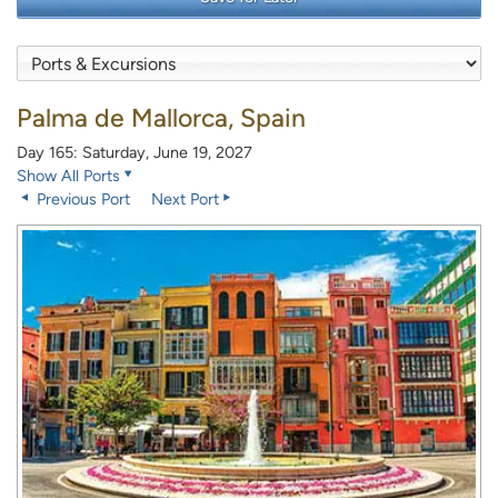
Palma de Mallorca, Spain
Day 165: Saturday, June 19, 2027
Show All Ports
Previous Port
Next Port