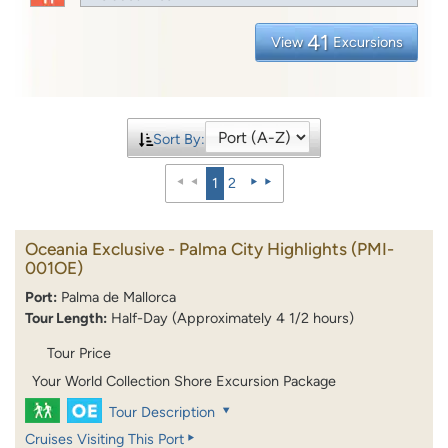
41
View
Excursions
Sort By:
1
2
Oceania Exclusive - Palma City Highlights
(PMI-
001OE)
Port:
Palma de Mallorca
Tour Length:
Half-Day (Approximately 4 1/2 hours)
Tour Price
Your World Collection Shore Excursion Package
Tour Description
Cruises Visiting This Port