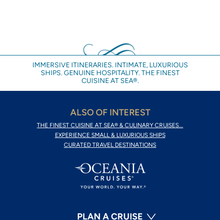
IMMERSIVE ITINERARIES. INTIMATE, LUXURIOUS
SHIPS. GENUINE HOSPITALITY. THE FINEST
CUISINE AT SEA®.
ALSO OF INTEREST
THE FINEST CUISINE AT SEA® & CULINARY CRUISES...
EXPERIENCE SMALL & LUXURIOUS SHIPS
CURATED TRAVEL DESTINATIONS
PLAN A CRUISE