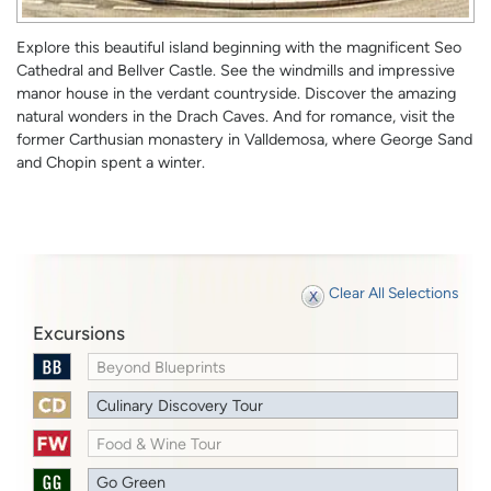
Explore this beautiful island beginning with the magnificent Seo
Cathedral and Bellver Castle. See the windmills and impressive
manor house in the verdant countryside. Discover the amazing
natural wonders in the Drach Caves. And for romance, visit the
former Carthusian monastery in Valldemosa, where George Sand
and Chopin spent a winter.
Clear All Selections
Excursions
Beyond Blueprints
Culinary Discovery Tour
Food & Wine Tour
Go Green