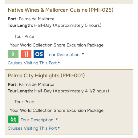
Native Wines & Mallorcan Cuisine
(PMI-025)
Port:
Palma de Mallorca
Tour Length:
Half-Day (Approximately 5 hours)
Tour Price
Your World Collection Shore Excursion Package
Tour Description
Cruises Visiting This Port
Palma City Highlights
(PMI-001)
Port:
Palma de Mallorca
Tour Length:
Half-Day (Approximately 4 1/2 hours)
Tour Price
Your World Collection Shore Excursion Package
Tour Description
Cruises Visiting This Port