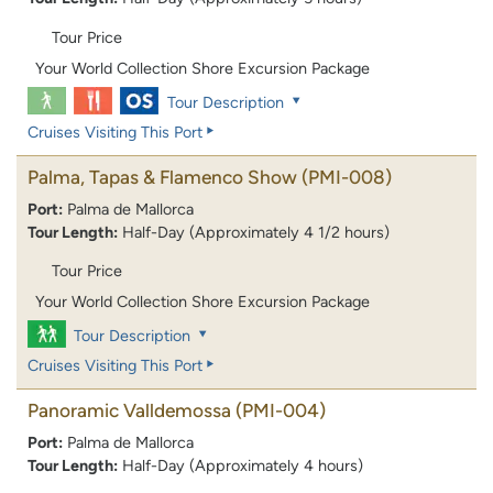
Tour Price
Your World Collection Shore Excursion Package
Tour Description
Cruises Visiting This Port
Palma, Tapas & Flamenco Show
(PMI-008)
Port:
Palma de Mallorca
Tour Length:
Half-Day (Approximately 4 1/2 hours)
Tour Price
Your World Collection Shore Excursion Package
Tour Description
Cruises Visiting This Port
Panoramic Valldemossa
(PMI-004)
Port:
Palma de Mallorca
Tour Length:
Half-Day (Approximately 4 hours)