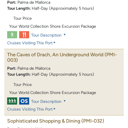
Port:
Palma de Mallorca
Tour Length:
Half-Day (Approximately 5 hours)
Tour Price
Your World Collection Shore Excursion Package
Tour Description
Cruises Visiting This Port
The Caves of Drach, An Underground World
(PMI-
003)
Port:
Palma de Mallorca
Tour Length:
Half-Day (Approximately 5 hours)
Tour Price
Your World Collection Shore Excursion Package
Tour Description
Cruises Visiting This Port
Sophisticated Shopping & Dining
(PMI-032)