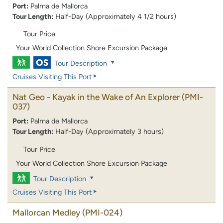
Port:
Palma de Mallorca
Tour Length:
Half-Day (Approximately 4 1/2 hours)
Tour Price
Your World Collection Shore Excursion Package
Tour Description
Cruises Visiting This Port
Nat Geo - Kayak in the Wake of An Explorer
(PMI-
037)
Port:
Palma de Mallorca
Tour Length:
Half-Day (Approximately 3 hours)
Tour Price
Your World Collection Shore Excursion Package
Tour Description
Cruises Visiting This Port
Mallorcan Medley
(PMI-024)