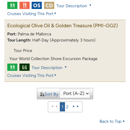
Tour Description
Cruises Visiting This Port
Ecological Olive Oil & Golden Treasure
(PMI-GG2)
Port:
Palma de Mallorca
Tour Length:
Half-Day (Approximately 3 hours)
Tour Price
Your World Collection Shore Excursion Package
Tour Description
Cruises Visiting This Port
Sort By:
1
2
Back to Top