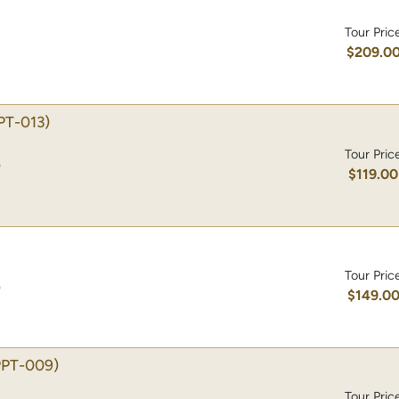
Tour Pric
$209.0
PT-013)
Tour Pric
)
$119.00
Tour Pric
)
$149.0
PPT-009)
Tour Pric