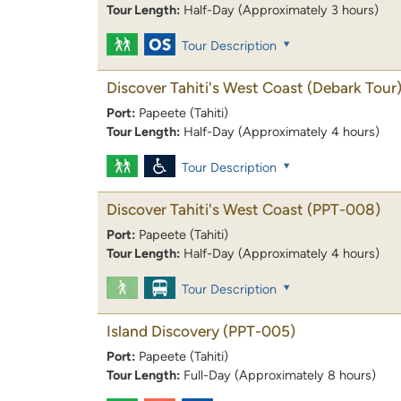
Tour Length:
Half-Day (Approximately 3 hours)
Tour Description
Discover Tahiti's West Coast (Debark Tour
Port:
Papeete (Tahiti)
Tour Length:
Half-Day (Approximately 4 hours)
Tour Description
Discover Tahiti's West Coast
(PPT-008)
Port:
Papeete (Tahiti)
Tour Length:
Half-Day (Approximately 4 hours)
Tour Description
Island Discovery
(PPT-005)
Port:
Papeete (Tahiti)
Tour Length:
Full-Day (Approximately 8 hours)