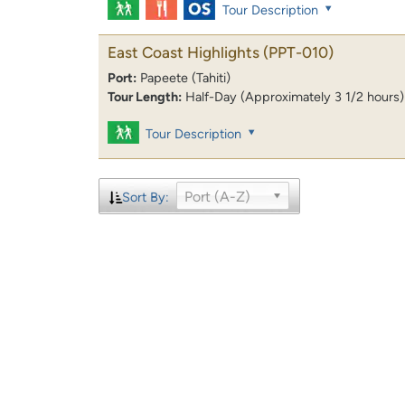
Tour Description
East Coast Highlights
(PPT-010)
Port:
Papeete (Tahiti)
Tour Length:
Half-Day (Approximately 3 1/2 hours)
Tour Description
Port (A-Z)
Sort By: