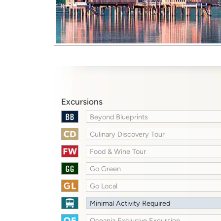
Excursions
Beyond Blueprints
Culinary Discovery Tour
Food & Wine Tour
Go Green
Go Local
Minimal Activity Required
Oceania Exclusive Excursion