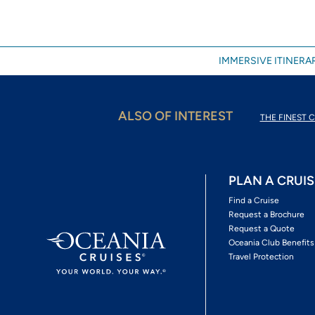
IMMERSIVE ITINERAR
ALSO OF INTEREST
THE FINEST C
PLAN A CRUIS
Find a Cruise
Request a Brochure
Request a Quote
Oceania Club Benefits
Travel Protection