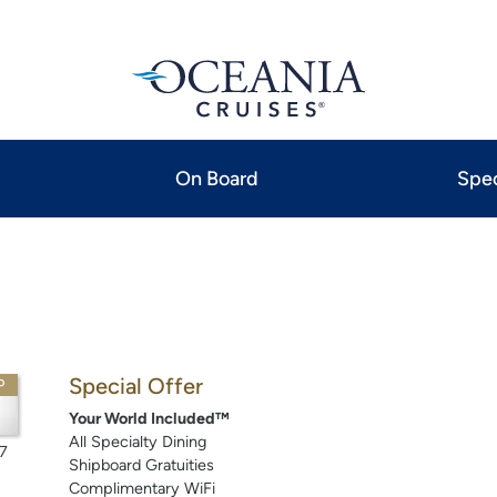
On Board
Spec
Special Offer
P
Your World Included™
All Specialty Dining
7
Shipboard Gratuities
Complimentary WiFi