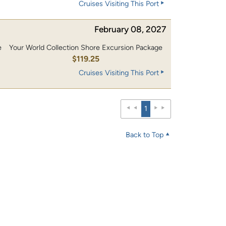
Cruises Visiting This Port
February 08, 2027
e
Your World Collection Shore Excursion Package
0
$119.25
Cruises Visiting This Port
1
Back to Top