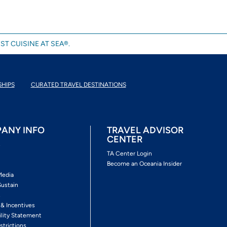
ST CUISINE AT SEA®.
SHIPS
CURATED TRAVEL DESTINATIONS
ANY INFO
TRAVEL ADVISOR
CENTER
s
TA Center Login
Become an Oceania Insider
Media
Sustain
s
 & Incentives
ility Statement
strictions