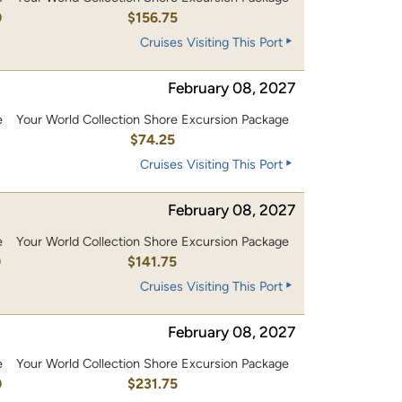
0
$156.75
Cruises Visiting This Port
February 08, 2027
e
Your World Collection Shore Excursion Package
$74.25
Cruises Visiting This Port
February 08, 2027
e
Your World Collection Shore Excursion Package
0
$141.75
Cruises Visiting This Port
February 08, 2027
e
Your World Collection Shore Excursion Package
0
$231.75