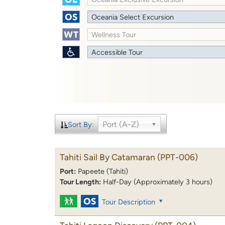
Oceania Select Excursion
Wellness Tour
Accessible Tour
Port (A-Z)
Sort By:
Tahiti Sail By Catamaran
(PPT-006)
Port:
Papeete (Tahiti)
Tour Length:
Half-Day (Approximately 3 hours)
Tour Description