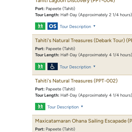
Tahiti Lagoon Discovery
(PPT-004)
Port:
Papeete (Tahiti)
Tour Length:
Half-Day (Approximately 2 1/4 hours)
Tour Description
Tahiti's Natural Treasures (Debark Tour)
(P
Port:
Papeete (Tahiti)
Tour Length:
Half-Day (Approximately 4 1/4 hours
Tour Description
Tahiti's Natural Treasures
(PPT-002)
Port:
Papeete (Tahiti)
Tour Length:
Half-Day (Approximately 4 1/4 hours
Tour Description
Maxicatamaran Ohana Sailing Escapade
(
Port:
Papeete (Tahiti)