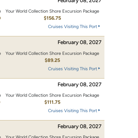
February 08, 2027
e
Your World Collection Shore Excursion Package
0
$156.75
Cruises Visiting This Port
February 08, 2027
e
Your World Collection Shore Excursion Package
$89.25
Cruises Visiting This Port
February 08, 2027
e
Your World Collection Shore Excursion Package
0
$111.75
Cruises Visiting This Port
February 08, 2027
e
Your World Collection Shore Excursion Package