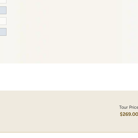
Tour Pric
$269.0