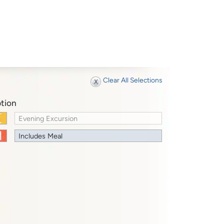
Clear All Selections
tion
Evening Excursion
Includes Meal