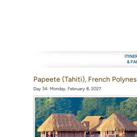
ITINE
& FA
Papeete (Tahiti), French Polynes
Day 34: Monday, February 8, 2027