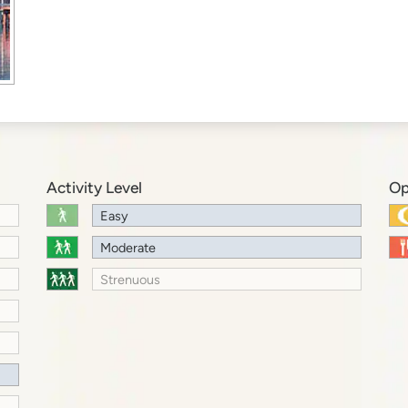
Activity Level
Op
Easy
Moderate
Strenuous