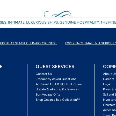
IES. INTIMATE, LUXURIOUS SHIPS. GENUINE HOSPITALITY. THE FINE
UISINE AT SEA® & CULINARY CRUISES...
EXPERIENCE SMALL & LUXURIOUS 
E
GUEST SERVICES
COMP
Contact Us
About U
Frequently Asked Questions
Careers
Air Travel AFTER HOURS Hotline
Legal
Update Marketing Preferences
Press & 
Bon Voyage Gifts
Sail and 
Shop Oceania Bed Collection™
Investor
Charters
Accessib
Travel Re