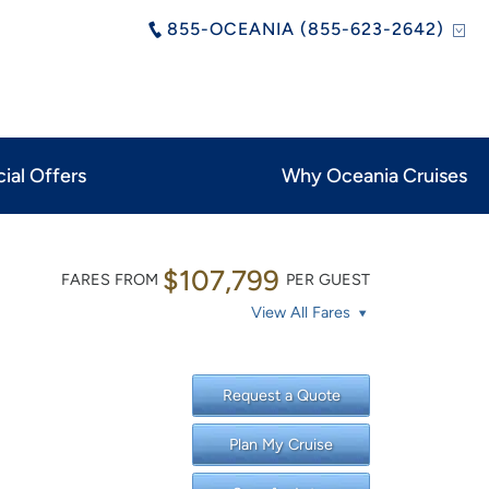
855-OCEANIA (855-623-2642)
ial Offers
Why Oceania Cruises
$107,799
FARES FROM
PER GUEST
View All Fares
Request a Quote
Plan My Cruise