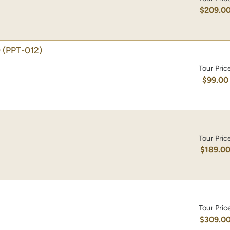
$209.0
)
(PPT-012)
Tour Pric
$99.00
Tour Pric
$189.0
Tour Pric
$309.0