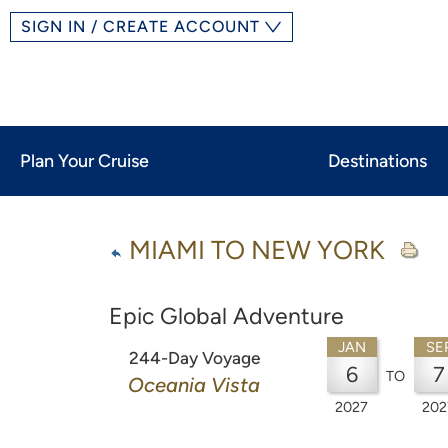
SIGN IN / CREATE ACCOUNT
Plan Your Cruise
Destinations
MIAMI TO NEW YORK
Epic Global Adventure
JAN
SE
244-Day Voyage
6
7
TO
Oceania Vista
2027
202