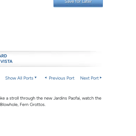
Save for Later
ARD
 VISTA
Show All Ports
Previous Port
Next Port
Take a stroll through the new Jardins Paofai, watch the
 Blowhole, Fern Grottos.