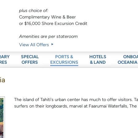
plus choice of:
Complimentary Wine & Beer
or $16,000 Shore Excursion Credit
Amenities are per stateroom
View All Offers
RARY
SPECIAL
HOTELS
ONBO
PORTS &
RES
OFFERS
& LAND
OCEANIA
EXCURSIONS
ia
The island of Tahiti's urban center has much to offer visitors. 
surfers on their longboards, marvel at Faarumai Waterfalls, The