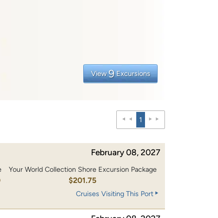
9
View
Excursions
1
February 08, 2027
e
Your World Collection Shore Excursion Package
0
$201.75
Cruises Visiting This Port