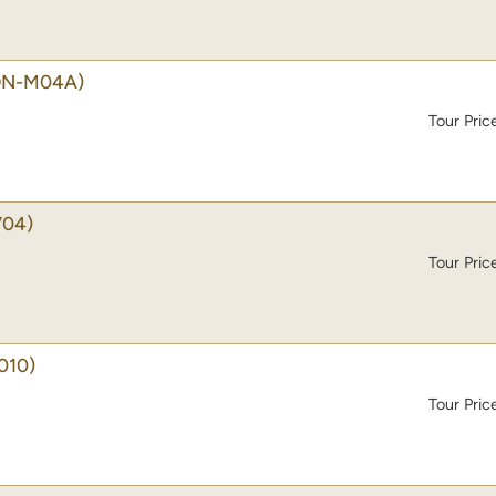
ON-M04A)
Tour Pric
04)
Tour Pric
010)
Tour Pric