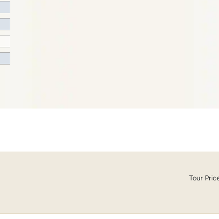
Tour Pric