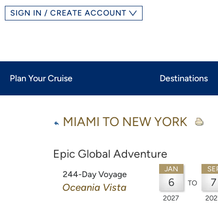
SIGN IN / CREATE ACCOUNT
Plan Your Cruise
Destinations
MIAMI TO NEW YORK
Epic Global Adventure
JAN
SE
244-Day Voyage
6
7
TO
Oceania Vista
2027
202