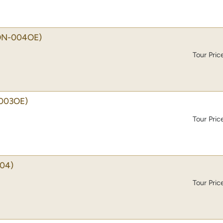
ON-004OE)
Tour Pric
003OE)
Tour Pric
04)
Tour Pric