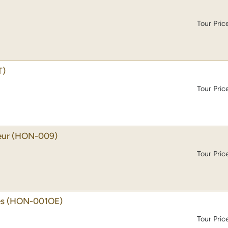
Tour Pric
T)
Tour Pric
eur
(HON-009)
Tour Pric
es
(HON-001OE)
Tour Pric