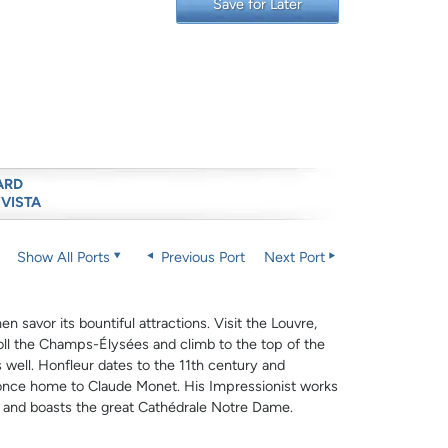
Save for Later
ARD
 VISTA
Show All Ports
Previous Port
Next Port
n savor its bountiful attractions. Visit the Louvre,
roll the Champs-Élysées and climb to the top of the
 well. Honfleur dates to the 11th century and
e, once home to Claude Monet. His Impressionist works
s and boasts the great Cathédrale Notre Dame.