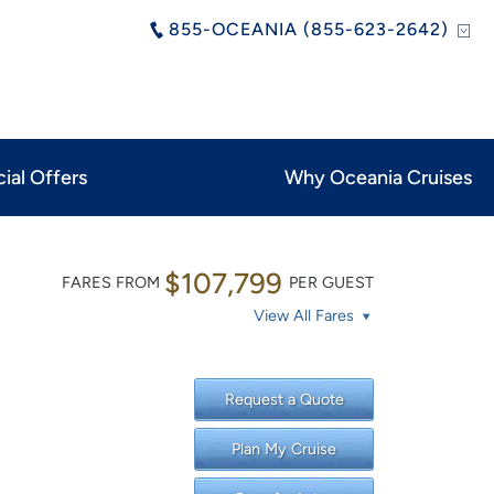
855-OCEANIA (855-623-2642)
ial Offers
Why Oceania Cruises
$107,799
FARES FROM
PER GUEST
View All Fares
Request a Quote
Plan My Cruise