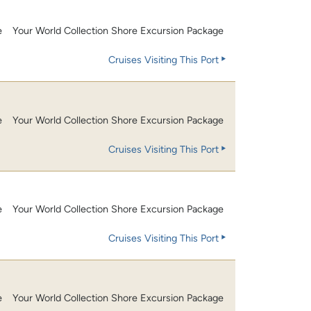
e
Your World Collection Shore Excursion Package
Cruises Visiting This Port
e
Your World Collection Shore Excursion Package
Cruises Visiting This Port
e
Your World Collection Shore Excursion Package
Cruises Visiting This Port
e
Your World Collection Shore Excursion Package