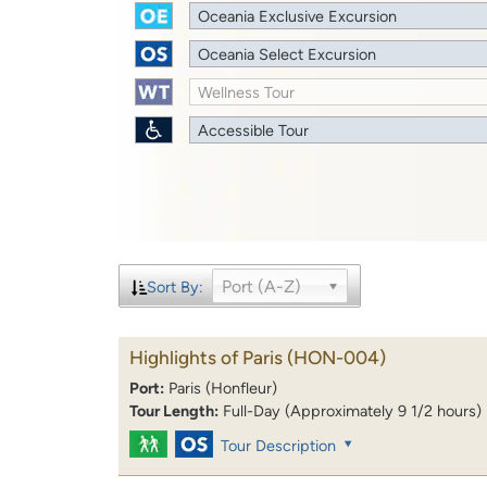
Oceania Exclusive Excursion
Oceania Select Excursion
Wellness Tour
Accessible Tour
Port (A-Z)
Sort By:
Highlights of Paris
(HON-004)
Port:
Paris (Honfleur)
Tour Length:
Full-Day (Approximately 9 1/2 hours)
Tour Description