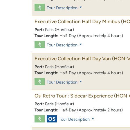
Tour Description
Executive Collection Half Day Minibus
(H
Port:
Paris (Honfleur)
Tour Length:
Half-Day (Approximately 4 hours)
Tour Description
Executive Collection Half Day Van
(HON-V
Port:
Paris (Honfleur)
Tour Length:
Half-Day (Approximately 4 hours)
Tour Description
Os-Retro Tour : Sidecar Experience
(HON-
Port:
Paris (Honfleur)
Tour Length:
Half-Day (Approximately 2 hours)
Tour Description