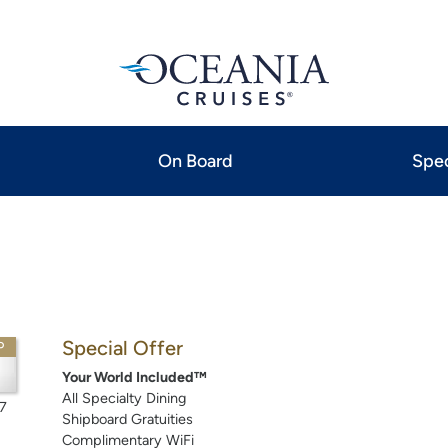
On Board
Spec
Special Offer
P
Your World Included™
All Specialty Dining
7
Shipboard Gratuities
Complimentary WiFi