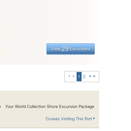
29
View
Excursions
1
2
e
Your World Collection Shore Excursion Package
Cruises Visiting This Port