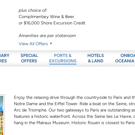
plus choice of:
Complimentary Wine & Beer
or $16,000 Shore Excursion Credit
Amenities are per stateroom
View All Offers
RARY
SPECIAL
HOTELS
ONBO
PORTS &
RES
OFFERS
& LAND
OCEANIA
EXCURSIONS
Enjoy the relaxing drive through the countryside to Paris and the
Notre Dame and the Eiffel Tower. Ride a boat on the Seine, st
Arc de Triomphe. Our two gateways to Paris are outstanding as
features a historic waterfront. Across the Seine lies Le Havr
hang in the Malraux Museum. Historic Rouen is closest to Pari