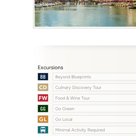
Excursions
Beyond Blueprints
Culinary Discovery Tour
Food & Wine Tour
Go Green
Go Local
Minimal Activity Required