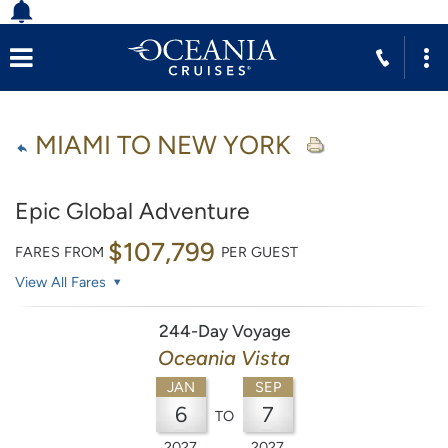
MIAMI TO NEW YORK
Epic Global Adventure
$107,799
FARES FROM
PER GUEST
View All Fares
244-Day Voyage
Oceania Vista
JAN
SEP
6
7
TO
2027
2027