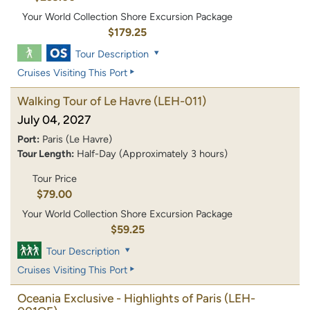
Your World Collection Shore Excursion Package
$179.25
Tour Description
Cruises Visiting This Port
Walking Tour of Le Havre
(LEH-011)
July 04, 2027
Port:
Paris (Le Havre)
Tour Length:
Half-Day (Approximately 3 hours)
Tour Price
$79.00
Your World Collection Shore Excursion Package
$59.25
Tour Description
Cruises Visiting This Port
Oceania Exclusive - Highlights of Paris
(LEH-