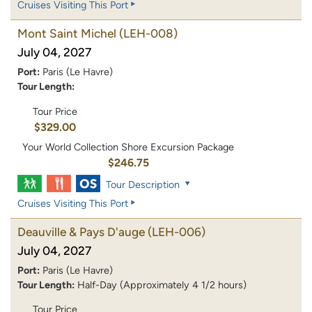
Cruises Visiting This Port
Mont Saint Michel
(LEH-008)
July 04, 2027
Port:
Paris (Le Havre)
Tour Length:
Tour Price
$329.00
Your World Collection Shore Excursion Package
$246.75
Tour Description
Cruises Visiting This Port
Deauville & Pays D'auge
(LEH-006)
July 04, 2027
Port:
Paris (Le Havre)
Tour Length:
Half-Day (Approximately 4 1/2 hours)
Tour Price