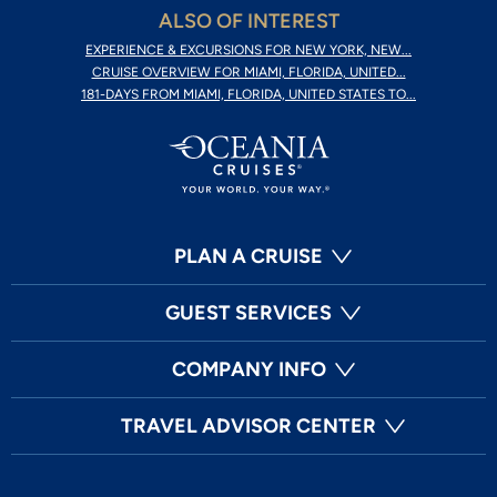
ALSO OF INTEREST
EXPERIENCE & EXCURSIONS FOR NEW YORK, NEW...
CRUISE OVERVIEW FOR MIAMI, FLORIDA, UNITED...
181-DAYS FROM MIAMI, FLORIDA, UNITED STATES TO...
PLAN A CRUISE
GUEST SERVICES
COMPANY INFO
TRAVEL ADVISOR CENTER