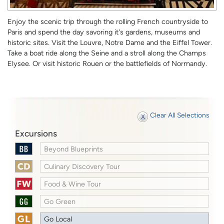
Enjoy the scenic trip through the rolling French countryside to
Paris and spend the day savoring it's gardens, museums and
historic sites. Visit the Louvre, Notre Dame and the Eiffel Tower.
Take a boat ride along the Seine and a stroll along the Champs
Elysee. Or visit historic Rouen or the battlefields of Normandy.
Clear All Selections
Excursions
Beyond Blueprints
Culinary Discovery Tour
Food & Wine Tour
Go Green
Go Local