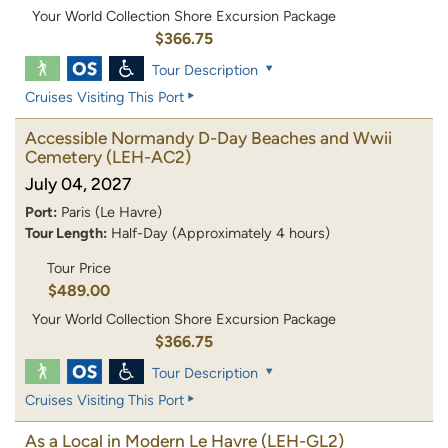
Your World Collection Shore Excursion Package
$366.75
Tour Description
Cruises Visiting This Port
Accessible Normandy D-Day Beaches and Wwii
Cemetery
(LEH-AC2)
July 04, 2027
Port:
Paris (Le Havre)
Tour Length:
Half-Day (Approximately 4 hours)
Tour Price
$489.00
Your World Collection Shore Excursion Package
$366.75
Tour Description
Cruises Visiting This Port
As a Local in Modern Le Havre
(LEH-GL2)