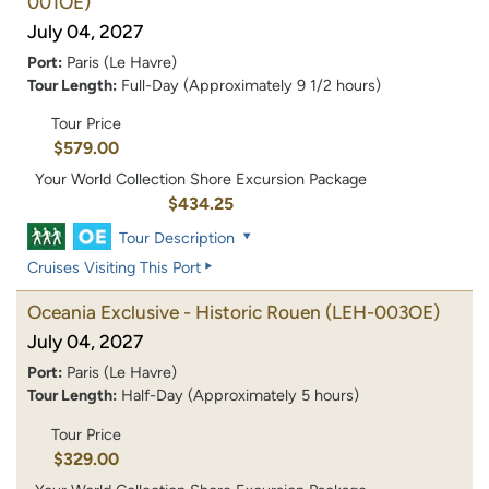
001OE)
July 04, 2027
Port:
Paris (Le Havre)
Tour Length:
Full-Day (Approximately 9 1/2 hours)
Tour Price
$579.00
Your World Collection Shore Excursion Package
$434.25
Tour Description
Cruises Visiting This Port
Oceania Exclusive - Historic Rouen
(LEH-003OE)
July 04, 2027
Port:
Paris (Le Havre)
Tour Length:
Half-Day (Approximately 5 hours)
Tour Price
$329.00