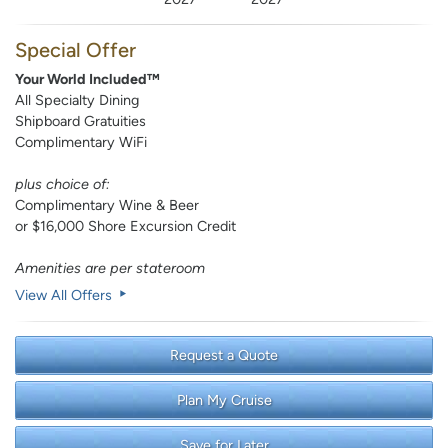
Special Offer
Your World Included™
All Specialty Dining
Shipboard Gratuities
Complimentary WiFi
plus choice of:
Complimentary Wine & Beer
or $16,000 Shore Excursion Credit
Amenities are per stateroom
View All Offers
Request a Quote
Plan My Cruise
Save for Later