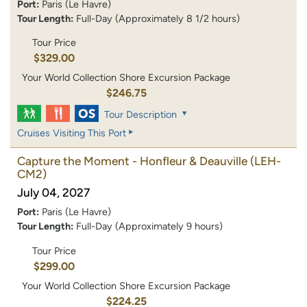
Port:
Paris (Le Havre)
Tour Length:
Full-Day (Approximately 8 1/2 hours)
Tour Price
$329.00
Your World Collection Shore Excursion Package
$246.75
Tour Description
Cruises Visiting This Port
Capture the Moment - Honfleur & Deauville
(LEH-
CM2)
July 04, 2027
Port:
Paris (Le Havre)
Tour Length:
Full-Day (Approximately 9 hours)
Tour Price
$299.00
Your World Collection Shore Excursion Package
$224.25