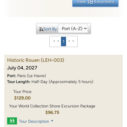
18
View
Excursions
Sort By:
1
Historic Rouen
(LEH-003)
July 04, 2027
Port:
Paris (Le Havre)
Tour Length:
Half-Day (Approximately 5 hours)
Tour Price
$129.00
Your World Collection Shore Excursion Package
$96.75
Tour Description