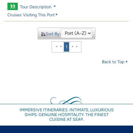
Tour Description
Cruises Visiting This Port
Sort By:
1
Back to Top
IMMERSIVE ITINERARIES. INTIMATE, LUXURIOUS
SHIPS. GENUINE HOSPITALITY. THE FINEST
CUISINE AT SEA®.