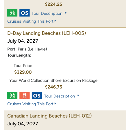
$224.25
Tour Description
Cruises Visiting This Port
D-Day Landing Beaches
(LEH-005)
July 04, 2027
Port:
Paris (Le Havre)
Tour Length:
Tour Price
$329.00
Your World Collection Shore Excursion Package
$246.75
Tour Description
Cruises Visiting This Port
Canadian Landing Beaches
(LEH-012)
July 04, 2027