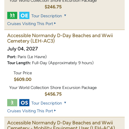
Your World Collection Shore Excursion Package
$246.75
Tour Description
Cruises Visiting This Port
Accessible Normandy D-Day Beaches and Wwii
Cemetery
(LEH-AC3)
July 04, 2027
Port:
Paris (Le Havre)
Tour Length:
Full-Day (Approximately 9 hours)
Tour Price
$609.00
Your World Collection Shore Excursion Package
$456.75
Tour Description
Cruises Visiting This Port
Accessible Normandy D-Day Beaches and Wwii
Cemetery - Mobility Equipment User
(LEH-AC4)