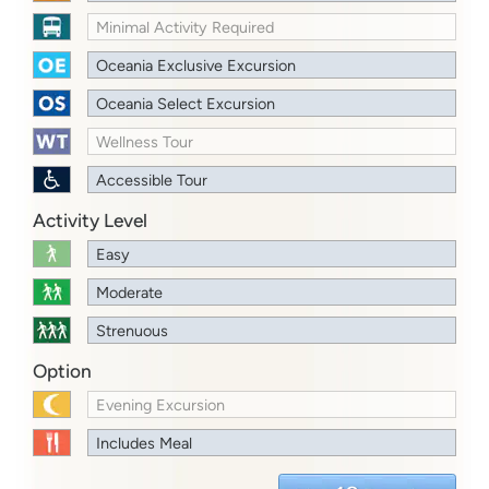
Minimal Activity Required
Oceania Exclusive Excursion
Oceania Select Excursion
Wellness Tour
Accessible Tour
Activity Level
Easy
Moderate
Strenuous
Option
Evening Excursion
Includes Meal