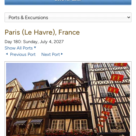
Paris (Le Havre), France
Day 180: Sunday, July 4, 2027
Show All Ports
Previous Port
Next Port