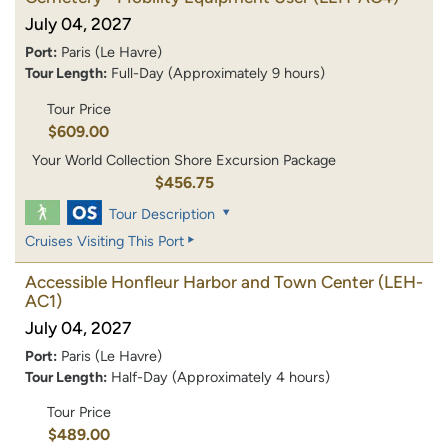
July 04, 2027
Port:
Paris (Le Havre)
Tour Length:
Full-Day (Approximately 9 hours)
Tour Price
$609.00
Your World Collection Shore Excursion Package
$456.75
Tour Description
Cruises Visiting This Port
Accessible Honfleur Harbor and Town Center
(LEH-
AC1)
July 04, 2027
Port:
Paris (Le Havre)
Tour Length:
Half-Day (Approximately 4 hours)
Tour Price
$489.00