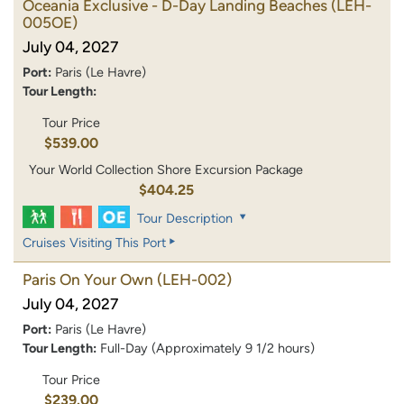
Oceania Exclusive - D-Day Landing Beaches
(LEH-
005OE)
July 04, 2027
Port:
Paris (Le Havre)
Tour Length:
Tour Price
$539.00
Your World Collection Shore Excursion Package
$404.25
Tour Description
Cruises Visiting This Port
Paris On Your Own
(LEH-002)
July 04, 2027
Port:
Paris (Le Havre)
Tour Length:
Full-Day (Approximately 9 1/2 hours)
Tour Price
$239.00