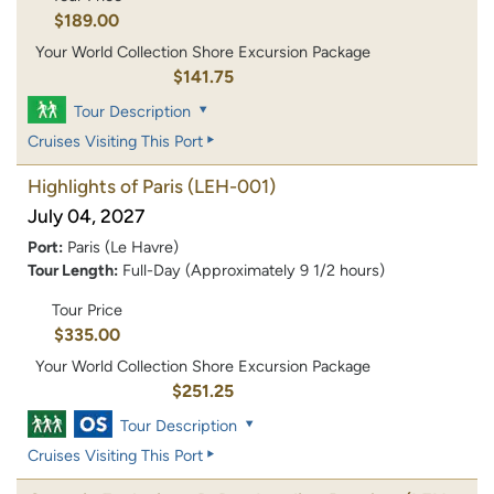
$189.00
Your World Collection Shore Excursion Package
$141.75
Tour Description
Cruises Visiting This Port
Highlights of Paris
(LEH-001)
July 04, 2027
Port:
Paris (Le Havre)
Tour Length:
Full-Day (Approximately 9 1/2 hours)
Tour Price
$335.00
Your World Collection Shore Excursion Package
$251.25
Tour Description
Cruises Visiting This Port