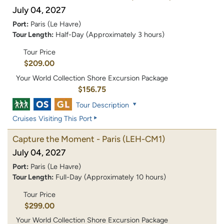
July 04, 2027
Port:
Paris (Le Havre)
Tour Length:
Half-Day (Approximately 3 hours)
Tour Price
$209.00
Your World Collection Shore Excursion Package
$156.75
Tour Description
Cruises Visiting This Port
Capture the Moment - Paris
(LEH-CM1)
July 04, 2027
Port:
Paris (Le Havre)
Tour Length:
Full-Day (Approximately 10 hours)
Tour Price
$299.00
Your World Collection Shore Excursion Package