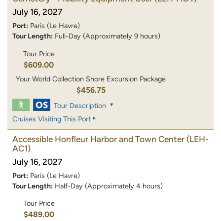
July 16, 2027
Port:
Paris (Le Havre)
Tour Length:
Full-Day (Approximately 9 hours)
Tour Price
$609.00
Your World Collection Shore Excursion Package
$456.75
Tour Description
Cruises Visiting This Port
Accessible Honfleur Harbor and Town Center
(LEH-
AC1)
July 16, 2027
Port:
Paris (Le Havre)
Tour Length:
Half-Day (Approximately 4 hours)
Tour Price
$489.00