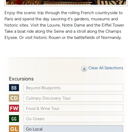
Enjoy the scenic trip through the rolling French countryside to
Paris and spend the day savoring it's gardens, museums and
historic sites. Visit the Louvre, Notre Dame and the Eiffel Tower.
Take a boat ride along the Seine and a stroll along the Champs
Elysee. Or visit historic Rouen or the battlefields of Normandy.
Clear All Selections
Excursions
Beyond Blueprints
Culinary Discovery Tour
Food & Wine Tour
Go Green
Go Local