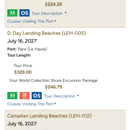
$224.25
Tour Description
Cruises Visiting This Port
D-Day Landing Beaches
(LEH-005)
July 16, 2027
Port:
Paris (Le Havre)
Tour Length:
Tour Price
$329.00
Your World Collection Shore Excursion Package
$246.75
Tour Description
Cruises Visiting This Port
Canadian Landing Beaches
(LEH-012)
July 16, 2027