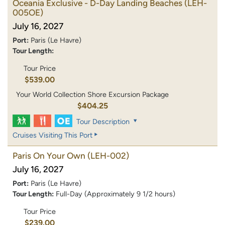
Oceania Exclusive - D-Day Landing Beaches
(LEH-
005OE)
July 16, 2027
Port:
Paris (Le Havre)
Tour Length:
Tour Price
$539.00
Your World Collection Shore Excursion Package
$404.25
Tour Description
Cruises Visiting This Port
Paris On Your Own
(LEH-002)
July 16, 2027
Port:
Paris (Le Havre)
Tour Length:
Full-Day (Approximately 9 1/2 hours)
Tour Price
$239.00