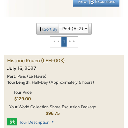
18
View
Excursions
Sort By:
1
Historic Rouen
(LEH-003)
July 16, 2027
Port:
Paris (Le Havre)
Tour Length:
Half-Day (Approximately 5 hours)
Tour Price
$129.00
Your World Collection Shore Excursion Package
$96.75
Tour Description