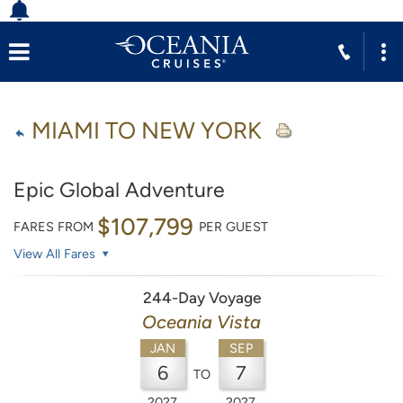
MIAMI TO NEW YORK
Epic Global Adventure
$107,799
FARES FROM
PER GUEST
View All Fares
244-Day Voyage
Oceania Vista
JAN
SEP
6
7
TO
2027
2027