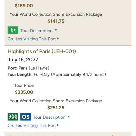
$189.00
Your World Collection Shore Excursion Package
$141.75
Tour Description
Cruises Visiting This Port
Highlights of Paris
(LEH-001)
July 16, 2027
Port:
Paris (Le Havre)
Tour Length:
Full-Day (Approximately 9 1/2 hours)
Tour Price
$335.00
Your World Collection Shore Excursion Package
$251.25
Tour Description
Cruises Visiting This Port