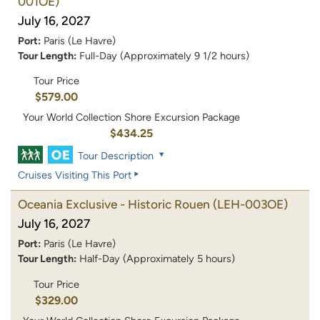
001OE)
July 16, 2027
Port:
Paris (Le Havre)
Tour Length:
Full-Day (Approximately 9 1/2 hours)
Tour Price
$579.00
Your World Collection Shore Excursion Package
$434.25
Tour Description
Cruises Visiting This Port
Oceania Exclusive - Historic Rouen
(LEH-003OE)
July 16, 2027
Port:
Paris (Le Havre)
Tour Length:
Half-Day (Approximately 5 hours)
Tour Price
$329.00