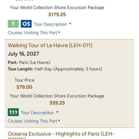
Your World Collection Shore Excursion Package
$179.25
Tour Description
Cruises Visiting This Port
Walking Tour of Le Havre
(LEH-011)
July 16, 2027
Port:
Paris (Le Havre)
Tour Length:
Half-Day (Approximately 3 hours)
Tour Price
$79.00
Your World Collection Shore Excursion Package
$59.25
Tour Description
Cruises Visiting This Port
Oceania Exclusive - Highlights of Paris
(LEH-