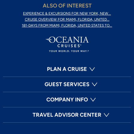
ALSO OF INTEREST
EXPERIENCE & EXCURSIONS FOR NEW YORK, NEW...
CRUISE OVERVIEW FOR MIAMI, FLORIDA, UNITED...
181-DAYS FROM MIAMI, FLORIDA, UNITED STATES TO...
PLAN A CRUISE
GUEST SERVICES
COMPANY INFO
TRAVEL ADVISOR CENTER