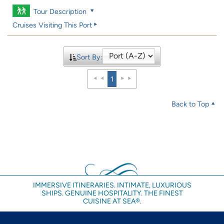
Tour Description
Cruises Visiting This Port
Sort By:
1
Back to Top
IMMERSIVE ITINERARIES. INTIMATE, LUXURIOUS
SHIPS. GENUINE HOSPITALITY. THE FINEST
CUISINE AT SEA®.