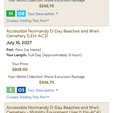
Your World Collection Shore Excursion Package
$246.75
Tour Description
Cruises Visiting This Port
Accessible Normandy D-Day Beaches and Wwii
Cemetery
(LEH-AC3)
July 16, 2027
Port:
Paris (Le Havre)
Tour Length:
Full-Day (Approximately 9 hours)
Tour Price
$609.00
Your World Collection Shore Excursion Package
$456.75
Tour Description
Cruises Visiting This Port
Accessible Normandy D-Day Beaches and Wwii
Cemetery - Mobility Equipment User
(LEH-AC4)