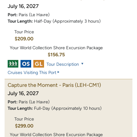
July 16, 2027
Port:
Paris (Le Havre)
Tour Length:
Half-Day (Approximately 3 hours)
Tour Price
$209.00
Your World Collection Shore Excursion Package
$156.75
Tour Description
Cruises Visiting This Port
Capture the Moment - Paris
(LEH-CM1)
July 16, 2027
Port:
Paris (Le Havre)
Tour Length:
Full-Day (Approximately 10 hours)
Tour Price
$299.00
Your World Collection Shore Excursion Package