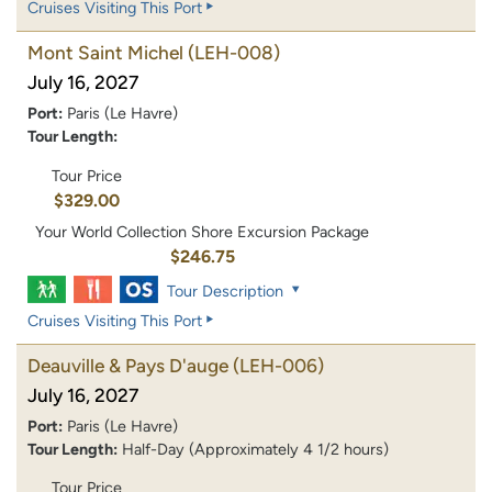
Cruises Visiting This Port
Mont Saint Michel
(LEH-008)
July 16, 2027
Port:
Paris (Le Havre)
Tour Length:
Tour Price
$329.00
Your World Collection Shore Excursion Package
$246.75
Tour Description
Cruises Visiting This Port
Deauville & Pays D'auge
(LEH-006)
July 16, 2027
Port:
Paris (Le Havre)
Tour Length:
Half-Day (Approximately 4 1/2 hours)
Tour Price