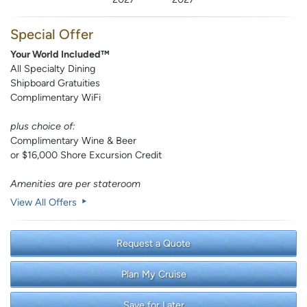
Special Offer
Your World Included™
All Specialty Dining
Shipboard Gratuities
Complimentary WiFi
plus choice of:
Complimentary Wine & Beer
or $16,000 Shore Excursion Credit
Amenities are per stateroom
View All Offers
Request a Quote
Plan My Cruise
Save for Later