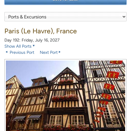
Paris (Le Havre), France
Day 192: Friday, July 16, 2027
Show All Ports
Previous Port
Next Port