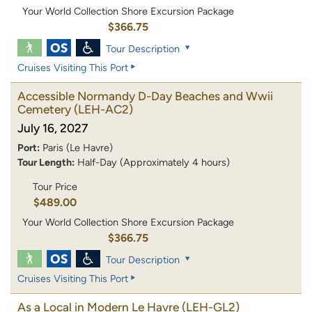
Your World Collection Shore Excursion Package
$366.75
Tour Description
Cruises Visiting This Port
Accessible Normandy D-Day Beaches and Wwii
Cemetery
(LEH-AC2)
July 16, 2027
Port:
Paris (Le Havre)
Tour Length:
Half-Day (Approximately 4 hours)
Tour Price
$489.00
Your World Collection Shore Excursion Package
$366.75
Tour Description
Cruises Visiting This Port
As a Local in Modern Le Havre
(LEH-GL2)