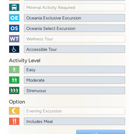
Minimal Activity Required
Oceania Exclusive Excursion
Oceania Select Excursion
Wellness Tour
Accessible Tour
Activity Level
Easy
Moderate
Strenuous
Option
Evening Excursion
Includes Meal