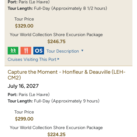
Port:
Paris (Le Havre)
Tour Length:
Full-Day (Approximately 8 1/2 hours)
Tour Price
$329.00
Your World Collection Shore Excursion Package
$246.75
Tour Description
Cruises Visiting This Port
Capture the Moment - Honfleur & Deauville
(LEH-
CM2)
July 16, 2027
Port:
Paris (Le Havre)
Tour Length:
Full-Day (Approximately 9 hours)
Tour Price
$299.00
Your World Collection Shore Excursion Package
$224.25