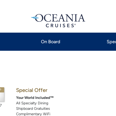
On Board
Spec
Special Offer
P
Your World Included™
All Specialty Dining
7
Shipboard Gratuities
Complimentary WiFi