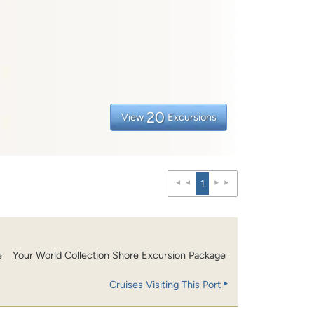
20
View
Excursions
1
e
Your World Collection Shore Excursion Package
Cruises Visiting This Port