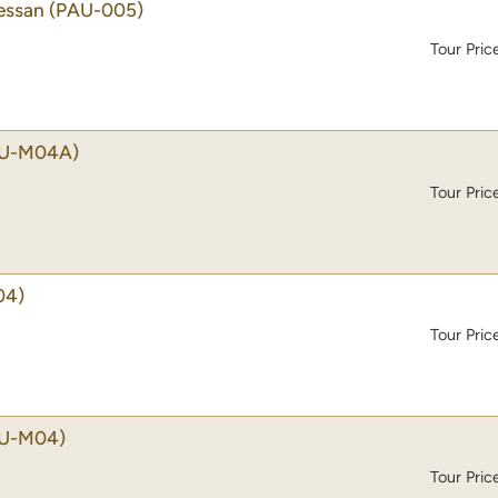
essan
(PAU-005)
Tour Pric
U-M04A)
Tour Pric
04)
Tour Pric
U-M04)
Tour Pric