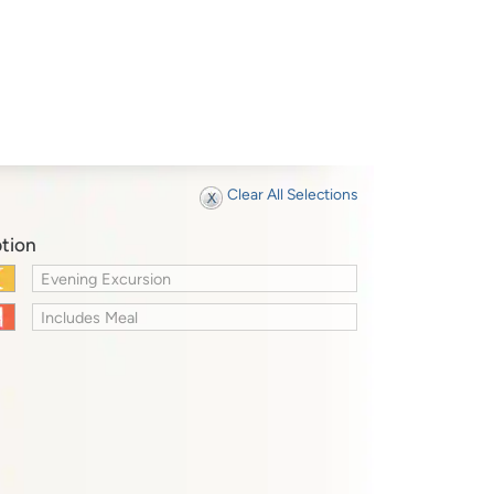
Clear All Selections
tion
Evening Excursion
Includes Meal