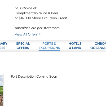
plus choice of:
Complimentary Wine & Beer
or $16,000 Shore Excursion Credit
Amenities are per stateroom
View All Offers
RARY
SPECIAL
HOTELS
ONBO
PORTS &
RES
OFFERS
& LAND
OCEANIA
EXCURSIONS
Port Description Coming Soon