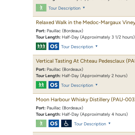
Tour Description
Relaxed Walk in the Medoc-Margaux Vine
Port:
Pauillac (Bordeaux)
Tour Length:
Half-Day (Approximately 3 1/2 hours)
Tour Description
Vertical Tasting At Chteau Pedesclaux
(PA
Port:
Pauillac (Bordeaux)
Tour Length:
Half-Day (Approximately 2 hours)
Tour Description
Moon Harbour Whisky Distillery
(PAU-003
Port:
Pauillac (Bordeaux)
Tour Length:
Half-Day (Approximately 4 hours)
Tour Description