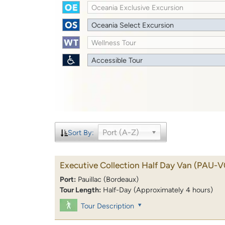
Oceania Exclusive Excursion
Oceania Select Excursion
Wellness Tour
Accessible Tour
Port (A-Z)
Sort By:
Executive Collection Half Day Van
(PAU-V
Port:
Pauillac (Bordeaux)
Tour Length:
Half-Day (Approximately 4 hours)
Tour Description