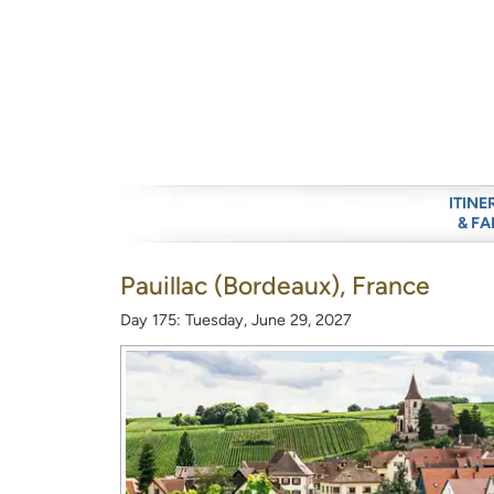
ITINE
& FA
Pauillac (Bordeaux), France
Day 175: Tuesday, June 29, 2027