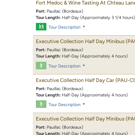
Fort Medoc & Wine Tasting At Chteau Lan
Port:
Pauillac (Bordeaux)
Tour Length:
Half-Day (Approximately 3 1/4 hours)
Tour Description
Executive Collection Half Day Minibus
(PA
Port:
Pauillac (Bordeaux)
Tour Length:
Half-Day (Approximately 4 hours)
Tour Description
Executive Collection Half Day Car
(PAU-C
Port:
Pauillac (Bordeaux)
Tour Length:
Half-Day (Approximately 4 hours)
Tour Description
Executive Collection Half Day Minibus
(PA
Port:
Pauillac (Bordeaux)
Tour Length:
Half-Day (Approximately 4 hours)