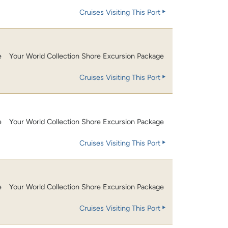
Cruises Visiting This Port
e
Your World Collection Shore Excursion Package
Cruises Visiting This Port
e
Your World Collection Shore Excursion Package
Cruises Visiting This Port
e
Your World Collection Shore Excursion Package
Cruises Visiting This Port