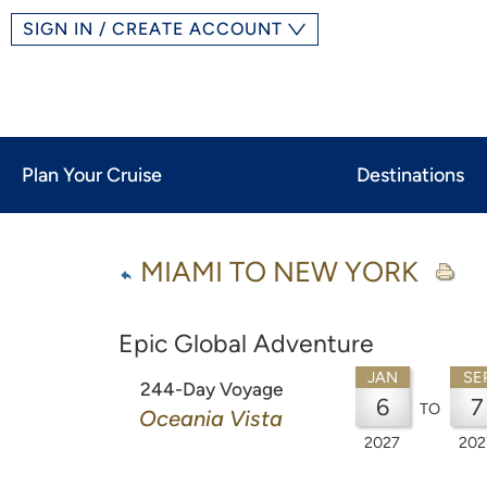
SIGN IN / CREATE ACCOUNT
Plan Your Cruise
Destinations
MIAMI TO NEW YORK
Epic Global Adventure
JAN
SE
244-Day Voyage
6
7
TO
Oceania Vista
2027
202