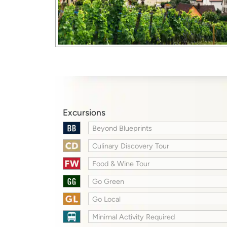
Excursions
Beyond Blueprints
Culinary Discovery Tour
Food & Wine Tour
Go Green
Go Local
Minimal Activity Required