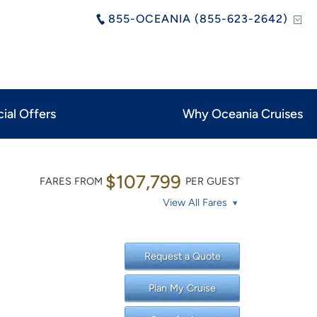
855-OCEANIA (855-623-2642)
ial Offers
Why Oceania Cruises
$107,799
FARES FROM
PER GUEST
View All Fares
Request a Quote
Plan My Cruise