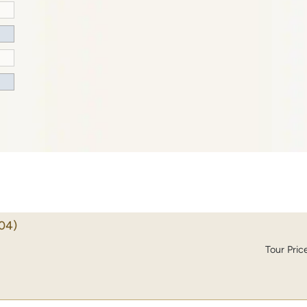
04)
Tour Pric