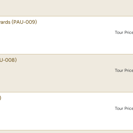
yards
(PAU-009)
Tour Pric
U-008)
Tour Pric
)
Tour Pric