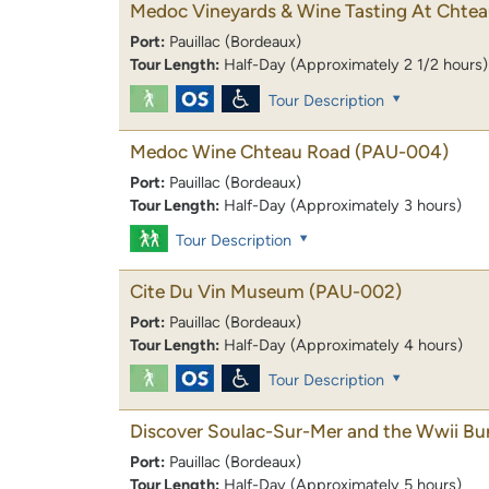
Medoc Vineyards & Wine Tasting At Chte
Port:
Pauillac (Bordeaux)
Tour Length:
Half-Day (Approximately 2 1/2 hours)
Tour Description
Medoc Wine Chteau Road
(PAU-004)
Port:
Pauillac (Bordeaux)
Tour Length:
Half-Day (Approximately 3 hours)
Tour Description
Cite Du Vin Museum
(PAU-002)
Port:
Pauillac (Bordeaux)
Tour Length:
Half-Day (Approximately 4 hours)
Tour Description
Discover Soulac-Sur-Mer and the Wwii Bu
Port:
Pauillac (Bordeaux)
Tour Length:
Half-Day (Approximately 5 hours)