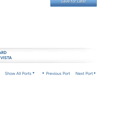
Save for Later
ARD
 VISTA
Show All Ports
Previous Port
Next Port