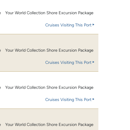
e
Your World Collection Shore Excursion Package
Cruises Visiting This Port
e
Your World Collection Shore Excursion Package
Cruises Visiting This Port
e
Your World Collection Shore Excursion Package
Cruises Visiting This Port
e
Your World Collection Shore Excursion Package