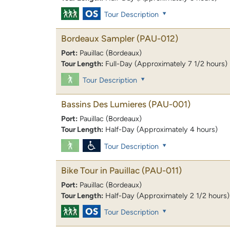
Tour Description
Bordeaux Sampler
(PAU-012)
Port:
Pauillac (Bordeaux)
Tour Length:
Full-Day (Approximately 7 1/2 hours)
Tour Description
Bassins Des Lumieres
(PAU-001)
Port:
Pauillac (Bordeaux)
Tour Length:
Half-Day (Approximately 4 hours)
Tour Description
Bike Tour in Pauillac
(PAU-011)
Port:
Pauillac (Bordeaux)
Tour Length:
Half-Day (Approximately 2 1/2 hours)
Tour Description