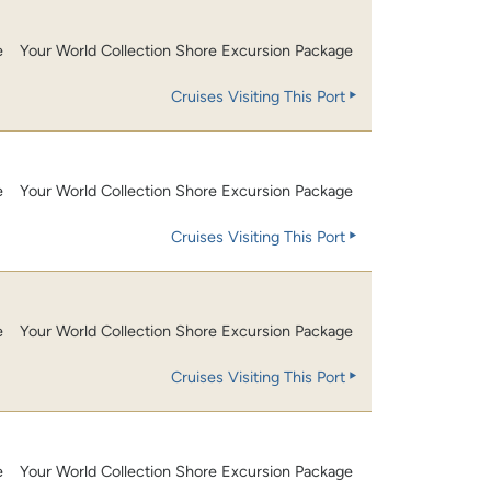
e
Your World Collection Shore Excursion Package
Cruises Visiting This Port
e
Your World Collection Shore Excursion Package
Cruises Visiting This Port
e
Your World Collection Shore Excursion Package
Cruises Visiting This Port
e
Your World Collection Shore Excursion Package