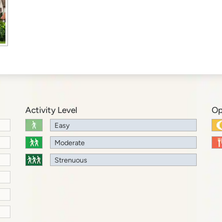
Activity Level
Op
Easy
Moderate
Strenuous