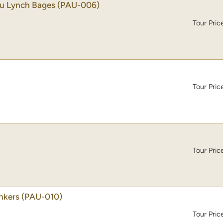
au Lynch Bages
(PAU-006)
Tour Pric
Tour Pric
Tour Pric
nkers
(PAU-010)
Tour Pric