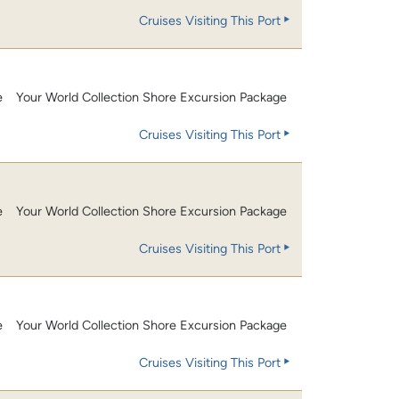
Cruises Visiting This Port
e
Your World Collection Shore Excursion Package
Cruises Visiting This Port
e
Your World Collection Shore Excursion Package
Cruises Visiting This Port
e
Your World Collection Shore Excursion Package
Cruises Visiting This Port