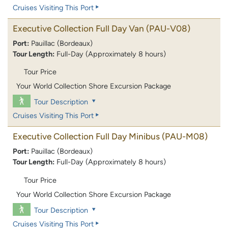
Cruises Visiting This Port
Executive Collection Full Day Van
(PAU-V08)
Port:
Pauillac (Bordeaux)
Tour Length:
Full-Day (Approximately 8 hours)
Tour Price
Your World Collection Shore Excursion Package
Tour Description
Cruises Visiting This Port
Executive Collection Full Day Minibus
(PAU-M08)
Port:
Pauillac (Bordeaux)
Tour Length:
Full-Day (Approximately 8 hours)
Tour Price
Your World Collection Shore Excursion Package
Tour Description
Cruises Visiting This Port