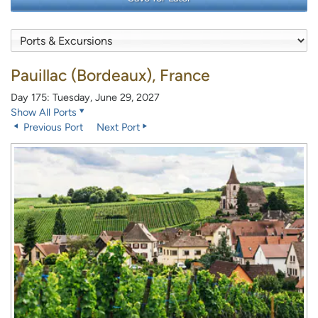
Pauillac (Bordeaux), France
Day 175: Tuesday, June 29, 2027
Show All Ports
Previous Port
Next Port