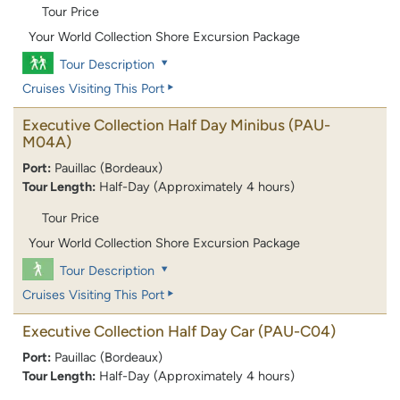
Tour Price
Your World Collection Shore Excursion Package
Tour Description
Cruises Visiting This Port
Executive Collection Half Day Minibus
(PAU-
M04A)
Port:
Pauillac (Bordeaux)
Tour Length:
Half-Day (Approximately 4 hours)
Tour Price
Your World Collection Shore Excursion Package
Tour Description
Cruises Visiting This Port
Executive Collection Half Day Car
(PAU-C04)
Port:
Pauillac (Bordeaux)
Tour Length:
Half-Day (Approximately 4 hours)