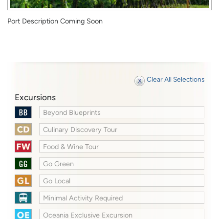
Port Description Coming Soon
Clear All Selections
Excursions
Beyond Blueprints
Culinary Discovery Tour
Food & Wine Tour
Go Green
Go Local
Minimal Activity Required
Oceania Exclusive Excursion