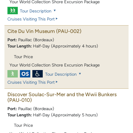
Your World Collection Shore Excursion Package
Tour Description
Cruises Visiting This Port
Cite Du Vin Museum
(PAU-002)
Port:
Pauillac (Bordeaux)
Tour Length:
Half-Day (Approximately 4 hours)
Tour Price
Your World Collection Shore Excursion Package
Tour Description
Cruises Visiting This Port
Discover Soulac-Sur-Mer and the Wwii Bunkers
(PAU-010)
Port:
Pauillac (Bordeaux)
Tour Length:
Half-Day (Approximately 5 hours)
Tour Price