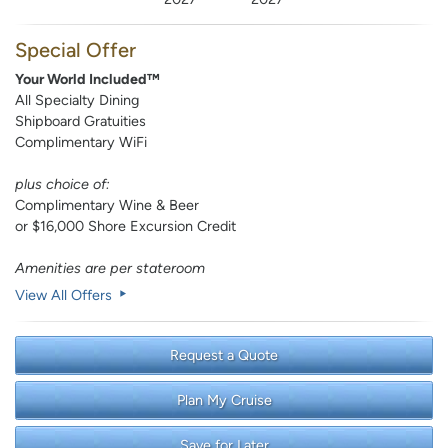
Special Offer
Your World Included™
All Specialty Dining
Shipboard Gratuities
Complimentary WiFi
plus choice of:
Complimentary Wine & Beer
or $16,000 Shore Excursion Credit
Amenities are per stateroom
View All Offers
Request a Quote
Plan My Cruise
Save for Later