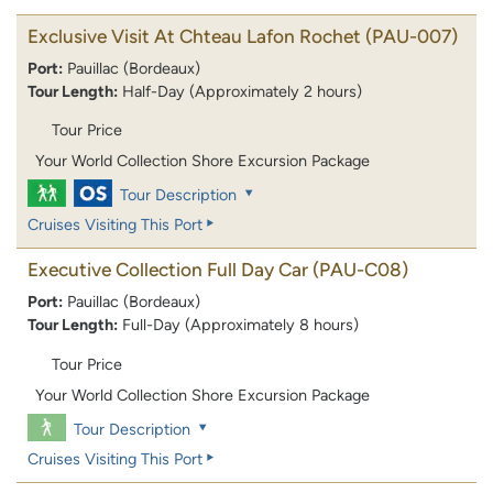
Exclusive Visit At Chteau Lafon Rochet
(PAU-007)
Port:
Pauillac (Bordeaux)
Tour Length:
Half-Day (Approximately 2 hours)
Tour Price
Your World Collection Shore Excursion Package
Tour Description
Cruises Visiting This Port
Executive Collection Full Day Car
(PAU-C08)
Port:
Pauillac (Bordeaux)
Tour Length:
Full-Day (Approximately 8 hours)
Tour Price
Your World Collection Shore Excursion Package
Tour Description
Cruises Visiting This Port