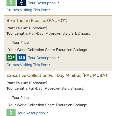
Tour Description
Cruises Visiting This Port
Bike Tour in Pauillac
(PAU-011)
Port:
Pauillac (Bordeaux)
Tour Length:
Half-Day (Approximately 2 1/2 hours)
Tour Price
Your World Collection Shore Excursion Package
Tour Description
Cruises Visiting This Port
Executive Collection Full Day Minibus
(PAUM08A)
Port:
Pauillac (Bordeaux)
Tour Length:
Full-Day (Approximately 8 hours)
Tour Price
Your World Collection Shore Excursion Package
Tour Description