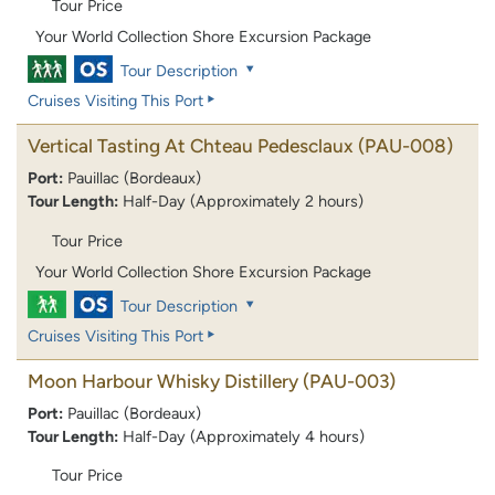
Tour Price
Your World Collection Shore Excursion Package
Tour Description
Cruises Visiting This Port
Vertical Tasting At Chteau Pedesclaux
(PAU-008)
Port:
Pauillac (Bordeaux)
Tour Length:
Half-Day (Approximately 2 hours)
Tour Price
Your World Collection Shore Excursion Package
Tour Description
Cruises Visiting This Port
Moon Harbour Whisky Distillery
(PAU-003)
Port:
Pauillac (Bordeaux)
Tour Length:
Half-Day (Approximately 4 hours)
Tour Price