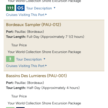
Your World Collection Shore Excursion Package
Tour Description
Cruises Visiting This Port
Bordeaux Sampler
(PAU-012)
Port:
Pauillac (Bordeaux)
Tour Length:
Full-Day (Approximately 7 1/2 hours)
Tour Price
Your World Collection Shore Excursion Package
Tour Description
Cruises Visiting This Port
Bassins Des Lumieres
(PAU-001)
Port:
Pauillac (Bordeaux)
Tour Length:
Half-Day (Approximately 4 hours)
Tour Price
Your World Collection Shore Excursion Package