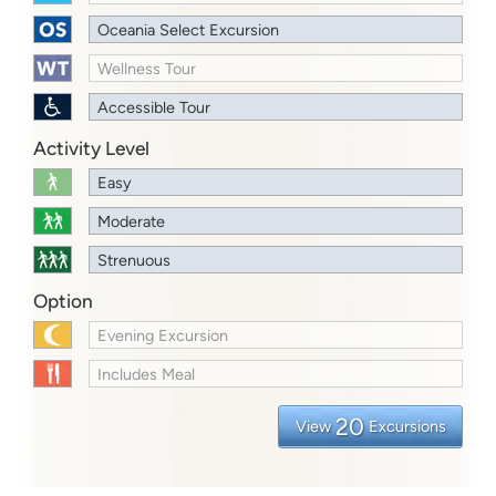
Oceania Select Excursion
Wellness Tour
Accessible Tour
Activity Level
Easy
Moderate
Strenuous
Option
Evening Excursion
Includes Meal
20
View
Excursions