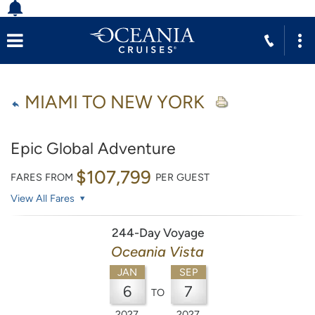
MIAMI TO NEW YORK
Epic Global Adventure
$107,799
FARES FROM
PER GUEST
View All Fares
244-Day Voyage
Oceania Vista
JAN
SEP
6
7
TO
2027
2027