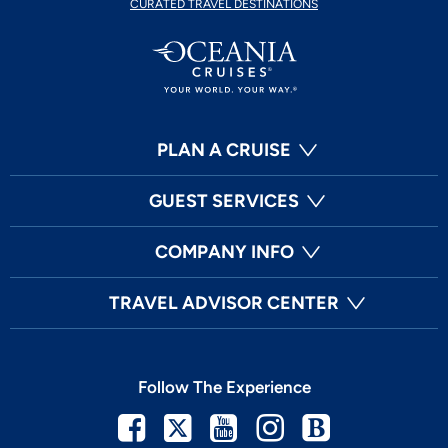
CURATED TRAVEL DESTINATIONS
PLAN A CRUISE
GUEST SERVICES
COMPANY INFO
TRAVEL ADVISOR CENTER
Follow The Experience
Facebook
Twitter
Youtube
Instagram
Blog