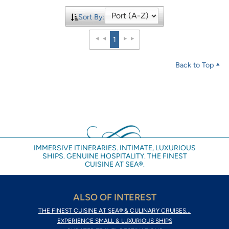
Sort By:
1
Back to Top
IMMERSIVE ITINERARIES. INTIMATE, LUXURIOUS
SHIPS. GENUINE HOSPITALITY. THE FINEST
CUISINE AT SEA®.
ALSO OF INTEREST
THE FINEST CUISINE AT SEA® & CULINARY CRUISES...
EXPERIENCE SMALL & LUXURIOUS SHIPS