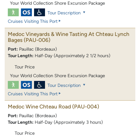
Your World Collection Shore Excursion Package
Tour Description
Cruises Visiting This Port
Medoc Vineyards & Wine Tasting At Chteau Lynch
Bages
(PAU-006)
Port:
Pauillac (Bordeaux)
Tour Length:
Half-Day (Approximately 2 1/2 hours)
Tour Price
Your World Collection Shore Excursion Package
Tour Description
Cruises Visiting This Port
Medoc Wine Chteau Road
(PAU-004)
Port:
Pauillac (Bordeaux)
Tour Length:
Half-Day (Approximately 3 hours)
Tour Price