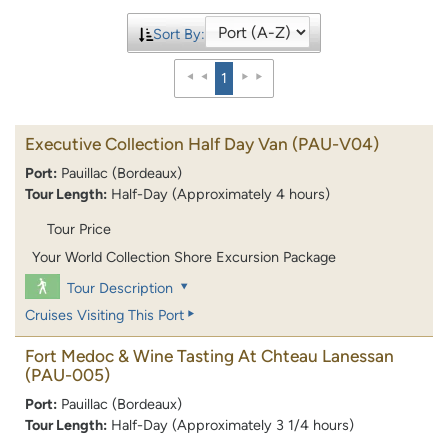
Sort By:
1
Executive Collection Half Day Van
(PAU-V04)
Port:
Pauillac (Bordeaux)
Tour Length:
Half-Day (Approximately 4 hours)
Tour Price
Your World Collection Shore Excursion Package
Tour Description
Cruises Visiting This Port
Fort Medoc & Wine Tasting At Chteau Lanessan
(PAU-005)
Port:
Pauillac (Bordeaux)
Tour Length:
Half-Day (Approximately 3 1/4 hours)