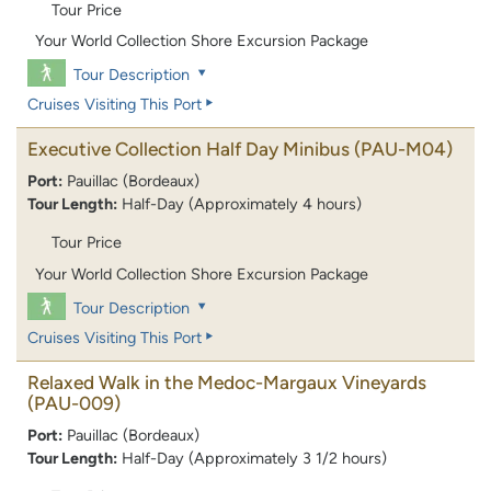
Tour Price
Your World Collection Shore Excursion Package
Tour Description
Cruises Visiting This Port
Executive Collection Half Day Minibus
(PAU-M04)
Port:
Pauillac (Bordeaux)
Tour Length:
Half-Day (Approximately 4 hours)
Tour Price
Your World Collection Shore Excursion Package
Tour Description
Cruises Visiting This Port
Relaxed Walk in the Medoc-Margaux Vineyards
(PAU-009)
Port:
Pauillac (Bordeaux)
Tour Length:
Half-Day (Approximately 3 1/2 hours)