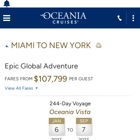
MIAMI TO NEW YORK
Epic Global Adventure
$107,799
FARES FROM
PER GUEST
View All Fares
244-Day Voyage
Oceania Vista
JAN
SEP
6
7
TO
2027
2027