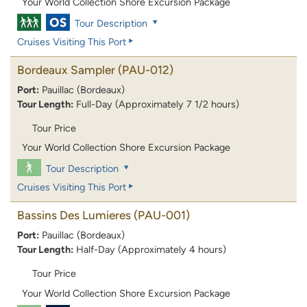
Your World Collection Shore Excursion Package
Tour Description
Cruises Visiting This Port
Bordeaux Sampler
(PAU-012)
Port:
Pauillac (Bordeaux)
Tour Length:
Full-Day (Approximately 7 1/2 hours)
Tour Price
Your World Collection Shore Excursion Package
Tour Description
Cruises Visiting This Port
Bassins Des Lumieres
(PAU-001)
Port:
Pauillac (Bordeaux)
Tour Length:
Half-Day (Approximately 4 hours)
Tour Price
Your World Collection Shore Excursion Package