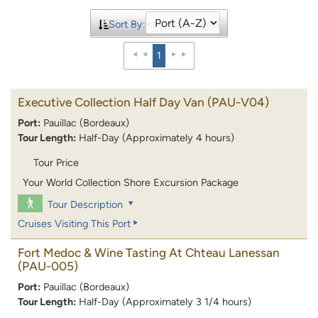
Sort By:
1
Executive Collection Half Day Van
(PAU-V04)
Port:
Pauillac (Bordeaux)
Tour Length:
Half-Day (Approximately 4 hours)
Tour Price
Your World Collection Shore Excursion Package
Tour Description
Cruises Visiting This Port
Fort Medoc & Wine Tasting At Chteau Lanessan
(PAU-005)
Port:
Pauillac (Bordeaux)
Tour Length:
Half-Day (Approximately 3 1/4 hours)