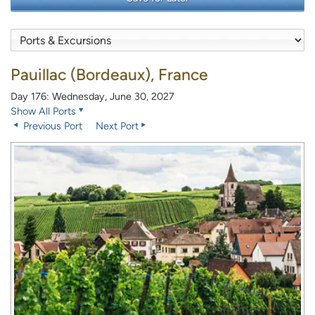
Pauillac (Bordeaux), France
Day 176: Wednesday, June 30, 2027
Show All Ports
Previous Port
Next Port