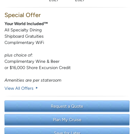
Special Offer
Your World Included™
All Specialty Dining
Shipboard Gratuities
Complimentary WiFi
plus choice of:
Complimentary Wine & Beer
or $16,000 Shore Excursion Credit
Amenities are per stateroom
View All Offers
Request a Quote
Plan My Cruise
Save for Later