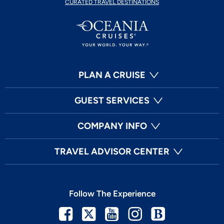
CURATED TRAVEL DESTINATIONS
PLAN A CRUISE
GUEST SERVICES
COMPANY INFO
TRAVEL ADVISOR CENTER
Follow The Experience
Facebook
Twitter
Youtube
Instagram
Blog