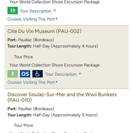
Your World Collection Shore Excursion Package
Tour Description
Cruises Visiting This Port
Cite Du Vin Museum
(PAU-002)
Port:
Pauillac (Bordeaux)
Tour Length:
Half-Day (Approximately 4 hours)
Tour Price
Your World Collection Shore Excursion Package
Tour Description
Cruises Visiting This Port
Discover Soulac-Sur-Mer and the Wwii Bunkers
(PAU-010)
Port:
Pauillac (Bordeaux)
Tour Length:
Half-Day (Approximately 5 hours)
Tour Price