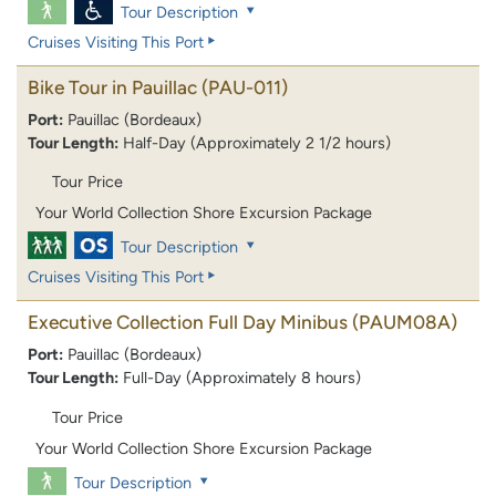
Tour Description
Cruises Visiting This Port
Bike Tour in Pauillac
(PAU-011)
Port:
Pauillac (Bordeaux)
Tour Length:
Half-Day (Approximately 2 1/2 hours)
Tour Price
Your World Collection Shore Excursion Package
Tour Description
Cruises Visiting This Port
Executive Collection Full Day Minibus
(PAUM08A)
Port:
Pauillac (Bordeaux)
Tour Length:
Full-Day (Approximately 8 hours)
Tour Price
Your World Collection Shore Excursion Package
Tour Description