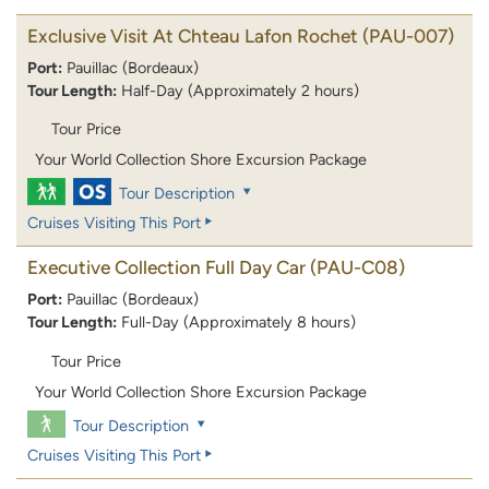
Exclusive Visit At Chteau Lafon Rochet
(PAU-007)
Port:
Pauillac (Bordeaux)
Tour Length:
Half-Day (Approximately 2 hours)
Tour Price
Your World Collection Shore Excursion Package
Tour Description
Cruises Visiting This Port
Executive Collection Full Day Car
(PAU-C08)
Port:
Pauillac (Bordeaux)
Tour Length:
Full-Day (Approximately 8 hours)
Tour Price
Your World Collection Shore Excursion Package
Tour Description
Cruises Visiting This Port