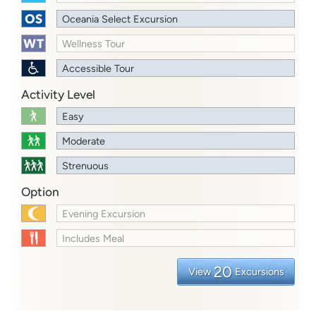
Oceania Select Excursion
Wellness Tour
Accessible Tour
Activity Level
Easy
Moderate
Strenuous
Option
Evening Excursion
Includes Meal
20
View
Excursions