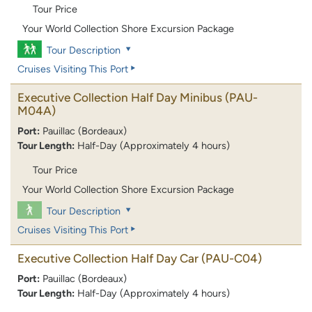
Tour Price
Your World Collection Shore Excursion Package
Tour Description
Cruises Visiting This Port
Executive Collection Half Day Minibus
(PAU-
M04A)
Port:
Pauillac (Bordeaux)
Tour Length:
Half-Day (Approximately 4 hours)
Tour Price
Your World Collection Shore Excursion Package
Tour Description
Cruises Visiting This Port
Executive Collection Half Day Car
(PAU-C04)
Port:
Pauillac (Bordeaux)
Tour Length:
Half-Day (Approximately 4 hours)