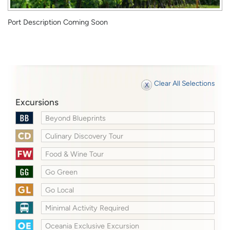
Port Description Coming Soon
Clear All Selections
Excursions
Beyond Blueprints
Culinary Discovery Tour
Food & Wine Tour
Go Green
Go Local
Minimal Activity Required
Oceania Exclusive Excursion