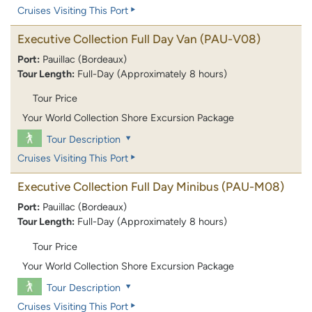
Cruises Visiting This Port
Executive Collection Full Day Van
(PAU-V08)
Port:
Pauillac (Bordeaux)
Tour Length:
Full-Day (Approximately 8 hours)
Tour Price
Your World Collection Shore Excursion Package
Tour Description
Cruises Visiting This Port
Executive Collection Full Day Minibus
(PAU-M08)
Port:
Pauillac (Bordeaux)
Tour Length:
Full-Day (Approximately 8 hours)
Tour Price
Your World Collection Shore Excursion Package
Tour Description
Cruises Visiting This Port