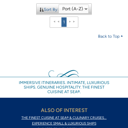
Sort By:
1
Back to Top
IMMERSIVE ITINERARIES. INTIMATE, LUXURIOUS
SHIPS. GENUINE HOSPITALITY. THE FINEST
CUISINE AT SEA®.
ALSO OF INTEREST
THE FINEST CUISINE AT SEA® & CULINARY CRUISES...
EXPERIENCE SMALL & LUXURIOUS SHIPS