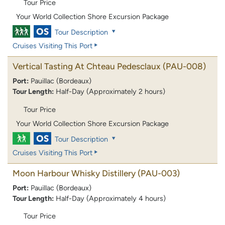
Tour Price
Your World Collection Shore Excursion Package
Tour Description
Cruises Visiting This Port
Vertical Tasting At Chteau Pedesclaux
(PAU-008)
Port:
Pauillac (Bordeaux)
Tour Length:
Half-Day (Approximately 2 hours)
Tour Price
Your World Collection Shore Excursion Package
Tour Description
Cruises Visiting This Port
Moon Harbour Whisky Distillery
(PAU-003)
Port:
Pauillac (Bordeaux)
Tour Length:
Half-Day (Approximately 4 hours)
Tour Price