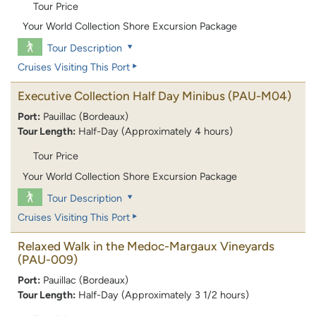
Tour Price
Your World Collection Shore Excursion Package
Tour Description
Cruises Visiting This Port
Executive Collection Half Day Minibus
(PAU-M04)
Port:
Pauillac (Bordeaux)
Tour Length:
Half-Day (Approximately 4 hours)
Tour Price
Your World Collection Shore Excursion Package
Tour Description
Cruises Visiting This Port
Relaxed Walk in the Medoc-Margaux Vineyards
(PAU-009)
Port:
Pauillac (Bordeaux)
Tour Length:
Half-Day (Approximately 3 1/2 hours)