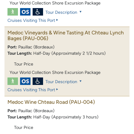
Your World Collection Shore Excursion Package
Tour Description
Cruises Visiting This Port
Medoc Vineyards & Wine Tasting At Chteau Lynch
Bages
(PAU-006)
Port:
Pauillac (Bordeaux)
Tour Length:
Half-Day (Approximately 2 1/2 hours)
Tour Price
Your World Collection Shore Excursion Package
Tour Description
Cruises Visiting This Port
Medoc Wine Chteau Road
(PAU-004)
Port:
Pauillac (Bordeaux)
Tour Length:
Half-Day (Approximately 3 hours)
Tour Price