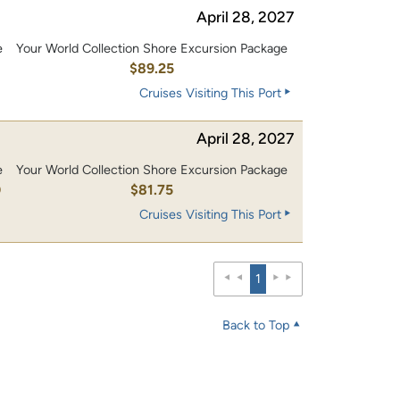
April 28, 2027
e
Your World Collection Shore Excursion Package
$89.25
Cruises Visiting This Port
April 28, 2027
e
Your World Collection Shore Excursion Package
0
$81.75
Cruises Visiting This Port
1
Back to Top