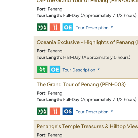
Oe- the Grand Tour of Penang
(PEN-003O
Port:
Penang
Tour Length:
Full-Day (Approximately 7 1/2 hours)
Tour Description
Oceania Exclusive - Highlights of Penang
Port:
Penang
Tour Length:
Half-Day (Approximately 5 hours)
Tour Description
The Grand Tour of Penang
(PEN-003)
Port:
Penang
Tour Length:
Full-Day (Approximately 7 1/2 hours)
Tour Description
Penange's Temple Treasures & Hilltop Vie
Port:
Penang