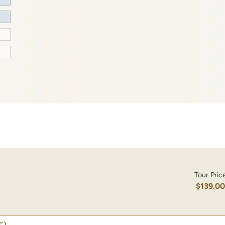
Tour Pric
$139.0