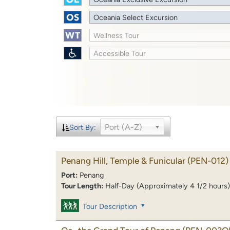
Oceania Select Excursion
Wellness Tour
Accessible Tour
Port (A-Z)
Sort By:
Penang Hill, Temple & Funicular
(PEN-012)
Port:
Penang
Tour Length:
Half-Day (Approximately 4 1/2 hours)
Tour Description