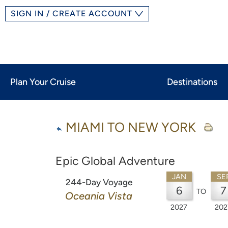
SIGN IN / CREATE ACCOUNT
Plan Your Cruise
Destinations
MIAMI TO NEW YORK
Epic Global Adventure
JAN
SE
244-Day Voyage
6
7
TO
Oceania Vista
2027
202