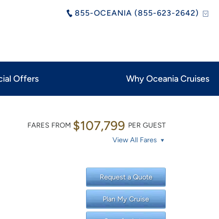
855-OCEANIA (855-623-2642)
ial Offers
Why Oceania Cruises
$107,799
FARES FROM
PER GUEST
View All Fares
Request a Quote
Plan My Cruise