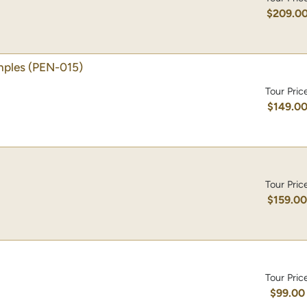
$209.0
mples
(PEN-015)
Tour Pric
$149.0
Tour Pric
$159.0
Tour Pric
$99.00