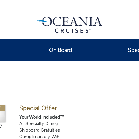
On Board
Spec
Special Offer
P
Your World Included™
All Specialty Dining
7
Shipboard Gratuities
Complimentary WiFi