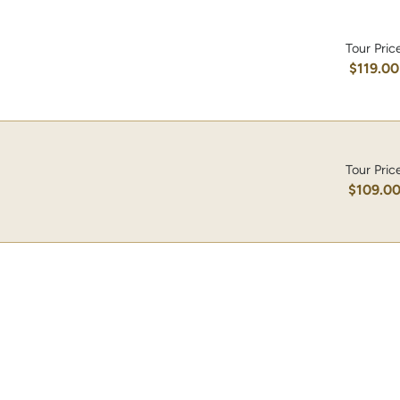
Tour Pric
$119.00
Tour Pric
$109.0