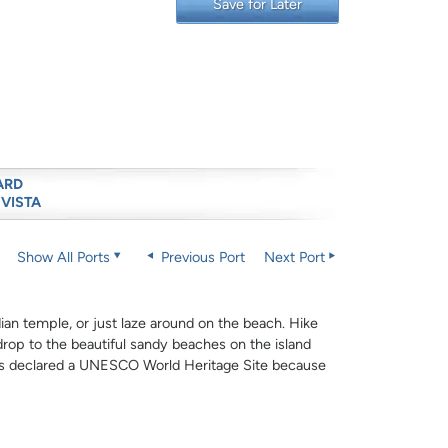
Save for Later
ARD
 VISTA
Show All Ports
Previous Port
Next Port
dian temple, or just laze around on the beach. Hike
drop to the beautiful sandy beaches on the island
 was declared a UNESCO World Heritage Site because