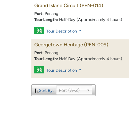
Grand Island Circuit
(PEN-014)
Port:
Penang
Tour Length:
Half-Day (Approximately 4 hours)
Tour Description
Georgetown Heritage
(PEN-009)
Port:
Penang
Tour Length:
Half-Day (Approximately 4 hours)
Tour Description
Port (A-Z)
Sort By: