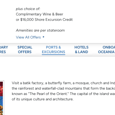
plus choice of:
Complimentary Wine & Beer
or $16,000 Shore Excursion Credit
Amenities are per stateroom
View All Offers
RARY
SPECIAL
HOTELS
ONBO
PORTS &
RES
OFFERS
& LAND
OCEANIA
EXCURSIONS
Visit a batik factory, a butterfly farm, a mosque, church and In
the rainforest and waterfall-clad mountains that form the back
known as "The Pearl of the Orient." The capital of the island
of its unique culture and architecture.