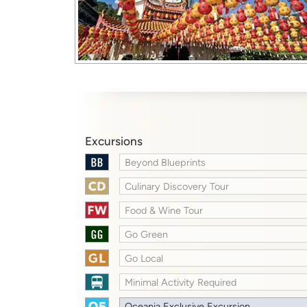
Excursions
Beyond Blueprints
Culinary Discovery Tour
Food & Wine Tour
Go Green
Go Local
Minimal Activity Required
Oceania Exclusive Excursion