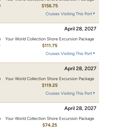
0
$156.75
Cruises Visiting This Port
April 28, 2027
e
Your World Collection Shore Excursion Package
0
$111.75
Cruises Visiting This Port
April 28, 2027
e
Your World Collection Shore Excursion Package
0
$119.25
Cruises Visiting This Port
April 28, 2027
e
Your World Collection Shore Excursion Package
$74.25