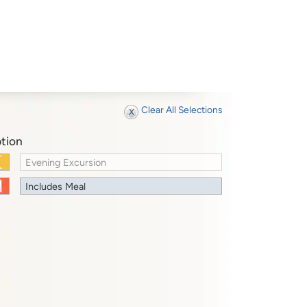
Clear All Selections
tion
Evening Excursion
Includes Meal