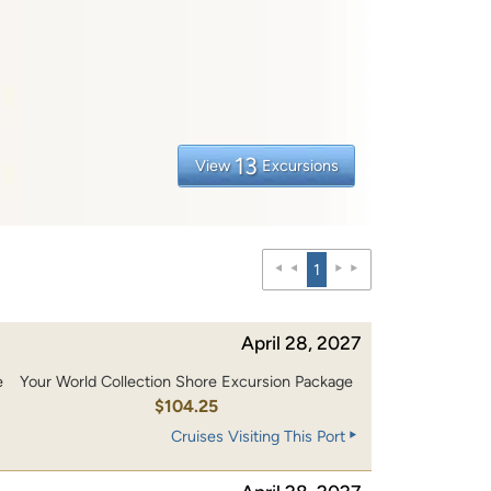
13
View
Excursions
1
April 28, 2027
e
Your World Collection Shore Excursion Package
0
$104.25
Cruises Visiting This Port