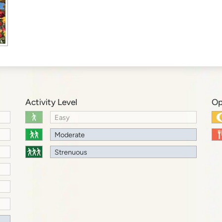
Activity Level
Op
Easy
Moderate
Strenuous