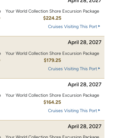
April 28, 2027
e
Your World Collection Shore Excursion Package
0
$224.25
Cruises Visiting This Port
April 28, 2027
e
Your World Collection Shore Excursion Package
0
$179.25
Cruises Visiting This Port
April 28, 2027
e
Your World Collection Shore Excursion Package
0
$164.25
Cruises Visiting This Port
April 28, 2027
e
Your World Collection Shore Excursion Package