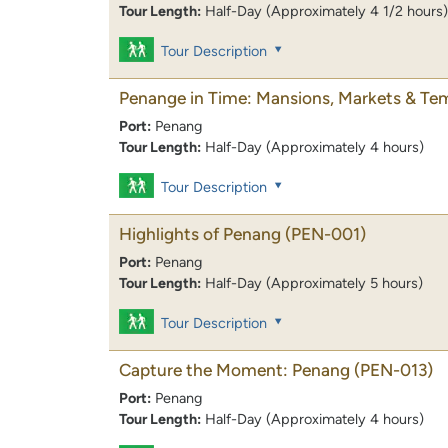
Tour Length:
Half-Day (Approximately 4 1/2 hours)
Tour Description
Penange in Time: Mansions, Markets & Te
Port:
Penang
Tour Length:
Half-Day (Approximately 4 hours)
Tour Description
Highlights of Penang
(PEN-001)
Port:
Penang
Tour Length:
Half-Day (Approximately 5 hours)
Tour Description
Capture the Moment: Penang
(PEN-013)
Port:
Penang
Tour Length:
Half-Day (Approximately 4 hours)