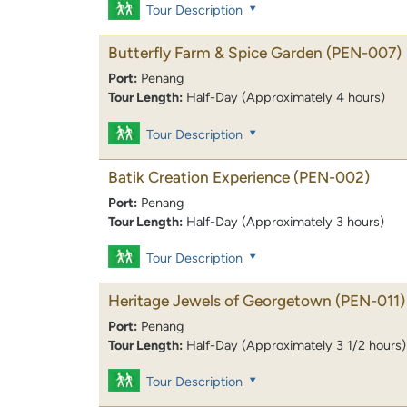
Tour Description
Butterfly Farm & Spice Garden
(PEN-007)
Port:
Penang
Tour Length:
Half-Day (Approximately 4 hours)
Tour Description
Batik Creation Experience
(PEN-002)
Port:
Penang
Tour Length:
Half-Day (Approximately 3 hours)
Tour Description
Heritage Jewels of Georgetown
(PEN-011)
Port:
Penang
Tour Length:
Half-Day (Approximately 3 1/2 hours)
Tour Description