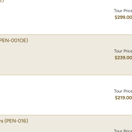
E)
Tour Pric
$299.0
(PEN-001OE)
Tour Pric
$239.0
Tour Pric
$219.0
ws
(PEN-016)
Tour Pric