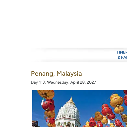
ITINE
& FA
Penang, Malaysia
Day 113: Wednesday, April 28, 2027