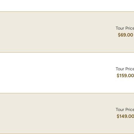
Tour Pric
$69.00
Tour Pric
$159.0
Tour Pric
$149.0