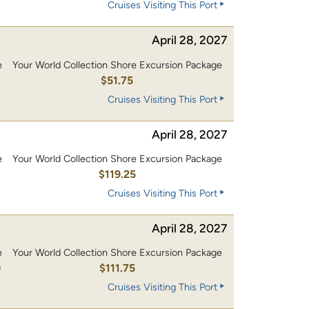
Cruises Visiting This Port
April 28, 2027
e
Your World Collection Shore Excursion Package
$51.75
Cruises Visiting This Port
April 28, 2027
e
Your World Collection Shore Excursion Package
0
$119.25
Cruises Visiting This Port
April 28, 2027
e
Your World Collection Shore Excursion Package
0
$111.75
Cruises Visiting This Port