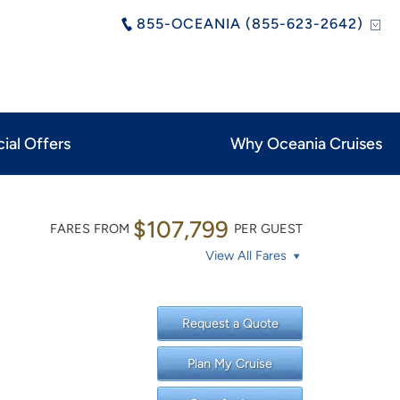
855-OCEANIA (855-623-2642)
ial Offers
Why Oceania Cruises
$107,799
FARES FROM
PER GUEST
View All Fares
Request a Quote
Plan My Cruise