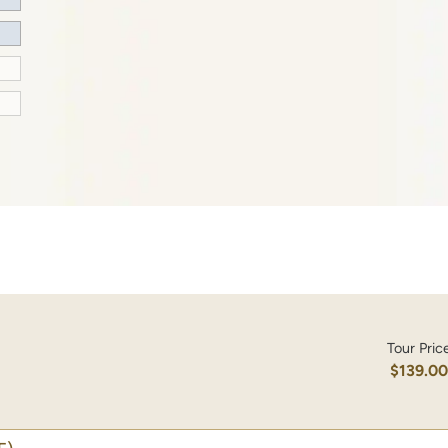
Tour Pric
$139.0