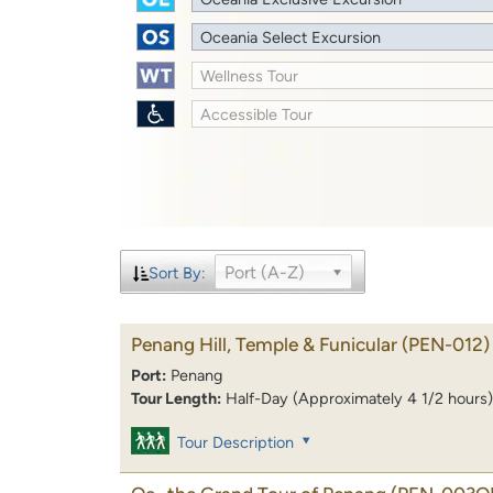
Oceania Select Excursion
Wellness Tour
Accessible Tour
Port (A-Z)
Sort By:
Penang Hill, Temple & Funicular
(PEN-012)
Port:
Penang
Tour Length:
Half-Day (Approximately 4 1/2 hours)
Tour Description