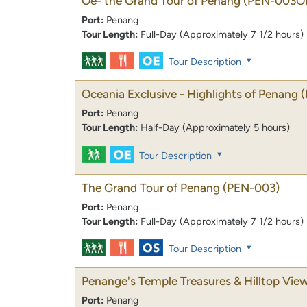
Oe- the Grand Tour of Penang
(PEN-003O
Port:
Penang
Tour Length:
Full-Day (Approximately 7 1/2 hours)
Tour Description
Oceania Exclusive - Highlights of Penang
Port:
Penang
Tour Length:
Half-Day (Approximately 5 hours)
Tour Description
The Grand Tour of Penang
(PEN-003)
Port:
Penang
Tour Length:
Full-Day (Approximately 7 1/2 hours)
Tour Description
Penange's Temple Treasures & Hilltop Vie
Port:
Penang