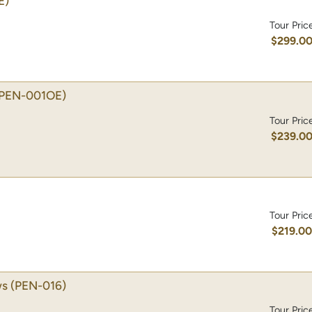
E)
Tour Pric
$299.0
(PEN-001OE)
Tour Pric
$239.0
Tour Pric
$219.0
ws
(PEN-016)
Tour Pric