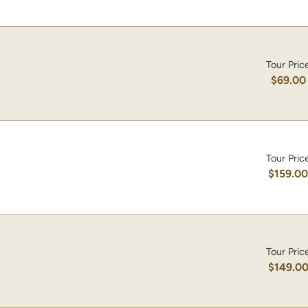
Tour Pric
$69.00
Tour Pric
$159.0
Tour Pric
$149.0