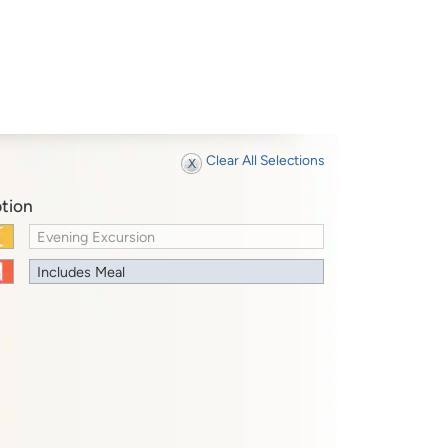
Clear All Selections
tion
Evening Excursion
Includes Meal