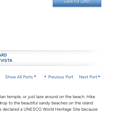
Save for Later
ARD
 VISTA
Show All Ports
Previous Port
Next Port
dian temple, or just laze around on the beach. Hike
drop to the beautiful sandy beaches on the island
 was declared a UNESCO World Heritage Site because