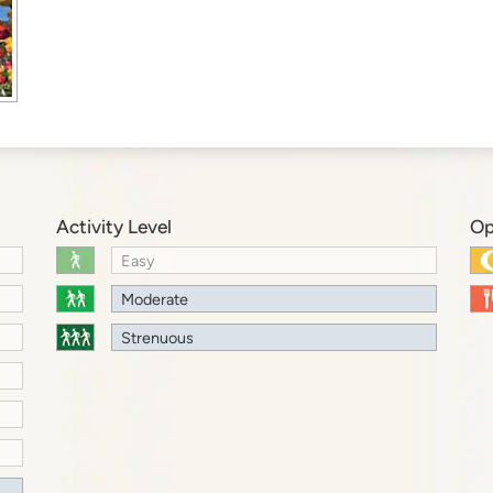
Activity Level
Op
Easy
Moderate
Strenuous