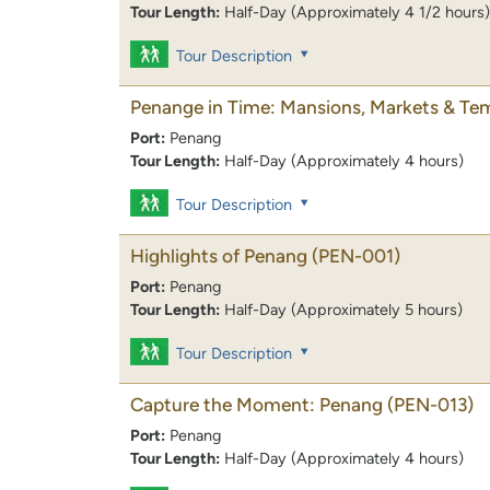
Tour Length:
Half-Day (Approximately 4 1/2 hours)
Tour Description
Penange in Time: Mansions, Markets & Te
Port:
Penang
Tour Length:
Half-Day (Approximately 4 hours)
Tour Description
Highlights of Penang
(PEN-001)
Port:
Penang
Tour Length:
Half-Day (Approximately 5 hours)
Tour Description
Capture the Moment: Penang
(PEN-013)
Port:
Penang
Tour Length:
Half-Day (Approximately 4 hours)