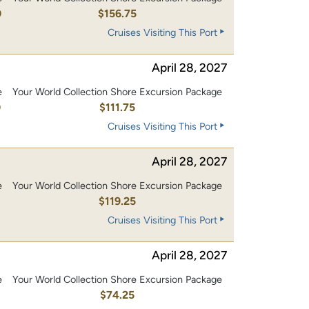
0
$156.75
Cruises Visiting This Port
April 28, 2027
e
Your World Collection Shore Excursion Package
0
$111.75
Cruises Visiting This Port
April 28, 2027
e
Your World Collection Shore Excursion Package
0
$119.25
Cruises Visiting This Port
April 28, 2027
e
Your World Collection Shore Excursion Package
$74.25