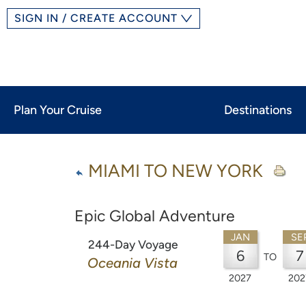
SIGN IN / CREATE ACCOUNT
Plan Your Cruise
Destinations
MIAMI TO NEW YORK
Epic Global Adventure
JAN
SE
244-Day Voyage
6
7
TO
Oceania Vista
2027
202