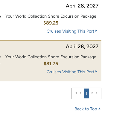
April 28, 2027
e
Your World Collection Shore Excursion Package
$89.25
Cruises Visiting This Port
April 28, 2027
e
Your World Collection Shore Excursion Package
0
$81.75
Cruises Visiting This Port
1
Back to Top