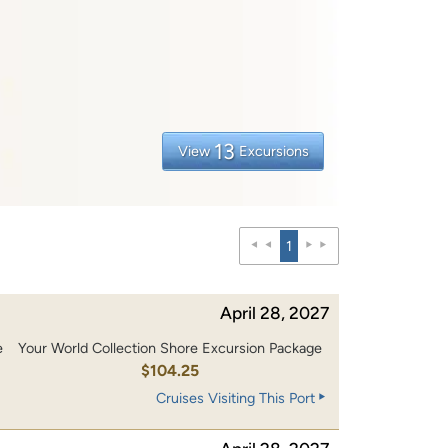
13
View
Excursions
1
April 28, 2027
e
Your World Collection Shore Excursion Package
0
$104.25
Cruises Visiting This Port