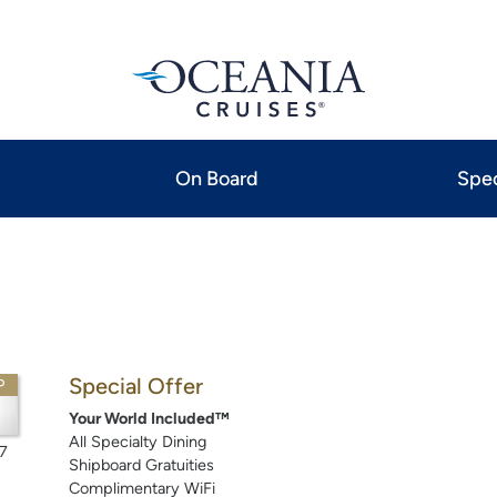
On Board
Spec
Special Offer
P
Your World Included™
All Specialty Dining
7
Shipboard Gratuities
Complimentary WiFi