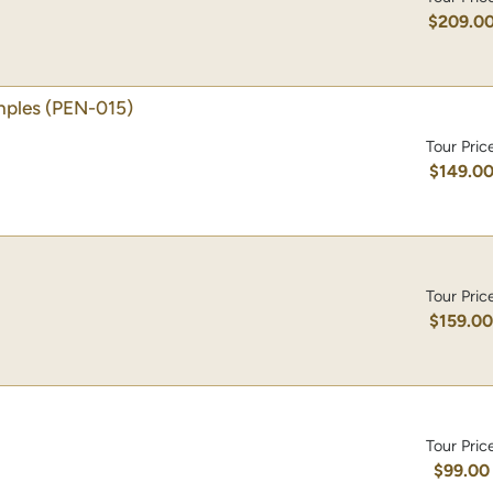
$209.0
mples
(PEN-015)
Tour Pric
$149.0
Tour Pric
$159.0
Tour Pric
$99.00