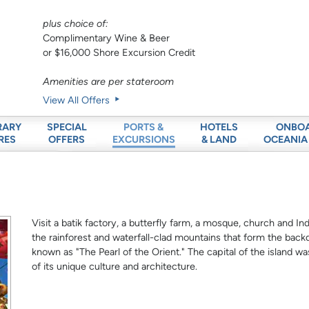
plus choice of:
Complimentary Wine & Beer
or $16,000 Shore Excursion Credit
Amenities are per stateroom
View All Offers
RARY
SPECIAL
HOTELS
ONBO
PORTS &
RES
OFFERS
& LAND
OCEANIA
EXCURSIONS
Visit a batik factory, a butterfly farm, a mosque, church and In
the rainforest and waterfall-clad mountains that form the back
known as "The Pearl of the Orient." The capital of the island
of its unique culture and architecture.