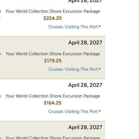
April 28, 2027
e
Your World Collection Shore Excursion Package
0
$224.25
Cruises Visiting This Port
April 28, 2027
e
Your World Collection Shore Excursion Package
0
$179.25
Cruises Visiting This Port
April 28, 2027
e
Your World Collection Shore Excursion Package
0
$164.25
Cruises Visiting This Port
April 28, 2027
e
Your World Collection Shore Excursion Package