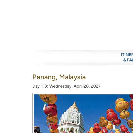
ITINE
& FA
Penang, Malaysia
Day 113: Wednesday, April 28, 2027