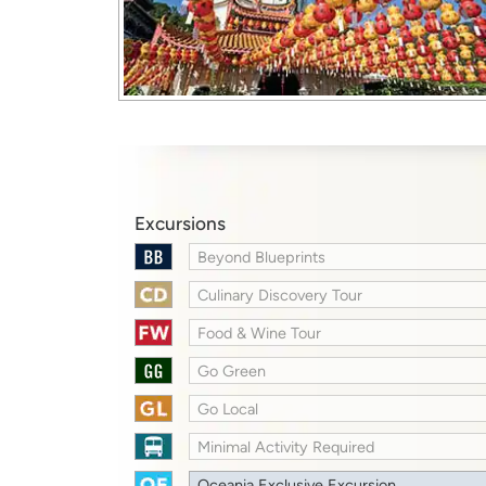
Excursions
Beyond Blueprints
Culinary Discovery Tour
Food & Wine Tour
Go Green
Go Local
Minimal Activity Required
Oceania Exclusive Excursion