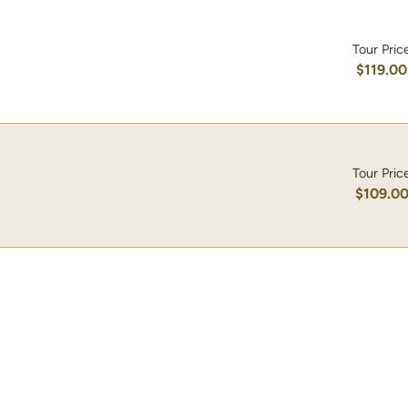
Tour Pric
$119.00
Tour Pric
$109.0