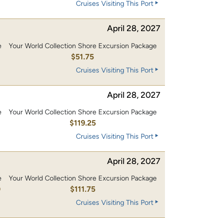
Cruises Visiting This Port
April 28, 2027
e
Your World Collection Shore Excursion Package
$51.75
Cruises Visiting This Port
April 28, 2027
e
Your World Collection Shore Excursion Package
0
$119.25
Cruises Visiting This Port
April 28, 2027
e
Your World Collection Shore Excursion Package
0
$111.75
Cruises Visiting This Port