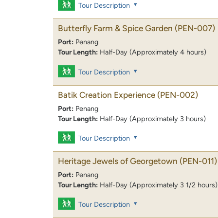
Tour Description
Butterfly Farm & Spice Garden
(PEN-007)
Port:
Penang
Tour Length:
Half-Day (Approximately 4 hours)
Tour Description
Batik Creation Experience
(PEN-002)
Port:
Penang
Tour Length:
Half-Day (Approximately 3 hours)
Tour Description
Heritage Jewels of Georgetown
(PEN-011)
Port:
Penang
Tour Length:
Half-Day (Approximately 3 1/2 hours)
Tour Description