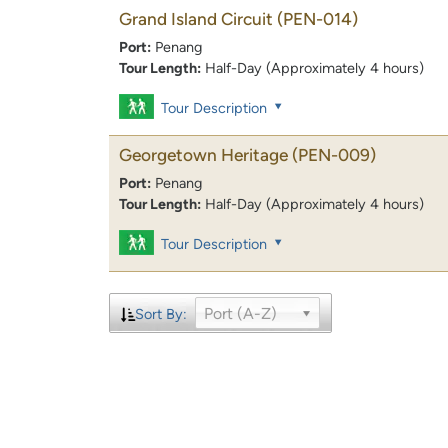
Grand Island Circuit
(PEN-014)
Port:
Penang
Tour Length:
Half-Day (Approximately 4 hours)
Tour Description
Georgetown Heritage
(PEN-009)
Port:
Penang
Tour Length:
Half-Day (Approximately 4 hours)
Tour Description
Port (A-Z)
Sort By: