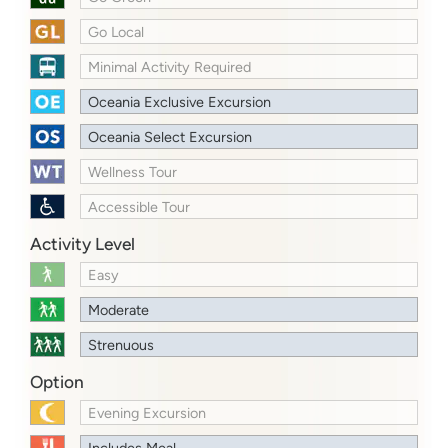
Go Local
Minimal Activity Required
Oceania Exclusive Excursion
Oceania Select Excursion
Wellness Tour
Accessible Tour
Activity Level
Easy
Moderate
Strenuous
Option
Evening Excursion
Includes Meal