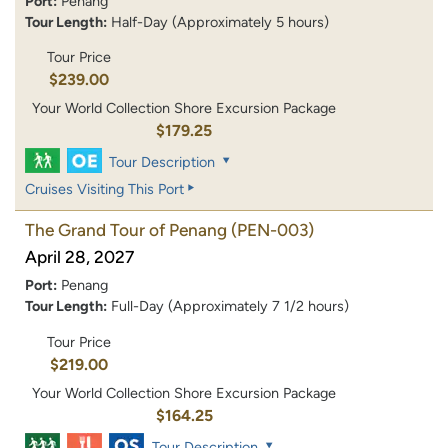
Port:
Penang
Tour Length:
Half-Day (Approximately 5 hours)
Tour Price
$239.00
Your World Collection Shore Excursion Package
$179.25
Tour Description
Cruises Visiting This Port
The Grand Tour of Penang
(PEN-003)
April 28, 2027
Port:
Penang
Tour Length:
Full-Day (Approximately 7 1/2 hours)
Tour Price
$219.00
Your World Collection Shore Excursion Package
$164.25
Tour Description