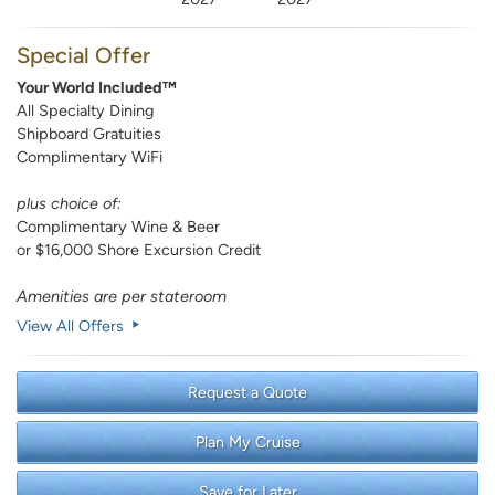
Special Offer
Your World Included™
All Specialty Dining
Shipboard Gratuities
Complimentary WiFi
plus choice of:
Complimentary Wine & Beer
or $16,000 Shore Excursion Credit
Amenities are per stateroom
View All Offers
Request a Quote
Plan My Cruise
Save for Later