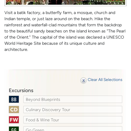
Visit a batik factory, a butterfly farm, a mosque, church and
Indian temple, or just laze around on the beach. Hike the
rainforest and waterfall-clad mountains that form the backdrop
to the beautiful sandy beaches on the island known as "The Pearl
of the Orient." The capital of the island was declared a UNESCO
World Heritage Site because of its unique culture and
architecture.
Clear All Selections
Excursions
Beyond Blueprints
Culinary Discovery Tour
Food & Wine Tour
Go Green