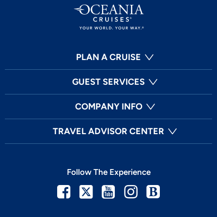
PLAN A CRUISE
GUEST SERVICES
COMPANY INFO
TRAVEL ADVISOR CENTER
Follow The Experience
Facebook
Twitter
Youtube
Instagram
Blog