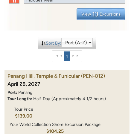
13
View
Excursions
Sort By:
1
Penang Hill, Temple & Funicular
(PEN-012)
April 28, 2027
Port:
Penang
Tour Length:
Half-Day (Approximately 4 1/2 hours)
Tour Price
$139.00
Your World Collection Shore Excursion Package
$104.25