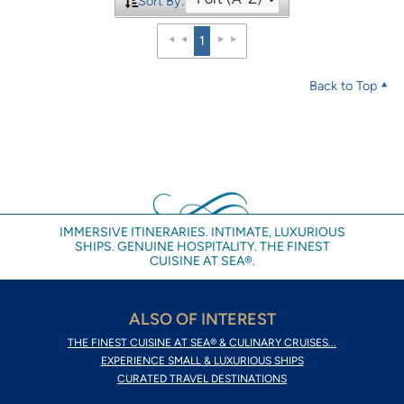
Sort By:
1
Back to Top
IMMERSIVE ITINERARIES. INTIMATE, LUXURIOUS
SHIPS. GENUINE HOSPITALITY. THE FINEST
CUISINE AT SEA®.
ALSO OF INTEREST
THE FINEST CUISINE AT SEA® & CULINARY CRUISES...
EXPERIENCE SMALL & LUXURIOUS SHIPS
CURATED TRAVEL DESTINATIONS