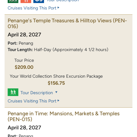
Cruises Visiting This Port
Penange's Temple Treasures & Hilltop Views
(PEN-
016)
April 28, 2027
Port:
Penang
Tour Length:
Half-Day (Approximately 4 1/2 hours)
Tour Price
$209.00
Your World Collection Shore Excursion Package
$156.75
Tour Description
Cruises Visiting This Port
Penange in Time: Mansions, Markets & Temples
(PEN-015)
April 28, 2027
Port:
Penang