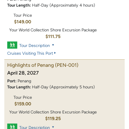
Tour Length:
Half-Day (Approximately 4 hours)
Tour Price
$149.00
Your World Collection Shore Excursion Package
$111.75
Tour Description
Cruises Visiting This Port
Highlights of Penang
(PEN-001)
April 28, 2027
Port:
Penang
Tour Length:
Half-Day (Approximately 5 hours)
Tour Price
$159.00
Your World Collection Shore Excursion Package
$119.25
Tour Description