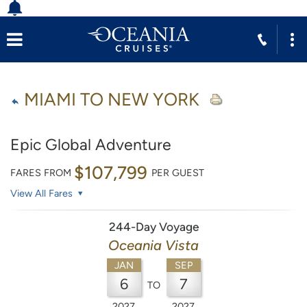
MIAMI TO NEW YORK
Epic Global Adventure
$107,799
FARES FROM
PER GUEST
View All Fares
244-Day Voyage
Oceania Vista
JAN
SEP
6
7
TO
2027
2027