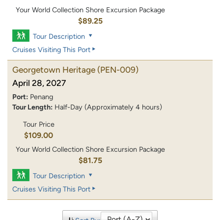
Your World Collection Shore Excursion Package
$89.25
Tour Description
Cruises Visiting This Port
Georgetown Heritage
(PEN-009)
April 28, 2027
Port:
Penang
Tour Length:
Half-Day (Approximately 4 hours)
Tour Price
$109.00
Your World Collection Shore Excursion Package
$81.75
Tour Description
Cruises Visiting This Port