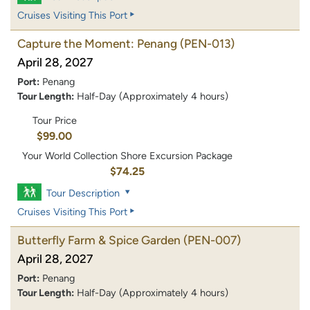
Cruises Visiting This Port
Capture the Moment: Penang
(PEN-013)
April 28, 2027
Port:
Penang
Tour Length:
Half-Day (Approximately 4 hours)
Tour Price
$99.00
Your World Collection Shore Excursion Package
$74.25
Tour Description
Cruises Visiting This Port
Butterfly Farm & Spice Garden
(PEN-007)
April 28, 2027
Port:
Penang
Tour Length:
Half-Day (Approximately 4 hours)