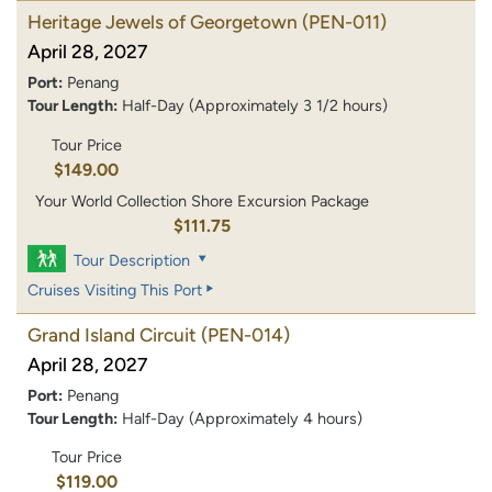
Heritage Jewels of Georgetown
(PEN-011)
April 28, 2027
Port:
Penang
Tour Length:
Half-Day (Approximately 3 1/2 hours)
Tour Price
$149.00
Your World Collection Shore Excursion Package
$111.75
Tour Description
Cruises Visiting This Port
Grand Island Circuit
(PEN-014)
April 28, 2027
Port:
Penang
Tour Length:
Half-Day (Approximately 4 hours)
Tour Price
$119.00