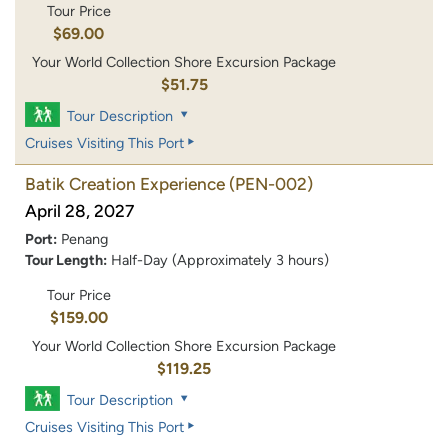
Tour Price
$69.00
Your World Collection Shore Excursion Package
$51.75
Tour Description
Cruises Visiting This Port
Batik Creation Experience
(PEN-002)
April 28, 2027
Port:
Penang
Tour Length:
Half-Day (Approximately 3 hours)
Tour Price
$159.00
Your World Collection Shore Excursion Package
$119.25
Tour Description
Cruises Visiting This Port