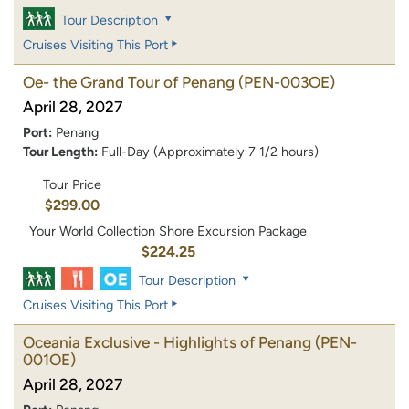
Tour Description
Cruises Visiting This Port
Oe- the Grand Tour of Penang
(PEN-003OE)
April 28, 2027
Port:
Penang
Tour Length:
Full-Day (Approximately 7 1/2 hours)
Tour Price
$299.00
Your World Collection Shore Excursion Package
$224.25
Tour Description
Cruises Visiting This Port
Oceania Exclusive - Highlights of Penang
(PEN-
001OE)
April 28, 2027