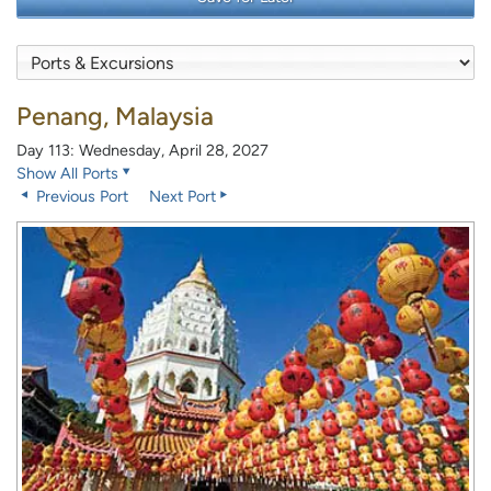
Penang, Malaysia
Day 113: Wednesday, April 28, 2027
Show All Ports
Previous Port
Next Port