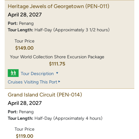
Heritage Jewels of Georgetown
(PEN-011)
April 28, 2027
Port:
Penang
Tour Length:
Half-Day (Approximately 3 1/2 hours)
Tour Price
$149.00
Your World Collection Shore Excursion Package
$111.75
Tour Description
Cruises Visiting This Port
Grand Island Circuit
(PEN-014)
April 28, 2027
Port:
Penang
Tour Length:
Half-Day (Approximately 4 hours)
Tour Price
$119.00