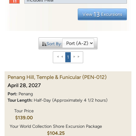
13
View
Excursions
Sort By:
1
Penang Hill, Temple & Funicular
(PEN-012)
April 28, 2027
Port:
Penang
Tour Length:
Half-Day (Approximately 4 1/2 hours)
Tour Price
$139.00
Your World Collection Shore Excursion Package
$104.25