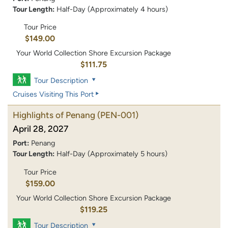
Tour Length:
Half-Day (Approximately 4 hours)
Tour Price
$149.00
Your World Collection Shore Excursion Package
$111.75
Tour Description
Cruises Visiting This Port
Highlights of Penang
(PEN-001)
April 28, 2027
Port:
Penang
Tour Length:
Half-Day (Approximately 5 hours)
Tour Price
$159.00
Your World Collection Shore Excursion Package
$119.25
Tour Description