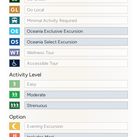
Go Local
Minimal Activity Required
Oceania Exclusive Excursion
Oceania Select Excursion
Wellness Tour
Accessible Tour
Activity Level
Easy
Moderate
Strenuous
Option
Evening Excursion
Includes Meal