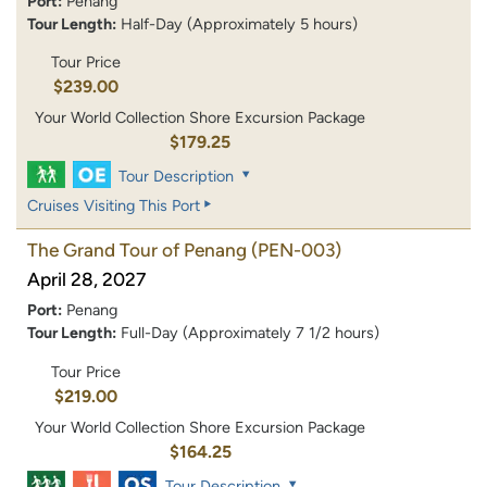
Port:
Penang
Tour Length:
Half-Day (Approximately 5 hours)
Tour Price
$239.00
Your World Collection Shore Excursion Package
$179.25
Tour Description
Cruises Visiting This Port
The Grand Tour of Penang
(PEN-003)
April 28, 2027
Port:
Penang
Tour Length:
Full-Day (Approximately 7 1/2 hours)
Tour Price
$219.00
Your World Collection Shore Excursion Package
$164.25
Tour Description