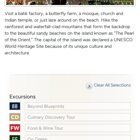
Visit a batik factory, a butterfly farm, a mosque, church and
Indian temple, or just laze around on the beach. Hike the
rainforest and waterfall-clad mountains that form the backdrop
to the beautiful sandy beaches on the island known as "The Pearl
of the Orient." The capital of the island was declared a UNESCO
World Heritage Site because of its unique culture and
architecture.
Clear All Selections
Excursions
Beyond Blueprints
Culinary Discovery Tour
Food & Wine Tour
Go Green