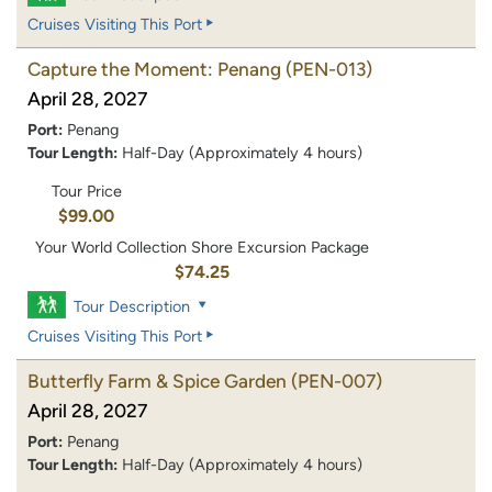
Cruises Visiting This Port
Capture the Moment: Penang
(PEN-013)
April 28, 2027
Port:
Penang
Tour Length:
Half-Day (Approximately 4 hours)
Tour Price
$99.00
Your World Collection Shore Excursion Package
$74.25
Tour Description
Cruises Visiting This Port
Butterfly Farm & Spice Garden
(PEN-007)
April 28, 2027
Port:
Penang
Tour Length:
Half-Day (Approximately 4 hours)