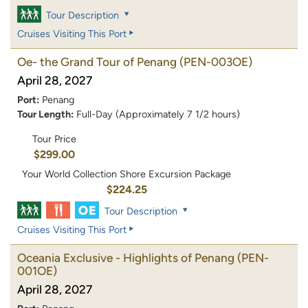
Tour Description
Cruises Visiting This Port
Oe- the Grand Tour of Penang
(PEN-003OE)
April 28, 2027
Port:
Penang
Tour Length:
Full-Day (Approximately 7 1/2 hours)
Tour Price
$299.00
Your World Collection Shore Excursion Package
$224.25
Tour Description
Cruises Visiting This Port
Oceania Exclusive - Highlights of Penang
(PEN-
001OE)
April 28, 2027