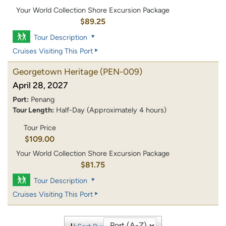
Your World Collection Shore Excursion Package
$89.25
Tour Description
Cruises Visiting This Port
Georgetown Heritage
(PEN-009)
April 28, 2027
Port:
Penang
Tour Length:
Half-Day (Approximately 4 hours)
Tour Price
$109.00
Your World Collection Shore Excursion Package
$81.75
Tour Description
Cruises Visiting This Port