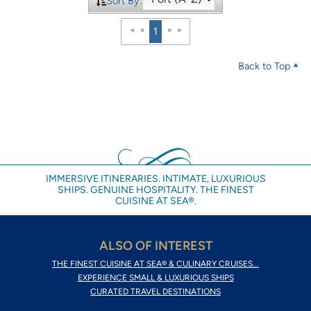
Sort By:
1
Back to Top
IMMERSIVE ITINERARIES. INTIMATE, LUXURIOUS
SHIPS. GENUINE HOSPITALITY. THE FINEST
CUISINE AT SEA®.
ALSO OF INTEREST
THE FINEST CUISINE AT SEA® & CULINARY CRUISES...
EXPERIENCE SMALL & LUXURIOUS SHIPS
CURATED TRAVEL DESTINATIONS