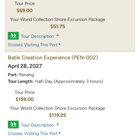
Tour Price
$69.00
Your World Collection Shore Excursion Package
$51.75
Tour Description
Cruises Visiting This Port
Batik Creation Experience
(PEN-002)
April 28, 2027
Port:
Penang
Tour Length:
Half-Day (Approximately 3 hours)
Tour Price
$159.00
Your World Collection Shore Excursion Package
$119.25
Tour Description
Cruises Visiting This Port