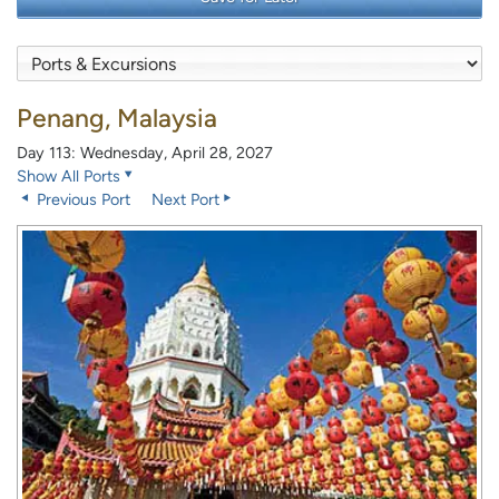
Penang, Malaysia
Day 113: Wednesday, April 28, 2027
Show All Ports
Previous Port
Next Port