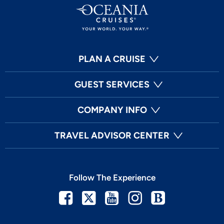
PLAN A CRUISE
GUEST SERVICES
COMPANY INFO
TRAVEL ADVISOR CENTER
Follow The Experience
Facebook
Twitter
Youtube
Instagram
Blog