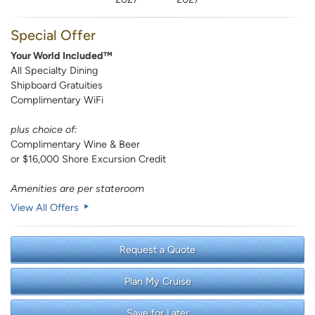
Special Offer
Your World Included™
All Specialty Dining
Shipboard Gratuities
Complimentary WiFi
plus choice of:
Complimentary Wine & Beer
or $16,000 Shore Excursion Credit
Amenities are per stateroom
View All Offers
Request a Quote
Plan My Cruise
Save for Later