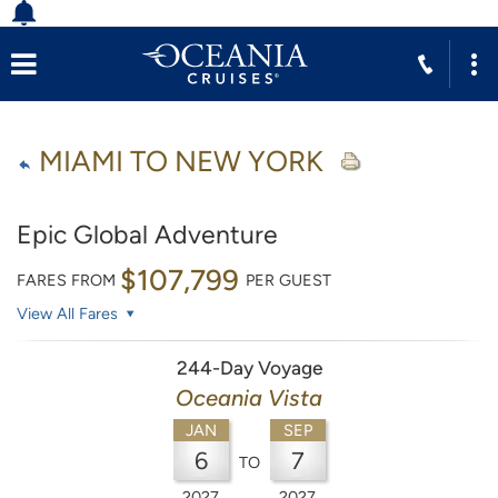
MIAMI TO NEW YORK
Epic Global Adventure
$107,799
FARES FROM
PER GUEST
View All Fares
244-Day Voyage
Oceania Vista
JAN
SEP
6
7
TO
2027
2027