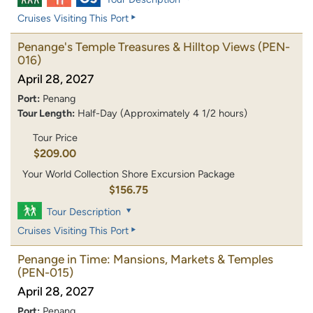
Cruises Visiting This Port
Penange's Temple Treasures & Hilltop Views
(PEN-
016)
April 28, 2027
Port:
Penang
Tour Length:
Half-Day (Approximately 4 1/2 hours)
Tour Price
$209.00
Your World Collection Shore Excursion Package
$156.75
Tour Description
Cruises Visiting This Port
Penange in Time: Mansions, Markets & Temples
(PEN-015)
April 28, 2027
Port:
Penang