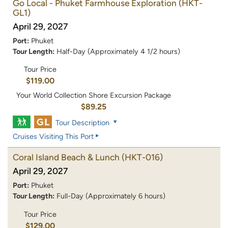
Go Local - Phuket Farmhouse Exploration
(HKT-
GL1)
April 29, 2027
Port:
Phuket
Tour Length:
Half-Day (Approximately 4 1/2 hours)
Tour Price
$119.00
Your World Collection Shore Excursion Package
$89.25
Tour Description
Cruises Visiting This Port
Coral Island Beach & Lunch
(HKT-016)
April 29, 2027
Port:
Phuket
Tour Length:
Full-Day (Approximately 6 hours)
Tour Price
$129.00