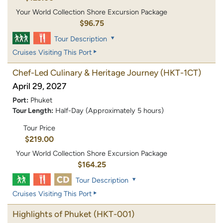
Your World Collection Shore Excursion Package
$96.75
Tour Description
Cruises Visiting This Port
Chef-Led Culinary & Heritage Journey
(HKT-1CT)
April 29, 2027
Port:
Phuket
Tour Length:
Half-Day (Approximately 5 hours)
Tour Price
$219.00
Your World Collection Shore Excursion Package
$164.25
Tour Description
Cruises Visiting This Port
Highlights of Phuket
(HKT-001)