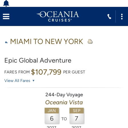
MIAMI TO NEW YORK
Epic Global Adventure
$107,799
FARES FROM
PER GUEST
View All Fares
244-Day Voyage
Oceania Vista
JAN
SEP
6
7
TO
2027
2027