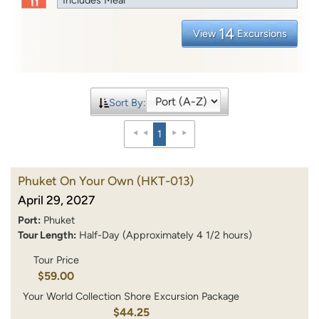
14
View
Excursions
Sort By:
1
Phuket On Your Own
(HKT-013)
April 29, 2027
Port:
Phuket
Tour Length:
Half-Day (Approximately 4 1/2 hours)
Tour Price
$59.00
Your World Collection Shore Excursion Package
$44.25