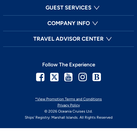
GUEST SERVICES
COMPANY INFO
TRAVEL ADVISOR CENTER
Follow The Experience
Facebook
Twitter
Youtube
Instagram
Blog
*View Promotion Terms and Conditions
Privacy Policy
© 2026 Oceania Cruises Ltd.
Ships' Registry: Marshall Islands. All Rights Reserved