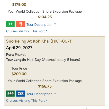
$179.00
Your World Collection Shore Excursion Package
$134.25
Tour Description
Cruises Visiting This Port
Snorkeling At Koh Khai
(HKT-007)
April 29, 2027
Port:
Phuket
Tour Length:
Half-Day (Approximately 5 hours)
Tour Price
$209.00
Your World Collection Shore Excursion Package
$156.75
Tour Description
Cruises Visiting This Port