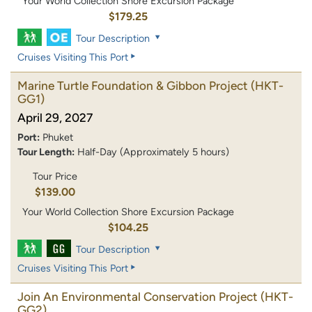
Your World Collection Shore Excursion Package
$179.25
Tour Description
Cruises Visiting This Port
Marine Turtle Foundation & Gibbon Project
(HKT-
GG1)
April 29, 2027
Port:
Phuket
Tour Length:
Half-Day (Approximately 5 hours)
Tour Price
$139.00
Your World Collection Shore Excursion Package
$104.25
Tour Description
Cruises Visiting This Port
Join An Environmental Conservation Project
(HKT-
GG2)