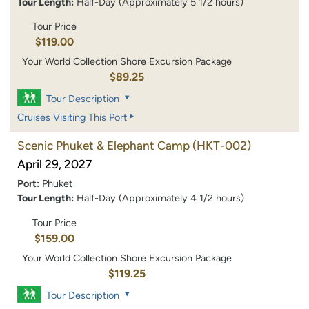
Tour Length:
Half-Day (Approximately 5 1/2 hours)
Tour Price
$119.00
Your World Collection Shore Excursion Package
$89.25
Tour Description
Cruises Visiting This Port
Scenic Phuket & Elephant Camp
(HKT-002)
April 29, 2027
Port:
Phuket
Tour Length:
Half-Day (Approximately 4 1/2 hours)
Tour Price
$159.00
Your World Collection Shore Excursion Package
$119.25
Tour Description