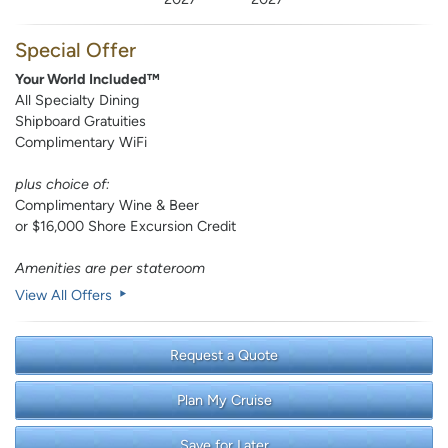
Special Offer
Your World Included™
All Specialty Dining
Shipboard Gratuities
Complimentary WiFi
plus choice of:
Complimentary Wine & Beer
or $16,000 Shore Excursion Credit
Amenities are per stateroom
View All Offers
Request a Quote
Plan My Cruise
Save for Later