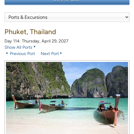
Phuket, Thailand
Day 114: Thursday, April 29, 2027
Show All Ports
Previous Port
Next Port