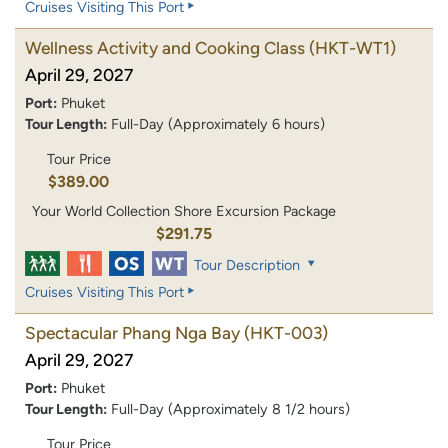
Cruises Visiting This Port
Wellness Activity and Cooking Class
(HKT-WT1)
April 29, 2027
Port:
Phuket
Tour Length:
Full-Day (Approximately 6 hours)
Tour Price
$389.00
Your World Collection Shore Excursion Package
$291.75
Tour Description
Cruises Visiting This Port
Spectacular Phang Nga Bay
(HKT-003)
April 29, 2027
Port:
Phuket
Tour Length:
Full-Day (Approximately 8 1/2 hours)
Tour Price