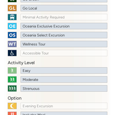
Go Local
Minimal Activity Required
Oceania Exclusive Excursion
Oceania Select Excursion
Wellness Tour
Accessible Tour
Activity Level
Easy
Moderate
Strenuous
Option
Evening Excursion
Includes Meal