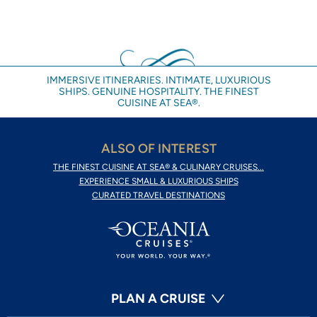
IMMERSIVE ITINERARIES. INTIMATE, LUXURIOUS
SHIPS. GENUINE HOSPITALITY. THE FINEST
CUISINE AT SEA®.
ALSO OF INTEREST
THE FINEST CUISINE AT SEA® & CULINARY CRUISES...
EXPERIENCE SMALL & LUXURIOUS SHIPS
CURATED TRAVEL DESTINATIONS
PLAN A CRUISE