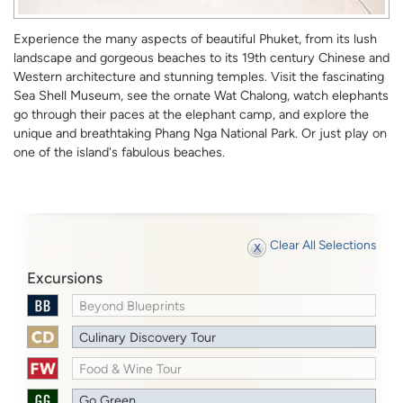
Experience the many aspects of beautiful Phuket, from its lush
landscape and gorgeous beaches to its 19th century Chinese and
Western architecture and stunning temples. Visit the fascinating
Sea Shell Museum, see the ornate Wat Chalong, watch elephants
go through their paces at the elephant camp, and explore the
unique and breathtaking Phang Nga National Park. Or just play on
one of the island's fabulous beaches.
Clear All Selections
Excursions
Beyond Blueprints
Culinary Discovery Tour
Food & Wine Tour
Go Green