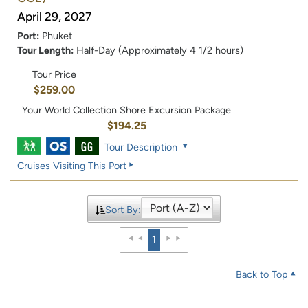
April 29, 2027
Port:
Phuket
Tour Length:
Half-Day (Approximately 4 1/2 hours)
Tour Price
$259.00
Your World Collection Shore Excursion Package
$194.25
Tour Description
Cruises Visiting This Port
Sort By:
1
Back to Top