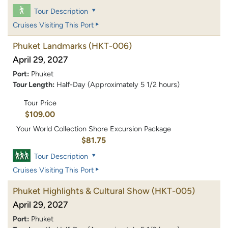
Tour Description
Cruises Visiting This Port
Phuket Landmarks
(HKT-006)
April 29, 2027
Port:
Phuket
Tour Length:
Half-Day (Approximately 5 1/2 hours)
Tour Price
$109.00
Your World Collection Shore Excursion Package
$81.75
Tour Description
Cruises Visiting This Port
Phuket Highlights & Cultural Show
(HKT-005)
April 29, 2027
Port:
Phuket