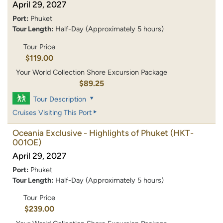
April 29, 2027
Port:
Phuket
Tour Length:
Half-Day (Approximately 5 hours)
Tour Price
$119.00
Your World Collection Shore Excursion Package
$89.25
Tour Description
Cruises Visiting This Port
Oceania Exclusive - Highlights of Phuket
(HKT-
001OE)
April 29, 2027
Port:
Phuket
Tour Length:
Half-Day (Approximately 5 hours)
Tour Price
$239.00