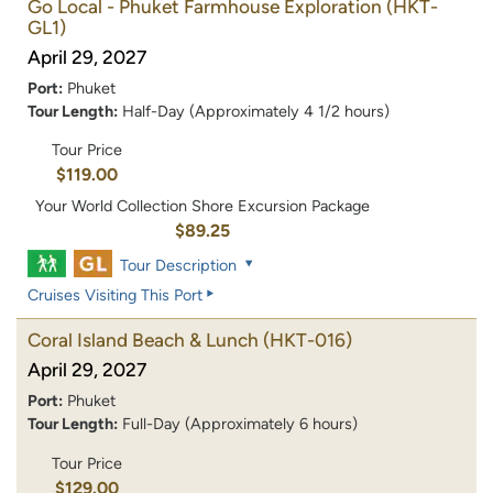
Go Local - Phuket Farmhouse Exploration
(HKT-
GL1)
April 29, 2027
Port:
Phuket
Tour Length:
Half-Day (Approximately 4 1/2 hours)
Tour Price
$119.00
Your World Collection Shore Excursion Package
$89.25
Tour Description
Cruises Visiting This Port
Coral Island Beach & Lunch
(HKT-016)
April 29, 2027
Port:
Phuket
Tour Length:
Full-Day (Approximately 6 hours)
Tour Price
$129.00