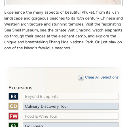
Experience the many aspects of beautiful Phuket, from its lush
landscape and gorgeous beaches to its 19th century Chinese and
Western architecture and stunning temples. Visit the fascinating
Sea Shell Museum, see the ornate Wat Chalong, watch elephants
go through their paces at the elephant camp, and explore the
unique and breathtaking Phang Nga National Park. Or just play on
one of the island's fabulous beaches.
Clear All Selections
Excursions
Beyond Blueprints
Culinary Discovery Tour
Food & Wine Tour
Go Green