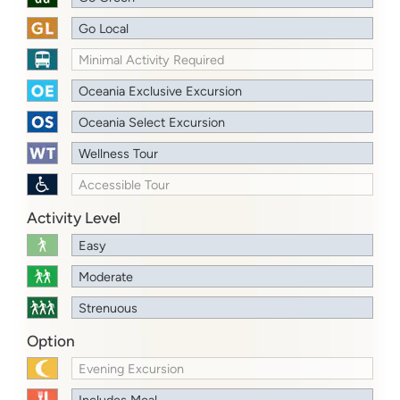
Go Local
Minimal Activity Required
Oceania Exclusive Excursion
Oceania Select Excursion
Wellness Tour
Accessible Tour
Activity Level
Easy
Moderate
Strenuous
Option
Evening Excursion
Includes Meal