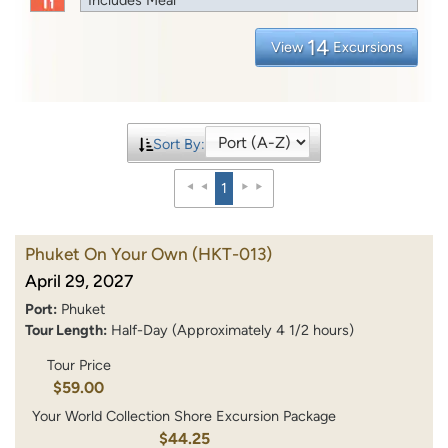
14
View
Excursions
Sort By:
1
Phuket On Your Own
(HKT-013)
April 29, 2027
Port:
Phuket
Tour Length:
Half-Day (Approximately 4 1/2 hours)
Tour Price
$59.00
Your World Collection Shore Excursion Package
$44.25