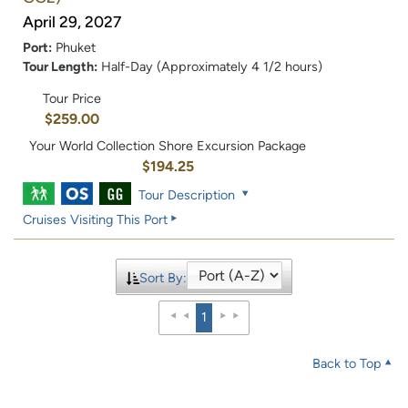
April 29, 2027
Port:
Phuket
Tour Length:
Half-Day (Approximately 4 1/2 hours)
Tour Price
$259.00
Your World Collection Shore Excursion Package
$194.25
Tour Description
Cruises Visiting This Port
Sort By:
1
Back to Top