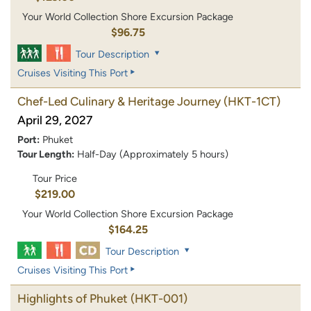
Your World Collection Shore Excursion Package
$96.75
Tour Description
Cruises Visiting This Port
Chef-Led Culinary & Heritage Journey
(HKT-1CT)
April 29, 2027
Port:
Phuket
Tour Length:
Half-Day (Approximately 5 hours)
Tour Price
$219.00
Your World Collection Shore Excursion Package
$164.25
Tour Description
Cruises Visiting This Port
Highlights of Phuket
(HKT-001)