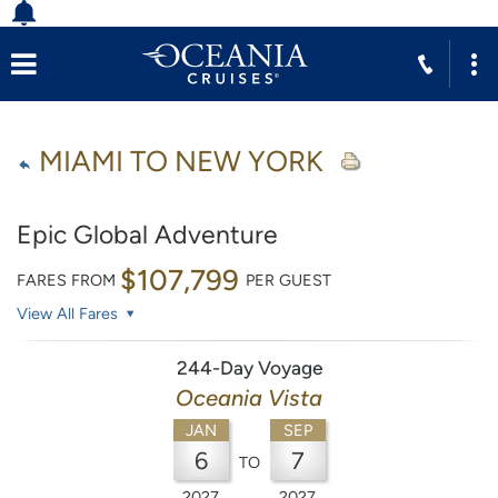
MIAMI TO NEW YORK
Epic Global Adventure
$107,799
FARES FROM
PER GUEST
View All Fares
244-Day Voyage
Oceania Vista
JAN
SEP
6
7
TO
2027
2027