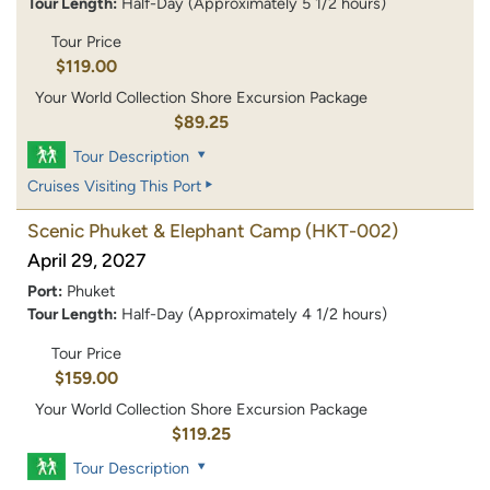
Tour Length:
Half-Day (Approximately 5 1/2 hours)
Tour Price
$119.00
Your World Collection Shore Excursion Package
$89.25
Tour Description
Cruises Visiting This Port
Scenic Phuket & Elephant Camp
(HKT-002)
April 29, 2027
Port:
Phuket
Tour Length:
Half-Day (Approximately 4 1/2 hours)
Tour Price
$159.00
Your World Collection Shore Excursion Package
$119.25
Tour Description