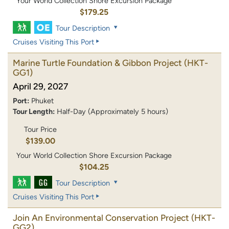
Your World Collection Shore Excursion Package
$179.25
Tour Description
Cruises Visiting This Port
Marine Turtle Foundation & Gibbon Project
(HKT-
GG1)
April 29, 2027
Port:
Phuket
Tour Length:
Half-Day (Approximately 5 hours)
Tour Price
$139.00
Your World Collection Shore Excursion Package
$104.25
Tour Description
Cruises Visiting This Port
Join An Environmental Conservation Project
(HKT-
GG2)