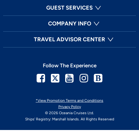
GUEST SERVICES
COMPANY INFO
TRAVEL ADVISOR CENTER
Follow The Experience
Facebook
Twitter
Youtube
Instagram
Blog
*View Promotion Terms and Conditions
Privacy Policy
© 2026 Oceania Cruises Ltd.
Ships' Registry: Marshall Islands. All Rights Reserved