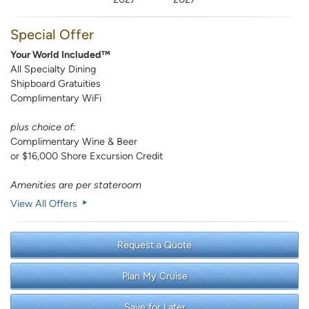
Special Offer
Your World Included™
All Specialty Dining
Shipboard Gratuities
Complimentary WiFi
plus choice of:
Complimentary Wine & Beer
or $16,000 Shore Excursion Credit
Amenities are per stateroom
View All Offers
Request a Quote
Plan My Cruise
Save for Later