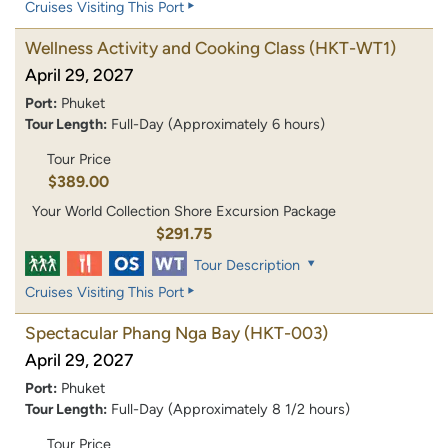
Cruises Visiting This Port
Wellness Activity and Cooking Class
(HKT-WT1)
April 29, 2027
Port:
Phuket
Tour Length:
Full-Day (Approximately 6 hours)
Tour Price
$389.00
Your World Collection Shore Excursion Package
$291.75
Tour Description
Cruises Visiting This Port
Spectacular Phang Nga Bay
(HKT-003)
April 29, 2027
Port:
Phuket
Tour Length:
Full-Day (Approximately 8 1/2 hours)
Tour Price