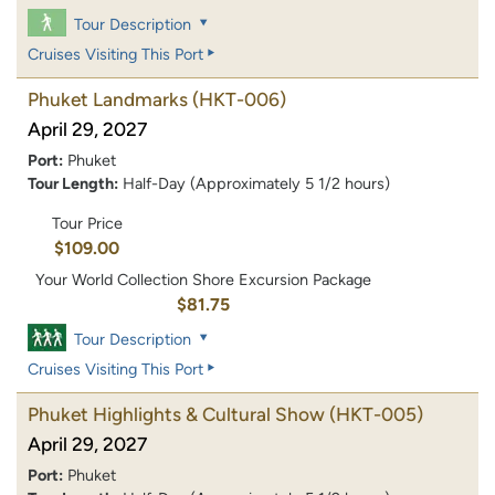
Tour Description
Cruises Visiting This Port
Phuket Landmarks
(HKT-006)
April 29, 2027
Port:
Phuket
Tour Length:
Half-Day (Approximately 5 1/2 hours)
Tour Price
$109.00
Your World Collection Shore Excursion Package
$81.75
Tour Description
Cruises Visiting This Port
Phuket Highlights & Cultural Show
(HKT-005)
April 29, 2027
Port:
Phuket