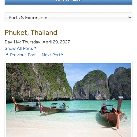
Phuket, Thailand
Day 114: Thursday, April 29, 2027
Show All Ports
Previous Port
Next Port