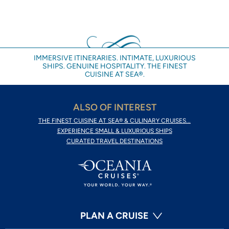
IMMERSIVE ITINERARIES. INTIMATE, LUXURIOUS
SHIPS. GENUINE HOSPITALITY. THE FINEST
CUISINE AT SEA®.
ALSO OF INTEREST
THE FINEST CUISINE AT SEA® & CULINARY CRUISES...
EXPERIENCE SMALL & LUXURIOUS SHIPS
CURATED TRAVEL DESTINATIONS
PLAN A CRUISE