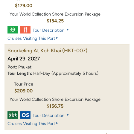
$179.00
Your World Collection Shore Excursion Package
$134.25
Tour Description
Cruises Visiting This Port
Snorkeling At Koh Khai
(HKT-007)
April 29, 2027
Port:
Phuket
Tour Length:
Half-Day (Approximately 5 hours)
Tour Price
$209.00
Your World Collection Shore Excursion Package
$156.75
Tour Description
Cruises Visiting This Port