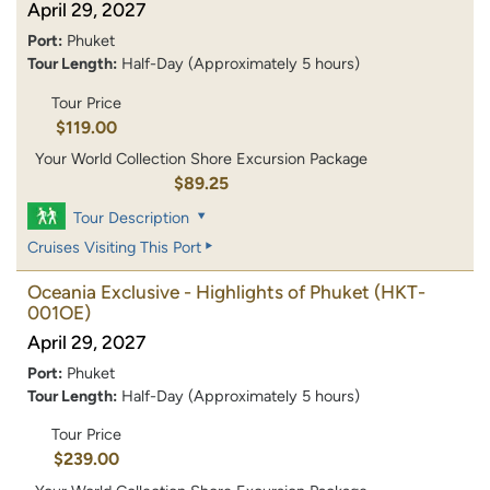
April 29, 2027
Port:
Phuket
Tour Length:
Half-Day (Approximately 5 hours)
Tour Price
$119.00
Your World Collection Shore Excursion Package
$89.25
Tour Description
Cruises Visiting This Port
Oceania Exclusive - Highlights of Phuket
(HKT-
001OE)
April 29, 2027
Port:
Phuket
Tour Length:
Half-Day (Approximately 5 hours)
Tour Price
$239.00