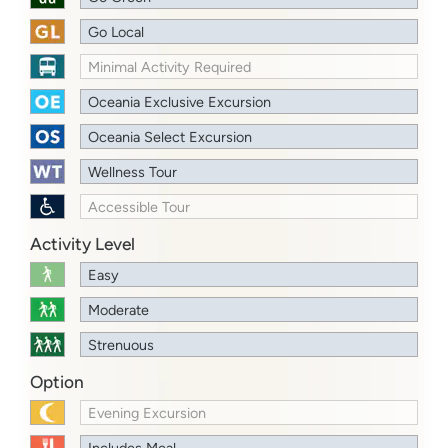
Go Local
Minimal Activity Required
Oceania Exclusive Excursion
Oceania Select Excursion
Wellness Tour
Accessible Tour
Activity Level
Easy
Moderate
Strenuous
Option
Evening Excursion
Includes Meal