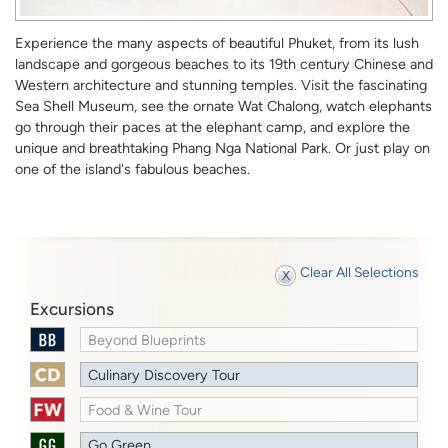
Experience the many aspects of beautiful Phuket, from its lush
landscape and gorgeous beaches to its 19th century Chinese and
Western architecture and stunning temples. Visit the fascinating
Sea Shell Museum, see the ornate Wat Chalong, watch elephants
go through their paces at the elephant camp, and explore the
unique and breathtaking Phang Nga National Park. Or just play on
one of the island's fabulous beaches.
Clear All Selections
Excursions
Beyond Blueprints
Culinary Discovery Tour
Food & Wine Tour
Go Green