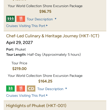
Your World Collection Shore Excursion Package
$96.75
Tour Description
Cruises Visiting This Port
Chef-Led Culinary & Heritage Journey
(HKT-1CT)
April 29, 2027
Port:
Phuket
Tour Length:
Half-Day (Approximately 5 hours)
Tour Price
$219.00
Your World Collection Shore Excursion Package
$164.25
Tour Description
Cruises Visiting This Port
Highlights of Phuket
(HKT-001)