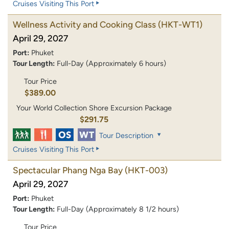
Cruises Visiting This Port
Wellness Activity and Cooking Class
(HKT-WT1)
April 29, 2027
Port:
Phuket
Tour Length:
Full-Day (Approximately 6 hours)
Tour Price
$389.00
Your World Collection Shore Excursion Package
$291.75
Tour Description
Cruises Visiting This Port
Spectacular Phang Nga Bay
(HKT-003)
April 29, 2027
Port:
Phuket
Tour Length:
Full-Day (Approximately 8 1/2 hours)
Tour Price