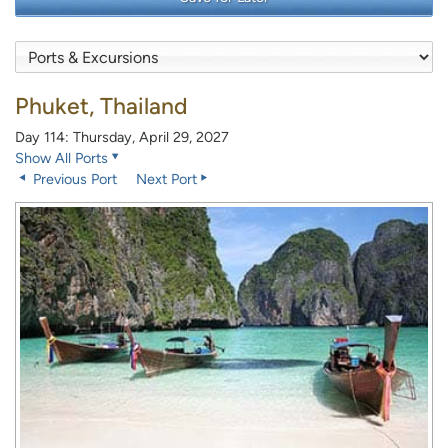
Phuket, Thailand
Day 114: Thursday, April 29, 2027
Show All Ports
Previous Port
Next Port