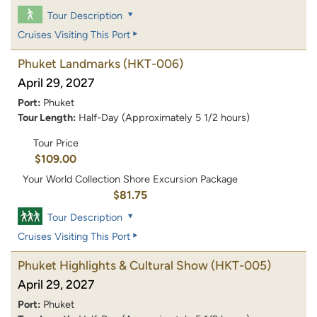
Tour Description
Cruises Visiting This Port
Phuket Landmarks
(HKT-006)
April 29, 2027
Port:
Phuket
Tour Length:
Half-Day (Approximately 5 1/2 hours)
Tour Price
$109.00
Your World Collection Shore Excursion Package
$81.75
Tour Description
Cruises Visiting This Port
Phuket Highlights & Cultural Show
(HKT-005)
April 29, 2027
Port:
Phuket