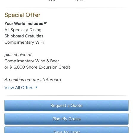
Special Offer
Your World Included™
All Specialty Dining
Shipboard Gratuities
Complimentary WiFi
plus choice of:
Complimentary Wine & Beer
or $16,000 Shore Excursion Credit
Amenities are per stateroom
View All Offers
Request a Quote
Plan My Cruise
Save for Later