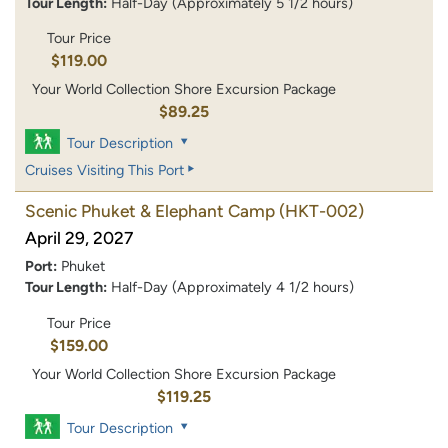
Tour Length:
Half-Day (Approximately 5 1/2 hours)
Tour Price
$119.00
Your World Collection Shore Excursion Package
$89.25
Tour Description
Cruises Visiting This Port
Scenic Phuket & Elephant Camp
(HKT-002)
April 29, 2027
Port:
Phuket
Tour Length:
Half-Day (Approximately 4 1/2 hours)
Tour Price
$159.00
Your World Collection Shore Excursion Package
$119.25
Tour Description