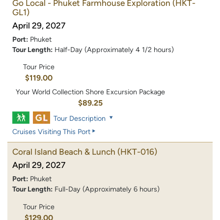
Go Local - Phuket Farmhouse Exploration
(HKT-
GL1)
April 29, 2027
Port:
Phuket
Tour Length:
Half-Day (Approximately 4 1/2 hours)
Tour Price
$119.00
Your World Collection Shore Excursion Package
$89.25
Tour Description
Cruises Visiting This Port
Coral Island Beach & Lunch
(HKT-016)
April 29, 2027
Port:
Phuket
Tour Length:
Full-Day (Approximately 6 hours)
Tour Price
$129.00