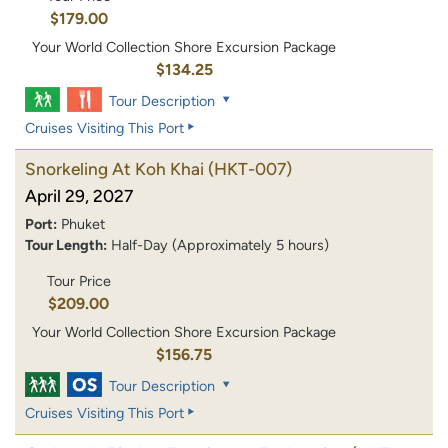
$179.00
Your World Collection Shore Excursion Package
$134.25
Tour Description
Cruises Visiting This Port
Snorkeling At Koh Khai
(HKT-007)
April 29, 2027
Port:
Phuket
Tour Length:
Half-Day (Approximately 5 hours)
Tour Price
$209.00
Your World Collection Shore Excursion Package
$156.75
Tour Description
Cruises Visiting This Port