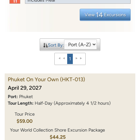
14
View
Excursions
Sort By:
1
Phuket On Your Own
(HKT-013)
April 29, 2027
Port:
Phuket
Tour Length:
Half-Day (Approximately 4 1/2 hours)
Tour Price
$59.00
Your World Collection Shore Excursion Package
$44.25