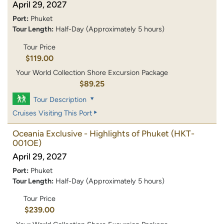
April 29, 2027
Port:
Phuket
Tour Length:
Half-Day (Approximately 5 hours)
Tour Price
$119.00
Your World Collection Shore Excursion Package
$89.25
Tour Description
Cruises Visiting This Port
Oceania Exclusive - Highlights of Phuket
(HKT-
001OE)
April 29, 2027
Port:
Phuket
Tour Length:
Half-Day (Approximately 5 hours)
Tour Price
$239.00