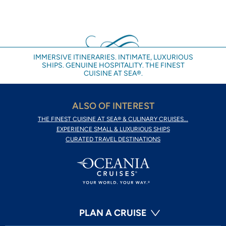
IMMERSIVE ITINERARIES. INTIMATE, LUXURIOUS
SHIPS. GENUINE HOSPITALITY. THE FINEST
CUISINE AT SEA®.
ALSO OF INTEREST
THE FINEST CUISINE AT SEA® & CULINARY CRUISES...
EXPERIENCE SMALL & LUXURIOUS SHIPS
CURATED TRAVEL DESTINATIONS
PLAN A CRUISE