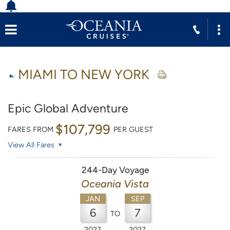
MIAMI TO NEW YORK
Epic Global Adventure
$107,799
FARES FROM
PER GUEST
View All Fares
244-Day Voyage
Oceania Vista
JAN
SEP
6
7
TO
2027
2027