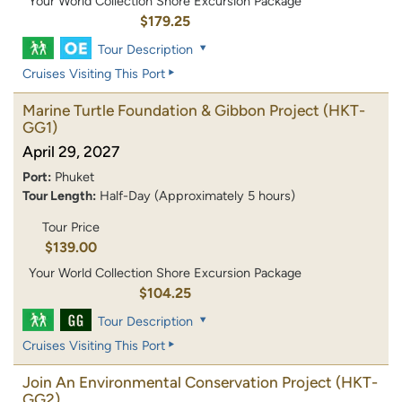
Your World Collection Shore Excursion Package
$179.25
Tour Description
Cruises Visiting This Port
Marine Turtle Foundation & Gibbon Project
(HKT-
GG1)
April 29, 2027
Port:
Phuket
Tour Length:
Half-Day (Approximately 5 hours)
Tour Price
$139.00
Your World Collection Shore Excursion Package
$104.25
Tour Description
Cruises Visiting This Port
Join An Environmental Conservation Project
(HKT-
GG2)