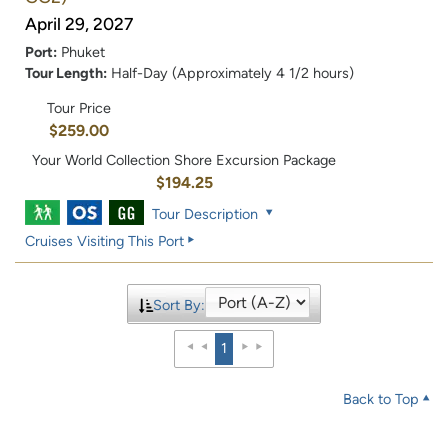
April 29, 2027
Port:
Phuket
Tour Length:
Half-Day (Approximately 4 1/2 hours)
Tour Price
$259.00
Your World Collection Shore Excursion Package
$194.25
Tour Description
Cruises Visiting This Port
Sort By:
1
Back to Top