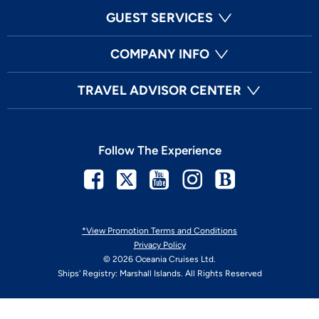
GUEST SERVICES
COMPANY INFO
TRAVEL ADVISOR CENTER
Follow The Experience
Facebook
Twitter
Youtube
Instagram
Blog
*View Promotion Terms and Conditions
Privacy Policy
© 2026 Oceania Cruises Ltd.
Ships' Registry: Marshall Islands. All Rights Reserved