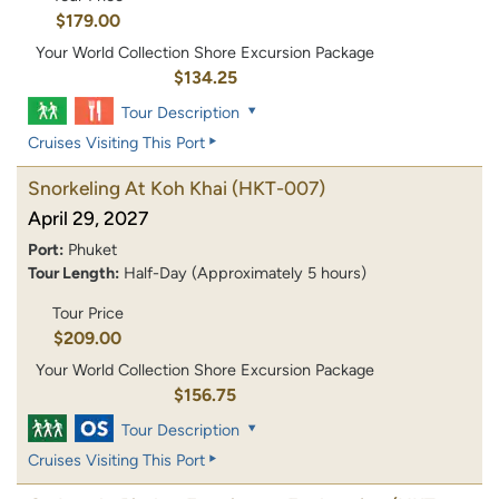
$179.00
Your World Collection Shore Excursion Package
$134.25
Tour Description
Cruises Visiting This Port
Snorkeling At Koh Khai
(HKT-007)
April 29, 2027
Port:
Phuket
Tour Length:
Half-Day (Approximately 5 hours)
Tour Price
$209.00
Your World Collection Shore Excursion Package
$156.75
Tour Description
Cruises Visiting This Port