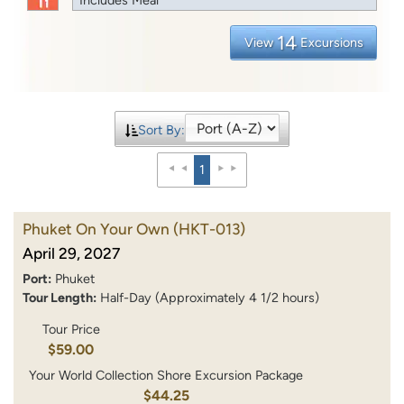
14
View
Excursions
Sort By:
1
Phuket On Your Own
(HKT-013)
April 29, 2027
Port:
Phuket
Tour Length:
Half-Day (Approximately 4 1/2 hours)
Tour Price
$59.00
Your World Collection Shore Excursion Package
$44.25