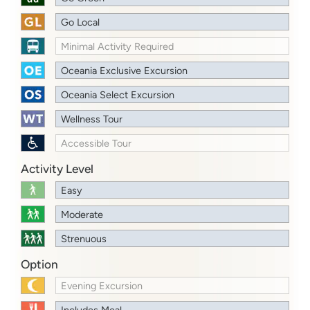
Go Local
Minimal Activity Required
Oceania Exclusive Excursion
Oceania Select Excursion
Wellness Tour
Accessible Tour
Activity Level
Easy
Moderate
Strenuous
Option
Evening Excursion
Includes Meal