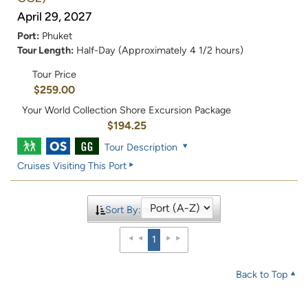
April 29, 2027
Port:
Phuket
Tour Length:
Half-Day (Approximately 4 1/2 hours)
Tour Price
$259.00
Your World Collection Shore Excursion Package
$194.25
Tour Description
Cruises Visiting This Port
Sort By:
1
Back to Top