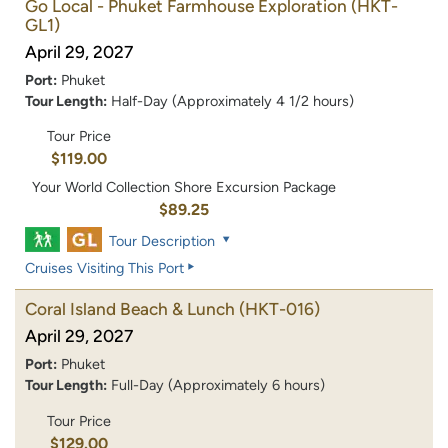
Go Local - Phuket Farmhouse Exploration
(HKT-
GL1)
April 29, 2027
Port:
Phuket
Tour Length:
Half-Day (Approximately 4 1/2 hours)
Tour Price
$119.00
Your World Collection Shore Excursion Package
$89.25
Tour Description
Cruises Visiting This Port
Coral Island Beach & Lunch
(HKT-016)
April 29, 2027
Port:
Phuket
Tour Length:
Full-Day (Approximately 6 hours)
Tour Price
$129.00