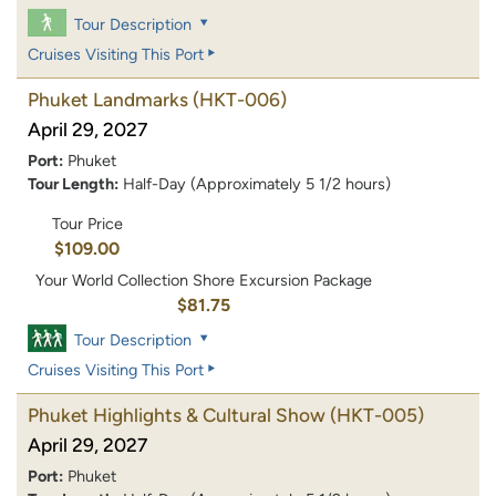
Tour Description
Cruises Visiting This Port
Phuket Landmarks
(HKT-006)
April 29, 2027
Port:
Phuket
Tour Length:
Half-Day (Approximately 5 1/2 hours)
Tour Price
$109.00
Your World Collection Shore Excursion Package
$81.75
Tour Description
Cruises Visiting This Port
Phuket Highlights & Cultural Show
(HKT-005)
April 29, 2027
Port:
Phuket