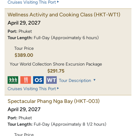
Cruises Visiting This Port
Wellness Activity and Cooking Class
(HKT-WT1)
April 29, 2027
Port:
Phuket
Tour Length:
Full-Day (Approximately 6 hours)
Tour Price
$389.00
Your World Collection Shore Excursion Package
$291.75
Tour Description
Cruises Visiting This Port
Spectacular Phang Nga Bay
(HKT-003)
April 29, 2027
Port:
Phuket
Tour Length:
Full-Day (Approximately 8 1/2 hours)
Tour Price