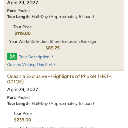
April 29, 2027
Port:
Phuket
Tour Length:
Half-Day (Approximately 5 hours)
Tour Price
$119.00
Your World Collection Shore Excursion Package
$89.25
Tour Description
Cruises Visiting This Port
Oceania Exclusive - Highlights of Phuket
(HKT-
001OE)
April 29, 2027
Port:
Phuket
Tour Length:
Half-Day (Approximately 5 hours)
Tour Price
$239.00