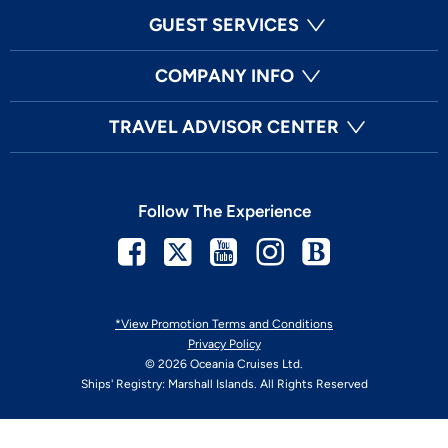
GUEST SERVICES
COMPANY INFO
TRAVEL ADVISOR CENTER
Follow The Experience
Facebook
Twitter
Youtube
Instagram
Blog
*View Promotion Terms and Conditions
Privacy Policy
© 2026 Oceania Cruises Ltd.
Ships' Registry: Marshall Islands. All Rights Reserved