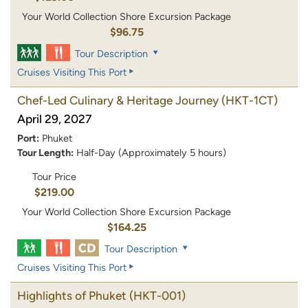
Your World Collection Shore Excursion Package
$96.75
Tour Description
Cruises Visiting This Port
Chef-Led Culinary & Heritage Journey
(HKT-1CT)
April 29, 2027
Port:
Phuket
Tour Length:
Half-Day (Approximately 5 hours)
Tour Price
$219.00
Your World Collection Shore Excursion Package
$164.25
Tour Description
Cruises Visiting This Port
Highlights of Phuket
(HKT-001)