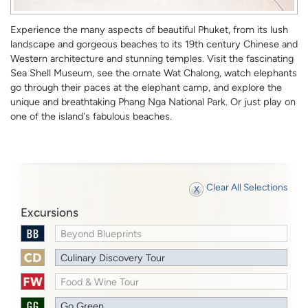
Experience the many aspects of beautiful Phuket, from its lush
landscape and gorgeous beaches to its 19th century Chinese and
Western architecture and stunning temples. Visit the fascinating
Sea Shell Museum, see the ornate Wat Chalong, watch elephants
go through their paces at the elephant camp, and explore the
unique and breathtaking Phang Nga National Park. Or just play on
one of the island's fabulous beaches.
Clear All Selections
Excursions
Beyond Blueprints
Culinary Discovery Tour
Food & Wine Tour
Go Green