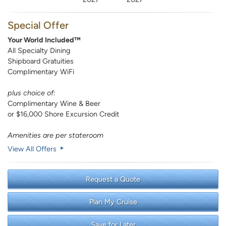
Special Offer
Your World Included™
All Specialty Dining
Shipboard Gratuities
Complimentary WiFi
plus choice of:
Complimentary Wine & Beer
or $16,000 Shore Excursion Credit
Amenities are per stateroom
View All Offers
Request a Quote
Plan My Cruise
Save for Later