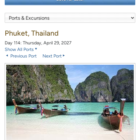
Phuket, Thailand
Day 114: Thursday, April 29, 2027
Show All Ports
Previous Port
Next Port