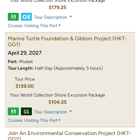
Your World Collection Shore Excursion Package
$179.25
Tour Description
Cruises Visiting This Port
Marine Turtle Foundation & Gibbon Project
(HKT-
GG1)
April 29, 2027
Port:
Phuket
Tour Length:
Half-Day (Approximately 5 hours)
Tour Price
$139.00
Your World Collection Shore Excursion Package
$104.25
Tour Description
Cruises Visiting This Port
Join An Environmental Conservation Project
(HKT-
GG2)