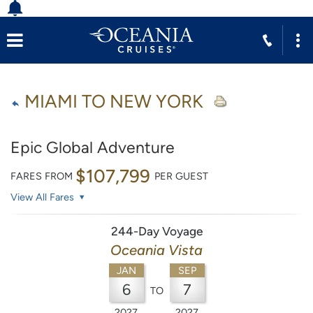
MIAMI TO NEW YORK
Epic Global Adventure
$107,799
FARES FROM
PER GUEST
View All Fares
244-Day Voyage
Oceania Vista
JAN
SEP
6
7
TO
2027
2027