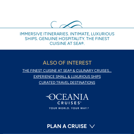
IMMERSIVE ITINERARIES. INTIMATE, LUXURIOUS
SHIPS. GENUINE HOSPITALITY. THE FINEST
CUISINE AT SEA®.
ALSO OF INTEREST
THE FINEST CUISINE AT SEA® & CULINARY CRUISES...
EXPERIENCE SMALL & LUXURIOUS SHIPS
CURATED TRAVEL DESTINATIONS
PLAN A CRUISE