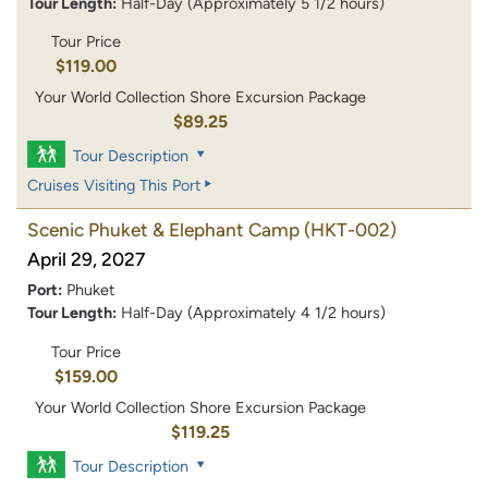
Tour Length:
Half-Day (Approximately 5 1/2 hours)
Tour Price
$119.00
Your World Collection Shore Excursion Package
$89.25
Tour Description
Cruises Visiting This Port
Scenic Phuket & Elephant Camp
(HKT-002)
April 29, 2027
Port:
Phuket
Tour Length:
Half-Day (Approximately 4 1/2 hours)
Tour Price
$159.00
Your World Collection Shore Excursion Package
$119.25
Tour Description