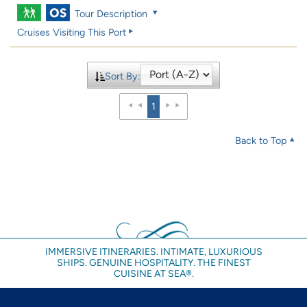
Tour Description
Cruises Visiting This Port
Sort By:
1
Back to Top
IMMERSIVE ITINERARIES. INTIMATE, LUXURIOUS
SHIPS. GENUINE HOSPITALITY. THE FINEST
CUISINE AT SEA®.