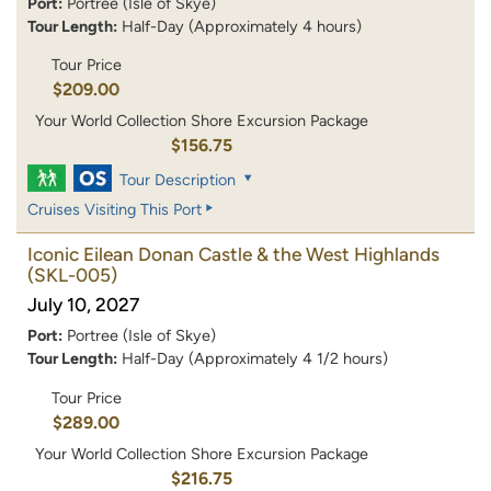
Port:
Portree (Isle of Skye)
Tour Length:
Half-Day (Approximately 4 hours)
Tour Price
$209.00
Your World Collection Shore Excursion Package
$156.75
Tour Description
Cruises Visiting This Port
Iconic Eilean Donan Castle & the West Highlands
(SKL-005)
July 10, 2027
Port:
Portree (Isle of Skye)
Tour Length:
Half-Day (Approximately 4 1/2 hours)
Tour Price
$289.00
Your World Collection Shore Excursion Package
$216.75