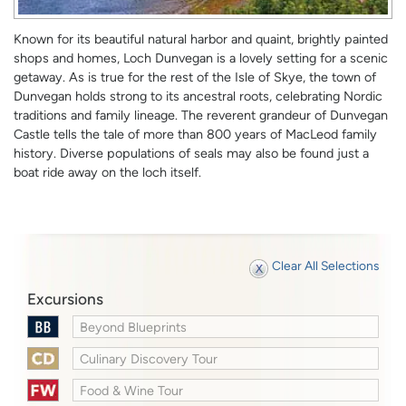
Known for its beautiful natural harbor and quaint, brightly painted
shops and homes, Loch Dunvegan is a lovely setting for a scenic
getaway. As is true for the rest of the Isle of Skye, the town of
Dunvegan holds strong to its ancestral roots, celebrating Nordic
traditions and family lineage. The reverent grandeur of Dunvegan
Castle tells the tale of more than 800 years of MacLeod family
history. Diverse populations of seals may also be found just a
boat ride away on the loch itself.
Clear All Selections
Excursions
Beyond Blueprints
Culinary Discovery Tour
Food & Wine Tour