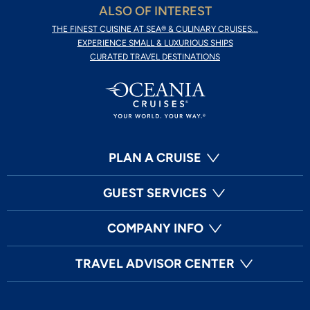
ALSO OF INTEREST
THE FINEST CUISINE AT SEA® & CULINARY CRUISES...
EXPERIENCE SMALL & LUXURIOUS SHIPS
CURATED TRAVEL DESTINATIONS
PLAN A CRUISE
GUEST SERVICES
COMPANY INFO
TRAVEL ADVISOR CENTER