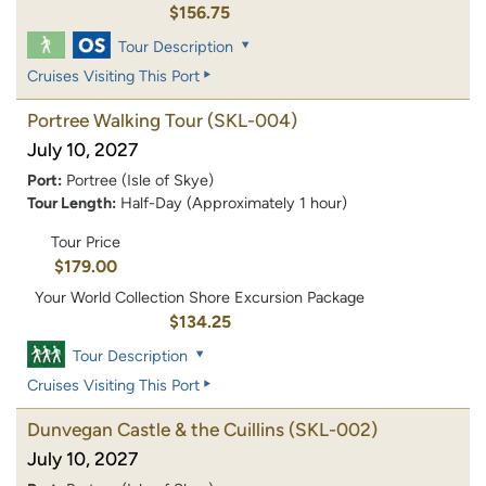
$156.75
Tour Description
Cruises Visiting This Port
Portree Walking Tour
(SKL-004)
July 10, 2027
Port:
Portree (Isle of Skye)
Tour Length:
Half-Day (Approximately 1 hour)
Tour Price
$179.00
Your World Collection Shore Excursion Package
$134.25
Tour Description
Cruises Visiting This Port
Dunvegan Castle & the Cuillins
(SKL-002)
July 10, 2027