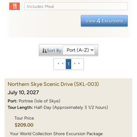
Includes Meal
4
View
Excursions
Sort By:
1
Northern Skye Scenic Drive
(SKL-003)
July 10, 2027
Port:
Portree (Isle of Skye)
Tour Length:
Half-Day (Approximately 3 1/2 hours)
Tour Price
$209.00
Your World Collection Shore Excursion Package