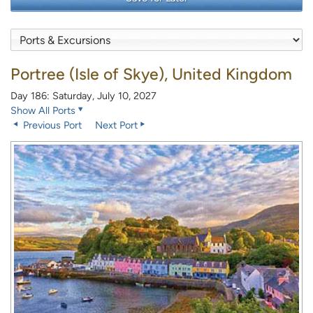
Portree (Isle of Skye), United Kingdom
Day 186: Saturday, July 10, 2027
Show All Ports
Previous Port
Next Port