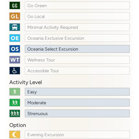
Go Green
Go Local
Minimal Activity Required
Oceania Exclusive Excursion
Oceania Select Excursion
Wellness Tour
Accessible Tour
Activity Level
Easy
Moderate
Strenuous
Option
Evening Excursion