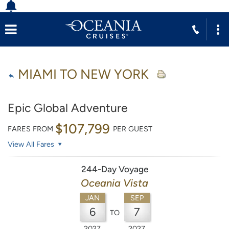
MIAMI TO NEW YORK
Epic Global Adventure
$107,799
FARES FROM
PER GUEST
View All Fares
244-Day Voyage
Oceania Vista
JAN
SEP
6
7
TO
2027
2027