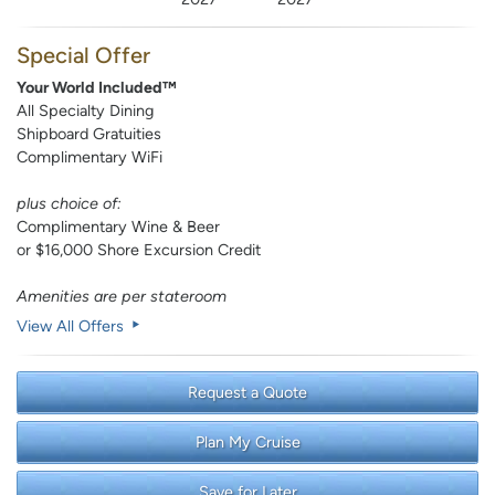
Special Offer
Your World Included™
All Specialty Dining
Shipboard Gratuities
Complimentary WiFi
plus choice of:
Complimentary Wine & Beer
or $16,000 Shore Excursion Credit
Amenities are per stateroom
View All Offers
Request a Quote
Plan My Cruise
Save for Later