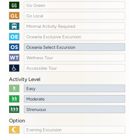
Go Green
Go Local
Minimal Activity Required
Oceania Exclusive Excursion
Oceania Select Excursion
Wellness Tour
Accessible Tour
Activity Level
Easy
Moderate
Strenuous
Option
Evening Excursion