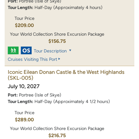
Port:
Portree (Isle of Skye)
Tour Length:
Half-Day (Approximately 4 hours)
Tour Price
$209.00
Your World Collection Shore Excursion Package
$156.75
Tour Description
Cruises Visiting This Port
Iconic Eilean Donan Castle & the West Highlands
(SKL-005)
July 10, 2027
Port:
Portree (Isle of Skye)
Tour Length:
Half-Day (Approximately 4 1/2 hours)
Tour Price
$289.00
Your World Collection Shore Excursion Package
$216.75