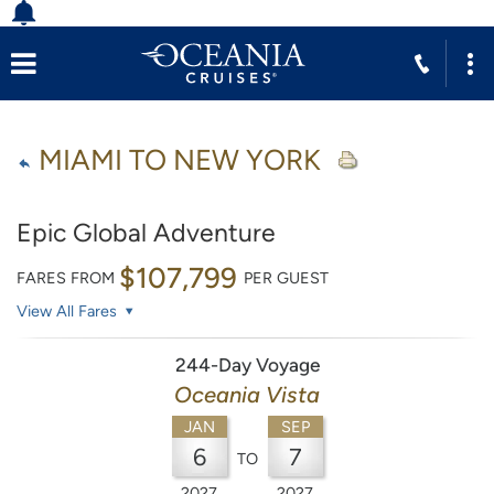
MIAMI TO NEW YORK
Epic Global Adventure
$107,799
FARES FROM
PER GUEST
View All Fares
244-Day Voyage
Oceania Vista
JAN
SEP
6
7
TO
2027
2027