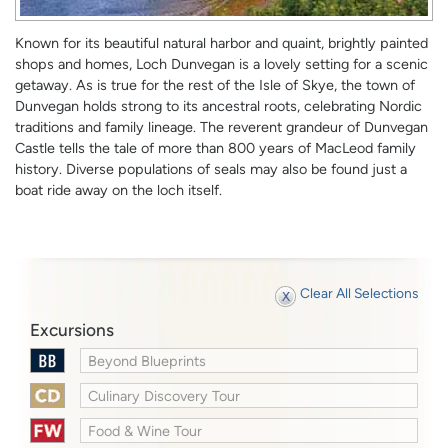
Known for its beautiful natural harbor and quaint, brightly painted
shops and homes, Loch Dunvegan is a lovely setting for a scenic
getaway. As is true for the rest of the Isle of Skye, the town of
Dunvegan holds strong to its ancestral roots, celebrating Nordic
traditions and family lineage. The reverent grandeur of Dunvegan
Castle tells the tale of more than 800 years of MacLeod family
history. Diverse populations of seals may also be found just a
boat ride away on the loch itself.
Clear All Selections
Excursions
Beyond Blueprints
Culinary Discovery Tour
Food & Wine Tour