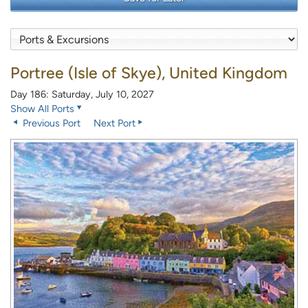
Portree (Isle of Skye), United Kingdom
Day 186: Saturday, July 10, 2027
Show All Ports
Previous Port
Next Port