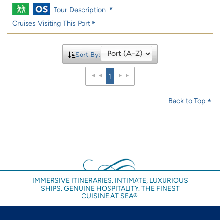
Tour Description
Cruises Visiting This Port
Sort By:
1
Back to Top
IMMERSIVE ITINERARIES. INTIMATE, LUXURIOUS
SHIPS. GENUINE HOSPITALITY. THE FINEST
CUISINE AT SEA®.