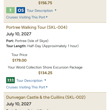
$156.75
Tour Description
Cruises Visiting This Port
Portree Walking Tour
(SKL-004)
July 10, 2027
Port:
Portree (Isle of Skye)
Tour Length:
Half-Day (Approximately 1 hour)
Tour Price
$179.00
Your World Collection Shore Excursion Package
$134.25
Tour Description
Cruises Visiting This Port
Dunvegan Castle & the Cuillins
(SKL-002)
July 10, 2027