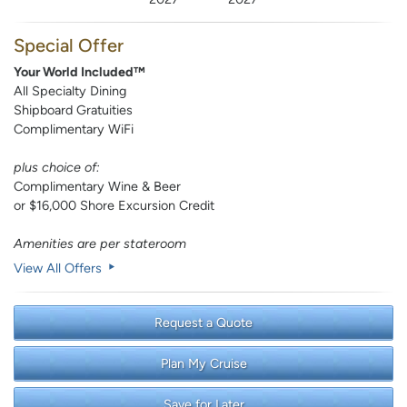
Special Offer
Your World Included™
All Specialty Dining
Shipboard Gratuities
Complimentary WiFi
plus choice of:
Complimentary Wine & Beer
or $16,000 Shore Excursion Credit
Amenities are per stateroom
View All Offers
Request a Quote
Plan My Cruise
Save for Later