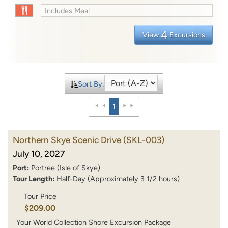
Includes Meal
4
View
Excursions
Sort By:
1
Northern Skye Scenic Drive
(SKL-003)
July 10, 2027
Port:
Portree (Isle of Skye)
Tour Length:
Half-Day (Approximately 3 1/2 hours)
Tour Price
$209.00
Your World Collection Shore Excursion Package