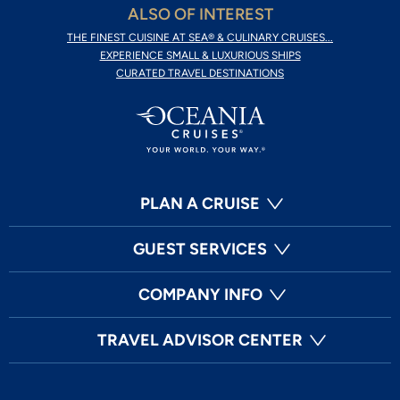
ALSO OF INTEREST
THE FINEST CUISINE AT SEA® & CULINARY CRUISES...
EXPERIENCE SMALL & LUXURIOUS SHIPS
CURATED TRAVEL DESTINATIONS
PLAN A CRUISE
GUEST SERVICES
COMPANY INFO
TRAVEL ADVISOR CENTER