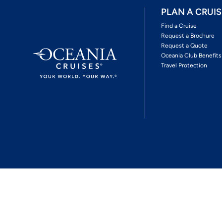
PLAN A CRUIS
Find a Cruise
Request a Brochure
Request a Quote
Oceania Club Benefits
Travel Protection
*View Promotion Terms and Conditions
Privacy Policy
© 2026 Oceania Crui