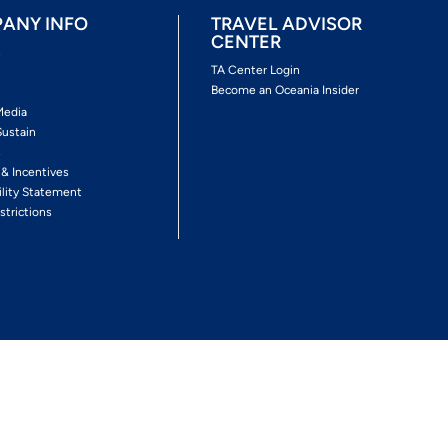
ANY INFO
TRAVEL ADVISOR
CENTER
s
TA Center Login
Become an Oceania Insider
Media
Sustain
s
 & Incentives
ility Statement
strictions
Follow The Experience
Facebook
Twitter
Youtube
Inst