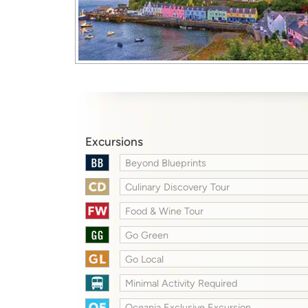
Excursions
Beyond Blueprints
Culinary Discovery Tour
Food & Wine Tour
Go Green
Go Local
Minimal Activity Required
Oceania Exclusive Excursion