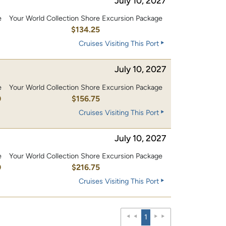
July 10, 2027
e
Your World Collection Shore Excursion Package
0
$134.25
Cruises Visiting This Port
July 10, 2027
e
Your World Collection Shore Excursion Package
0
$156.75
Cruises Visiting This Port
July 10, 2027
e
Your World Collection Shore Excursion Package
0
$216.75
Cruises Visiting This Port
1