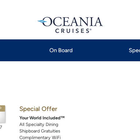
On Board
Spec
Special Offer
P
Your World Included™
All Specialty Dining
7
Shipboard Gratuities
Complimentary WiFi