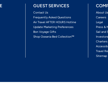
E
GUEST SERVICES
COMP
Contact Us
About U
Frequently Asked Questions
Careers
Air Travel AFTER HOURS Hotline
Legal
Update Marketing Preferences
Press & 
Bon Voyage Gifts
Sail and 
Shop Oceania Bed Collection™
Investor
Charters
Accessib
Travel Re
Sitemap
ses Ltd.
Ships' Registry: Marshall Islands. All Rights Reserved