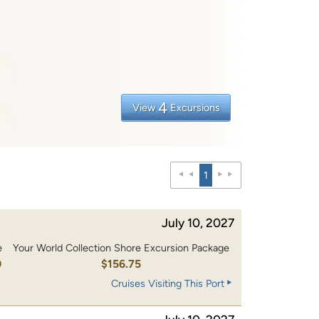
4
View
Excursions
1
July 10, 2027
e
Your World Collection Shore Excursion Package
0
$156.75
Cruises Visiting This Port