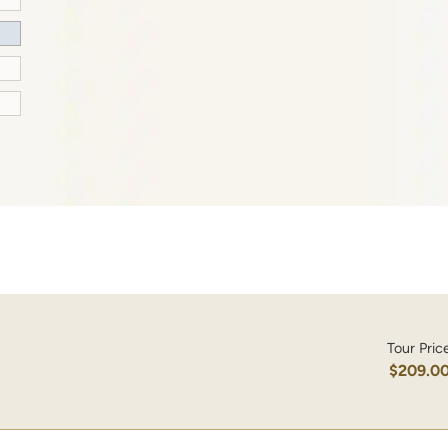
Tour Pric
$209.0