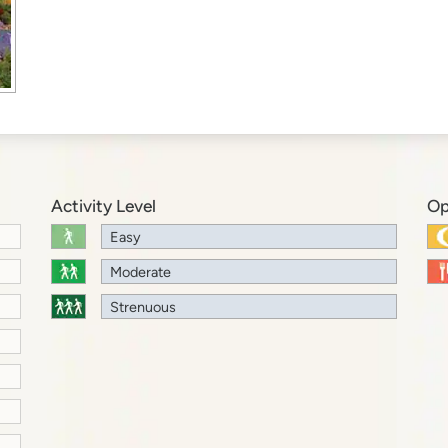
Activity Level
Op
Easy
Moderate
Strenuous