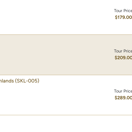
Tour Pric
$179.0
Tour Pric
$209.0
hlands
(SKL-005)
Tour Pric
$289.0