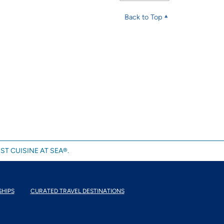
Back to Top
ST CUISINE AT SEA®.
SHIPS
CURATED TRAVEL DESTINATIONS