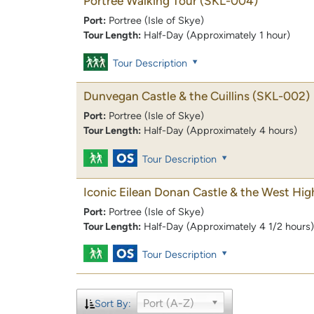
Portree Walking Tour
(SKL-004)
Port:
Portree (Isle of Skye)
Tour Length:
Half-Day (Approximately 1 hour)
Tour Description
Dunvegan Castle & the Cuillins
(SKL-002)
Port:
Portree (Isle of Skye)
Tour Length:
Half-Day (Approximately 4 hours)
Tour Description
Iconic Eilean Donan Castle & the West Hig
Port:
Portree (Isle of Skye)
Tour Length:
Half-Day (Approximately 4 1/2 hours)
Tour Description
Port (A-Z)
Sort By: