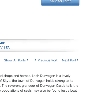
Save for Later
ARD
 VISTA
Show All Ports
Previous Port
Next Port
inted shops and homes, Loch Dunvegan is a lovely
e of Skye, the town of Dunvegan holds strong to its
ge. The reverent grandeur of Dunvegan Castle tells the
 populations of seals may also be found just a boat