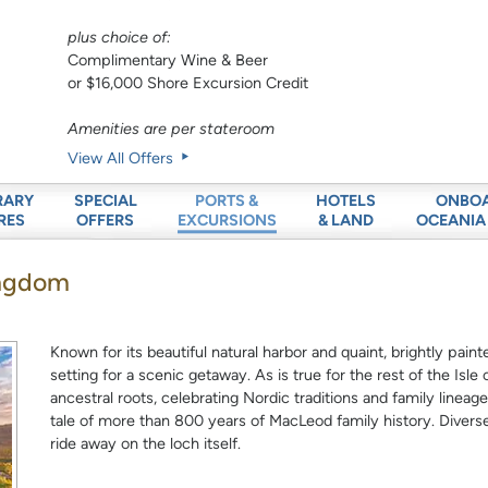
plus choice of:
Complimentary Wine & Beer
or $16,000 Shore Excursion Credit
Amenities are per stateroom
View All Offers
RARY
SPECIAL
HOTELS
ONBO
PORTS &
RES
OFFERS
& LAND
OCEANIA
EXCURSIONS
Kingdom
Known for its beautiful natural harbor and quaint, brightly pa
setting for a scenic getaway. As is true for the rest of the Isl
ancestral roots, celebrating Nordic traditions and family linea
tale of more than 800 years of MacLeod family history. Diverse
ride away on the loch itself.