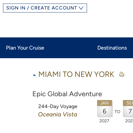
SIGN IN / CREATE ACCOUNT
Plan Your Cruise
Destinations
MIAMI TO NEW YORK
Epic Global Adventure
JAN
SE
244-Day Voyage
6
7
TO
Oceania Vista
2027
202