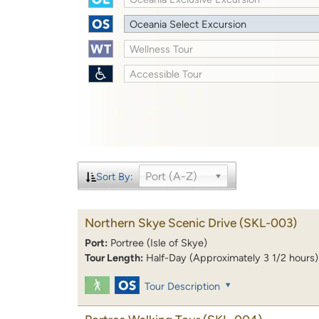
Oceania Select Excursion
Wellness Tour
Accessible Tour
Port (A-Z)
Sort By:
Northern Skye Scenic Drive
(SKL-003)
Port:
Portree (Isle of Skye)
Tour Length:
Half-Day (Approximately 3 1/2 hours)
Tour Description