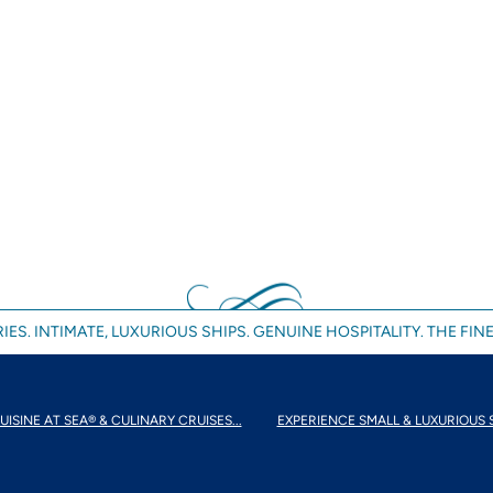
IES. INTIMATE, LUXURIOUS SHIPS. GENUINE HOSPITALITY. THE FINE
UISINE AT SEA® & CULINARY CRUISES...
EXPERIENCE SMALL & LUXURIOUS 