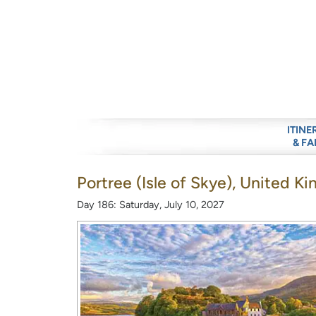
ITINE
& FA
Portree (Isle of Skye), United 
Day 186: Saturday, July 10, 2027