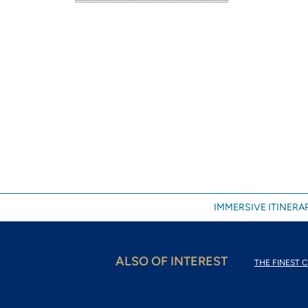
IMMERSIVE ITINERAR
ALSO OF INTEREST
THE FINEST C