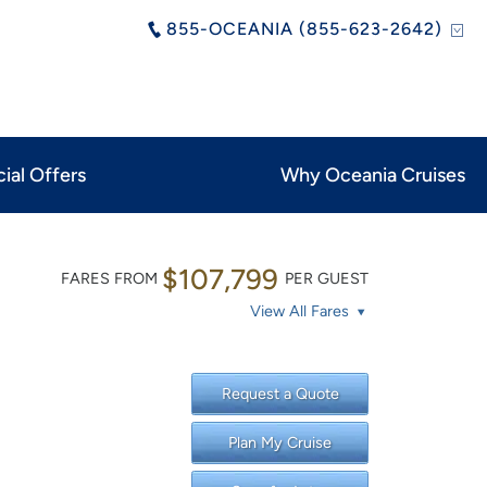
855-OCEANIA (855-623-2642)
ial Offers
Why Oceania Cruises
$107,799
FARES FROM
PER GUEST
View All Fares
Request a Quote
Plan My Cruise