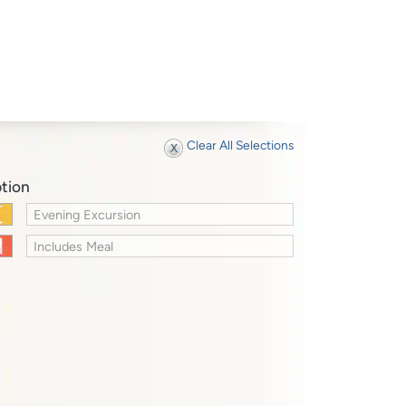
Clear All Selections
tion
Evening Excursion
Includes Meal