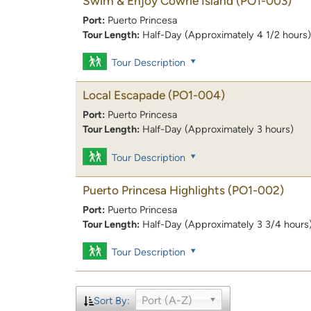
Swim & Enjoy Cowrie Island
(PO1-003)
Port:
Puerto Princesa
Tour Length:
Half-Day (Approximately 4 1/2 hours)
Tour Description
Local Escapade
(PO1-004)
Port:
Puerto Princesa
Tour Length:
Half-Day (Approximately 3 hours)
Tour Description
Puerto Princesa Highlights
(PO1-002)
Port:
Puerto Princesa
Tour Length:
Half-Day (Approximately 3 3/4 hours
Tour Description
Port (A-Z)
Sort By: