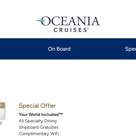
On Board
Spec
Special Offer
P
Your World Included™
All Specialty Dining
7
Shipboard Gratuities
Complimentary WiFi