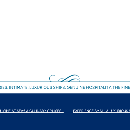
IES. INTIMATE, LUXURIOUS SHIPS. GENUINE HOSPITALITY. THE FINE
UISINE AT SEA® & CULINARY CRUISES...
EXPERIENCE SMALL & LUXURIOUS 