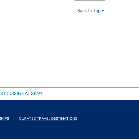
Back to Top
ST CUISINE AT SEA®.
SHIPS
CURATED TRAVEL DESTINATIONS