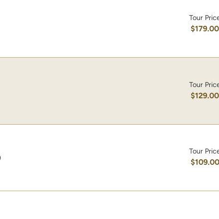
Tour Pric
$179.0
Tour Pric
$129.0
Tour Pric
)
$109.0