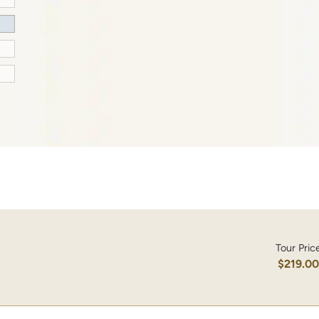
Tour Pric
$219.0