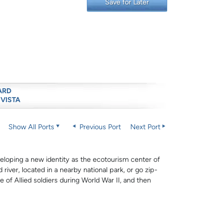
Save for Later
ARD
 VISTA
Show All Ports
Previous Port
Next Port
veloping a new identity as the ecotourism center of
river, located in a nearby national park, or go zip-
 of Allied soldiers during World War II, and then