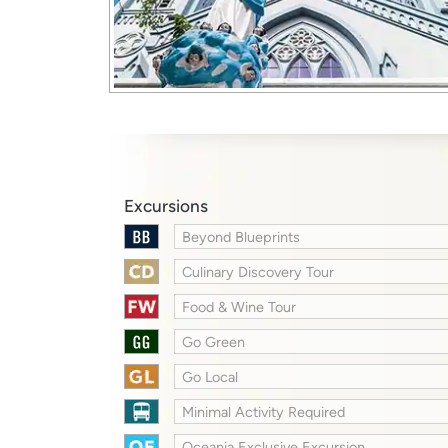
Excursions
Beyond Blueprints
Culinary Discovery Tour
Food & Wine Tour
Go Green
Go Local
Minimal Activity Required
Oceania Exclusive Excursion