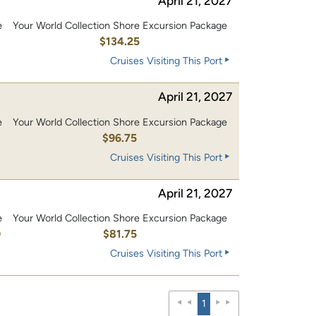
April 21, 2027
e
Your World Collection Shore Excursion Package
0
$134.25
Cruises Visiting This Port
April 21, 2027
e
Your World Collection Shore Excursion Package
0
$96.75
Cruises Visiting This Port
April 21, 2027
e
Your World Collection Shore Excursion Package
0
$81.75
Cruises Visiting This Port
1