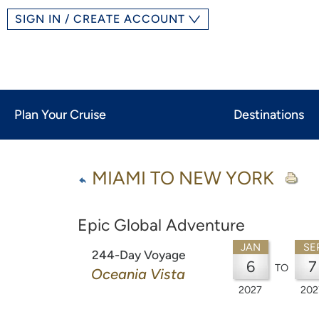
SIGN IN / CREATE ACCOUNT
Plan Your Cruise
Destinations
MIAMI TO NEW YORK
Epic Global Adventure
JAN
SE
244-Day Voyage
6
7
TO
Oceania Vista
2027
202