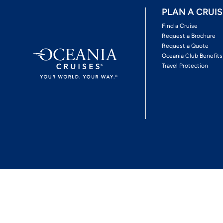
PLAN A CRUIS
Find a Cruise
Request a Brochure
Request a Quote
Oceania Club Benefits
Travel Protection
*View Promotion Terms and Conditions
Privacy Policy
© 2026 Oceania Crui