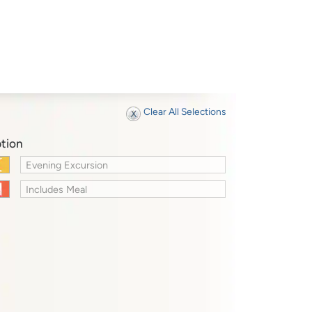
Clear All Selections
tion
Evening Excursion
Includes Meal