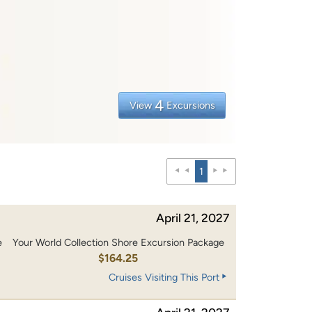
4
View
Excursions
1
April 21, 2027
e
Your World Collection Shore Excursion Package
0
$164.25
Cruises Visiting This Port