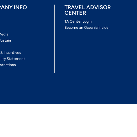
ANY INFO
TRAVEL ADVISOR
CENTER
s
TA Center Login
Become an Oceania Insider
Media
Sustain
s
 & Incentives
ility Statement
strictions
Follow The Experience
Facebook
Twitter
Youtube
Inst