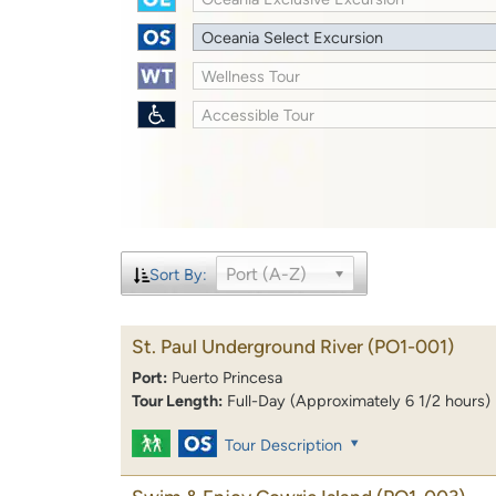
Oceania Select Excursion
Wellness Tour
Accessible Tour
Port (A-Z)
Sort By:
St. Paul Underground River
(PO1-001)
Port:
Puerto Princesa
Tour Length:
Full-Day (Approximately 6 1/2 hours)
Tour Description