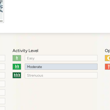
Activity Level
Op
Easy
Moderate
Strenuous