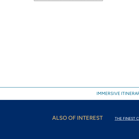
IMMERSIVE ITINERAR
ALSO OF INTEREST
THE FINEST C