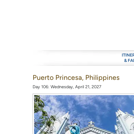
ITINE
& FA
Puerto Princesa, Philippines
Day 106: Wednesday, April 21, 2027