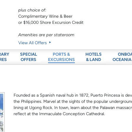
plus choice of:
Complimentary Wine & Beer
or $16,000 Shore Excursion Credit
Amenities are per stateroom
View All Offers
RARY
SPECIAL
HOTELS
ONBO
PORTS &
RES
OFFERS
& LAND
OCEANIA
EXCURSIONS
Founded as a Spanish naval hub in 1872, Puerto Princesa is de
the Philippines. Marvel at the sights of the popular underground 
lining at Ugong Rock. In town, learn about the Palawan massacre
reflect at the Immaculate Conception Cathedral.