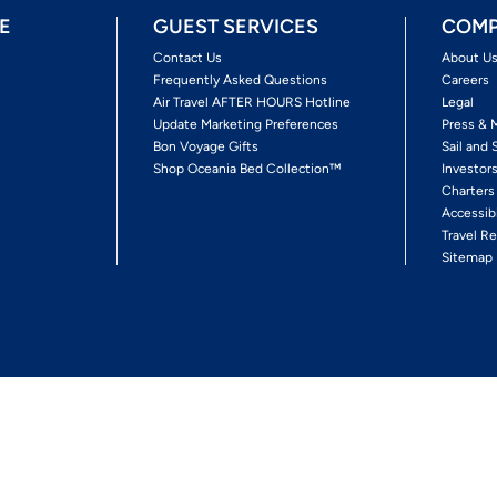
E
GUEST SERVICES
COMP
Contact Us
About U
Frequently Asked Questions
Careers
Air Travel AFTER HOURS Hotline
Legal
Update Marketing Preferences
Press & 
Bon Voyage Gifts
Sail and 
Shop Oceania Bed Collection™
Investor
Charters
Accessib
Travel Re
Sitemap
ses Ltd.
Ships' Registry: Marshall Islands. All Rights Reserved