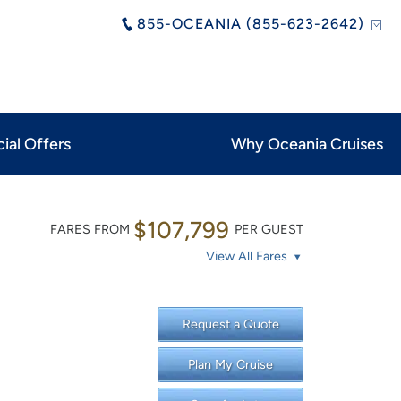
855-OCEANIA (855-623-2642)
ial Offers
Why Oceania Cruises
$107,799
FARES FROM
PER GUEST
View All Fares
Request a Quote
Plan My Cruise