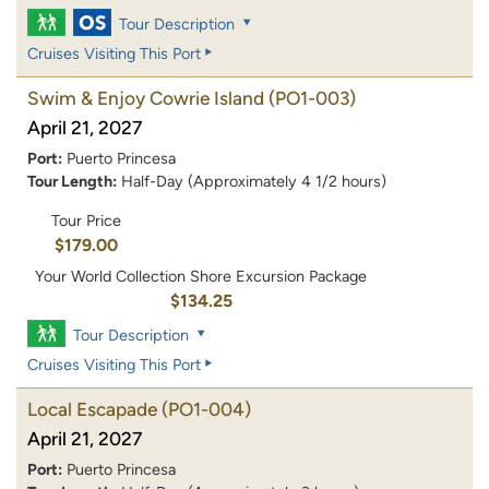
Tour Description
Cruises Visiting This Port
Swim & Enjoy Cowrie Island
(PO1-003)
April 21, 2027
Port:
Puerto Princesa
Tour Length:
Half-Day (Approximately 4 1/2 hours)
Tour Price
$179.00
Your World Collection Shore Excursion Package
$134.25
Tour Description
Cruises Visiting This Port
Local Escapade
(PO1-004)
April 21, 2027
Port:
Puerto Princesa