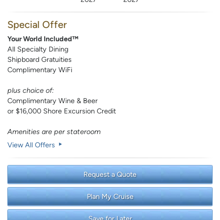
Special Offer
Your World Included™
All Specialty Dining
Shipboard Gratuities
Complimentary WiFi
plus choice of:
Complimentary Wine & Beer
or $16,000 Shore Excursion Credit
Amenities are per stateroom
View All Offers
Request a Quote
Plan My Cruise
Save for Later