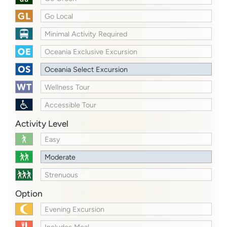
Go Local
Minimal Activity Required
Oceania Exclusive Excursion
Oceania Select Excursion
Wellness Tour
Accessible Tour
Activity Level
Easy
Moderate
Strenuous
Option
Evening Excursion
Includes Meal