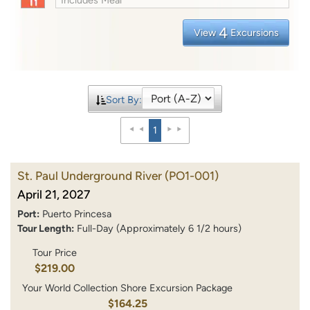
4
View
Excursions
Sort By:
1
St. Paul Underground River
(PO1-001)
April 21, 2027
Port:
Puerto Princesa
Tour Length:
Full-Day (Approximately 6 1/2 hours)
Tour Price
$219.00
Your World Collection Shore Excursion Package
$164.25