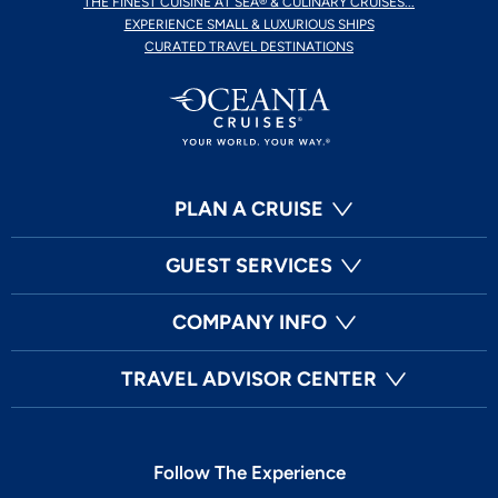
THE FINEST CUISINE AT SEA® & CULINARY CRUISES...
EXPERIENCE SMALL & LUXURIOUS SHIPS
CURATED TRAVEL DESTINATIONS
PLAN A CRUISE
GUEST SERVICES
COMPANY INFO
TRAVEL ADVISOR CENTER
Follow The Experience