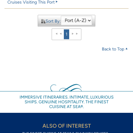
Cruises Visiting This Port
Sort By:
1
Back to Top
IMMERSIVE ITINERARIES. INTIMATE, LUXURIOUS
SHIPS. GENUINE HOSPITALITY. THE FINEST
CUISINE AT SEA®.
ALSO OF INTEREST