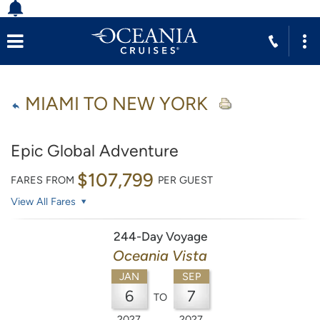
MIAMI TO NEW YORK
Epic Global Adventure
$107,799
FARES FROM
PER GUEST
View All Fares
244-Day Voyage
Oceania Vista
JAN
SEP
6
7
TO
2027
2027