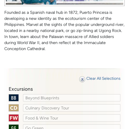
Founded as a Spanish naval hub in 1872, Puerto Princesa is
developing a new identity as the ecotourism center of the
Philippines. Marvel at the sights of the popular underground river,
located in a nearby national park, or go zip-lining at Ugong Rock.
In town, learn about the Palawan massacre of Allied soldiers
during World War II, and then reflect at the Immaculate
Conception Cathedral.
Clear All Selections
Excursions
Beyond Blueprints
Culinary Discovery Tour
Food & Wine Tour
Go Green