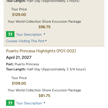
Tour Length:
Half-Day (Approximately 3 hours)
Tour Price
$129.00
Your World Collection Shore Excursion Package
$96.75
Tour Description
Cruises Visiting This Port
Puerto Princesa Highlights
(PO1-002)
April 21, 2027
Port:
Puerto Princesa
Tour Length:
Half-Day (Approximately 3 3/4 hours)
Tour Price
$109.00
Your World Collection Shore Excursion Package
$81.75
Tour Description