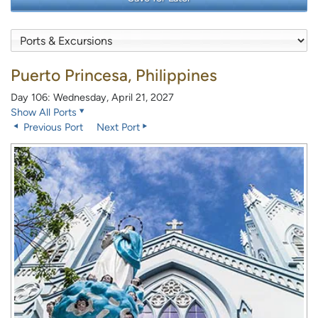
Puerto Princesa, Philippines
Day 106: Wednesday, April 21, 2027
Show All Ports
Previous Port
Next Port