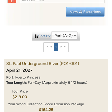
4
View
Excursions
Sort By:
1
St. Paul Underground River
(PO1-001)
April 21, 2027
Port:
Puerto Princesa
Tour Length:
Full-Day (Approximately 6 1/2 hours)
Tour Price
$219.00
Your World Collection Shore Excursion Package
$164.25