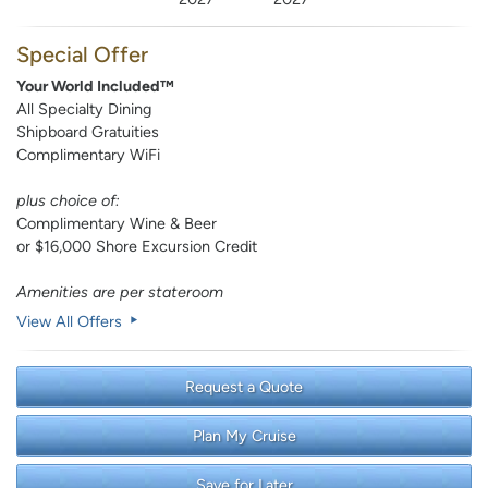
Special Offer
Your World Included™
All Specialty Dining
Shipboard Gratuities
Complimentary WiFi
plus choice of:
Complimentary Wine & Beer
or $16,000 Shore Excursion Credit
Amenities are per stateroom
View All Offers
Request a Quote
Plan My Cruise
Save for Later