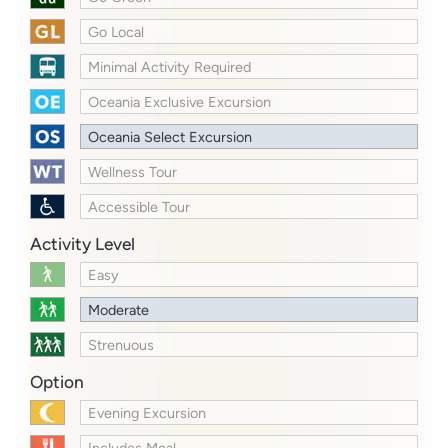
Go Local
Minimal Activity Required
Oceania Exclusive Excursion
Oceania Select Excursion
Wellness Tour
Accessible Tour
Activity Level
Easy
Moderate
Strenuous
Option
Evening Excursion
Includes Meal