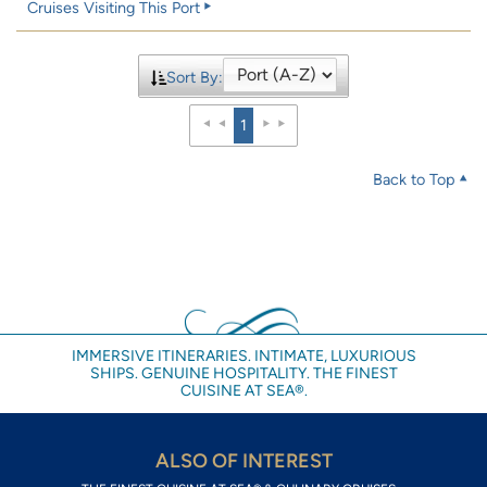
Cruises Visiting This Port
Sort By:
1
Back to Top
IMMERSIVE ITINERARIES. INTIMATE, LUXURIOUS
SHIPS. GENUINE HOSPITALITY. THE FINEST
CUISINE AT SEA®.
ALSO OF INTEREST