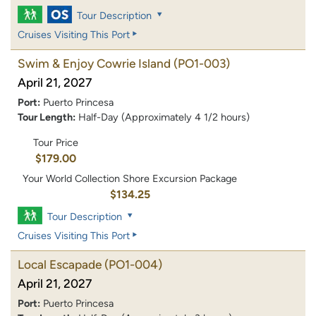
Tour Description
Cruises Visiting This Port
Swim & Enjoy Cowrie Island
(PO1-003)
April 21, 2027
Port:
Puerto Princesa
Tour Length:
Half-Day (Approximately 4 1/2 hours)
Tour Price
$179.00
Your World Collection Shore Excursion Package
$134.25
Tour Description
Cruises Visiting This Port
Local Escapade
(PO1-004)
April 21, 2027
Port:
Puerto Princesa