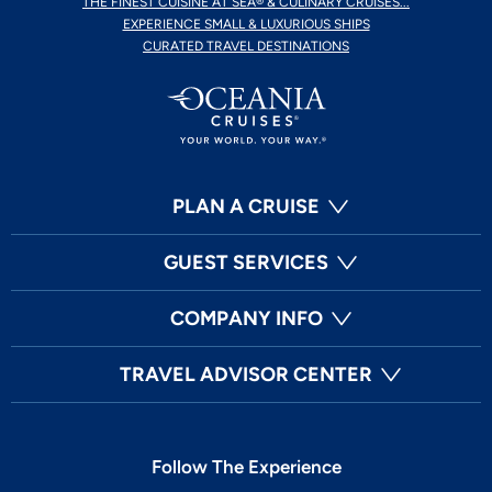
THE FINEST CUISINE AT SEA® & CULINARY CRUISES...
EXPERIENCE SMALL & LUXURIOUS SHIPS
CURATED TRAVEL DESTINATIONS
PLAN A CRUISE
GUEST SERVICES
COMPANY INFO
TRAVEL ADVISOR CENTER
Follow The Experience