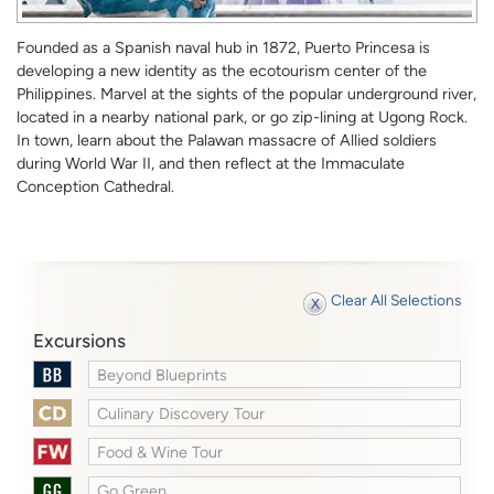
Founded as a Spanish naval hub in 1872, Puerto Princesa is
developing a new identity as the ecotourism center of the
Philippines. Marvel at the sights of the popular underground river,
located in a nearby national park, or go zip-lining at Ugong Rock.
In town, learn about the Palawan massacre of Allied soldiers
during World War II, and then reflect at the Immaculate
Conception Cathedral.
Clear All Selections
Excursions
Beyond Blueprints
Culinary Discovery Tour
Food & Wine Tour
Go Green