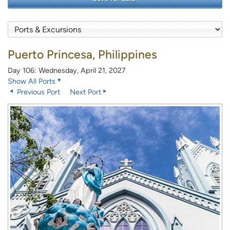
Puerto Princesa, Philippines
Day 106: Wednesday, April 21, 2027
Show All Ports
Previous Port
Next Port