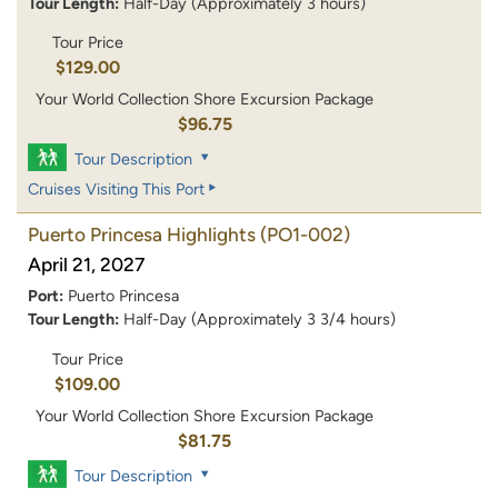
Tour Length:
Half-Day (Approximately 3 hours)
Tour Price
$129.00
Your World Collection Shore Excursion Package
$96.75
Tour Description
Cruises Visiting This Port
Puerto Princesa Highlights
(PO1-002)
April 21, 2027
Port:
Puerto Princesa
Tour Length:
Half-Day (Approximately 3 3/4 hours)
Tour Price
$109.00
Your World Collection Shore Excursion Package
$81.75
Tour Description