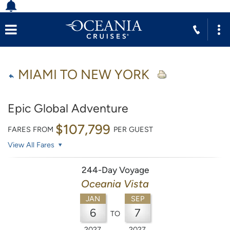
MIAMI TO NEW YORK
Epic Global Adventure
$107,799
FARES FROM
PER GUEST
View All Fares
244-Day Voyage
Oceania Vista
JAN
SEP
6
7
TO
2027
2027