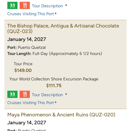
Tour Description
Cruises Visiting This Port
The Bishop Palace, Antigua & Artisanal Chocolate
(QUZ-023)
January 14, 2027
Port:
Puerto Quetzal
Tour Length:
Full-Day (Approximately 6 1/2 hours)
Tour Price
$149.00
Your World Collection Shore Excursion Package
$111.75
Tour Description
Cruises Visiting This Port
Maya Phenomenon & Ancient Ruins
(QUZ-020)
January 14, 2027
Port:
Puerto Quetzal