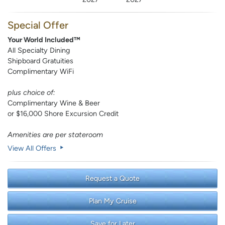
Special Offer
Your World Included™
All Specialty Dining
Shipboard Gratuities
Complimentary WiFi
plus choice of:
Complimentary Wine & Beer
or $16,000 Shore Excursion Credit
Amenities are per stateroom
View All Offers
Request a Quote
Plan My Cruise
Save for Later