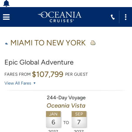
MIAMI TO NEW YORK
Epic Global Adventure
$107,799
FARES FROM
PER GUEST
View All Fares
244-Day Voyage
Oceania Vista
JAN
SEP
6
7
TO
2027
2027