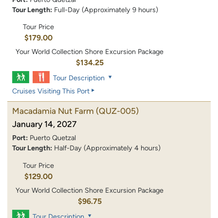
Tour Length:
Full-Day (Approximately 9 hours)
Tour Price
$179.00
Your World Collection Shore Excursion Package
$134.25
Tour Description
Cruises Visiting This Port
Macadamia Nut Farm
(QUZ-005)
January 14, 2027
Port:
Puerto Quetzal
Tour Length:
Half-Day (Approximately 4 hours)
Tour Price
$129.00
Your World Collection Shore Excursion Package
$96.75
Tour Description