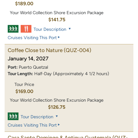
$189.00
Your World Collection Shore Excursion Package
$141.75
Tour Description
Cruises Visiting This Port
Coffee Close to Nature
(QUZ-004)
January 14, 2027
Port:
Puerto Quetzal
Tour Length:
Half-Day (Approximately 4 1/2 hours)
Tour Price
$169.00
Your World Collection Shore Excursion Package
$126.75
Tour Description
Cruises Visiting This Port
Casa Santo Domingo & Antigua Guatemala
(QUZ-