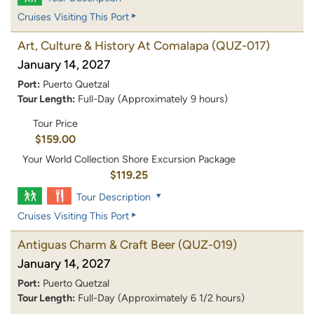
Cruises Visiting This Port
Art, Culture & History At Comalapa
(QUZ-017)
January 14, 2027
Port:
Puerto Quetzal
Tour Length:
Full-Day (Approximately 9 hours)
Tour Price
$159.00
Your World Collection Shore Excursion Package
$119.25
Tour Description
Cruises Visiting This Port
Antiguas Charm & Craft Beer
(QUZ-019)
January 14, 2027
Port:
Puerto Quetzal
Tour Length:
Full-Day (Approximately 6 1/2 hours)