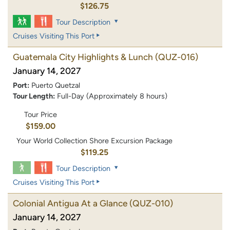
$126.75
Tour Description
Cruises Visiting This Port
Guatemala City Highlights & Lunch
(QUZ-016)
January 14, 2027
Port:
Puerto Quetzal
Tour Length:
Full-Day (Approximately 8 hours)
Tour Price
$159.00
Your World Collection Shore Excursion Package
$119.25
Tour Description
Cruises Visiting This Port
Colonial Antigua At a Glance
(QUZ-010)
January 14, 2027