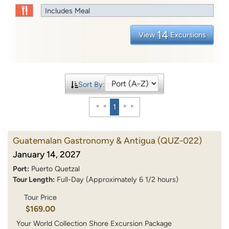
Includes Meal
14
View
Excursions
Sort By:
1
Guatemalan Gastronomy & Antigua
(QUZ-022)
January 14, 2027
Port:
Puerto Quetzal
Tour Length:
Full-Day (Approximately 6 1/2 hours)
Tour Price
$169.00
Your World Collection Shore Excursion Package