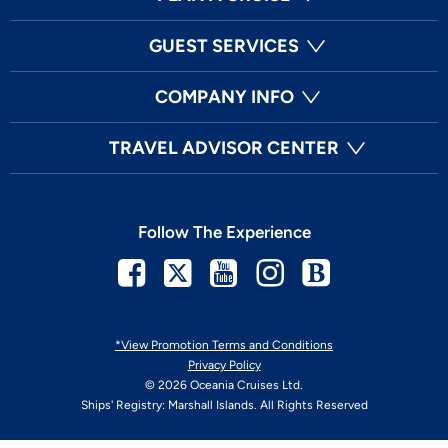
GUEST SERVICES
COMPANY INFO
TRAVEL ADVISOR CENTER
Follow The Experience
Facebook
Twitter
Youtube
Instagram
Blog
*View Promotion Terms and Conditions
Privacy Policy
© 2026 Oceania Cruises Ltd.
Ships' Registry: Marshall Islands. All Rights Reserved