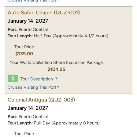
Cruises Visiting This Port
Auto Safari Chapin
(QUZ-001)
January 14, 2027
Port:
Puerto Quetzal
Tour Length:
Half-Day (Approximately 4 1/2 hours)
Tour Price
$139.00
Your World Collection Shore Excursion Package
$104.25
Tour Description
Cruises Visiting This Port
Colonial Antigua
(QUZ-003)
January 14, 2027
Port:
Puerto Quetzal
Tour Length:
Full-Day (Approximately 8 hours)
Tour Price