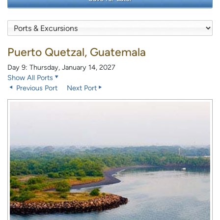
Puerto Quetzal, Guatemala
Day 9: Thursday, January 14, 2027
Show All Ports
Previous Port
Next Port