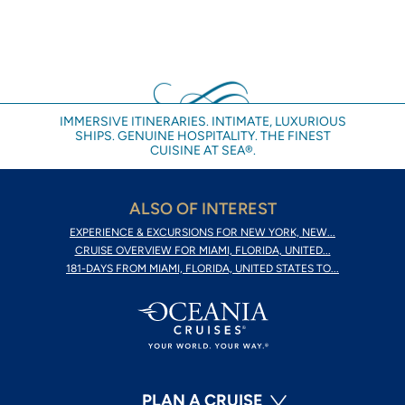
IMMERSIVE ITINERARIES. INTIMATE, LUXURIOUS
SHIPS. GENUINE HOSPITALITY. THE FINEST
CUISINE AT SEA®.
ALSO OF INTEREST
EXPERIENCE & EXCURSIONS FOR NEW YORK, NEW...
CRUISE OVERVIEW FOR MIAMI, FLORIDA, UNITED...
181-DAYS FROM MIAMI, FLORIDA, UNITED STATES TO...
PLAN A CRUISE