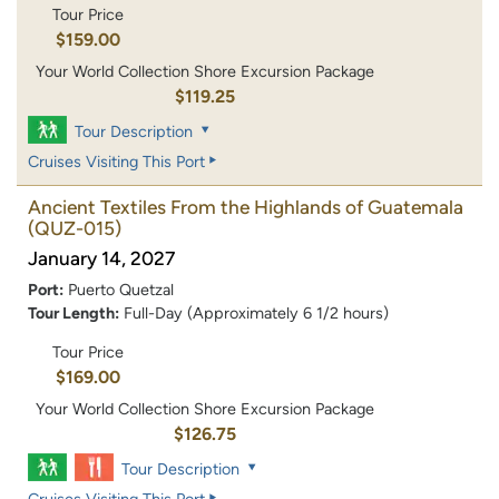
Tour Price
$159.00
Your World Collection Shore Excursion Package
$119.25
Tour Description
Cruises Visiting This Port
Ancient Textiles From the Highlands of Guatemala
(QUZ-015)
January 14, 2027
Port:
Puerto Quetzal
Tour Length:
Full-Day (Approximately 6 1/2 hours)
Tour Price
$169.00
Your World Collection Shore Excursion Package
$126.75
Tour Description