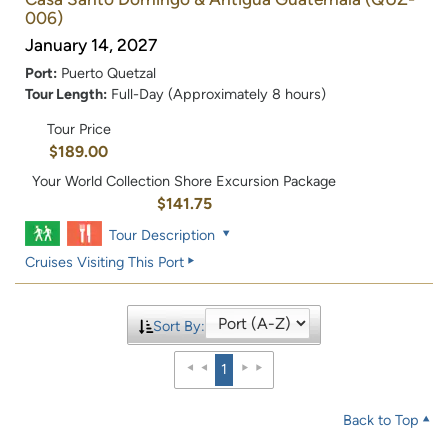
006)
January 14, 2027
Port:
Puerto Quetzal
Tour Length:
Full-Day (Approximately 8 hours)
Tour Price
$189.00
Your World Collection Shore Excursion Package
$141.75
Tour Description
Cruises Visiting This Port
Sort By:
1
Back to Top