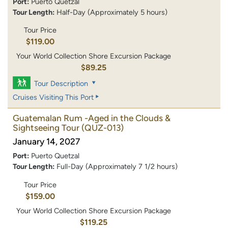
Port:
Puerto Quetzal
Tour Length:
Half-Day (Approximately 5 hours)
Tour Price
$119.00
Your World Collection Shore Excursion Package
$89.25
Tour Description
Cruises Visiting This Port
Guatemalan Rum -Aged in the Clouds &
Sightseeing Tour
(QUZ-013)
January 14, 2027
Port:
Puerto Quetzal
Tour Length:
Full-Day (Approximately 7 1/2 hours)
Tour Price
$159.00
Your World Collection Shore Excursion Package
$119.25