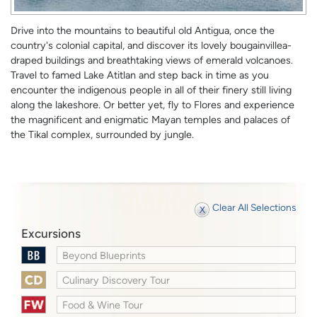
Drive into the mountains to beautiful old Antigua, once the
country's colonial capital, and discover its lovely bougainvillea-
draped buildings and breathtaking views of emerald volcanoes.
Travel to famed Lake Atitlan and step back in time as you
encounter the indigenous people in all of their finery still living
along the lakeshore. Or better yet, fly to Flores and experience
the magnificent and enigmatic Mayan temples and palaces of
the Tikal complex, surrounded by jungle.
Clear All Selections
Excursions
Beyond Blueprints
Culinary Discovery Tour
Food & Wine Tour