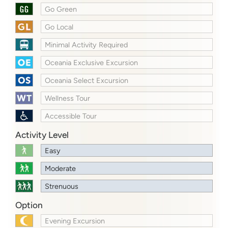
Go Green
Go Local
Minimal Activity Required
Oceania Exclusive Excursion
Oceania Select Excursion
Wellness Tour
Accessible Tour
Activity Level
Easy
Moderate
Strenuous
Option
Evening Excursion