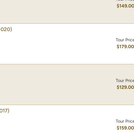
$149.0
-020)
Tour Pric
$179.0
Tour Pric
$129.0
017)
Tour Pric
$159.0