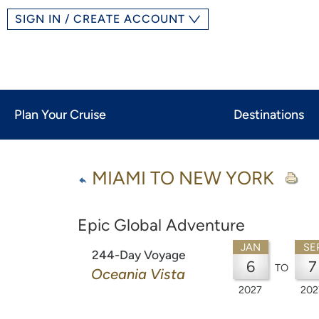
SIGN IN / CREATE ACCOUNT
Plan Your Cruise
Destinations
MIAMI TO NEW YORK
Epic Global Adventure
JAN
SE
244-Day Voyage
6
7
TO
Oceania Vista
2027
202