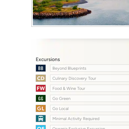
Excursions
Beyond Blueprints
Culinary Discovery Tour
Food & Wine Tour
Go Green
Go Local
Minimal Activity Required
Oceania Exclusive Excursion