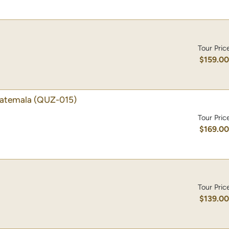
Tour Pric
$159.0
uatemala
(QUZ-015)
Tour Pric
$169.0
Tour Pric
$139.0