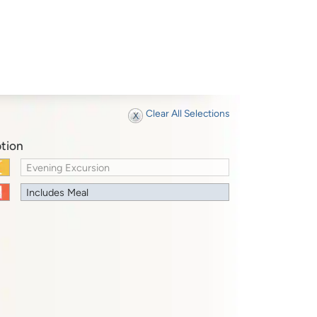
Clear All Selections
tion
Evening Excursion
Includes Meal