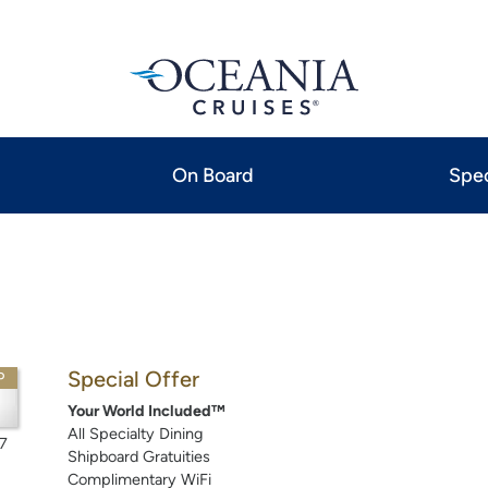
On Board
Spec
Special Offer
P
Your World Included™
All Specialty Dining
7
Shipboard Gratuities
Complimentary WiFi