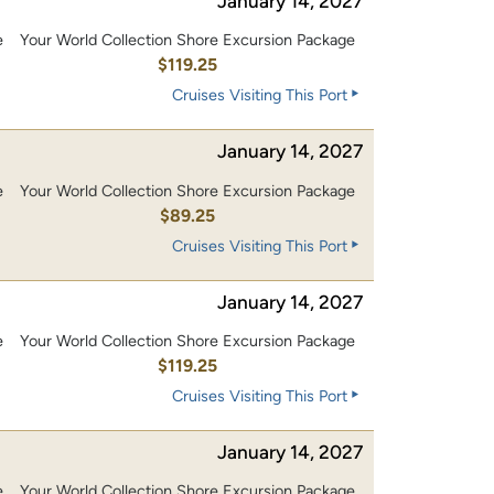
January 14, 2027
e
Your World Collection Shore Excursion Package
0
$119.25
Cruises Visiting This Port
January 14, 2027
e
Your World Collection Shore Excursion Package
$89.25
Cruises Visiting This Port
January 14, 2027
e
Your World Collection Shore Excursion Package
0
$119.25
Cruises Visiting This Port
January 14, 2027
e
Your World Collection Shore Excursion Package