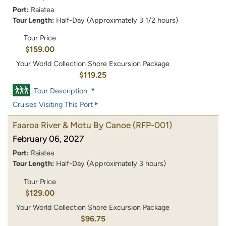
Port:
Raiatea
Tour Length:
Half-Day (Approximately 3 1/2 hours)
Tour Price
$159.00
Your World Collection Shore Excursion Package
$119.25
Tour Description
Cruises Visiting This Port
Faaroa River & Motu By Canoe
(RFP-001)
February 06, 2027
Port:
Raiatea
Tour Length:
Half-Day (Approximately 3 hours)
Tour Price
$129.00
Your World Collection Shore Excursion Package
$96.75