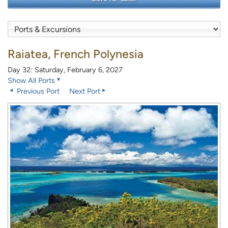
Raiatea, French Polynesia
Day 32: Saturday, February 6, 2027
Show All Ports
Previous Port
Next Port