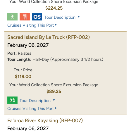
Your World Collection Shore Excursion Package
$224.25
Tour Description
Cruises Visiting This Port
Sacred Island By Le Truck
(RFP-002)
February 06, 2027
Port:
Raiatea
Tour Length:
Half-Day (Approximately 3 1/2 hours)
Tour Price
$119.00
Your World Collection Shore Excursion Package
$89.25
Tour Description
Cruises Visiting This Port
Fa'aroa River Kayaking
(RFP-007)
February 06, 2027