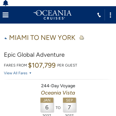
MIAMI TO NEW YORK
Epic Global Adventure
$107,799
FARES FROM
PER GUEST
View All Fares
244-Day Voyage
Oceania Vista
JAN
SEP
6
7
TO
2027
2027