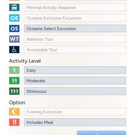
Minimal Activity Required
Oceania Exclusive Excursion
Oceania Select Excursion
Wellness Tour
Accessible Tour
Activity Level
Easy
Moderate
Strenuous
Option
Evening Excursion
Includes Meal