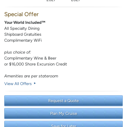
Special Offer
Your World Included™
All Specialty Dining
Shipboard Gratuities
Complimentary WiFi
plus choice of:
Complimentary Wine & Beer
or $16,000 Shore Excursion Credit
Amenities are per stateroom
View All Offers
Request a Quote
Plan My Cruise
Save for Later