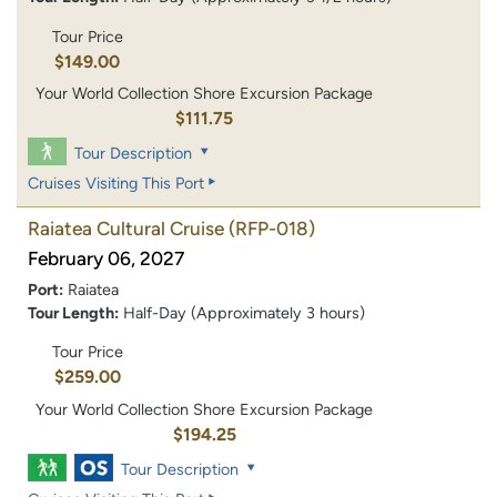
Tour Price
$149.00
Your World Collection Shore Excursion Package
$111.75
Tour Description
Cruises Visiting This Port
Raiatea Cultural Cruise
(RFP-018)
February 06, 2027
Port:
Raiatea
Tour Length:
Half-Day (Approximately 3 hours)
Tour Price
$259.00
Your World Collection Shore Excursion Package
$194.25
Tour Description