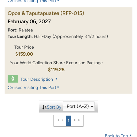
Cruises Visiting This Port
Opoa & Taputapuatea
(RFP-015)
February 06, 2027
Port:
Raiatea
Tour Length:
Half-Day (Approximately 3 1/2 hours)
Tour Price
$159.00
Your World Collection Shore Excursion Package
$119.25
Tour Description
Cruises Visiting This Port
Sort By:
1
Back to Top