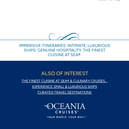
IMMERSIVE ITINERARIES. INTIMATE, LUXURIOUS
SHIPS. GENUINE HOSPITALITY. THE FINEST
CUISINE AT SEA®.
ALSO OF INTEREST
THE FINEST CUISINE AT SEA® & CULINARY CRUISES...
EXPERIENCE SMALL & LUXURIOUS SHIPS
CURATED TRAVEL DESTINATIONS