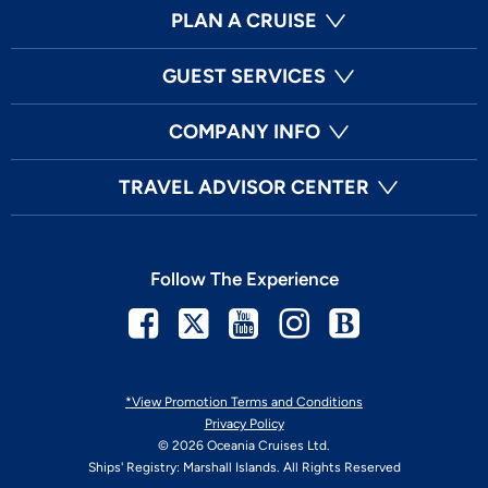
PLAN A CRUISE
GUEST SERVICES
COMPANY INFO
TRAVEL ADVISOR CENTER
Follow The Experience
Facebook
Twitter
Youtube
Instagram
Blog
*View Promotion Terms and Conditions
Privacy Policy
© 2026 Oceania Cruises Ltd.
Ships' Registry: Marshall Islands. All Rights Reserved