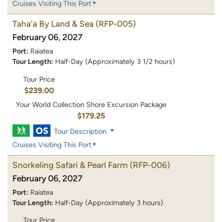
Cruises Visiting This Port
Taha'a By Land & Sea
(RFP-005)
February 06, 2027
Port:
Raiatea
Tour Length:
Half-Day (Approximately 3 1/2 hours)
Tour Price
$239.00
Your World Collection Shore Excursion Package
$179.25
Tour Description
Cruises Visiting This Port
Snorkeling Safari & Pearl Farm
(RFP-006)
February 06, 2027
Port:
Raiatea
Tour Length:
Half-Day (Approximately 3 hours)
Tour Price