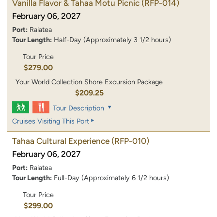
Vanilla Flavor & Tahaa Motu Picnic
(RFP-014)
February 06, 2027
Port:
Raiatea
Tour Length:
Half-Day (Approximately 3 1/2 hours)
Tour Price
$279.00
Your World Collection Shore Excursion Package
$209.25
Tour Description
Cruises Visiting This Port
Tahaa Cultural Experience
(RFP-010)
February 06, 2027
Port:
Raiatea
Tour Length:
Full-Day (Approximately 6 1/2 hours)
Tour Price
$299.00