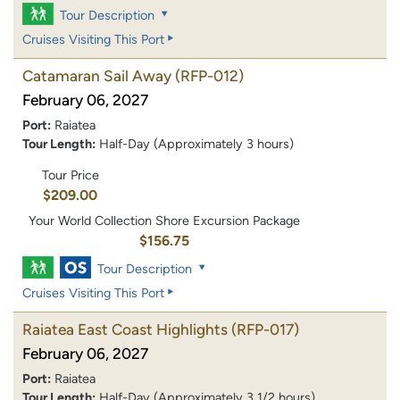
Tour Description
Cruises Visiting This Port
Catamaran Sail Away
(RFP-012)
February 06, 2027
Port:
Raiatea
Tour Length:
Half-Day (Approximately 3 hours)
Tour Price
$209.00
Your World Collection Shore Excursion Package
$156.75
Tour Description
Cruises Visiting This Port
Raiatea East Coast Highlights
(RFP-017)
February 06, 2027
Port:
Raiatea
Tour Length:
Half-Day (Approximately 3 1/2 hours)