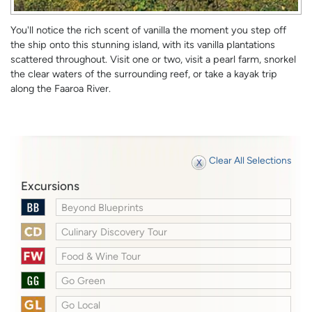
You'll notice the rich scent of vanilla the moment you step off
the ship onto this stunning island, with its vanilla plantations
scattered throughout. Visit one or two, visit a pearl farm, snorkel
the clear waters of the surrounding reef, or take a kayak trip
along the Faaroa River.
Clear All Selections
Excursions
Beyond Blueprints
Culinary Discovery Tour
Food & Wine Tour
Go Green
Go Local