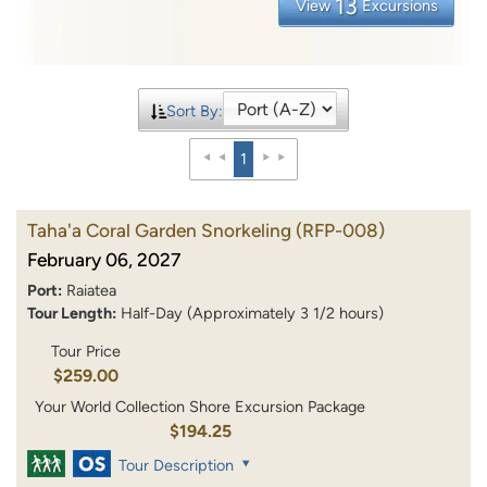
13
View
Excursions
Sort By:
1
Taha'a Coral Garden Snorkeling
(RFP-008)
February 06, 2027
Port:
Raiatea
Tour Length:
Half-Day (Approximately 3 1/2 hours)
Tour Price
$259.00
Your World Collection Shore Excursion Package
$194.25
Tour Description