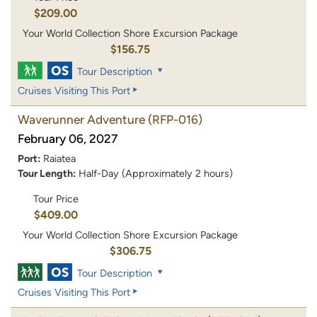
$209.00
Your World Collection Shore Excursion Package
$156.75
Tour Description
Cruises Visiting This Port
Waverunner Adventure
(RFP-016)
February 06, 2027
Port:
Raiatea
Tour Length:
Half-Day (Approximately 2 hours)
Tour Price
$409.00
Your World Collection Shore Excursion Package
$306.75
Tour Description
Cruises Visiting This Port