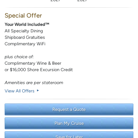
Special Offer
Your World Included™
All Specialty Dining
Shipboard Gratuities
Complimentary WiFi
plus choice of:
Complimentary Wine & Beer
or $16,000 Shore Excursion Credit
Amenities are per stateroom
View All Offers
Request a Quote
Plan My Cruise
Save for Later