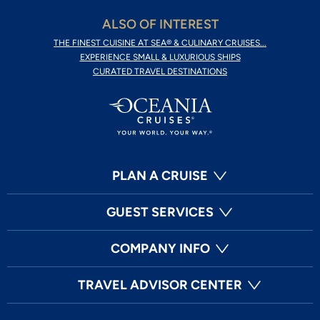
ALSO OF INTEREST
THE FINEST CUISINE AT SEA® & CULINARY CRUISES...
EXPERIENCE SMALL & LUXURIOUS SHIPS
CURATED TRAVEL DESTINATIONS
PLAN A CRUISE
GUEST SERVICES
COMPANY INFO
TRAVEL ADVISOR CENTER