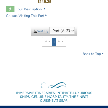
$149.25
Tour Description
Cruises Visiting This Port
Sort By:
1
Back to Top
IMMERSIVE ITINERARIES. INTIMATE, LUXURIOUS
SHIPS. GENUINE HOSPITALITY. THE FINEST
CUISINE AT SEA®.