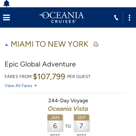
MIAMI TO NEW YORK
Epic Global Adventure
$107,799
FARES FROM
PER GUEST
View All Fares
244-Day Voyage
Oceania Vista
JAN
SEP
6
7
TO
2027
2027