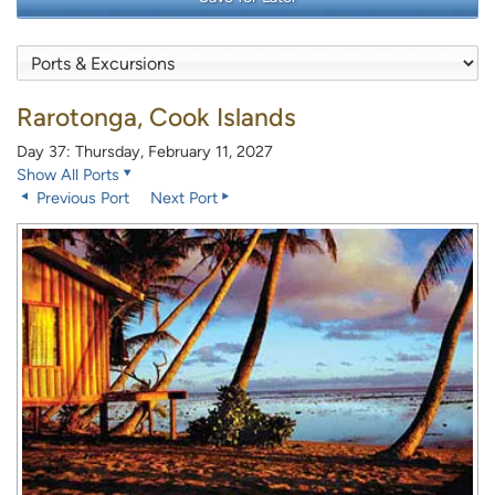
Rarotonga, Cook Islands
Day 37: Thursday, February 11, 2027
Show All Ports
Previous Port
Next Port