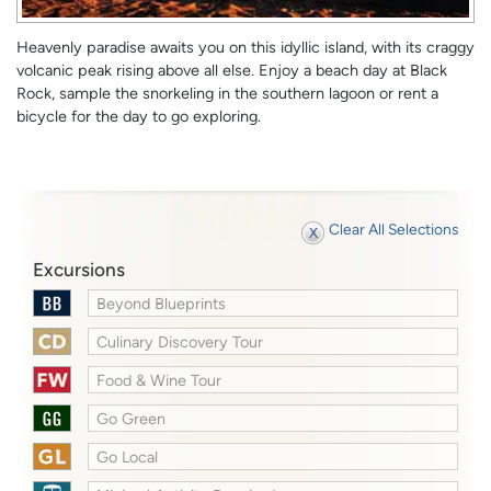
Heavenly paradise awaits you on this idyllic island, with its craggy
volcanic peak rising above all else. Enjoy a beach day at Black
Rock, sample the snorkeling in the southern lagoon or rent a
bicycle for the day to go exploring.
Clear All Selections
Excursions
Beyond Blueprints
Culinary Discovery Tour
Food & Wine Tour
Go Green
Go Local