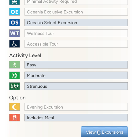
Minimal Activity Required
Oceania Exclusive Excursion
Oceania Select Excursion
Wellness Tour
Accessible Tour
Activity Level
Easy
Moderate
Strenuous
Option
Evening Excursion
Includes Meal
6
View
Excursions