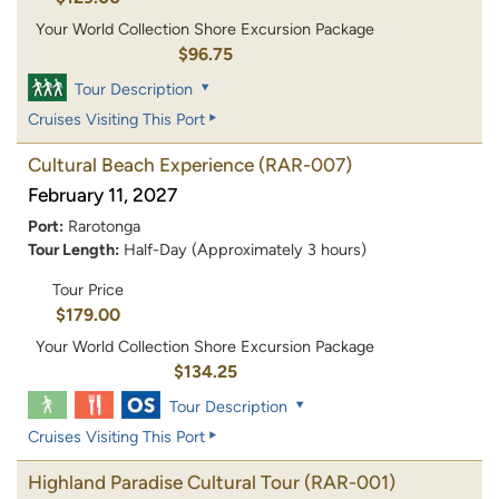
Your World Collection Shore Excursion Package
$96.75
Tour Description
Cruises Visiting This Port
Cultural Beach Experience
(RAR-007)
February 11, 2027
Port:
Rarotonga
Tour Length:
Half-Day (Approximately 3 hours)
Tour Price
$179.00
Your World Collection Shore Excursion Package
$134.25
Tour Description
Cruises Visiting This Port
Highland Paradise Cultural Tour
(RAR-001)