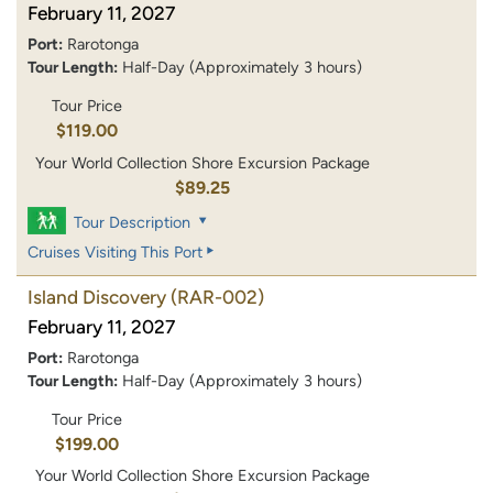
February 11, 2027
Port:
Rarotonga
Tour Length:
Half-Day (Approximately 3 hours)
Tour Price
$119.00
Your World Collection Shore Excursion Package
$89.25
Tour Description
Cruises Visiting This Port
Island Discovery
(RAR-002)
February 11, 2027
Port:
Rarotonga
Tour Length:
Half-Day (Approximately 3 hours)
Tour Price
$199.00
Your World Collection Shore Excursion Package