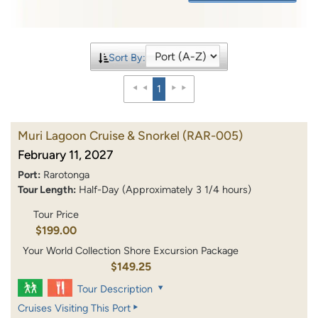
Sort By:
1
Muri Lagoon Cruise & Snorkel
(RAR-005)
February 11, 2027
Port:
Rarotonga
Tour Length:
Half-Day (Approximately 3 1/4 hours)
Tour Price
$199.00
Your World Collection Shore Excursion Package
$149.25
Tour Description
Cruises Visiting This Port