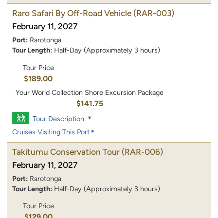
Raro Safari By Off-Road Vehicle
(RAR-003)
February 11, 2027
Port:
Rarotonga
Tour Length:
Half-Day (Approximately 3 hours)
Tour Price
$189.00
Your World Collection Shore Excursion Package
$141.75
Tour Description
Cruises Visiting This Port
Takitumu Conservation Tour
(RAR-006)
February 11, 2027
Port:
Rarotonga
Tour Length:
Half-Day (Approximately 3 hours)
Tour Price
$129.00