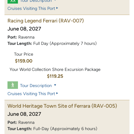
Tour Description
Cruises Visiting This Port
Racing Legend Ferrari
(RAV-007)
June 08, 2027
Port:
Ravenna
Tour Length:
Full Day (Approximately 7 hours)
Tour Price
$159.00
Your World Collection Shore Excursion Package
$119.25
Tour Description
Cruises Visiting This Port
World Heritage Town Site of Ferrara
(RAV-005)
June 08, 2027
Port:
Ravenna
Tour Length:
Full-Day (Approximately 6 hours)