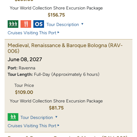
Your World Collection Shore Excursion Package
$156.75
Tour Description
Cruises Visiting This Port
Medieval, Renaissance & Baroque Bologna
(RAV-
006)
June 08, 2027
Port:
Ravenna
Tour Length:
Full-Day (Approximately 6 hours)
Tour Price
$109.00
Your World Collection Shore Excursion Package
$81.75
Tour Description
Cruises Visiting This Port