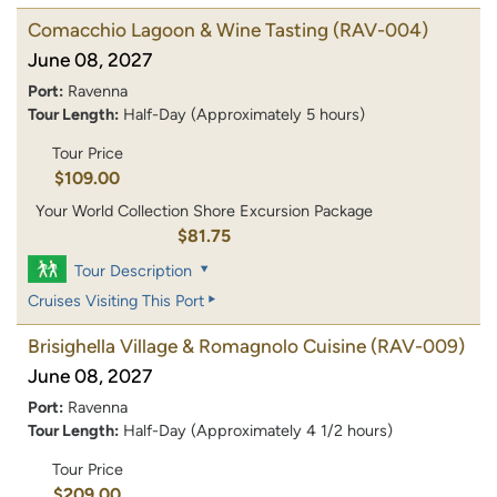
Comacchio Lagoon & Wine Tasting
(RAV-004)
June 08, 2027
Port:
Ravenna
Tour Length:
Half-Day (Approximately 5 hours)
Tour Price
$109.00
Your World Collection Shore Excursion Package
$81.75
Tour Description
Cruises Visiting This Port
Brisighella Village & Romagnolo Cuisine
(RAV-009)
June 08, 2027
Port:
Ravenna
Tour Length:
Half-Day (Approximately 4 1/2 hours)
Tour Price
$209.00