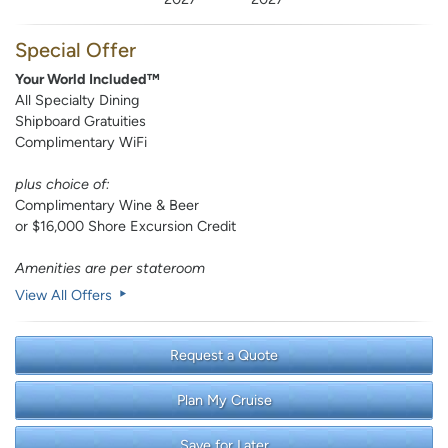
Special Offer
Your World Included™
All Specialty Dining
Shipboard Gratuities
Complimentary WiFi
plus choice of:
Complimentary Wine & Beer
or $16,000 Shore Excursion Credit
Amenities are per stateroom
View All Offers
Request a Quote
Plan My Cruise
Save for Later