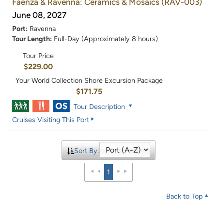
Faenza & Ravenna: Ceramics & Mosaics
(RAV-003)
June 08, 2027
Port:
Ravenna
Tour Length:
Full-Day (Approximately 8 hours)
Tour Price
$229.00
Your World Collection Shore Excursion Package
$171.75
Tour Description
Cruises Visiting This Port
Sort By:
1
Back to Top