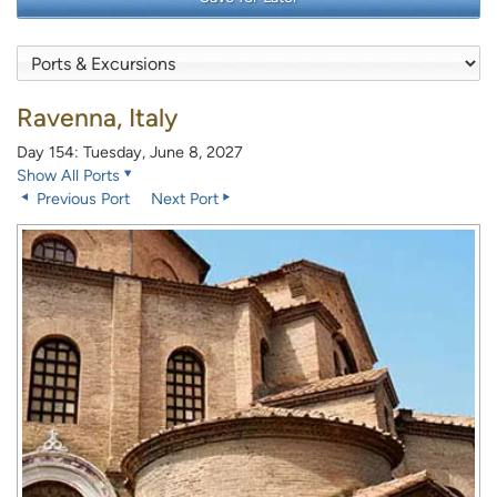
Ravenna, Italy
Day 154: Tuesday, June 8, 2027
Show All Ports
Previous Port
Next Port