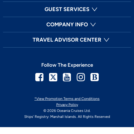
GUEST SERVICES
COMPANY INFO
TRAVEL ADVISOR CENTER
Follow The Experience
Facebook
Twitter
Youtube
Instagram
Blog
*View Promotion Terms and Conditions
Privacy Policy
© 2026 Oceania Cruises Ltd.
Ships' Registry: Marshall Islands. All Rights Reserved