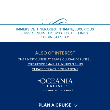
IMMERSIVE ITINERARIES. INTIMATE, LUXURIOUS
SHIPS. GENUINE HOSPITALITY. THE FINEST
CUISINE AT SEA®.
ALSO OF INTEREST
THE FINEST CUISINE AT SEA® & CULINARY CRUISES...
EXPERIENCE SMALL & LUXURIOUS SHIPS
CURATED TRAVEL DESTINATIONS
PLAN A CRUISE