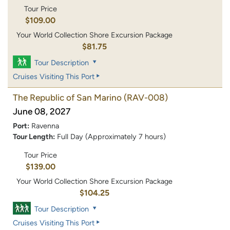
Tour Price
$109.00
Your World Collection Shore Excursion Package
$81.75
Tour Description
Cruises Visiting This Port
The Republic of San Marino
(RAV-008)
June 08, 2027
Port:
Ravenna
Tour Length:
Full Day (Approximately 7 hours)
Tour Price
$139.00
Your World Collection Shore Excursion Package
$104.25
Tour Description
Cruises Visiting This Port