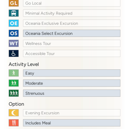
Go Local
Minimal Activity Required
Oceania Exclusive Excursion
Oceania Select Excursion
Wellness Tour
Accessible Tour
Activity Level
Easy
Moderate
Strenuous
Option
Evening Excursion
Includes Meal