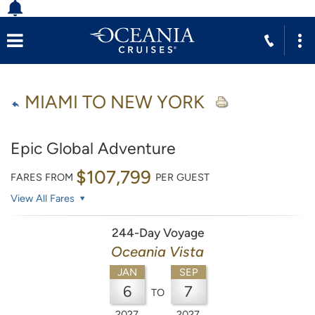
MIAMI TO NEW YORK
Epic Global Adventure
$107,799
FARES FROM
PER GUEST
View All Fares
244-Day Voyage
Oceania Vista
JAN
SEP
6
7
TO
2027
2027