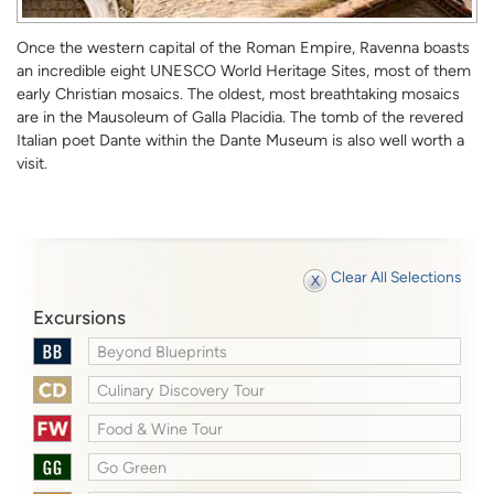
Once the western capital of the Roman Empire, Ravenna boasts
an incredible eight UNESCO World Heritage Sites, most of them
early Christian mosaics. The oldest, most breathtaking mosaics
are in the Mausoleum of Galla Placidia. The tomb of the revered
Italian poet Dante within the Dante Museum is also well worth a
visit.
Clear All Selections
Excursions
Beyond Blueprints
Culinary Discovery Tour
Food & Wine Tour
Go Green