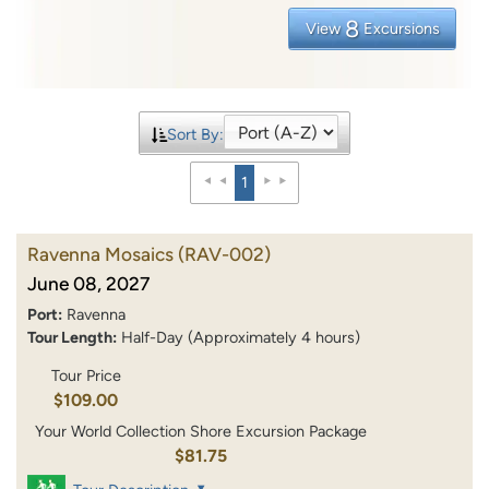
8
View
Excursions
Sort By:
1
Ravenna Mosaics
(RAV-002)
June 08, 2027
Port:
Ravenna
Tour Length:
Half-Day (Approximately 4 hours)
Tour Price
$109.00
Your World Collection Shore Excursion Package
$81.75