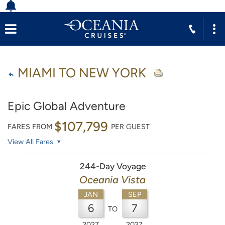
MIAMI TO NEW YORK
Epic Global Adventure
$107,799
FARES FROM
PER GUEST
View All Fares
244-Day Voyage
Oceania Vista
JAN
SEP
6
7
TO
2027
2027