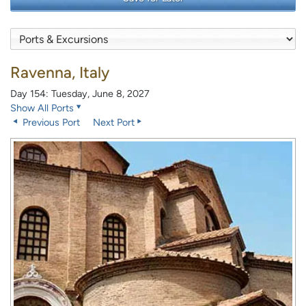
Ravenna, Italy
Day 154: Tuesday, June 8, 2027
Show All Ports
Previous Port
Next Port