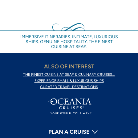
IMMERSIVE ITINERARIES. INTIMATE, LUXURIOUS
SHIPS. GENUINE HOSPITALITY. THE FINEST
CUISINE AT SEA®.
ALSO OF INTEREST
THE FINEST CUISINE AT SEA® & CULINARY CRUISES...
EXPERIENCE SMALL & LUXURIOUS SHIPS
CURATED TRAVEL DESTINATIONS
PLAN A CRUISE