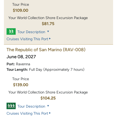
Tour Price
$109.00
Your World Collection Shore Excursion Package
$81.75
Tour Description
Cruises Visiting This Port
The Republic of San Marino
(RAV-008)
June 08, 2027
Port:
Ravenna
Tour Length:
Full Day (Approximately 7 hours)
Tour Price
$139.00
Your World Collection Shore Excursion Package
$104.25
Tour Description
Cruises Visiting This Port