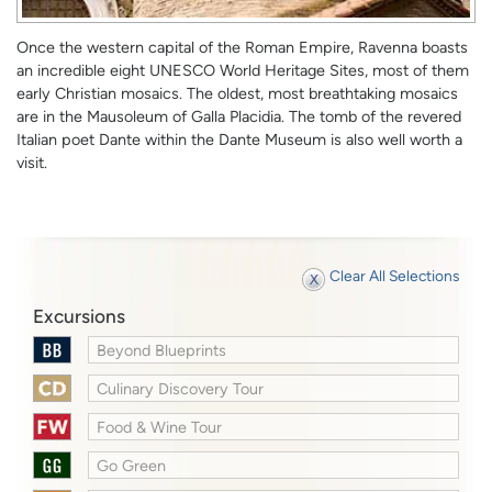
Once the western capital of the Roman Empire, Ravenna boasts
an incredible eight UNESCO World Heritage Sites, most of them
early Christian mosaics. The oldest, most breathtaking mosaics
are in the Mausoleum of Galla Placidia. The tomb of the revered
Italian poet Dante within the Dante Museum is also well worth a
visit.
Clear All Selections
Excursions
Beyond Blueprints
Culinary Discovery Tour
Food & Wine Tour
Go Green