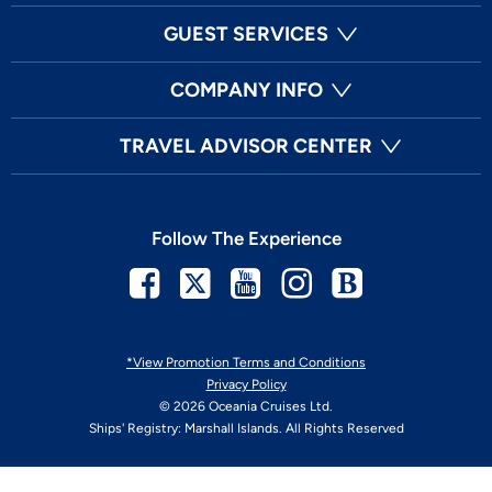
GUEST SERVICES
COMPANY INFO
TRAVEL ADVISOR CENTER
Follow The Experience
Facebook
Twitter
Youtube
Instagram
Blog
*View Promotion Terms and Conditions
Privacy Policy
© 2026 Oceania Cruises Ltd.
Ships' Registry: Marshall Islands. All Rights Reserved