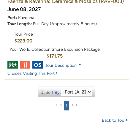
Faenza & Ravenna: Ceramics & Mosaics
(RAV-003)
June 08, 2027
Port:
Ravenna
Tour Length:
Full-Day (Approximately 8 hours)
Tour Price
$229.00
Your World Collection Shore Excursion Package
$171.75
Tour Description
Cruises Visiting This Port
Sort By:
1
Back to Top