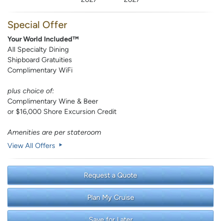
Special Offer
Your World Included™
All Specialty Dining
Shipboard Gratuities
Complimentary WiFi
plus choice of:
Complimentary Wine & Beer
or $16,000 Shore Excursion Credit
Amenities are per stateroom
View All Offers
Request a Quote
Plan My Cruise
Save for Later