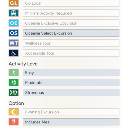
Go Local
Minimal Activity Required
Oceania Exclusive Excursion
Oceania Select Excursion
Wellness Tour
Accessible Tour
Activity Level
Easy
Moderate
Strenuous
Option
Evening Excursion
Includes Meal