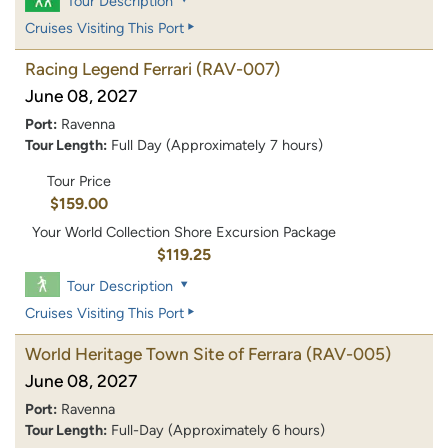
Tour Description
Cruises Visiting This Port
Racing Legend Ferrari
(RAV-007)
June 08, 2027
Port:
Ravenna
Tour Length:
Full Day (Approximately 7 hours)
Tour Price
$159.00
Your World Collection Shore Excursion Package
$119.25
Tour Description
Cruises Visiting This Port
World Heritage Town Site of Ferrara
(RAV-005)
June 08, 2027
Port:
Ravenna
Tour Length:
Full-Day (Approximately 6 hours)