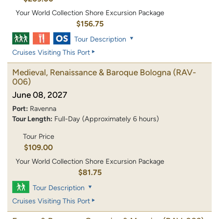
Your World Collection Shore Excursion Package
$156.75
Tour Description
Cruises Visiting This Port
Medieval, Renaissance & Baroque Bologna
(RAV-
006)
June 08, 2027
Port:
Ravenna
Tour Length:
Full-Day (Approximately 6 hours)
Tour Price
$109.00
Your World Collection Shore Excursion Package
$81.75
Tour Description
Cruises Visiting This Port