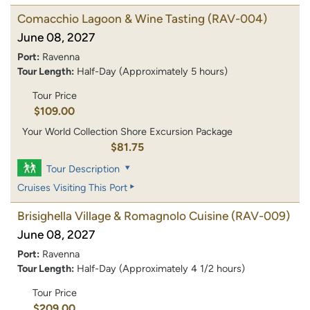
Comacchio Lagoon & Wine Tasting
(RAV-004)
June 08, 2027
Port:
Ravenna
Tour Length:
Half-Day (Approximately 5 hours)
Tour Price
$109.00
Your World Collection Shore Excursion Package
$81.75
Tour Description
Cruises Visiting This Port
Brisighella Village & Romagnolo Cuisine
(RAV-009)
June 08, 2027
Port:
Ravenna
Tour Length:
Half-Day (Approximately 4 1/2 hours)
Tour Price
$209.00