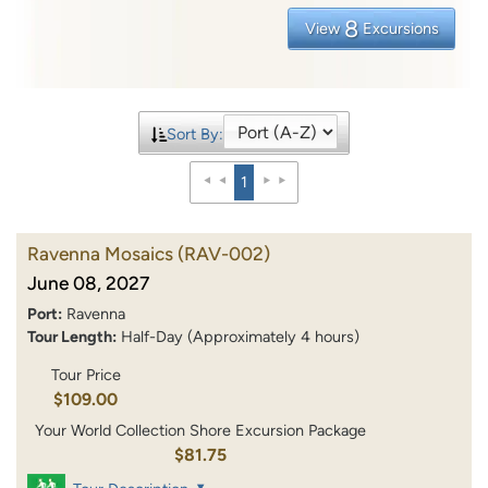
8
View
Excursions
Sort By:
1
Ravenna Mosaics
(RAV-002)
June 08, 2027
Port:
Ravenna
Tour Length:
Half-Day (Approximately 4 hours)
Tour Price
$109.00
Your World Collection Shore Excursion Package
$81.75