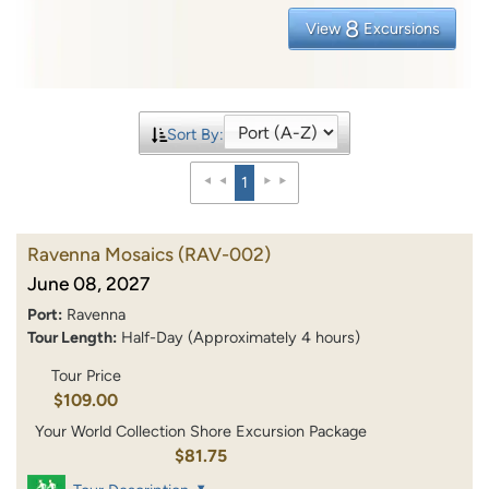
8
View
Excursions
Sort By:
1
Ravenna Mosaics
(RAV-002)
June 08, 2027
Port:
Ravenna
Tour Length:
Half-Day (Approximately 4 hours)
Tour Price
$109.00
Your World Collection Shore Excursion Package
$81.75