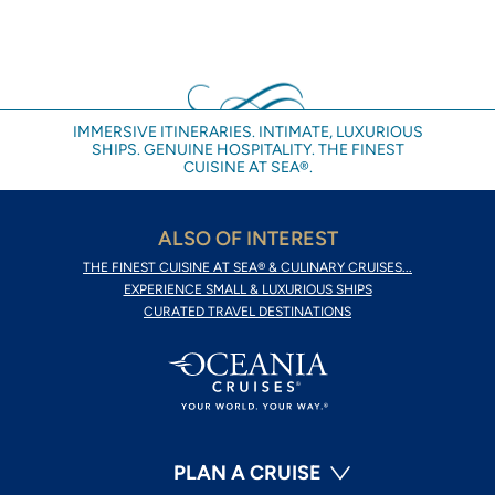
IMMERSIVE ITINERARIES. INTIMATE, LUXURIOUS
SHIPS. GENUINE HOSPITALITY. THE FINEST
CUISINE AT SEA®.
ALSO OF INTEREST
THE FINEST CUISINE AT SEA® & CULINARY CRUISES...
EXPERIENCE SMALL & LUXURIOUS SHIPS
CURATED TRAVEL DESTINATIONS
PLAN A CRUISE