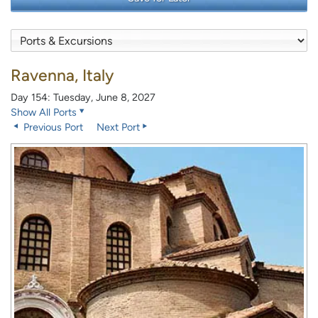
Ravenna, Italy
Day 154: Tuesday, June 8, 2027
Show All Ports
Previous Port
Next Port