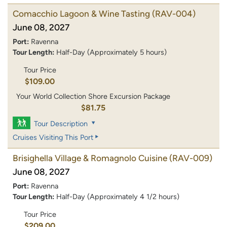
Comacchio Lagoon & Wine Tasting
(RAV-004)
June 08, 2027
Port:
Ravenna
Tour Length:
Half-Day (Approximately 5 hours)
Tour Price
$109.00
Your World Collection Shore Excursion Package
$81.75
Tour Description
Cruises Visiting This Port
Brisighella Village & Romagnolo Cuisine
(RAV-009)
June 08, 2027
Port:
Ravenna
Tour Length:
Half-Day (Approximately 4 1/2 hours)
Tour Price
$209.00