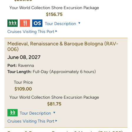
Your World Collection Shore Excursion Package
$156.75
Tour Description
Cruises Visiting This Port
Medieval, Renaissance & Baroque Bologna
(RAV-
006)
June 08, 2027
Port:
Ravenna
Tour Length:
Full-Day (Approximately 6 hours)
Tour Price
$109.00
Your World Collection Shore Excursion Package
$81.75
Tour Description
Cruises Visiting This Port