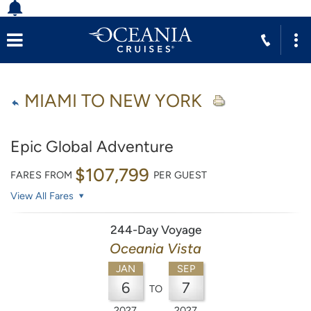
MIAMI TO NEW YORK
Epic Global Adventure
$107,799
FARES FROM
PER GUEST
View All Fares
244-Day Voyage
Oceania Vista
JAN
SEP
6
7
TO
2027
2027