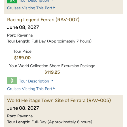
Tour Description
Cruises Visiting This Port
Racing Legend Ferrari
(RAV-007)
June 08, 2027
Port:
Ravenna
Tour Length:
Full Day (Approximately 7 hours)
Tour Price
$159.00
Your World Collection Shore Excursion Package
$119.25
Tour Description
Cruises Visiting This Port
World Heritage Town Site of Ferrara
(RAV-005)
June 08, 2027
Port:
Ravenna
Tour Length:
Full-Day (Approximately 6 hours)