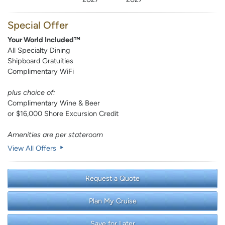
Special Offer
Your World Included™
All Specialty Dining
Shipboard Gratuities
Complimentary WiFi
plus choice of:
Complimentary Wine & Beer
or $16,000 Shore Excursion Credit
Amenities are per stateroom
View All Offers
Request a Quote
Plan My Cruise
Save for Later