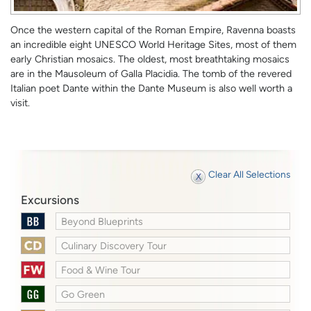
Once the western capital of the Roman Empire, Ravenna boasts
an incredible eight UNESCO World Heritage Sites, most of them
early Christian mosaics. The oldest, most breathtaking mosaics
are in the Mausoleum of Galla Placidia. The tomb of the revered
Italian poet Dante within the Dante Museum is also well worth a
visit.
Clear All Selections
Excursions
Beyond Blueprints
Culinary Discovery Tour
Food & Wine Tour
Go Green