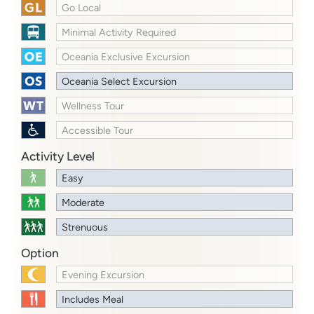
Go Local
Minimal Activity Required
Oceania Exclusive Excursion
Oceania Select Excursion
Wellness Tour
Accessible Tour
Activity Level
Easy
Moderate
Strenuous
Option
Evening Excursion
Includes Meal