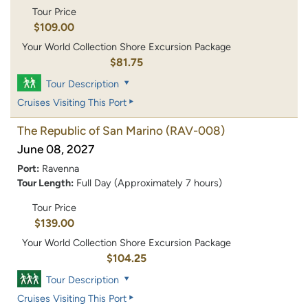
Tour Price
$109.00
Your World Collection Shore Excursion Package
$81.75
Tour Description
Cruises Visiting This Port
The Republic of San Marino
(RAV-008)
June 08, 2027
Port:
Ravenna
Tour Length:
Full Day (Approximately 7 hours)
Tour Price
$139.00
Your World Collection Shore Excursion Package
$104.25
Tour Description
Cruises Visiting This Port