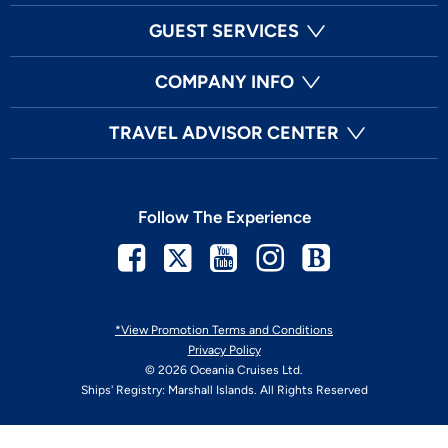
GUEST SERVICES
COMPANY INFO
TRAVEL ADVISOR CENTER
Follow The Experience
Facebook
Twitter
Youtube
Instagram
Blog
*View Promotion Terms and Conditions
Privacy Policy
© 2026 Oceania Cruises Ltd.
Ships' Registry: Marshall Islands. All Rights Reserved