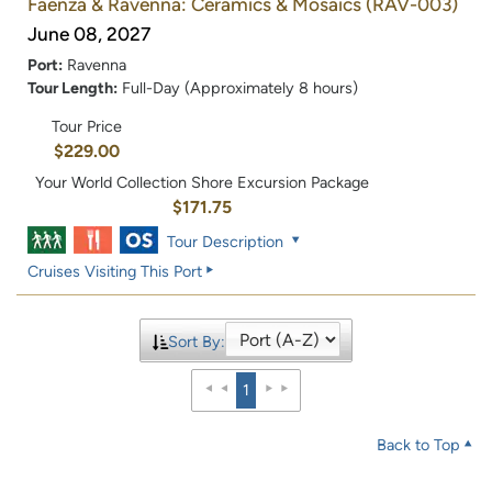
Faenza & Ravenna: Ceramics & Mosaics
(RAV-003)
June 08, 2027
Port:
Ravenna
Tour Length:
Full-Day (Approximately 8 hours)
Tour Price
$229.00
Your World Collection Shore Excursion Package
$171.75
Tour Description
Cruises Visiting This Port
Sort By:
1
Back to Top