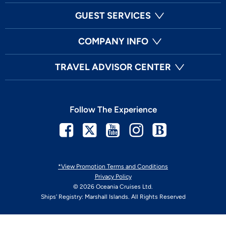
GUEST SERVICES
COMPANY INFO
TRAVEL ADVISOR CENTER
Follow The Experience
Facebook
Twitter
Youtube
Instagram
Blog
*View Promotion Terms and Conditions
Privacy Policy
© 2026 Oceania Cruises Ltd.
Ships' Registry: Marshall Islands. All Rights Reserved