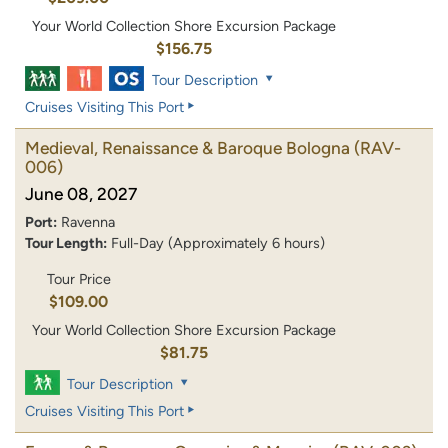
Your World Collection Shore Excursion Package
$156.75
Tour Description
Cruises Visiting This Port
Medieval, Renaissance & Baroque Bologna
(RAV-
006)
June 08, 2027
Port:
Ravenna
Tour Length:
Full-Day (Approximately 6 hours)
Tour Price
$109.00
Your World Collection Shore Excursion Package
$81.75
Tour Description
Cruises Visiting This Port