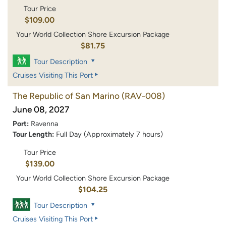
Tour Price
$109.00
Your World Collection Shore Excursion Package
$81.75
Tour Description
Cruises Visiting This Port
The Republic of San Marino
(RAV-008)
June 08, 2027
Port:
Ravenna
Tour Length:
Full Day (Approximately 7 hours)
Tour Price
$139.00
Your World Collection Shore Excursion Package
$104.25
Tour Description
Cruises Visiting This Port