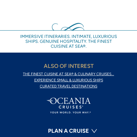
IMMERSIVE ITINERARIES. INTIMATE, LUXURIOUS
SHIPS. GENUINE HOSPITALITY. THE FINEST
CUISINE AT SEA®.
ALSO OF INTEREST
THE FINEST CUISINE AT SEA® & CULINARY CRUISES...
EXPERIENCE SMALL & LUXURIOUS SHIPS
CURATED TRAVEL DESTINATIONS
PLAN A CRUISE