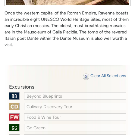
Once the western capital of the Roman Empire, Ravenna boasts
an incredible eight UNESCO World Heritage Sites, most of them
early Christian mosaics. The oldest, most breathtaking mosaics
are in the Mausoleum of Galla Placidia. The tomb of the revered
Italian poet Dante within the Dante Museum is also well worth a
visit.
Clear All Selections
Excursions
Beyond Blueprints
Culinary Discovery Tour
Food & Wine Tour
Go Green