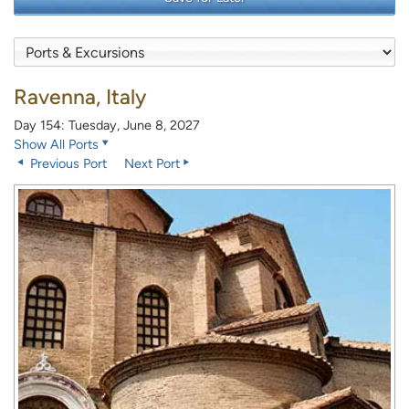
Ravenna, Italy
Day 154: Tuesday, June 8, 2027
Show All Ports
Previous Port
Next Port