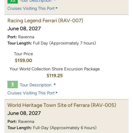
Tour Description
Cruises Visiting This Port
Racing Legend Ferrari
(RAV-007)
June 08, 2027
Port:
Ravenna
Tour Length:
Full Day (Approximately 7 hours)
Tour Price
$159.00
Your World Collection Shore Excursion Package
$119.25
Tour Description
Cruises Visiting This Port
World Heritage Town Site of Ferrara
(RAV-005)
June 08, 2027
Port:
Ravenna
Tour Length:
Full-Day (Approximately 6 hours)