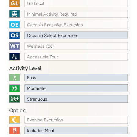
Go Local
Minimal Activity Required
Oceania Exclusive Excursion
Oceania Select Excursion
Wellness Tour
Accessible Tour
Activity Level
Easy
Moderate
Strenuous
Option
Evening Excursion
Includes Meal