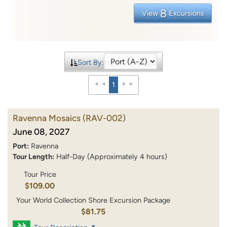
8
View
Excursions
Sort By:
1
Ravenna Mosaics
(RAV-002)
June 08, 2027
Port:
Ravenna
Tour Length:
Half-Day (Approximately 4 hours)
Tour Price
$109.00
Your World Collection Shore Excursion Package
$81.75