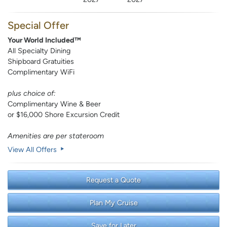
Special Offer
Your World Included™
All Specialty Dining
Shipboard Gratuities
Complimentary WiFi
plus choice of:
Complimentary Wine & Beer
or $16,000 Shore Excursion Credit
Amenities are per stateroom
View All Offers
Request a Quote
Plan My Cruise
Save for Later