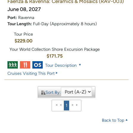
Faenza & Ravenna: Ceramics & Mosaics
(RAV-003)
June 08, 2027
Port:
Ravenna
Tour Length:
Full-Day (Approximately 8 hours)
Tour Price
$229.00
Your World Collection Shore Excursion Package
$171.75
Tour Description
Cruises Visiting This Port
Sort By:
1
Back to Top