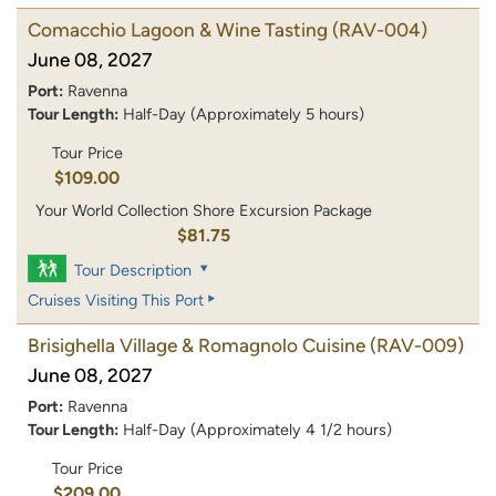
Comacchio Lagoon & Wine Tasting
(RAV-004)
June 08, 2027
Port:
Ravenna
Tour Length:
Half-Day (Approximately 5 hours)
Tour Price
$109.00
Your World Collection Shore Excursion Package
$81.75
Tour Description
Cruises Visiting This Port
Brisighella Village & Romagnolo Cuisine
(RAV-009)
June 08, 2027
Port:
Ravenna
Tour Length:
Half-Day (Approximately 4 1/2 hours)
Tour Price
$209.00