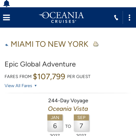
MIAMI TO NEW YORK
Epic Global Adventure
$107,799
FARES FROM
PER GUEST
View All Fares
244-Day Voyage
Oceania Vista
JAN
SEP
6
7
TO
2027
2027