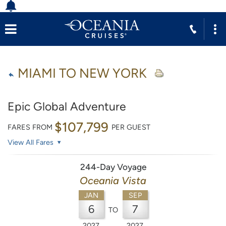
MIAMI TO NEW YORK
Epic Global Adventure
$107,799
FARES FROM
PER GUEST
View All Fares
244-Day Voyage
Oceania Vista
JAN
SEP
6
7
TO
2027
2027