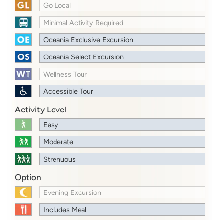
Go Local
Minimal Activity Required
Oceania Exclusive Excursion
Oceania Select Excursion
Wellness Tour
Accessible Tour
Activity Level
Easy
Moderate
Strenuous
Option
Evening Excursion
Includes Meal