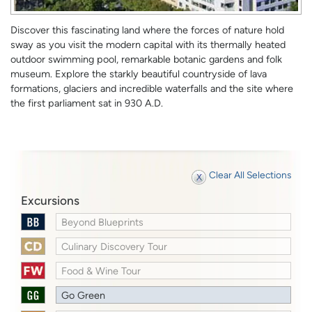
Discover this fascinating land where the forces of nature hold
sway as you visit the modern capital with its thermally heated
outdoor swimming pool, remarkable botanic gardens and folk
museum. Explore the starkly beautiful countryside of lava
formations, glaciers and incredible waterfalls and the site where
the first parliament sat in 930 A.D.
Clear All Selections
Excursions
Beyond Blueprints
Culinary Discovery Tour
Food & Wine Tour
Go Green