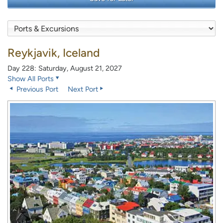
Reykjavik, Iceland
Day 228: Saturday, August 21, 2027
Show All Ports
Previous Port
Next Port