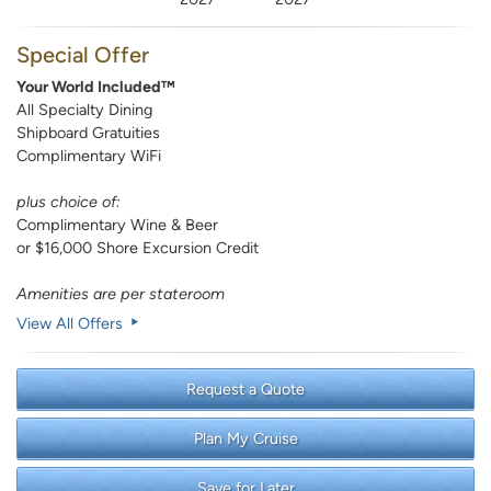
Special Offer
Your World Included™
All Specialty Dining
Shipboard Gratuities
Complimentary WiFi
plus choice of:
Complimentary Wine & Beer
or $16,000 Shore Excursion Credit
Amenities are per stateroom
View All Offers
Request a Quote
Plan My Cruise
Save for Later