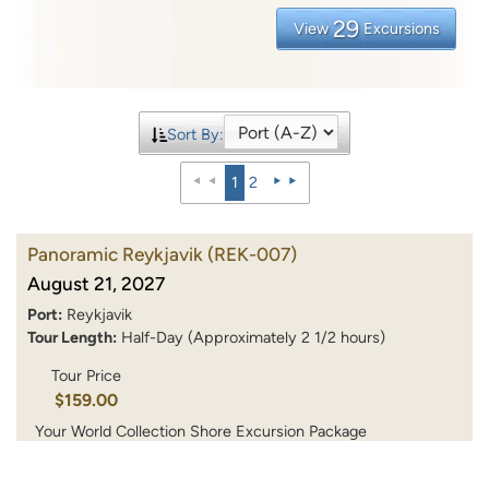
29
View
Excursions
Sort By:
1
2
Panoramic Reykjavik
(REK-007)
August 21, 2027
Port:
Reykjavik
Tour Length:
Half-Day (Approximately 2 1/2 hours)
Tour Price
$159.00
Your World Collection Shore Excursion Package
$119.25