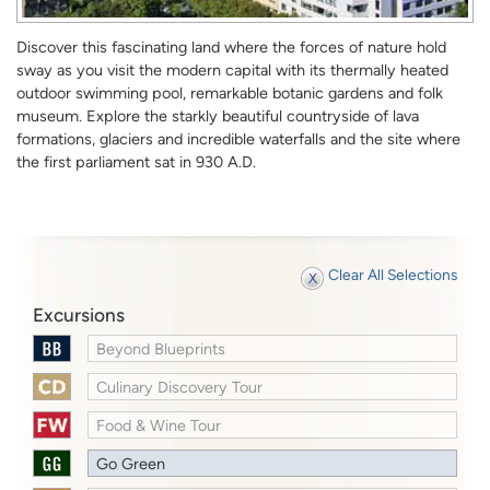
Discover this fascinating land where the forces of nature hold
sway as you visit the modern capital with its thermally heated
outdoor swimming pool, remarkable botanic gardens and folk
museum. Explore the starkly beautiful countryside of lava
formations, glaciers and incredible waterfalls and the site where
the first parliament sat in 930 A.D.
Clear All Selections
Excursions
Beyond Blueprints
Culinary Discovery Tour
Food & Wine Tour
Go Green