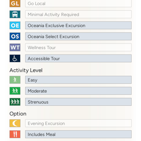
Go Local
Minimal Activity Required
Oceania Exclusive Excursion
Oceania Select Excursion
Wellness Tour
Accessible Tour
Activity Level
Easy
Moderate
Strenuous
Option
Evening Excursion
Includes Meal