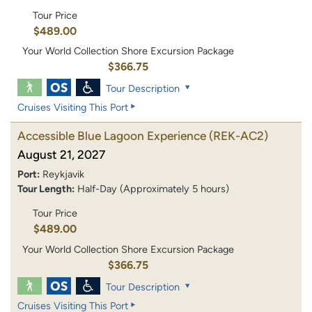
Tour Price
$489.00
Your World Collection Shore Excursion Package
$366.75
Tour Description
Cruises Visiting This Port
Accessible Blue Lagoon Experience
(REK-AC2)
August 21, 2027
Port:
Reykjavik
Tour Length:
Half-Day (Approximately 5 hours)
Tour Price
$489.00
Your World Collection Shore Excursion Package
$366.75
Tour Description
Cruises Visiting This Port