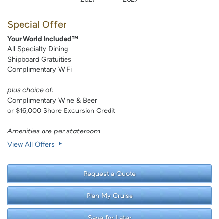
Special Offer
Your World Included™
All Specialty Dining
Shipboard Gratuities
Complimentary WiFi
plus choice of:
Complimentary Wine & Beer
or $16,000 Shore Excursion Credit
Amenities are per stateroom
View All Offers
Request a Quote
Plan My Cruise
Save for Later