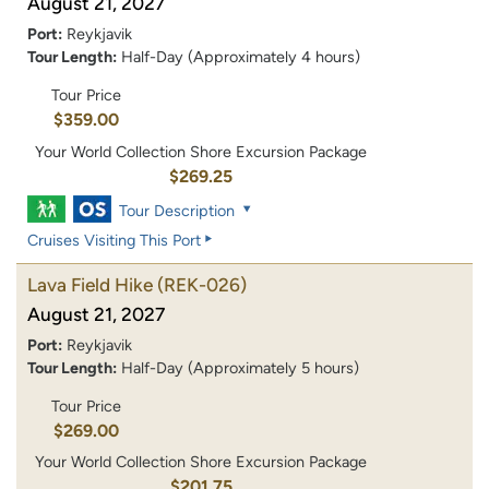
August 21, 2027
Port:
Reykjavik
Tour Length:
Half-Day (Approximately 4 hours)
Tour Price
$359.00
Your World Collection Shore Excursion Package
$269.25
Tour Description
Cruises Visiting This Port
Lava Field Hike
(REK-026)
August 21, 2027
Port:
Reykjavik
Tour Length:
Half-Day (Approximately 5 hours)
Tour Price
$269.00
Your World Collection Shore Excursion Package
$201.75