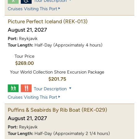
Tour Description
Cruises Visiting This Port
Picture Perfect Iceland
(REK-013)
August 21, 2027
Port:
Reykjavik
Tour Length:
Half-Day (Approximately 4 hours)
Tour Price
$269.00
Your World Collection Shore Excursion Package
$201.75
Tour Description
Cruises Visiting This Port
Puffins & Seabirds By Rib Boat
(REK-029)
August 21, 2027
Port:
Reykjavik
Tour Length:
Half-Day (Approximately 2 1/4 hours)