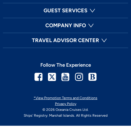
GUEST SERVICES
COMPANY INFO
TRAVEL ADVISOR CENTER
Follow The Experience
Facebook
Twitter
Youtube
Instagram
Blog
*View Promotion Terms and Conditions
Privacy Policy
© 2026 Oceania Cruises Ltd.
Ships' Registry: Marshall Islands. All Rights Reserved