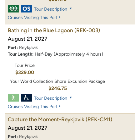
Tour Description
Cruises Visiting This Port
Bathing in the Blue Lagoon
(REK-003)
August 21, 2027
Port:
Reykjavik
Tour Length:
Half-Day (Approximately 4 hours)
Tour Price
$329.00
Your World Collection Shore Excursion Package
$246.75
Tour Description
Cruises Visiting This Port
Capture the Moment-Reykjavik
(REK-CM1)
August 21, 2027
Port:
Reykjavik