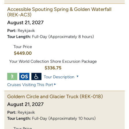
Accessible Spouting Spring & Golden Waterfall
(REK-AC3)
August 21, 2027
Port:
Reykjavik
Tour Length:
Full-Day (Approximately 8 hours)
Tour Price
$449.00
Your World Collection Shore Excursion Package
$336.75
Tour Description
Cruises Visiting This Port
Goldern Circle and Glacier Truck
(REK-018)
August 21, 2027
Port:
Reykjavik
Tour Length:
Full-Day (Approximately 10 hours)
Tour Price