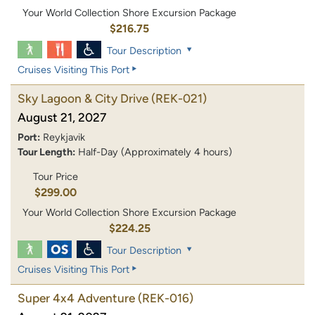
Your World Collection Shore Excursion Package
$216.75
Tour Description
Cruises Visiting This Port
Sky Lagoon & City Drive
(REK-021)
August 21, 2027
Port:
Reykjavik
Tour Length:
Half-Day (Approximately 4 hours)
Tour Price
$299.00
Your World Collection Shore Excursion Package
$224.25
Tour Description
Cruises Visiting This Port
Super 4x4 Adventure
(REK-016)