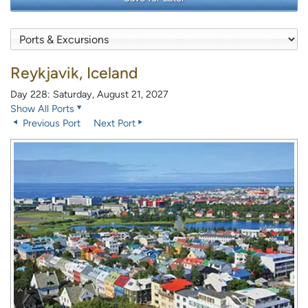
Reykjavik, Iceland
Day 228: Saturday, August 21, 2027
Show All Ports
Previous Port
Next Port