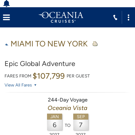
MIAMI TO NEW YORK
Epic Global Adventure
$107,799
FARES FROM
PER GUEST
View All Fares
244-Day Voyage
Oceania Vista
JAN
SEP
6
7
TO
2027
2027