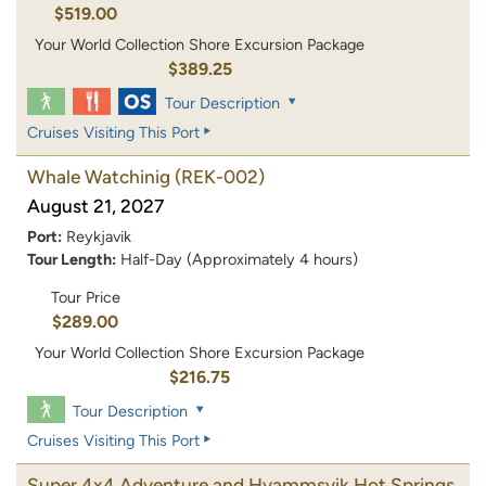
$519.00
Your World Collection Shore Excursion Package
$389.25
Tour Description
Cruises Visiting This Port
Whale Watchinig
(REK-002)
August 21, 2027
Port:
Reykjavik
Tour Length:
Half-Day (Approximately 4 hours)
Tour Price
$289.00
Your World Collection Shore Excursion Package
$216.75
Tour Description
Cruises Visiting This Port
Super 4x4 Adventure and Hvammsvik Hot Springs