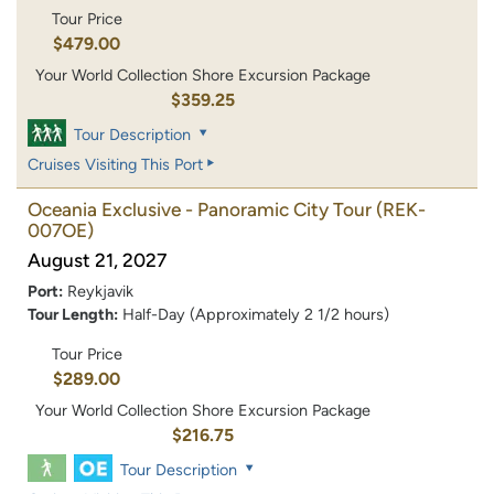
Tour Price
$479.00
Your World Collection Shore Excursion Package
$359.25
Tour Description
Cruises Visiting This Port
Oceania Exclusive - Panoramic City Tour
(REK-
007OE)
August 21, 2027
Port:
Reykjavik
Tour Length:
Half-Day (Approximately 2 1/2 hours)
Tour Price
$289.00
Your World Collection Shore Excursion Package
$216.75
Tour Description