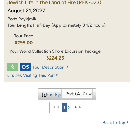
Jewish Life in the Land of Fire
(REK-023)
August 21, 2027
Port:
Reykjavik
Tour Length:
Half-Day (Approximately 3 1/2 hours)
Tour Price
$299.00
Your World Collection Shore Excursion Package
$224.25
Tour Description
Cruises Visiting This Port
Sort By:
1
2
Back to Top