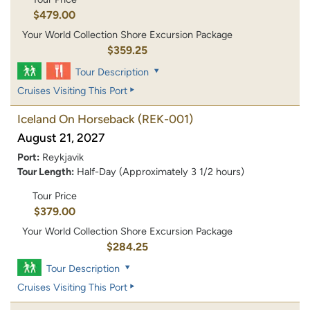
$479.00
Your World Collection Shore Excursion Package
$359.25
Tour Description
Cruises Visiting This Port
Iceland On Horseback
(REK-001)
August 21, 2027
Port:
Reykjavik
Tour Length:
Half-Day (Approximately 3 1/2 hours)
Tour Price
$379.00
Your World Collection Shore Excursion Package
$284.25
Tour Description
Cruises Visiting This Port