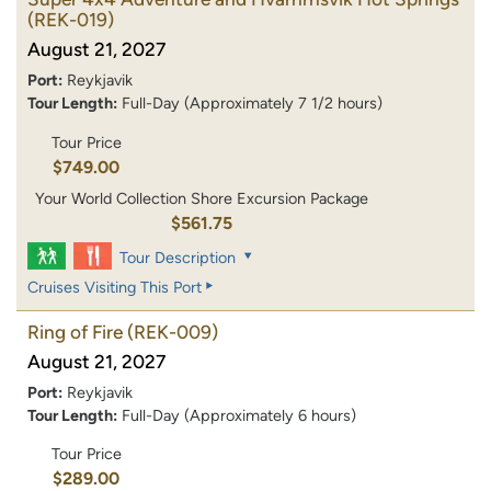
(REK-019)
August 21, 2027
Port:
Reykjavik
Tour Length:
Full-Day (Approximately 7 1/2 hours)
Tour Price
$749.00
Your World Collection Shore Excursion Package
$561.75
Tour Description
Cruises Visiting This Port
Ring of Fire
(REK-009)
August 21, 2027
Port:
Reykjavik
Tour Length:
Full-Day (Approximately 6 hours)
Tour Price
$289.00