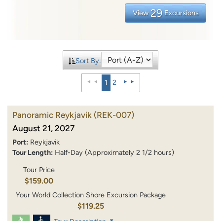
29
View
Excursions
Sort By:
1
2
Panoramic Reykjavik
(REK-007)
August 21, 2027
Port:
Reykjavik
Tour Length:
Half-Day (Approximately 2 1/2 hours)
Tour Price
$159.00
Your World Collection Shore Excursion Package
$119.25