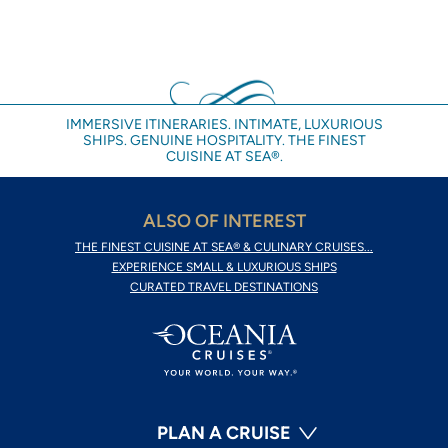
IMMERSIVE ITINERARIES. INTIMATE, LUXURIOUS
SHIPS. GENUINE HOSPITALITY. THE FINEST
CUISINE AT SEA®.
ALSO OF INTEREST
THE FINEST CUISINE AT SEA® & CULINARY CRUISES...
EXPERIENCE SMALL & LUXURIOUS SHIPS
CURATED TRAVEL DESTINATIONS
PLAN A CRUISE