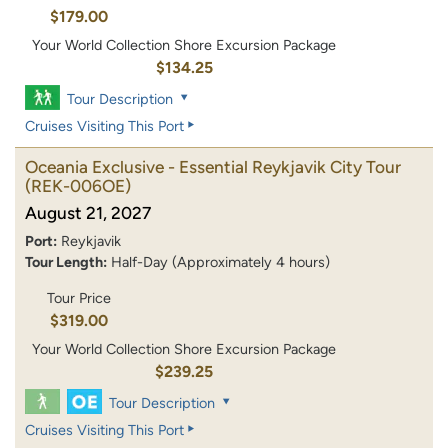
$179.00
Your World Collection Shore Excursion Package
$134.25
Tour Description
Cruises Visiting This Port
Oceania Exclusive - Essential Reykjavik City Tour
(REK-006OE)
August 21, 2027
Port:
Reykjavik
Tour Length:
Half-Day (Approximately 4 hours)
Tour Price
$319.00
Your World Collection Shore Excursion Package
$239.25
Tour Description
Cruises Visiting This Port