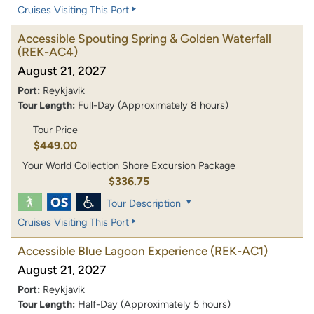
Cruises Visiting This Port
Accessible Spouting Spring & Golden Waterfall
(REK-AC4)
August 21, 2027
Port:
Reykjavik
Tour Length:
Full-Day (Approximately 8 hours)
Tour Price
$449.00
Your World Collection Shore Excursion Package
$336.75
Tour Description
Cruises Visiting This Port
Accessible Blue Lagoon Experience
(REK-AC1)
August 21, 2027
Port:
Reykjavik
Tour Length:
Half-Day (Approximately 5 hours)