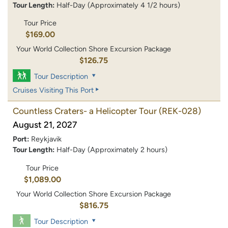
Tour Length:
Half-Day (Approximately 4 1/2 hours)
Tour Price
$169.00
Your World Collection Shore Excursion Package
$126.75
Tour Description
Cruises Visiting This Port
Countless Craters- a Helicopter Tour
(REK-028)
August 21, 2027
Port:
Reykjavik
Tour Length:
Half-Day (Approximately 2 hours)
Tour Price
$1,089.00
Your World Collection Shore Excursion Package
$816.75
Tour Description