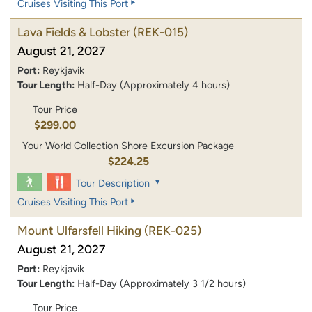
Cruises Visiting This Port
Lava Fields & Lobster
(REK-015)
August 21, 2027
Port:
Reykjavik
Tour Length:
Half-Day (Approximately 4 hours)
Tour Price
$299.00
Your World Collection Shore Excursion Package
$224.25
Tour Description
Cruises Visiting This Port
Mount Ulfarsfell Hiking
(REK-025)
August 21, 2027
Port:
Reykjavik
Tour Length:
Half-Day (Approximately 3 1/2 hours)
Tour Price