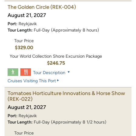
The Golden Circle
(REK-004)
August 21, 2027
Port:
Reykjavik
Tour Length:
Full-Day (Approximately 8 hours)
Tour Price
$329.00
Your World Collection Shore Excursion Package
$246.75
Tour Description
Cruises Visiting This Port
Tomatoes Horticulture Innovations & Horse Show
(REK-022)
August 21, 2027
Port:
Reykjavik
Tour Length:
Full-Day (Approximately 8 1/2 hours)
Tour Price